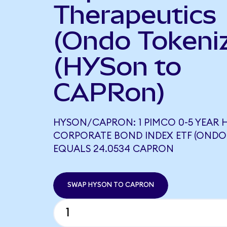
Therapeutics
(Ondo Tokeni
(HYSon to
CAPRon)
HYSON/CAPRON: 1 PIMCO 0-5 YEAR H
CORPORATE BOND INDEX ETF (ONDO
EQUALS 24.0534 CAPRON
SWAP HYSON TO CAPRON