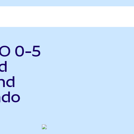
O 0-5
d
nd
ndo