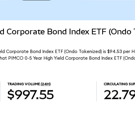
ld Corporate Bond Index ETF (Ondo 
eld Corporate Bond Index ETF (Ondo Tokenized) is $94.53 per H
 that PIMCO 0-5 Year High Yield Corporate Bond Index ETF (Ond
TRADING VOLUME
(24H)
CIRCULATING SUP
$997.55
22.7