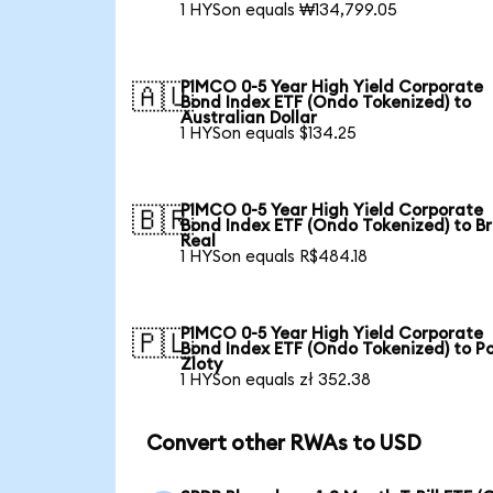
1 HYSon equals ₩134,799.05
PIMCO 0-5 Year High Yield Corporate
🇦🇺
Bond Index ETF (Ondo Tokenized) to
Australian Dollar
1 HYSon equals $134.25
PIMCO 0-5 Year High Yield Corporate
🇧🇷
Bond Index ETF (Ondo Tokenized) to Br
Real
1 HYSon equals R$484.18
PIMCO 0-5 Year High Yield Corporate
🇵🇱
Bond Index ETF (Ondo Tokenized) to Po
Zloty
1 HYSon equals zł 352.38
Convert other RWAs to USD