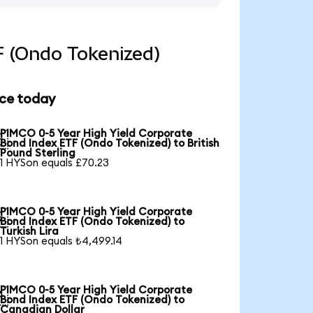
F (Ondo Tokenized)
ice today
PIMCO 0-5 Year High Yield Corporate

Bond Index ETF (Ondo Tokenized) to British
Pound Sterling
1 HYSon equals £70.23
PIMCO 0-5 Year High Yield Corporate

Bond Index ETF (Ondo Tokenized) to
Turkish Lira
1 HYSon equals ₺4,499.14
PIMCO 0-5 Year High Yield Corporate

Bond Index ETF (Ondo Tokenized) to
Canadian Dollar