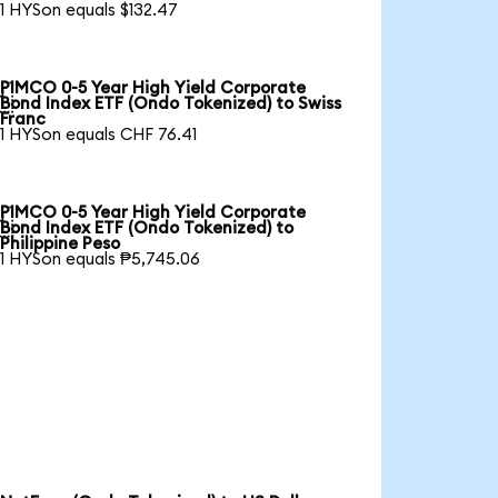
1 HYSon equals $132.47
PIMCO 0-5 Year High Yield Corporate

Bond Index ETF (Ondo Tokenized) to Swiss
Franc
1 HYSon equals CHF 76.41
PIMCO 0-5 Year High Yield Corporate

Bond Index ETF (Ondo Tokenized) to
Philippine Peso
1 HYSon equals ₱5,745.06