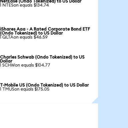
NetEase (Ondo Tokenized) to US Dollar
1 NTESon equals $134.74
iShares Aaa - A Rated Corporate Bond ETF
(Ondo Tokenized) to US Dollar
1 QLTAon equals $46.59
Charles Schwab (Ondo Tokenized) to US
Dollar
1 SCHWon equals $104.77
T-Mobile US (Ondo Tokenized) to US Dollar
1 TMUSon equals $175.05