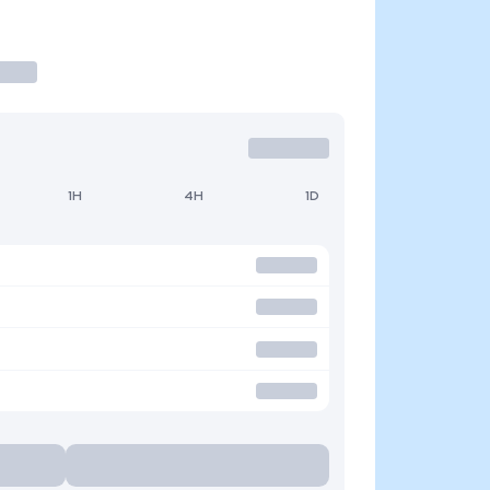
1H
4H
1D