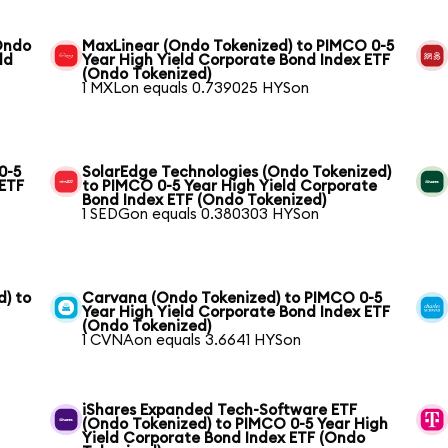
(Ondo
MaxLinear (Ondo Tokenized) to PIMCO 0-5
ld
Year High Yield Corporate Bond Index ETF
(Ondo Tokenized)
1 MXLon equals 0.739025 HYSon
0-5
SolarEdge Technologies (Ondo Tokenized)
 ETF
to PIMCO 0-5 Year High Yield Corporate
Bond Index ETF (Ondo Tokenized)
1 SEDGon equals 0.380303 HYSon
) to
Carvana (Ondo Tokenized) to PIMCO 0-5
Year High Yield Corporate Bond Index ETF
(Ondo Tokenized)
1 CVNAon equals 3.6641 HYSon
iShares Expanded Tech-Software ETF
(Ondo Tokenized) to PIMCO 0-5 Year High
Yield Corporate Bond Index ETF (Ondo