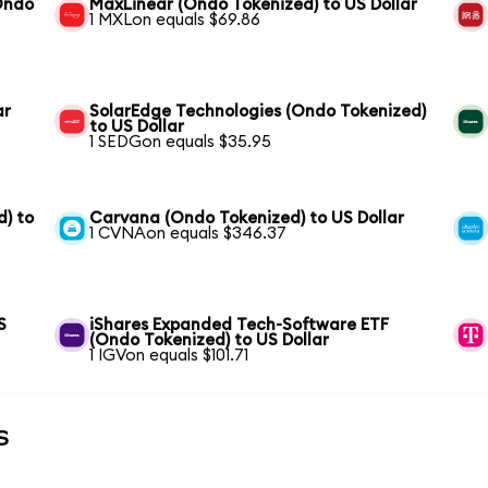
(Ondo
MaxLinear (Ondo Tokenized) to US Dollar
1 MXLon equals $69.86
ar
SolarEdge Technologies (Ondo Tokenized)
to US Dollar
1 SEDGon equals $35.95
) to
Carvana (Ondo Tokenized) to US Dollar
1 CVNAon equals $346.37
S
iShares Expanded Tech-Software ETF
(Ondo Tokenized) to US Dollar
1 IGVon equals $101.71
s