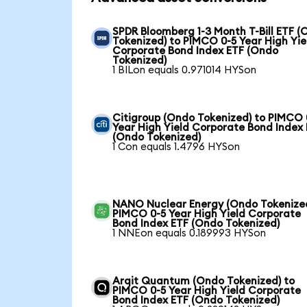
SPDR Bloomberg 1-3 Month T-Bill ETF 
Tokenized) to PIMCO 0-5 Year High Yie
Corporate Bond Index ETF (Ondo
Tokenized)
1 BILon equals 0.971014 HYSon
Citigroup (Ondo Tokenized) to PIMCO 
Year High Yield Corporate Bond Index
(Ondo Tokenized)
1 Con equals 1.4796 HYSon
NANO Nuclear Energy (Ondo Tokenized
PIMCO 0-5 Year High Yield Corporate
Bond Index ETF (Ondo Tokenized)
1 NNEon equals 0.189993 HYSon
Arqit Quantum (Ondo Tokenized) to
PIMCO 0-5 Year High Yield Corporate
Bond Index ETF (Ondo Tokenized)