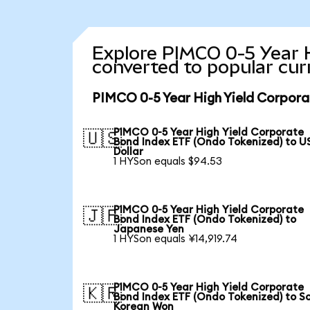
Explore PIMCO 0-5 Year 
converted to popular cur
PIMCO 0-5 Year High Yield Corpora
PIMCO 0-5 Year High Yield Corporate
🇺🇸
Bond Index ETF (Ondo Tokenized) to U
Dollar
1 HYSon equals $94.53
PIMCO 0-5 Year High Yield Corporate
🇯🇵
Bond Index ETF (Ondo Tokenized) to
Japanese Yen
1 HYSon equals ¥14,919.74
PIMCO 0-5 Year High Yield Corporate
🇰🇷
Bond Index ETF (Ondo Tokenized) to S
Korean Won