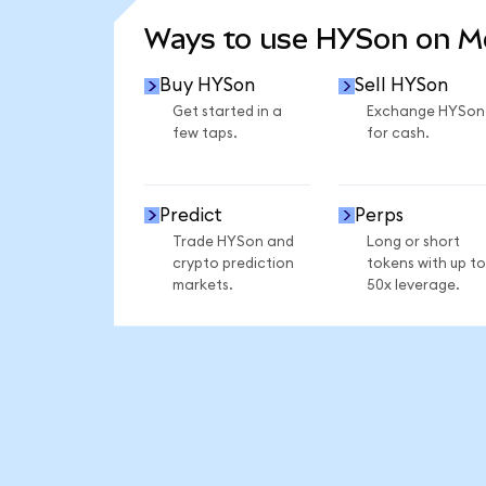
Ways to use HYSon on 
Buy HYSon
Sell HYSon
Get started in a
Exchange HYSon
few taps.
for cash.
Predict
Perps
Trade HYSon and
Long or short
crypto prediction
tokens with up to
markets.
50x leverage.