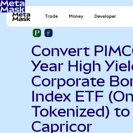
Trade
Money
Developer
Convert PIMC
Year High Yiel
Corporate Bo
Index ETF (O
Tokenized) to
Capricor