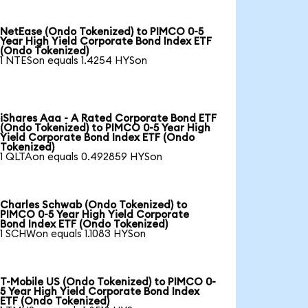
NetEase (Ondo Tokenized) to PIMCO 0-5
Year High Yield Corporate Bond Index ETF
(Ondo Tokenized)
1 NTESon equals 1.4254 HYSon
iShares Aaa - A Rated Corporate Bond ETF
(Ondo Tokenized) to PIMCO 0-5 Year High
Yield Corporate Bond Index ETF (Ondo
Tokenized)
1 QLTAon equals 0.492859 HYSon
Charles Schwab (Ondo Tokenized) to
PIMCO 0-5 Year High Yield Corporate
Bond Index ETF (Ondo Tokenized)
1 SCHWon equals 1.1083 HYSon
T-Mobile US (Ondo Tokenized) to PIMCO 0-
5 Year High Yield Corporate Bond Index
ETF (Ondo Tokenized)