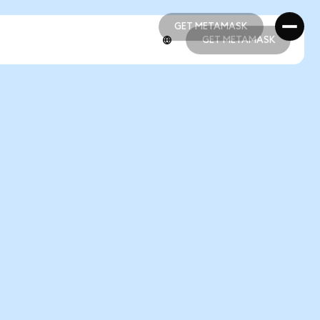
GET METAMASK
GET METAMASK
GET METAMASK
GET METAMASK