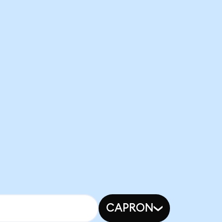
CAPRON