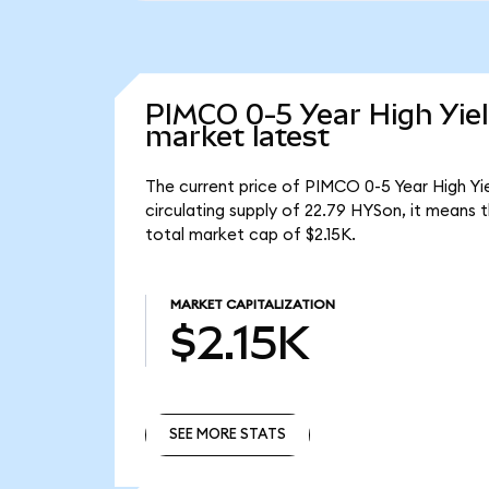
PIMCO 0-5 Year High Yie
market latest
The current price of PIMCO 0-5 Year High Yi
circulating supply of 22.79 HYSon, it means
total market cap of $2.15K.
MARKET CAPITALIZATION
$2.15K
SEE MORE STATS
SEE MORE STATS