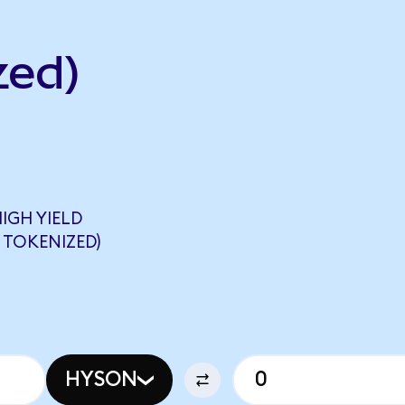
zed)
IGH YIELD
 TOKENIZED)
HYSON