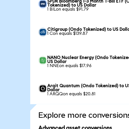
SPDR Bloomberg 1-3 Month T-Bill ETF 
Tokenized) to US Dollar
1 BILon equals $91.79
Citigroup (Ondo Tokenized) to US Doll
1 Con equals $139.87
NANO Nuclear Energy (Ondo Tokenized
US Dollar
1 NNEon equals $17.96
Arqit Quantum (Ondo Tokenized) to U
Dollar
1 ARQQon equals $20.81
Explore more conversion
Advanced asset conversions