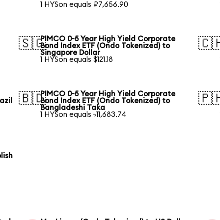
1 HYSon equals ₽7,656.90
PIMCO 0-5 Year High Yield Corporate
🇸🇬
🇨
Bond Index ETF (Ondo Tokenized) to
Singapore Dollar
1 HYSon equals $121.18
PIMCO 0-5 Year High Yield Corporate
🇧🇩
🇵
azil
Bond Index ETF (Ondo Tokenized) to
Bangladeshi Taka
1 HYSon equals ৳11,683.74
lish