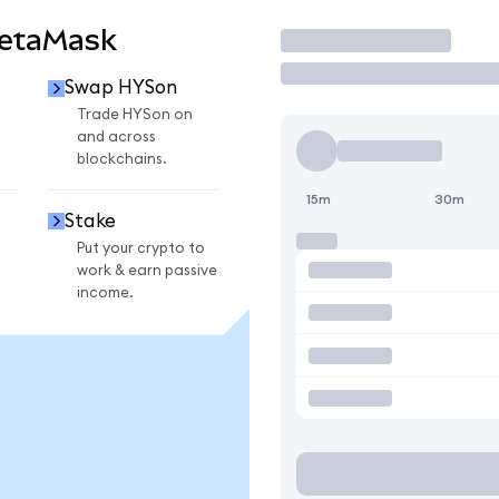
MetaMask
Trade
Swap HYSon
Trade HYSon on
and across
blockchains.
15m
30m
Stake
Put your crypto to
work & earn passive
income.