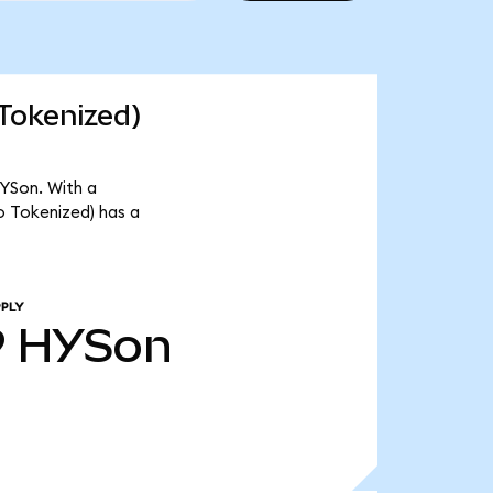
Tokenized)
YSon. With a
o Tokenized) has a
PLY
9
HYSon