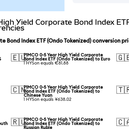
High Yield Corporate Bond Index ET
rencies
te Bond Index ETF (Ondo Tokenized) conversion pr
PIMCO 0-5 Year High Yield Corporate
🇪🇺
🇬
S
Bond Index ETF (Ondo Tokenized) to Euro
1 HYSon equals €81.88
PIMCO 0-5 Year High Yield Corporate
🇨🇳
🇹
Bond Index ETF (Ondo Tokenized) to
Chinese Yuan
1 HYSon equals ¥638.02
PIMCO 0-5 Year High Yield Corporate
🇷🇺
🇨
outh
Bond Index ETF (Ondo Tokenized) to
Russian Ruble