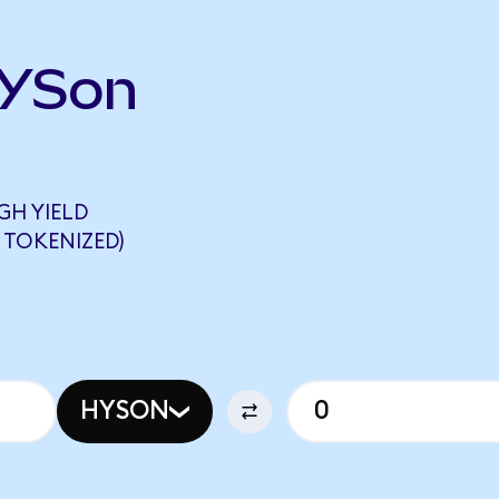
HYSon
GH YIELD
 TOKENIZED)
HYSON