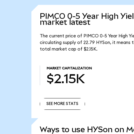
PIMCO 0-5 Year High Yie
market latest
The current price of PIMCO 0-5 Year High Yi
circulating supply of 22.79 HYSon, it means
total market cap of $2.15K.
MARKET CAPITALIZATION
$2.15K
SEE MORE STATS
SEE MORE STATS
Ways to use HYSon on 