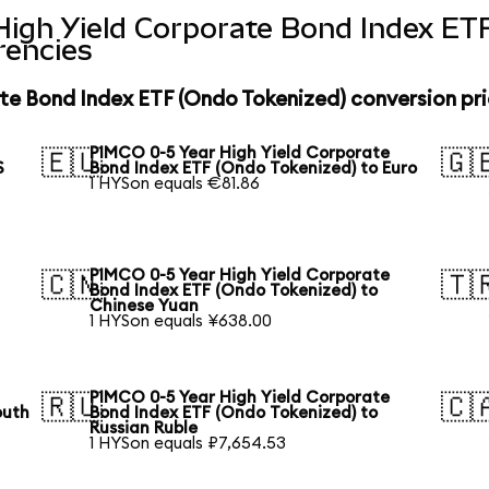
High Yield Corporate Bond Index ET
rencies
te Bond Index ETF (Ondo Tokenized) conversion pr
PIMCO 0-5 Year High Yield Corporate
🇪🇺
🇬
S
Bond Index ETF (Ondo Tokenized) to Euro
1 HYSon equals €81.86
PIMCO 0-5 Year High Yield Corporate
🇨🇳
🇹
Bond Index ETF (Ondo Tokenized) to
Chinese Yuan
1 HYSon equals ¥638.00
PIMCO 0-5 Year High Yield Corporate
🇷🇺
🇨
outh
Bond Index ETF (Ondo Tokenized) to
Russian Ruble
1 HYSon equals ₽7,654.53