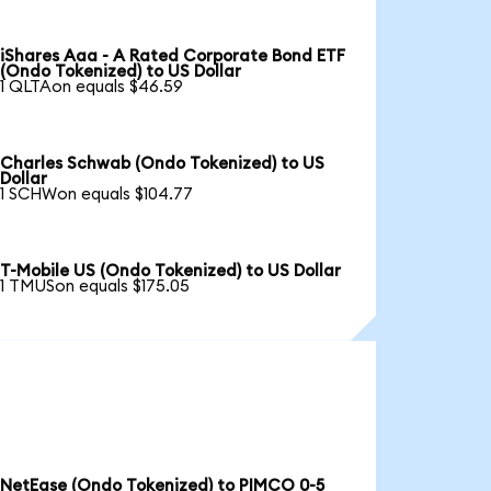
iShares Aaa - A Rated Corporate Bond ETF
(Ondo Tokenized) to US Dollar
1 QLTAon equals $46.59
Charles Schwab (Ondo Tokenized) to US
Dollar
1 SCHWon equals $104.77
T-Mobile US (Ondo Tokenized) to US Dollar
1 TMUSon equals $175.05
NetEase (Ondo Tokenized) to PIMCO 0-5