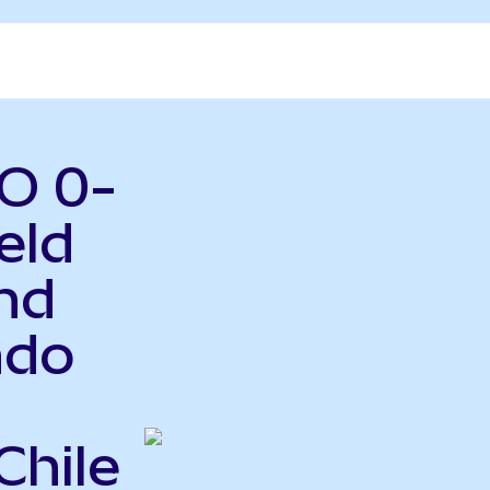
O 0-
eld
nd
ndo
Chile