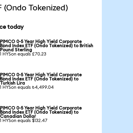
F (Ondo Tokenized)
ice today
PIMCO 0-5 Year High Yield Corporate

Bond Index ETF (Ondo Tokenized) to British
Pound Sterling
1 HYSon equals £70.23
PIMCO 0-5 Year High Yield Corporate

Bond Index ETF (Ondo Tokenized) to
Turkish Lira
1 HYSon equals ₺4,499.04
PIMCO 0-5 Year High Yield Corporate

Bond Index ETF (Ondo Tokenized) to
Canadian Dollar
1 HYSon equals $132.47