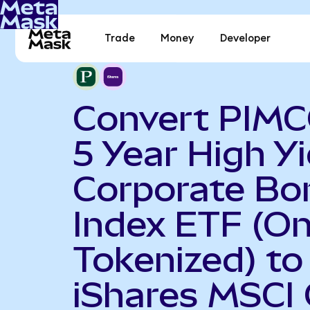
Trade
Money
Developer
Convert PIMC
5 Year High Yi
Corporate Bo
Index ETF (O
Tokenized) to
iShares MSCI 