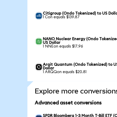
Citigroup (Ondo Tokenized) to US Doll
1 Con equals $139.87
NANO Nuclear Energy (Ondo Tokenized
US Dollar
1 NNEon equals $17.96
Arqit Quantum (Ondo Tokenized) to U
Dollar
1 ARQQon equals $20.81
Explore more conversion
Advanced asset conversions
SPDR Bloomberg 1-3 Month T-Bill ETF 