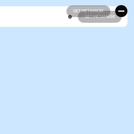
GET METAMASK
GET METAMASK
GET METAMASK
GET METAMASK