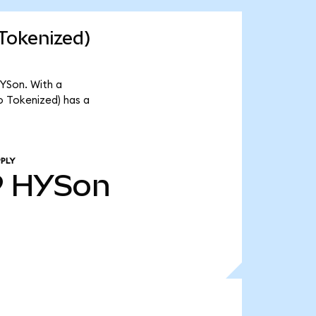
Tokenized)
YSon. With a
o Tokenized) has a
PLY
9
HYSon