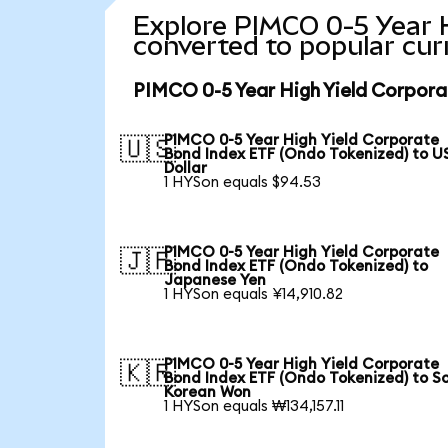
Explore PIMCO 0-5 Year 
converted to popular cur
PIMCO 0-5 Year High Yield Corpora
PIMCO 0-5 Year High Yield Corporate
🇺🇸
Bond Index ETF (Ondo Tokenized) to U
Dollar
1 HYSon equals $94.53
PIMCO 0-5 Year High Yield Corporate
🇯🇵
Bond Index ETF (Ondo Tokenized) to
Japanese Yen
1 HYSon equals ¥14,910.82
PIMCO 0-5 Year High Yield Corporate
🇰🇷
Bond Index ETF (Ondo Tokenized) to S
Korean Won
1 HYSon equals ₩134,157.11