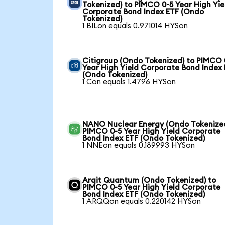
Tokenized) to PIMCO 0-5 Year High Yie
Corporate Bond Index ETF (Ondo
Tokenized)
1 BILon equals 0.971014 HYSon
Citigroup (Ondo Tokenized) to PIMCO 
Year High Yield Corporate Bond Index
(Ondo Tokenized)
1 Con equals 1.4796 HYSon
NANO Nuclear Energy (Ondo Tokenized
PIMCO 0-5 Year High Yield Corporate
Bond Index ETF (Ondo Tokenized)
1 NNEon equals 0.189993 HYSon
Arqit Quantum (Ondo Tokenized) to
PIMCO 0-5 Year High Yield Corporate
Bond Index ETF (Ondo Tokenized)
1 ARQQon equals 0.220142 HYSon