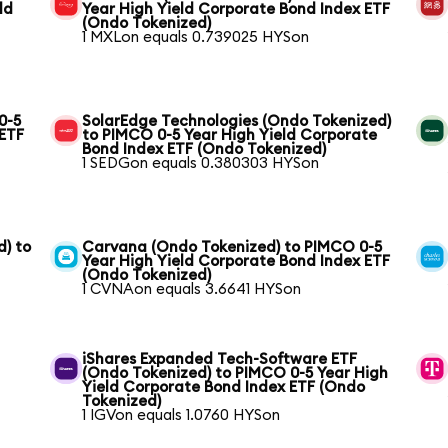
ld
Year High Yield Corporate Bond Index ETF
(Ondo Tokenized)
1 MXLon equals 0.739025 HYSon
0-5
SolarEdge Technologies (Ondo Tokenized)
 ETF
to PIMCO 0-5 Year High Yield Corporate
Bond Index ETF (Ondo Tokenized)
1 SEDGon equals 0.380303 HYSon
) to
Carvana (Ondo Tokenized) to PIMCO 0-5
Year High Yield Corporate Bond Index ETF
(Ondo Tokenized)
1 CVNAon equals 3.6641 HYSon
iShares Expanded Tech-Software ETF
(Ondo Tokenized) to PIMCO 0-5 Year High
Yield Corporate Bond Index ETF (Ondo
Tokenized)
1 IGVon equals 1.0760 HYSon