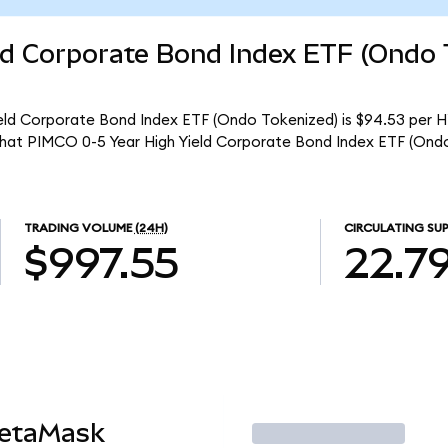
ld Corporate Bond Index ETF (Ondo 
eld Corporate Bond Index ETF (Ondo Tokenized) is $94.53 per H
 that PIMCO 0-5 Year High Yield Corporate Bond Index ETF (Ond
TRADING VOLUME
(24H)
CIRCULATING SUP
$997.55
22.7
MetaMask
Trade