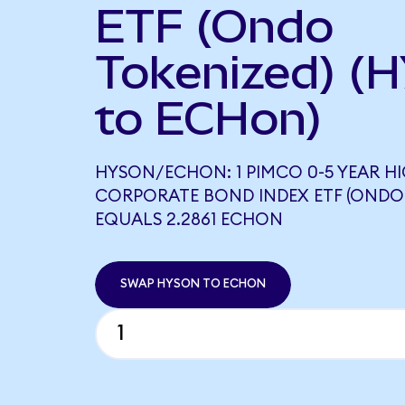
ETF (Ondo
Tokenized) (
to ECHon)
HYSON/ECHON: 1 PIMCO 0-5 YEAR HI
CORPORATE BOND INDEX ETF (ONDO
EQUALS 2.2861 ECHON
SWAP HYSON TO ECHON