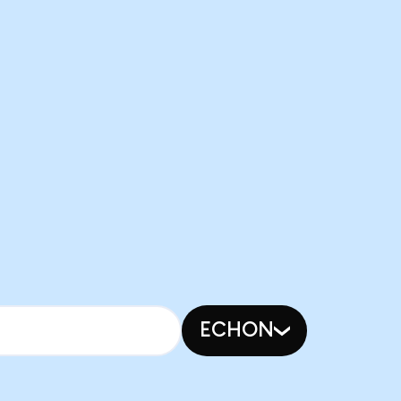
ECHON