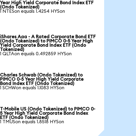
Year High Yield Corporate Bond Index ETF
(Ondo Tokenized)
1 NTESon equals 1.4254 HYSon
iShares Aaa - A Rated Corporate Bond ETF
(Ondo Tokenized) to PIMCO 0-5 Year High
Yield Corporate Bond Index ETF (Ondo
Tokenized)
1 QLTAon equals 0.492859 HYSon
Charles Schwab (Ondo Tokenized) to
PIMCO 0-5 Year High Yield Corporate
Bond Index ETF (Ondo Tokenized)
1 SCHWon equals 1.1083 HYSon
T-Mobile US (Ondo Tokenized) to PIMCO 0-
5 Year High Yield Corporate Bond Index
ETF (Ondo Tokenized)
1 TMUSon equals 1.8518 HYSon