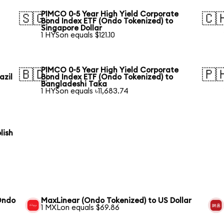
PIMCO 0-5 Year High Yield Corporate
🇸🇬
🇨
Bond Index ETF (Ondo Tokenized) to
Singapore Dollar
1 HYSon equals $121.10
PIMCO 0-5 Year High Yield Corporate
🇧🇩
🇵
azil
Bond Index ETF (Ondo Tokenized) to
Bangladeshi Taka
1 HYSon equals ৳11,683.74
lish
(Ondo
MaxLinear (Ondo Tokenized) to US Dollar
1 MXLon equals $69.86