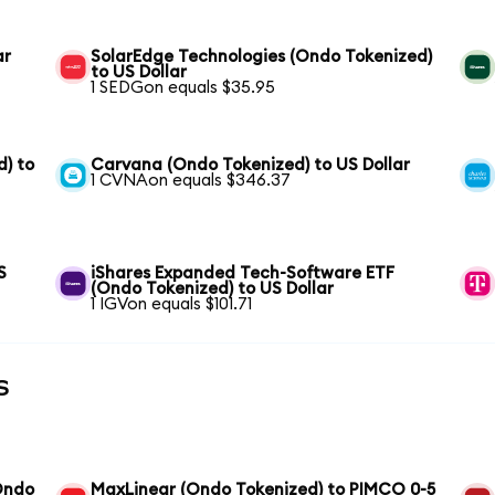
ar
SolarEdge Technologies (Ondo Tokenized)
to US Dollar
1 SEDGon equals $35.95
) to
Carvana (Ondo Tokenized) to US Dollar
1 CVNAon equals $346.37
S
iShares Expanded Tech-Software ETF
(Ondo Tokenized) to US Dollar
1 IGVon equals $101.71
s
(Ondo
MaxLinear (Ondo Tokenized) to PIMCO 0-5