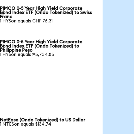
PIMCO 0-5 Year High Yield Corporate

Bond Index ETF (Ondo Tokenized) to Swiss
Franc
1 HYSon equals CHF 76.31
PIMCO 0-5 Year High Yield Corporate

Bond Index ETF (Ondo Tokenized) to
Philippine Peso
1 HYSon equals ₱5,734.85
NetEase (Ondo Tokenized) to US Dollar
1 NTESon equals $134.74