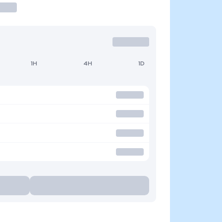
1H
4H
1D