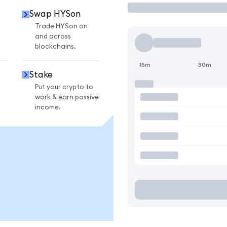
Swap HYSon
Trade HYSon on
and across
blockchains.
15m
30m
Stake
Put your crypto to
work & earn passive
income.