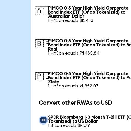
PIMCO 0-5 Year High Yield Corporate
🇦🇺
Bond Index ETF (Ondo Tokenized) to
Australian Dollar
1 HYSon equals $134.13
PIMCO 0-5 Year High Yield Corporate
🇧🇷
Bond Index ETF (Ondo Tokenized) to Br
Real
1 HYSon equals R$485.84
PIMCO 0-5 Year High Yield Corporate
🇵🇱
Bond Index ETF (Ondo Tokenized) to Po
Zloty
1 HYSon equals zł 352.07
Convert other RWAs to USD
SPDR Bloomberg 1-3 Month T-Bill ETF 
Tokenized) to US Dollar
1 BILon equals $91.79