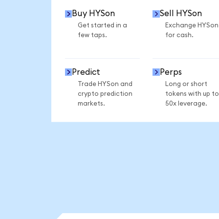
Buy HYSon
Sell HYSon
Get started in a
Exchange HYSon
few taps.
for cash.
Predict
Perps
Trade HYSon and
Long or short
crypto prediction
tokens with up to
markets.
50x leverage.