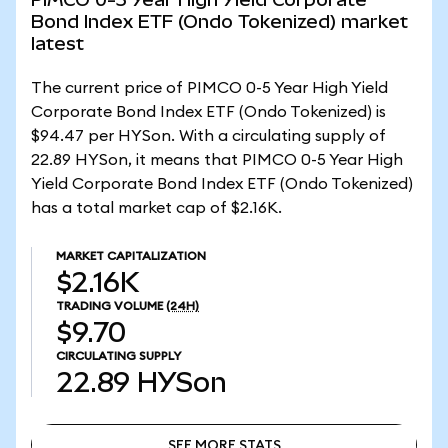
Bond Index ETF (Ondo Tokenized) market
latest
The current price of PIMCO 0-5 Year High Yield
Corporate Bond Index ETF (Ondo Tokenized) is
$94.47 per HYSon. With a circulating supply of
22.89 HYSon, it means that PIMCO 0-5 Year High
Yield Corporate Bond Index ETF (Ondo Tokenized)
has a total market cap of $2.16K.
MARKET CAPITALIZATION
$2.16K
TRADING VOLUME
(24H)
$9.70
CIRCULATING SUPPLY
22.89
HYSon
SEE MORE STATS