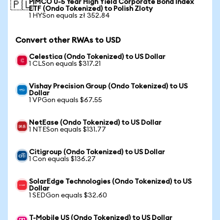
PIMCO 0-5 Year High Yield Corporate Bond Index
🇵🇱
ETF (Ondo Tokenized) to Polish Zloty
1 HYSon equals zł 352.84
Convert other RWAs to USD
Celestica (Ondo Tokenized) to US Dollar
1 CLSon equals $317.21
Vishay Precision Group (Ondo Tokenized) to US
Dollar
1 VPGon equals $67.55
NetEase (Ondo Tokenized) to US Dollar
1 NTESon equals $131.77
Citigroup (Ondo Tokenized) to US Dollar
1 Con equals $136.27
SolarEdge Technologies (Ondo Tokenized) to US
Dollar
1 SEDGon equals $32.60
T-Mobile US (Ondo Tokenized) to US Dollar