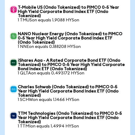
T-Mobile US (Ondo Tokenized) to PIMCO 0-5 Year
High Yield Corporate Bond Index ETF (Ondo
Tokenized)
1 TMUSon equals 1.9088 HYSon
NANO Nuclear Energy (Ondo Tokenized) to PIMCO
0-5 Year High Yield Corporate Bond Index ETF
(Ondo Tokenized)
1 NNEon equals 0.188208 HYSon
iShares Aaa - A Rated Corporate Bond ETF (Ondo
Tokenized) to PIMCO 0-5 Year High Yield Corporate
Bond Index ETF (Ondo Tokenized)
1 QLTAon equals 0.493172 HYSon
Charles Schwab (Ondo Tokenized) to PIMCO 0-5
Year High Yield Corporate Bond Index ETF (Ondo
Tokenized)
1 SCHWon equals 1.1466 HYSon
TTM Technologies (Ondo Tokenized) to PIMCO 0-5
Year High Yield Corporate Bond Index ETF (Ondo
Tokenized)
1 TTMIon equals 1.4994 HYSon