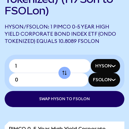
FSOLon)
HYSON/FSOLON: 1 PIMCO 0-5 YEAR HIGH
YIELD CORPORATE BOND INDEX ETF (ONDO
TOKENIZED) EQUALS 10.8089 FSOLON
HYSON
FSOLON
SWAP HYSON TO FSOLON
PIMCO 0-5 Year High Yield Corporate