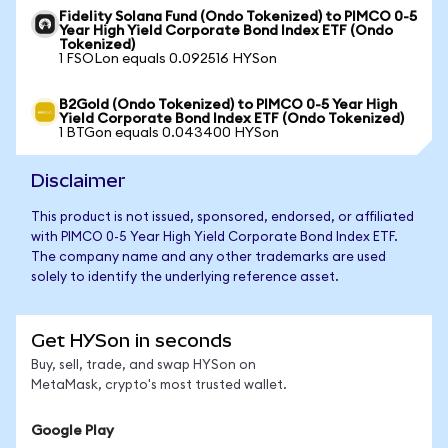
Fidelity Solana Fund (Ondo Tokenized) to PIMCO 0-5
Year High Yield Corporate Bond Index ETF (Ondo
Tokenized)
1 FSOLon equals 0.092516 HYSon
B2Gold (Ondo Tokenized) to PIMCO 0-5 Year High
Yield Corporate Bond Index ETF (Ondo Tokenized)
1 BTGon equals 0.043400 HYSon
Disclaimer
This product is not issued, sponsored, endorsed, or affiliated
with PIMCO 0-5 Year High Yield Corporate Bond Index ETF.
The company name and any other trademarks are used
solely to identify the underlying reference asset.
Get HYSon in seconds
Buy, sell, trade, and swap HYSon on
MetaMask, crypto's most trusted wallet.
Google Play