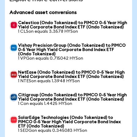
Advanced asset conversions
Celestica (Ondo Tokenized) to PIMCO 0-5 Year High
Yield Corporate Bond Index ETF (Ondo Tokenized)
1 CLSon equals 3.3578 HYSon
Vishay Precision Group (Ondo Tokenized) to PIMCO
0-5 Year High Yield Corporate Bond Index ETF
(Ondo Tokenized)
1 VPGon equals 0.715042 HYSon
NetEase (Ondo Tokenized) to PIMCO 0-5 Year High
Yield Corporate Bond Index ETF (Ondo Tokenized)
1 NTESon equals 1.3948 HYSon
Citigroup (Ondo Tokenized) to PIMCO 0-5 Year High
Yield Corporate Bond Index ETF (Ondo Tokenized)
1 Con equals 1.4425 HYSon
SolarEdge Technologies (Ondo Tokenized) to
PIMCO 0-5 Year High Yield Corporate Bond Index
ETF (Ondo Tokenized)
1 SEDGon equals 0.345083 HYSon