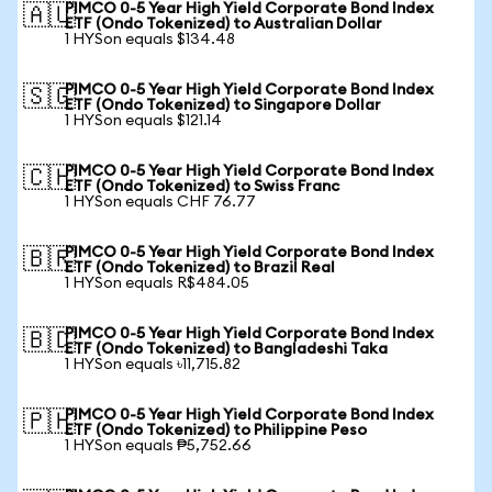
PIMCO 0-5 Year High Yield Corporate Bond Index
🇦🇺
ETF (Ondo Tokenized) to Australian Dollar
1 HYSon equals $134.48
PIMCO 0-5 Year High Yield Corporate Bond Index
🇸🇬
ETF (Ondo Tokenized) to Singapore Dollar
1 HYSon equals $121.14
PIMCO 0-5 Year High Yield Corporate Bond Index
🇨🇭
ETF (Ondo Tokenized) to Swiss Franc
1 HYSon equals CHF 76.77
PIMCO 0-5 Year High Yield Corporate Bond Index
🇧🇷
ETF (Ondo Tokenized) to Brazil Real
1 HYSon equals R$484.05
PIMCO 0-5 Year High Yield Corporate Bond Index
🇧🇩
ETF (Ondo Tokenized) to Bangladeshi Taka
1 HYSon equals ৳11,715.82
PIMCO 0-5 Year High Yield Corporate Bond Index
🇵🇭
ETF (Ondo Tokenized) to Philippine Peso
1 HYSon equals ₱5,752.66