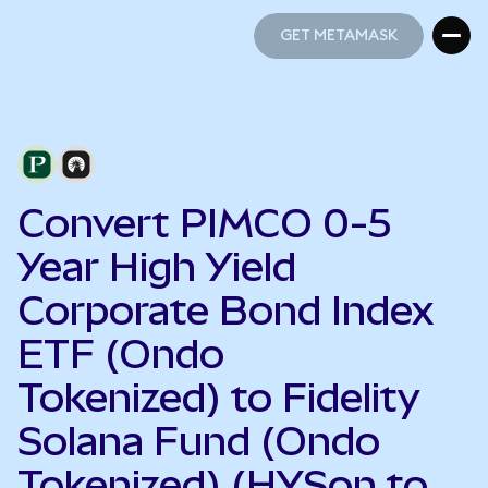
GET METAMASK
GET METAMASK
Convert PIMCO 0-5
Year High Yield
Corporate Bond Index
ETF (Ondo
Tokenized) to Fidelity
Solana Fund (Ondo
Tokenized) (HYSon to