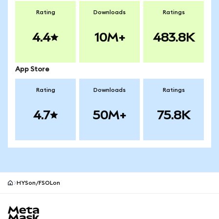
Rating
Downloads
Ratings
4.4
10M+
483.8K
App Store
Rating
Downloads
Ratings
4.7
50M+
75.8K
HYSon/FSOLon
MetaMask site footer