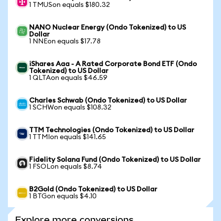
1 TMUSon equals $180.32
NANO Nuclear Energy (Ondo Tokenized) to US
Dollar
1 NNEon equals $17.78
iShares Aaa - A Rated Corporate Bond ETF (Ondo
Tokenized) to US Dollar
1 QLTAon equals $46.59
Charles Schwab (Ondo Tokenized) to US Dollar
1 SCHWon equals $108.32
TTM Technologies (Ondo Tokenized) to US Dollar
1 TTMIon equals $141.65
Fidelity Solana Fund (Ondo Tokenized) to US Dollar
1 FSOLon equals $8.74
B2Gold (Ondo Tokenized) to US Dollar
1 BTGon equals $4.10
Explore more conversions