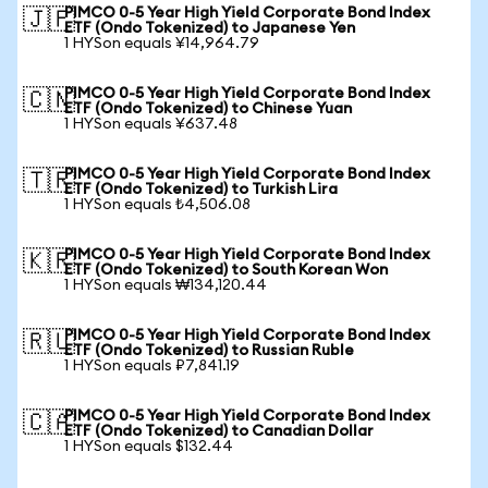
PIMCO 0-5 Year High Yield Corporate Bond Index
🇯🇵
ETF (Ondo Tokenized) to Japanese Yen
1 HYSon equals ¥14,964.79
PIMCO 0-5 Year High Yield Corporate Bond Index
🇨🇳
ETF (Ondo Tokenized) to Chinese Yuan
1 HYSon equals ¥637.48
PIMCO 0-5 Year High Yield Corporate Bond Index
🇹🇷
ETF (Ondo Tokenized) to Turkish Lira
1 HYSon equals ₺4,506.08
PIMCO 0-5 Year High Yield Corporate Bond Index
🇰🇷
ETF (Ondo Tokenized) to South Korean Won
1 HYSon equals ₩134,120.44
PIMCO 0-5 Year High Yield Corporate Bond Index
🇷🇺
ETF (Ondo Tokenized) to Russian Ruble
1 HYSon equals ₽7,841.19
PIMCO 0-5 Year High Yield Corporate Bond Index
🇨🇦
ETF (Ondo Tokenized) to Canadian Dollar
1 HYSon equals $132.44