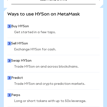
SEE MORE STATS
Ways to use HYSon on MetaMask
Buy HYSon
Get started in a few taps.
Sell HYSon
Exchange HYSon for cash.
Swap HYSon
Trade HYSon on and across blockchains.
Predict
Trade HYSon and crypto prediction markets.
Perps
Long or short tokens with up to 50x leverage.