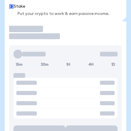
Stake
Put your crypto to work & earn passive income.
Trade
15m
30m
1H
4H
1D