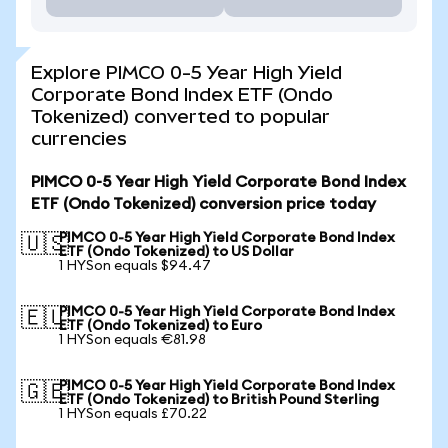
Explore PIMCO 0-5 Year High Yield
Corporate Bond Index ETF (Ondo
Tokenized) converted to popular
currencies
PIMCO 0-5 Year High Yield Corporate Bond Index
ETF (Ondo Tokenized) conversion price today
PIMCO 0-5 Year High Yield Corporate Bond Index
🇺🇸
ETF (Ondo Tokenized) to US Dollar
1 HYSon equals $94.47
PIMCO 0-5 Year High Yield Corporate Bond Index
🇪🇺
ETF (Ondo Tokenized) to Euro
1 HYSon equals €81.98
PIMCO 0-5 Year High Yield Corporate Bond Index
🇬🇧
ETF (Ondo Tokenized) to British Pound Sterling
1 HYSon equals £70.22