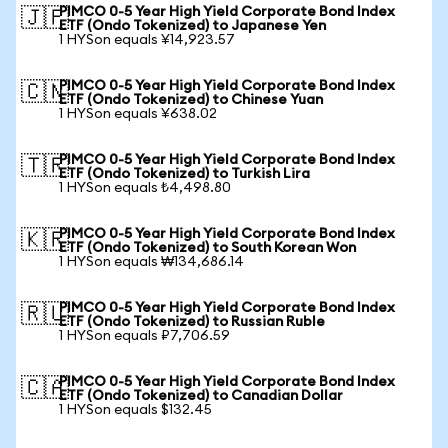
PIMCO 0-5 Year High Yield Corporate Bond Index
🇯🇵
ETF (Ondo Tokenized) to Japanese Yen
1 HYSon equals ¥14,923.57
PIMCO 0-5 Year High Yield Corporate Bond Index
🇨🇳
ETF (Ondo Tokenized) to Chinese Yuan
1 HYSon equals ¥638.02
PIMCO 0-5 Year High Yield Corporate Bond Index
🇹🇷
ETF (Ondo Tokenized) to Turkish Lira
1 HYSon equals ₺4,498.80
PIMCO 0-5 Year High Yield Corporate Bond Index
🇰🇷
ETF (Ondo Tokenized) to South Korean Won
1 HYSon equals ₩134,686.14
PIMCO 0-5 Year High Yield Corporate Bond Index
🇷🇺
ETF (Ondo Tokenized) to Russian Ruble
1 HYSon equals ₽7,706.59
PIMCO 0-5 Year High Yield Corporate Bond Index
🇨🇦
ETF (Ondo Tokenized) to Canadian Dollar
1 HYSon equals $132.45