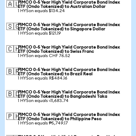
PIMCO 0-5 Year High Yield Corporate Bond Index
🇦🇺
ETF (Ondo Tokenized) to Australian Dollar
1 HYSon equals $134.24
PIMCO 0-5 Year High Yield Corporate Bond Index
🇸🇬
ETF (Ondo Tokenized) to Singapore Dollar
1 HYSon equals $121.19
PIMCO 0-5 Year High Yield Corporate Bond Index
🇨🇭
ETF (Ondo Tokenized) to Swiss Franc
1 HYSon equals CHF 76.52
PIMCO 0-5 Year High Yield Corporate Bond Index
🇧🇷
ETF (Ondo Tokenized) to Brazil Real
1 HYSon equals R$484.16
PIMCO 0-5 Year High Yield Corporate Bond Index
🇧🇩
ETF (Ondo Tokenized) to Bangladeshi Taka
1 HYSon equals ৳11,683.74
PIMCO 0-5 Year High Yield Corporate Bond Index
🇵🇭
ETF (Ondo Tokenized) to Philippine Peso
1 HYSon equals ₱5,749.17