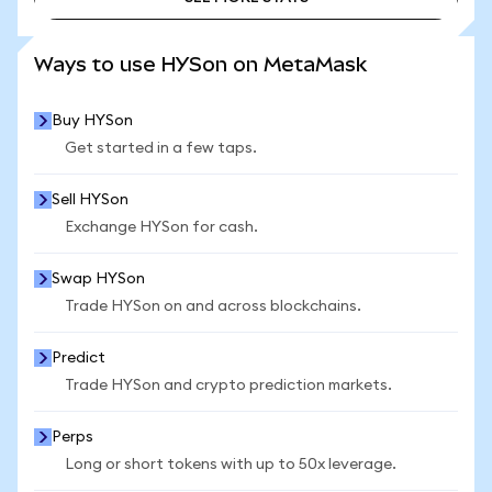
SEE MORE STATS
Ways to use HYSon on MetaMask
Buy HYSon
Get started in a few taps.
Sell HYSon
Exchange HYSon for cash.
Swap HYSon
Trade HYSon on and across blockchains.
Predict
Trade HYSon and crypto prediction markets.
Perps
Long or short tokens with up to 50x leverage.