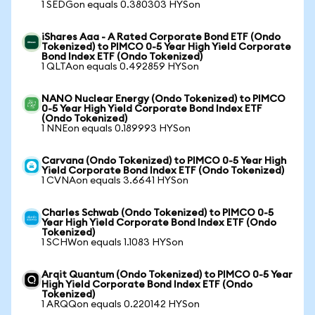
1 SEDGon equals 0.380303 HYSon
iShares Aaa - A Rated Corporate Bond ETF (Ondo
Tokenized) to PIMCO 0-5 Year High Yield Corporate
Bond Index ETF (Ondo Tokenized)
1 QLTAon equals 0.492859 HYSon
NANO Nuclear Energy (Ondo Tokenized) to PIMCO
0-5 Year High Yield Corporate Bond Index ETF
(Ondo Tokenized)
1 NNEon equals 0.189993 HYSon
Carvana (Ondo Tokenized) to PIMCO 0-5 Year High
Yield Corporate Bond Index ETF (Ondo Tokenized)
1 CVNAon equals 3.6641 HYSon
Charles Schwab (Ondo Tokenized) to PIMCO 0-5
Year High Yield Corporate Bond Index ETF (Ondo
Tokenized)
1 SCHWon equals 1.1083 HYSon
Arqit Quantum (Ondo Tokenized) to PIMCO 0-5 Year
High Yield Corporate Bond Index ETF (Ondo
Tokenized)
1 ARQQon equals 0.220142 HYSon