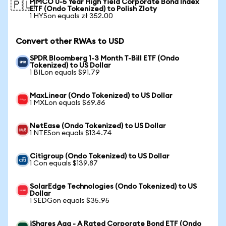
PIMCO 0-5 Year High Yield Corporate Bond Index
🇵🇱
ETF (Ondo Tokenized) to Polish Zloty
1 HYSon equals zł 352.00
Convert other RWAs to USD
SPDR Bloomberg 1-3 Month T-Bill ETF (Ondo
Tokenized) to US Dollar
1 BILon equals $91.79
MaxLinear (Ondo Tokenized) to US Dollar
1 MXLon equals $69.86
NetEase (Ondo Tokenized) to US Dollar
1 NTESon equals $134.74
Citigroup (Ondo Tokenized) to US Dollar
1 Con equals $139.87
SolarEdge Technologies (Ondo Tokenized) to US
Dollar
1 SEDGon equals $35.95
iShares Aaa - A Rated Corporate Bond ETF (Ondo