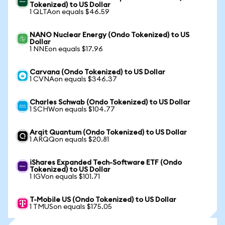
Tokenized) to US Dollar
1 QLTAon equals $46.59
NANO Nuclear Energy (Ondo Tokenized) to US
Dollar
1 NNEon equals $17.96
Carvana (Ondo Tokenized) to US Dollar
1 CVNAon equals $346.37
Charles Schwab (Ondo Tokenized) to US Dollar
1 SCHWon equals $104.77
Arqit Quantum (Ondo Tokenized) to US Dollar
1 ARQQon equals $20.81
iShares Expanded Tech-Software ETF (Ondo
Tokenized) to US Dollar
1 IGVon equals $101.71
T-Mobile US (Ondo Tokenized) to US Dollar
1 TMUSon equals $175.05