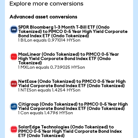
Explore more conversions
Advanced asset conversions
SPDR Bloomberg 1-3 Month T-Bill ETF (Ondo
Tokenized) to PIMCO 0-5 Year High Yield Corporate
Bond Index ETF (Ondo Tokenized)
1 BILon equals 0.971014 HYSon
MaxLinear (Ondo Tokenized) to PIMCO 0-5 Year
High Yield Corporate Bond Index ETF (Ondo
Tokenized)
1 MXLon equals 0.739025 HYSon
NetEase (Ondo Tokenized) to PIMCO 0-5 Year High
Yield Corporate Bond Index ETF (Ondo Tokenized)
1 NTESon equals 1.4254 HYSon
Citigroup (Ondo Tokenized) to PIMCO 0-5 Year High
Yield Corporate Bond Index ETF (Ondo Tokenized)
1 Con equals 1.4796 HYSon
SolarEdge Technologies (Ondo Tokenized) to
PIMCO 0-5 Year High Yield Corporate Bond Index
ETF (Ondo Tokenized)