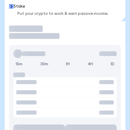
Stake
Put your crypto to work & earn passive income.
Trade
15m
30m
1H
4H
1D