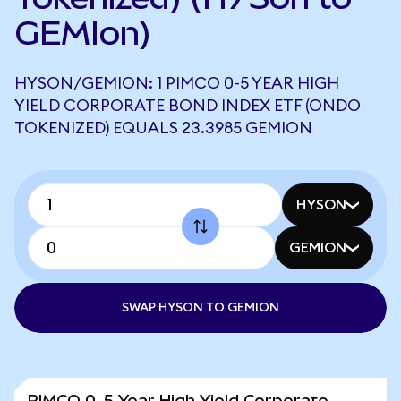
GEMIon)
HYSON/GEMION: 1 PIMCO 0-5 YEAR HIGH
YIELD CORPORATE BOND INDEX ETF (ONDO
TOKENIZED) EQUALS 23.3985 GEMION
HYSON
GEMION
SWAP HYSON TO GEMION
PIMCO 0-5 Year High Yield Corporate