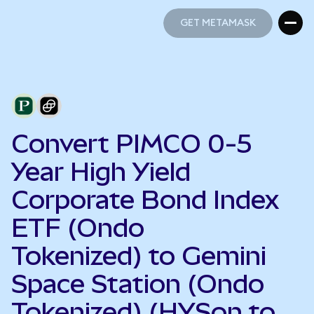
GET METAMASK
GET METAMASK
Convert PIMCO 0-5
Year High Yield
Corporate Bond Index
ETF (Ondo
Tokenized) to Gemini
Space Station (Ondo
Tokenized) (HYSon to