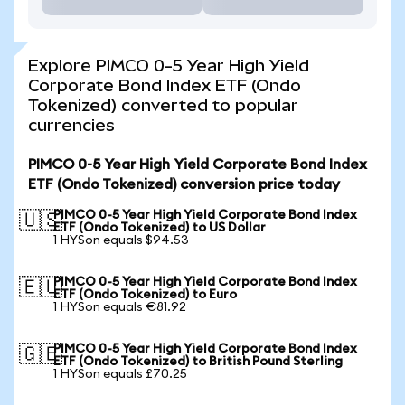
Explore PIMCO 0-5 Year High Yield
Corporate Bond Index ETF (Ondo
Tokenized) converted to popular
currencies
PIMCO 0-5 Year High Yield Corporate Bond Index
ETF (Ondo Tokenized) conversion price today
PIMCO 0-5 Year High Yield Corporate Bond Index
🇺🇸
ETF (Ondo Tokenized) to US Dollar
1 HYSon equals $94.53
PIMCO 0-5 Year High Yield Corporate Bond Index
🇪🇺
ETF (Ondo Tokenized) to Euro
1 HYSon equals €81.92
PIMCO 0-5 Year High Yield Corporate Bond Index
🇬🇧
ETF (Ondo Tokenized) to British Pound Sterling
1 HYSon equals £70.25