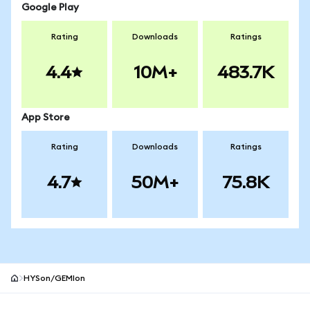
Google Play
Rating
Downloads
Ratings
4.4
10M+
483.7K
App Store
Rating
Downloads
Ratings
4.7
50M+
75.8K
HYSon/GEMIon
MetaMask site footer