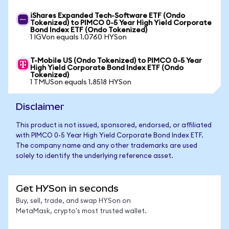
iShares Expanded Tech-Software ETF (Ondo
Tokenized) to PIMCO 0-5 Year High Yield Corporate
Bond Index ETF (Ondo Tokenized)
1 IGVon equals 1.0760 HYSon
T-Mobile US (Ondo Tokenized) to PIMCO 0-5 Year
High Yield Corporate Bond Index ETF (Ondo
Tokenized)
1 TMUSon equals 1.8518 HYSon
Disclaimer
This product is not issued, sponsored, endorsed, or affiliated
with PIMCO 0-5 Year High Yield Corporate Bond Index ETF.
The company name and any other trademarks are used
solely to identify the underlying reference asset.
Get HYSon in seconds
Buy, sell, trade, and swap HYSon on
MetaMask, crypto's most trusted wallet.