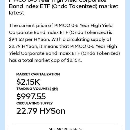
Bond Index ETF (Ondo Tokenized) market
latest
The current price of PIMCO 0-5 Year High Yield
Corporate Bond Index ETF (Ondo Tokenized) is
$94.53 per HYSon. With a circulating supply of
22.79 HYSon, it means that PIMCO 0-5 Year High
Yield Corporate Bond Index ETF (Ondo Tokenized)
has a total market cap of $2.15K.
MARKET CAPITALIZATION
$2.15K
TRADING VOLUME
(24H)
$997.55
CIRCULATING SUPPLY
22.79
HYSon
SEE MORE STATS