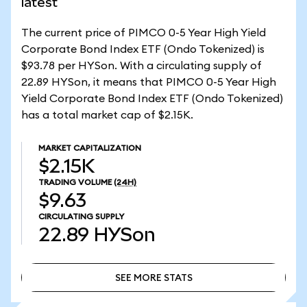
latest
The current price of PIMCO 0-5 Year High Yield
Corporate Bond Index ETF (Ondo Tokenized) is
$93.78 per HYSon. With a circulating supply of
22.89 HYSon, it means that PIMCO 0-5 Year High
Yield Corporate Bond Index ETF (Ondo Tokenized)
has a total market cap of $2.15K.
MARKET CAPITALIZATION
$2.15K
TRADING VOLUME
(24H)
$9.63
CIRCULATING SUPPLY
22.89
HYSon
SEE MORE STATS