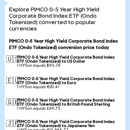
Explore PIMCO 0-5 Year High Yield
Corporate Bond Index ETF (Ondo
Tokenized) converted to popular
currencies
PIMCO 0-5 Year High Yield Corporate Bond Index
ETF (Ondo Tokenized) conversion price today
PIMCO 0-5 Year High Yield Corporate Bond Index
🇺🇸
ETF (Ondo Tokenized) to US Dollar
1 HYSon equals $93.78
PIMCO 0-5 Year High Yield Corporate Bond Index
🇪🇺
ETF (Ondo Tokenized) to Euro
1 HYSon equals €81.41
PIMCO 0-5 Year High Yield Corporate Bond Index
🇬🇧
ETF (Ondo Tokenized) to British Pound Sterling
1 HYSon equals £69.73
PIMCO 0-5 Year High Yield Corporate Bond Index
🇯🇵
ETF (Ondo Tokenized) to Japanese Yen