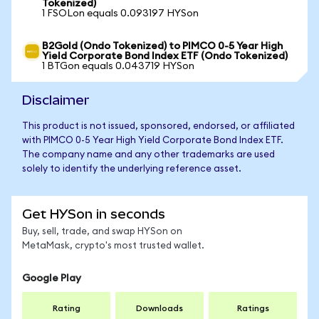
Tokenized)
1 FSOLon equals 0.093197 HYSon
B2Gold (Ondo Tokenized) to PIMCO 0-5 Year High
Yield Corporate Bond Index ETF (Ondo Tokenized)
1 BTGon equals 0.043719 HYSon
Disclaimer
This product is not issued, sponsored, endorsed, or affiliated
with PIMCO 0-5 Year High Yield Corporate Bond Index ETF.
The company name and any other trademarks are used
solely to identify the underlying reference asset.
Get HYSon in seconds
Buy, sell, trade, and swap HYSon on
MetaMask, crypto's most trusted wallet.
Google Play
Rating
Downloads
Ratings