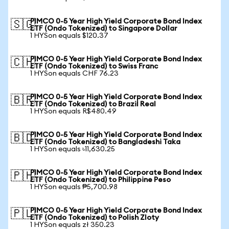
PIMCO 0-5 Year High Yield Corporate Bond Index
🇸🇬
ETF (Ondo Tokenized) to Singapore Dollar
1 HYSon equals $120.37
PIMCO 0-5 Year High Yield Corporate Bond Index
🇨🇭
ETF (Ondo Tokenized) to Swiss Franc
1 HYSon equals CHF 76.23
PIMCO 0-5 Year High Yield Corporate Bond Index
🇧🇷
ETF (Ondo Tokenized) to Brazil Real
1 HYSon equals R$480.49
PIMCO 0-5 Year High Yield Corporate Bond Index
🇧🇩
ETF (Ondo Tokenized) to Bangladeshi Taka
1 HYSon equals ৳11,630.25
PIMCO 0-5 Year High Yield Corporate Bond Index
🇵🇭
ETF (Ondo Tokenized) to Philippine Peso
1 HYSon equals ₱5,700.98
PIMCO 0-5 Year High Yield Corporate Bond Index
🇵🇱
ETF (Ondo Tokenized) to Polish Zloty
1 HYSon equals zł 350.23