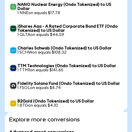
NANO Nuclear Energy (Ondo Tokenized) to US
Dollar
1 NNEon equals $17.78
iShares Aaa - A Rated Corporate Bond ETF (Ondo
Tokenized) to US Dollar
1 QLTAon equals $46.59
Charles Schwab (Ondo Tokenized) to US Dollar
1 SCHWon equals $108.32
TTM Technologies (Ondo Tokenized) to US Dollar
1 TTMIon equals $141.65
Fidelity Solana Fund (Ondo Tokenized) to US Dollar
1 FSOLon equals $8.74
B2Gold (Ondo Tokenized) to US Dollar
1 BTGon equals $4.10
Explore more conversions