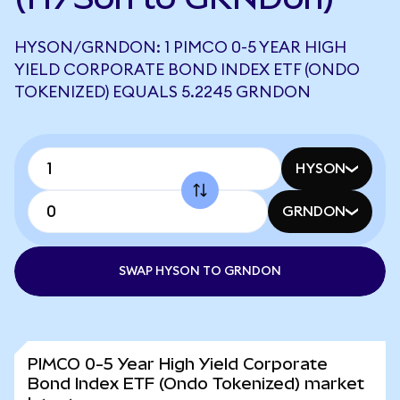
HYSON/GRNDON: 1 PIMCO 0-5 YEAR HIGH
YIELD CORPORATE BOND INDEX ETF (ONDO
TOKENIZED) EQUALS 5.2245 GRNDON
HYSON
GRNDON
SWAP HYSON TO GRNDON
PIMCO 0-5 Year High Yield Corporate
Bond Index ETF (Ondo Tokenized) market