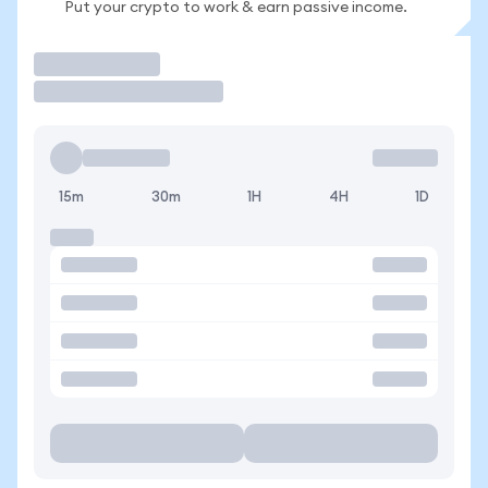
Put your crypto to work & earn passive income.
Trade
15m
30m
1H
4H
1D