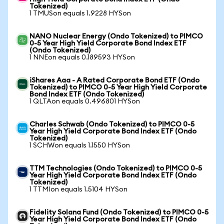
Tokenized)
1 TMUSon equals 1.9228 HYSon
NANO Nuclear Energy (Ondo Tokenized) to PIMCO
0-5 Year High Yield Corporate Bond Index ETF
(Ondo Tokenized)
1 NNEon equals 0.189593 HYSon
iShares Aaa - A Rated Corporate Bond ETF (Ondo
Tokenized) to PIMCO 0-5 Year High Yield Corporate
Bond Index ETF (Ondo Tokenized)
1 QLTAon equals 0.496801 HYSon
Charles Schwab (Ondo Tokenized) to PIMCO 0-5
Year High Yield Corporate Bond Index ETF (Ondo
Tokenized)
1 SCHWon equals 1.1550 HYSon
TTM Technologies (Ondo Tokenized) to PIMCO 0-5
Year High Yield Corporate Bond Index ETF (Ondo
Tokenized)
1 TTMIon equals 1.5104 HYSon
Fidelity Solana Fund (Ondo Tokenized) to PIMCO 0-5
Year High Yield Corporate Bond Index ETF (Ondo