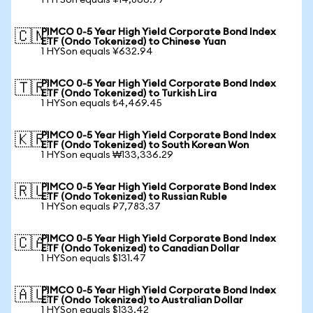
1 HYSon equals ¥14,866.77
PIMCO 0-5 Year High Yield Corporate Bond Index
🇨🇳
ETF (Ondo Tokenized) to Chinese Yuan
1 HYSon equals ¥632.94
PIMCO 0-5 Year High Yield Corporate Bond Index
🇹🇷
ETF (Ondo Tokenized) to Turkish Lira
1 HYSon equals ₺4,469.45
PIMCO 0-5 Year High Yield Corporate Bond Index
🇰🇷
ETF (Ondo Tokenized) to South Korean Won
1 HYSon equals ₩133,336.29
PIMCO 0-5 Year High Yield Corporate Bond Index
🇷🇺
ETF (Ondo Tokenized) to Russian Ruble
1 HYSon equals ₽7,783.37
PIMCO 0-5 Year High Yield Corporate Bond Index
🇨🇦
ETF (Ondo Tokenized) to Canadian Dollar
1 HYSon equals $131.47
PIMCO 0-5 Year High Yield Corporate Bond Index
🇦🇺
ETF (Ondo Tokenized) to Australian Dollar
1 HYSon equals $133.42