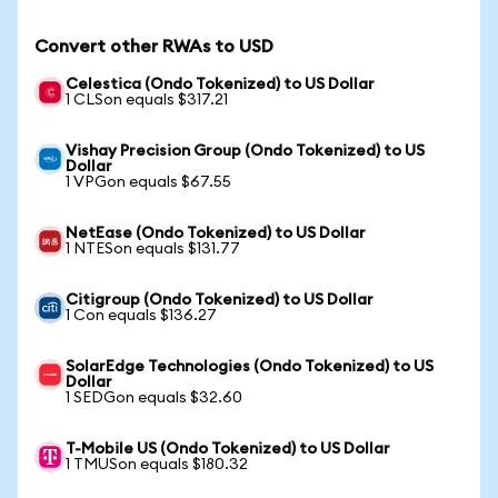
Convert other RWAs to USD
Celestica (Ondo Tokenized) to US Dollar
1 CLSon equals $317.21
Vishay Precision Group (Ondo Tokenized) to US
Dollar
1 VPGon equals $67.55
NetEase (Ondo Tokenized) to US Dollar
1 NTESon equals $131.77
Citigroup (Ondo Tokenized) to US Dollar
1 Con equals $136.27
SolarEdge Technologies (Ondo Tokenized) to US
Dollar
1 SEDGon equals $32.60
T-Mobile US (Ondo Tokenized) to US Dollar
1 TMUSon equals $180.32