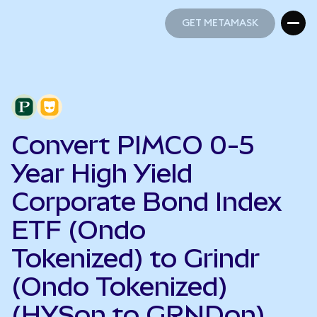
GET METAMASK
GET METAMASK
Convert PIMCO 0-5
Year High Yield
Corporate Bond Index
ETF (Ondo
Tokenized) to Grindr
(Ondo Tokenized)
(HYSon to GRNDon)