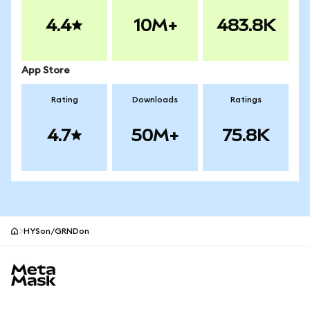
4.4
10M+
483.8K
App Store
Rating
Downloads
Ratings
4.7
50M+
75.8K
HYSon/GRNDon
MetaMask site footer