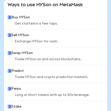
SEE MORE STATS
Ways to use HYSon on MetaMask
Buy HYSon
Get started in a few taps.
Sell HYSon
Exchange HYSon for cash.
Swap HYSon
Trade HYSon on and across blockchains.
Predict
Trade HYSon and crypto prediction markets.
Perps
Long or short tokens with up to 50x leverage.
Stake