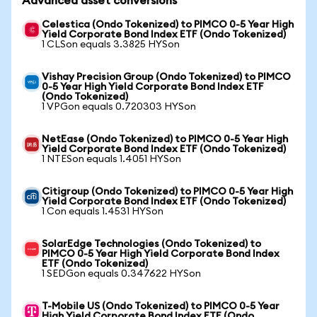
Advanced asset conversions
Celestica (Ondo Tokenized) to PIMCO 0-5 Year High
Yield Corporate Bond Index ETF (Ondo Tokenized)
1 CLSon equals 3.3825 HYSon
Vishay Precision Group (Ondo Tokenized) to PIMCO
0-5 Year High Yield Corporate Bond Index ETF
(Ondo Tokenized)
1 VPGon equals 0.720303 HYSon
NetEase (Ondo Tokenized) to PIMCO 0-5 Year High
Yield Corporate Bond Index ETF (Ondo Tokenized)
1 NTESon equals 1.4051 HYSon
Citigroup (Ondo Tokenized) to PIMCO 0-5 Year High
Yield Corporate Bond Index ETF (Ondo Tokenized)
1 Con equals 1.4531 HYSon
SolarEdge Technologies (Ondo Tokenized) to
PIMCO 0-5 Year High Yield Corporate Bond Index
ETF (Ondo Tokenized)
1 SEDGon equals 0.347622 HYSon
T-Mobile US (Ondo Tokenized) to PIMCO 0-5 Year
High Yield Corporate Bond Index ETF (Ondo