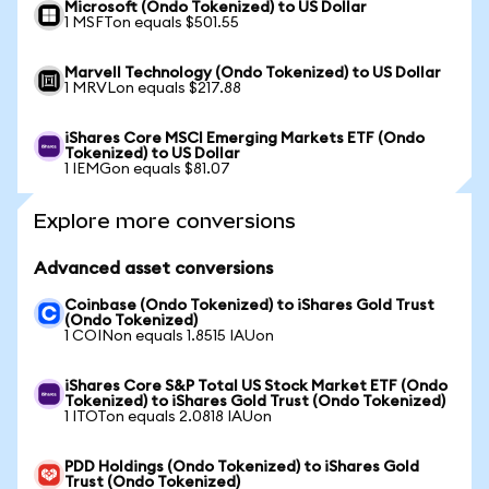
Microsoft (Ondo Tokenized) to US Dollar
1 MSFTon equals $501.55
Marvell Technology (Ondo Tokenized) to US Dollar
1 MRVLon equals $217.88
iShares Core MSCI Emerging Markets ETF (Ondo
Tokenized) to US Dollar
1 IEMGon equals $81.07
Explore more conversions
Advanced asset conversions
Coinbase (Ondo Tokenized) to iShares Gold Trust
(Ondo Tokenized)
1 COINon equals 1.8515 IAUon
iShares Core S&P Total US Stock Market ETF (Ondo
Tokenized) to iShares Gold Trust (Ondo Tokenized)
1 ITOTon equals 2.0818 IAUon
PDD Holdings (Ondo Tokenized) to iShares Gold
Trust (Ondo Tokenized)