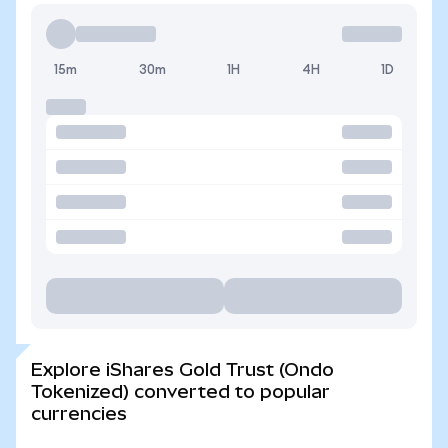
15m
30m
1H
4H
1D
Explore iShares Gold Trust (Ondo
Tokenized) converted to popular
currencies