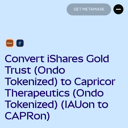
GET METAMASK
GET METAMASK
Convert iShares Gold
Trust (Ondo
Tokenized) to Capricor
Therapeutics (Ondo
Tokenized) (IAUon to
CAPRon)