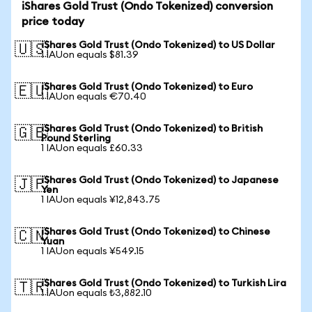
iShares Gold Trust (Ondo Tokenized) conversion
price today
iShares Gold Trust (Ondo Tokenized) to US Dollar
🇺🇸
1 IAUon equals $81.39
iShares Gold Trust (Ondo Tokenized) to Euro
🇪🇺
1 IAUon equals €70.40
iShares Gold Trust (Ondo Tokenized) to British
🇬🇧
Pound Sterling
1 IAUon equals £60.33
iShares Gold Trust (Ondo Tokenized) to Japanese
🇯🇵
Yen
1 IAUon equals ¥12,843.75
iShares Gold Trust (Ondo Tokenized) to Chinese
🇨🇳
Yuan
1 IAUon equals ¥549.15
iShares Gold Trust (Ondo Tokenized) to Turkish Lira
🇹🇷
1 IAUon equals ₺3,882.10