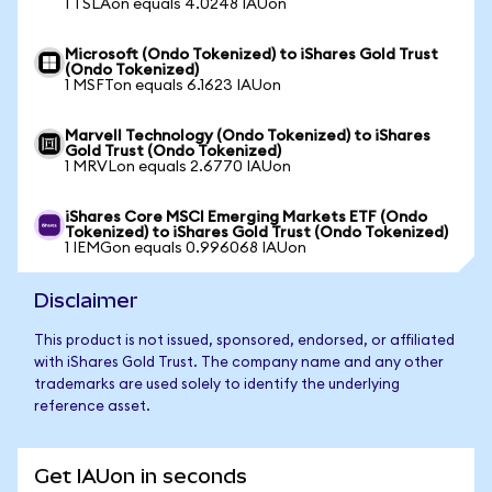
1 TSLAon equals 4.0248 IAUon
Microsoft (Ondo Tokenized) to iShares Gold Trust
(Ondo Tokenized)
1 MSFTon equals 6.1623 IAUon
Marvell Technology (Ondo Tokenized) to iShares
Gold Trust (Ondo Tokenized)
1 MRVLon equals 2.6770 IAUon
iShares Core MSCI Emerging Markets ETF (Ondo
Tokenized) to iShares Gold Trust (Ondo Tokenized)
1 IEMGon equals 0.996068 IAUon
Disclaimer
This product is not issued, sponsored, endorsed, or affiliated
with iShares Gold Trust. The company name and any other
trademarks are used solely to identify the underlying
reference asset.
Get IAUon in seconds