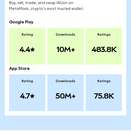
Buy, sell, trade, and swap IAUon on
MetaMask, crypto's most trusted wallet.
Google Play
Rating
Downloads
Ratings
4.4
10M+
483.8K
App Store
Rating
Downloads
Ratings
4.7
50M+
75.8K