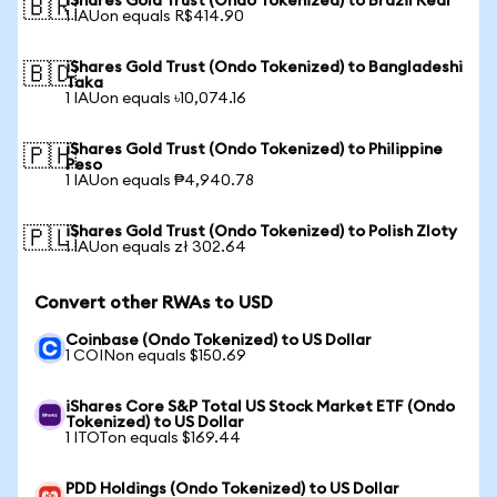
iShares Gold Trust (Ondo Tokenized) to Brazil Real
🇧🇷
1 IAUon equals R$414.90
iShares Gold Trust (Ondo Tokenized) to Bangladeshi
🇧🇩
Taka
1 IAUon equals ৳10,074.16
iShares Gold Trust (Ondo Tokenized) to Philippine
🇵🇭
Peso
1 IAUon equals ₱4,940.78
iShares Gold Trust (Ondo Tokenized) to Polish Zloty
🇵🇱
1 IAUon equals zł 302.64
Convert other RWAs to USD
Coinbase (Ondo Tokenized) to US Dollar
1 COINon equals $150.69
iShares Core S&P Total US Stock Market ETF (Ondo
Tokenized) to US Dollar
1 ITOTon equals $169.44
PDD Holdings (Ondo Tokenized) to US Dollar