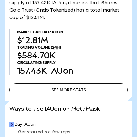
supply of 157.43K IAUon, it means that iShares
Gold Trust (Ondo Tokenized) has a total market
cap of $12.81M.
MARKET CAPITALIZATION
$12.81M
TRADING VOLUME
(24H)
$584.70K
CIRCULATING SUPPLY
157.43K
IAUon
SEE MORE STATS
SEE MORE STATS
Ways to use IAUon on MetaMask
Buy IAUon
Get started in a few taps.