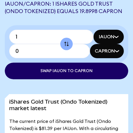
IAUON/CAPRON: 1 ISHARES GOLD TRUST
(ONDO TOKENIZED) EQUALS 19.8998 CAPRON
IAUON
CAPRON
SWAP IAUON TO CAPRON
iShares Gold Trust (Ondo Tokenized)
market latest
The current price of iShares Gold Trust (Ondo
Tokenized) is $81.39 per IAUon. With a circulating