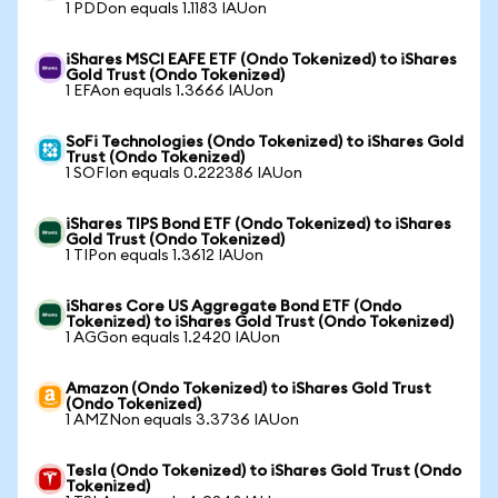
1 PDDon equals 1.1183 IAUon
iShares MSCI EAFE ETF (Ondo Tokenized) to iShares
Gold Trust (Ondo Tokenized)
1 EFAon equals 1.3666 IAUon
SoFi Technologies (Ondo Tokenized) to iShares Gold
Trust (Ondo Tokenized)
1 SOFIon equals 0.222386 IAUon
iShares TIPS Bond ETF (Ondo Tokenized) to iShares
Gold Trust (Ondo Tokenized)
1 TIPon equals 1.3612 IAUon
iShares Core US Aggregate Bond ETF (Ondo
Tokenized) to iShares Gold Trust (Ondo Tokenized)
1 AGGon equals 1.2420 IAUon
Amazon (Ondo Tokenized) to iShares Gold Trust
(Ondo Tokenized)
1 AMZNon equals 3.3736 IAUon
Tesla (Ondo Tokenized) to iShares Gold Trust (Ondo
Tokenized)