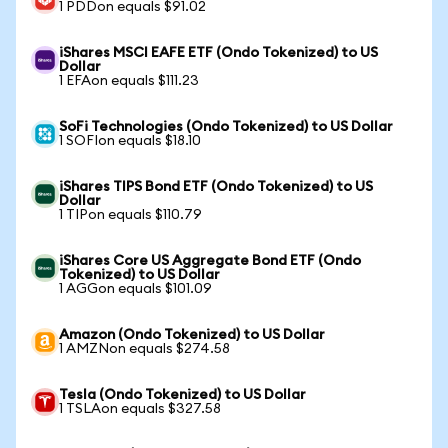
1 PDDon equals $91.02
iShares MSCI EAFE ETF (Ondo Tokenized) to US
Dollar
1 EFAon equals $111.23
SoFi Technologies (Ondo Tokenized) to US Dollar
1 SOFIon equals $18.10
iShares TIPS Bond ETF (Ondo Tokenized) to US
Dollar
1 TIPon equals $110.79
iShares Core US Aggregate Bond ETF (Ondo
Tokenized) to US Dollar
1 AGGon equals $101.09
Amazon (Ondo Tokenized) to US Dollar
1 AMZNon equals $274.58
Tesla (Ondo Tokenized) to US Dollar
1 TSLAon equals $327.58