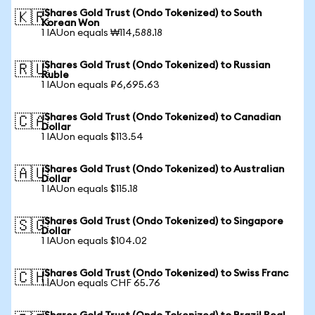
iShares Gold Trust (Ondo Tokenized) to South
🇰🇷
Korean Won
1 IAUon equals ₩114,588.18
iShares Gold Trust (Ondo Tokenized) to Russian
🇷🇺
Ruble
1 IAUon equals ₽6,695.63
iShares Gold Trust (Ondo Tokenized) to Canadian
🇨🇦
Dollar
1 IAUon equals $113.54
iShares Gold Trust (Ondo Tokenized) to Australian
🇦🇺
Dollar
1 IAUon equals $115.18
iShares Gold Trust (Ondo Tokenized) to Singapore
🇸🇬
Dollar
1 IAUon equals $104.02
iShares Gold Trust (Ondo Tokenized) to Swiss Franc
🇨🇭
1 IAUon equals CHF 65.76