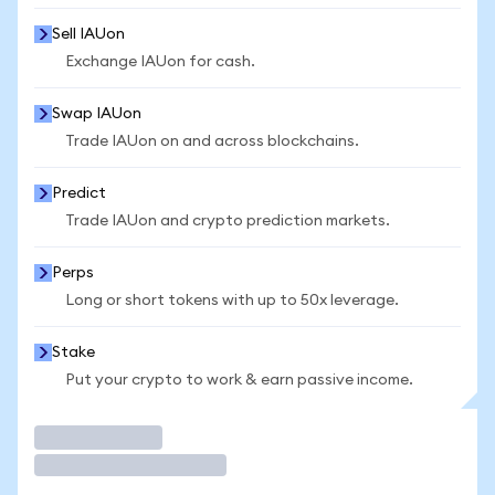
Sell IAUon
Exchange IAUon for cash.
Swap IAUon
Trade IAUon on and across blockchains.
Predict
Trade IAUon and crypto prediction markets.
Perps
Long or short tokens with up to 50x leverage.
Stake
Put your crypto to work & earn passive income.
Trade