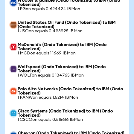
Procter & Gamble (Ondo Tokenized) to IBM (Ondo
Tokenized)
1 PGon equals 0.624424 IBMon
United States Oil Fund (Ondo Tokenized) to IBM
(Ondo Tokenized)
1 USOon equals 0.498995 IBMon
McDonald's (Ondo Tokenized) to IBM (Ondo
Tokenized)
1 MCDon equals 1.1669 IBMon
Wolfspeed (Ondo Tokenized) to IBM (Ondo
Tokenized)
1 WOLFon equals 0.134765 IBMon
Palo Alto Networks (Ondo Tokenized) to IBM (Ondo
Tokenized)
1 PANWon equals 1.5214 IBMon
Cisco Systems (Ondo Tokenized) to IBM (Ondo
Tokenized)
1 CSCOon equals 0.515616 IBMon
Chevron (Ondo Tokenized) to IBM (Ondo Tokenized)