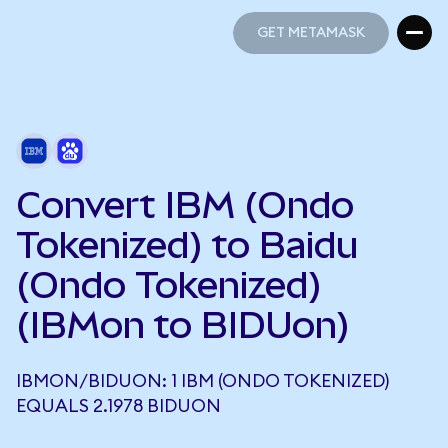
GET METAMASK
GET METAMASK
Convert IBM (Ondo
Tokenized) to Baidu
(Ondo Tokenized)
(IBMon to BIDUon)
IBMON/BIDUON: 1 IBM (ONDO TOKENIZED)
EQUALS 2.1978 BIDUON