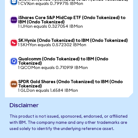
1 CVXon equals 0.799715 IBMon
iShares Core S&P MidCap ETF (Ondo Tokenized) to
IBM (Ondo Tokenized)
1 IJHon equals 0.327054 IBMon
SK Hynix (Ondo Tokenized) to IBM (Ondo Tokenized)
1 SKHYon equals 0.572302 IBMon
Qualcomm (Ondo Tokenized) to IBM (Ondo
Tokenized)
1 QCOMon equals 0.710919 IBMon
SPDR Gold Shares (Ondo Tokenized) to IBM (Ondo
Tokenized)
1 GLDon equals 1.6584 IBMon
Disclaimer
This product is not issued, sponsored, endorsed, or affiliated
with IBM. The company name and any other trademarks are
used solely to identify the underlying reference asset.