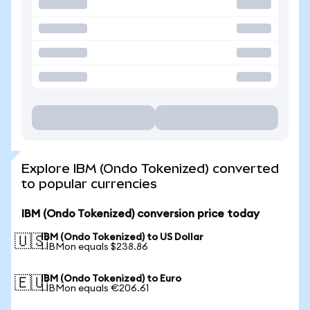
Explore IBM (Ondo Tokenized) converted
to popular currencies
IBM (Ondo Tokenized) conversion price today
IBM (Ondo Tokenized) to US Dollar
🇺🇸
1 IBMon equals $238.86
IBM (Ondo Tokenized) to Euro
🇪🇺
1 IBMon equals €206.61