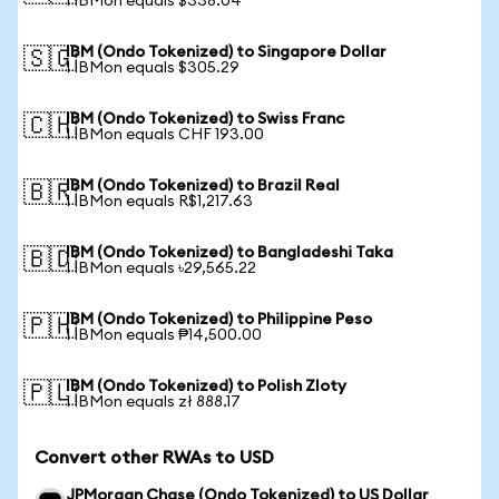
1 IBMon equals $338.04
IBM (Ondo Tokenized) to Singapore Dollar
🇸🇬
1 IBMon equals $305.29
IBM (Ondo Tokenized) to Swiss Franc
🇨🇭
1 IBMon equals CHF 193.00
IBM (Ondo Tokenized) to Brazil Real
🇧🇷
1 IBMon equals R$1,217.63
IBM (Ondo Tokenized) to Bangladeshi Taka
🇧🇩
1 IBMon equals ৳29,565.22
IBM (Ondo Tokenized) to Philippine Peso
🇵🇭
1 IBMon equals ₱14,500.00
IBM (Ondo Tokenized) to Polish Zloty
🇵🇱
1 IBMon equals zł 888.17
Convert other RWAs to USD
JPMorgan Chase (Ondo Tokenized) to US Dollar