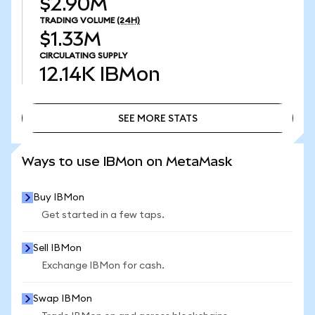
$2.90M
TRADING VOLUME
(24H)
$1.33M
CIRCULATING SUPPLY
12.14K
IBMon
SEE MORE STATS
SEE MORE STATS
Ways to use IBMon on MetaMask
Buy IBMon
Get started in a few taps.
Sell IBMon
Exchange IBMon for cash.
Swap IBMon