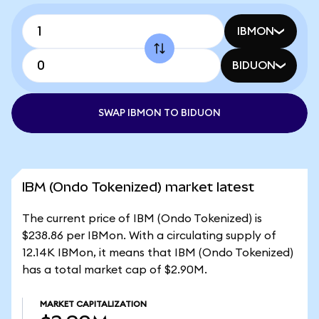
IBMON
BIDUON
SWAP IBMON TO BIDUON
IBM (Ondo Tokenized) market latest
The current price of IBM (Ondo Tokenized) is
$238.86 per IBMon. With a circulating supply of
12.14K IBMon, it means that IBM (Ondo Tokenized)
has a total market cap of $2.90M.
MARKET CAPITALIZATION