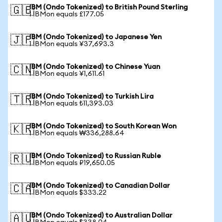
IBM (Ondo Tokenized) to British Pound Sterling
🇬🇧
1 IBMon equals £177.05
IBM (Ondo Tokenized) to Japanese Yen
🇯🇵
1 IBMon equals ¥37,693.3
IBM (Ondo Tokenized) to Chinese Yuan
🇨🇳
1 IBMon equals ¥1,611.61
IBM (Ondo Tokenized) to Turkish Lira
🇹🇷
1 IBMon equals ₺11,393.03
IBM (Ondo Tokenized) to South Korean Won
🇰🇷
1 IBMon equals ₩336,288.64
IBM (Ondo Tokenized) to Russian Ruble
🇷🇺
1 IBMon equals ₽19,650.05
IBM (Ondo Tokenized) to Canadian Dollar
🇨🇦
1 IBMon equals $333.22
IBM (Ondo Tokenized) to Australian Dollar
🇦🇺