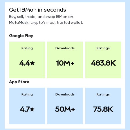
Get IBMon in seconds
Buy, sell, trade, and swap IBMon on
MetaMask, crypto's most trusted wallet.
Google Play
Rating
Downloads
Ratings
4.4
10M+
483.8K
App Store
Rating
Downloads
Ratings
4.7
50M+
75.8K