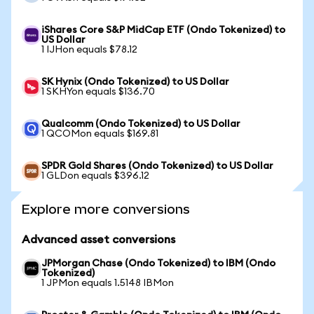
iShares Core S&P MidCap ETF (Ondo Tokenized) to
US Dollar
1 IJHon equals $78.12
SK Hynix (Ondo Tokenized) to US Dollar
1 SKHYon equals $136.70
Qualcomm (Ondo Tokenized) to US Dollar
1 QCOMon equals $169.81
SPDR Gold Shares (Ondo Tokenized) to US Dollar
1 GLDon equals $396.12
Explore more conversions
Advanced asset conversions
JPMorgan Chase (Ondo Tokenized) to IBM (Ondo
Tokenized)
1 JPMon equals 1.5148 IBMon