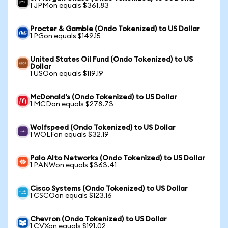
1 JPMon equals $361.83
Procter & Gamble (Ondo Tokenized) to US Dollar
1 PGon equals $149.15
United States Oil Fund (Ondo Tokenized) to US
Dollar
1 USOon equals $119.19
McDonald's (Ondo Tokenized) to US Dollar
1 MCDon equals $278.73
Wolfspeed (Ondo Tokenized) to US Dollar
1 WOLFon equals $32.19
Palo Alto Networks (Ondo Tokenized) to US Dollar
1 PANWon equals $363.41
Cisco Systems (Ondo Tokenized) to US Dollar
1 CSCOon equals $123.16
Chevron (Ondo Tokenized) to US Dollar
1 CVXon equals $191.02