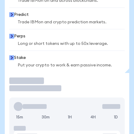
Trade IBMon on and across blockchains.
Predict
Trade IBMon and crypto prediction markets.
Perps
Long or short tokens with up to 50x leverage.
Stake
Put your crypto to work & earn passive income.
Trade
15m
30m
1H
4H
1D