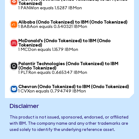
Tokenized)
1 PANWon equals 1.5287 IBMon
Alibaba (Ondo Tokenized) to IBM (Ondo Tokenized)
1 BABAon equals 0.540321 IBMon
McDonald's (Ondo Tokenized) to IBM (Ondo
Tokenized)
1 MCDon equals 1.1579 IBMon
Palantir Technologies (Ondo Tokenized) to IBM
(Ondo Tokenized)
1 PLTRon equals 0.665347 IBMon
Chevron (Ondo Tokenized) to IBM (Ondo Tokenized)
1 CVXon equals 0.794749 IBMon
Disclaimer
This product is not issued, sponsored, endorsed, or affiliated
with IBM. The company name and any other trademarks are
used solely to identify the underlying reference asset.