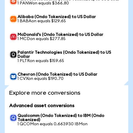
1 PANWon equals $366.80
Alibaba (Ondo Tokenized) to US Dollar
1 BABAon equals $129.65
McDonald's (Ondo Tokenized) to US Dollar
1 MCDon equals $277.85
Palantir Technologies (Ondo Tokenized) to US
Dollar
1 PLTRon equals $159.65
Chevron (Ondo Tokenized) to US Dollar
1 CVXon equals $190.70
Explore more conversions
Advanced asset conversions
Qualcomm (Ondo Tokenized) to IBM (Ondo
Tokenized)
1 QCOMon equals 0.663930 IBMon