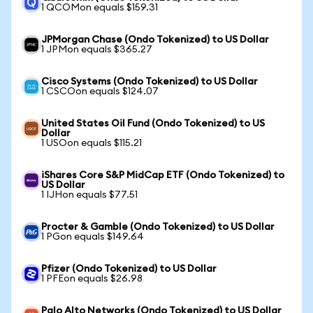
1 QCOMon equals $159.31
JPMorgan Chase (Ondo Tokenized) to US Dollar
1 JPMon equals $365.27
Cisco Systems (Ondo Tokenized) to US Dollar
1 CSCOon equals $124.07
United States Oil Fund (Ondo Tokenized) to US
Dollar
1 USOon equals $115.21
iShares Core S&P MidCap ETF (Ondo Tokenized) to
US Dollar
1 IJHon equals $77.51
Procter & Gamble (Ondo Tokenized) to US Dollar
1 PGon equals $149.64
Pfizer (Ondo Tokenized) to US Dollar
1 PFEon equals $26.98
Palo Alto Networks (Ondo Tokenized) to US Dollar