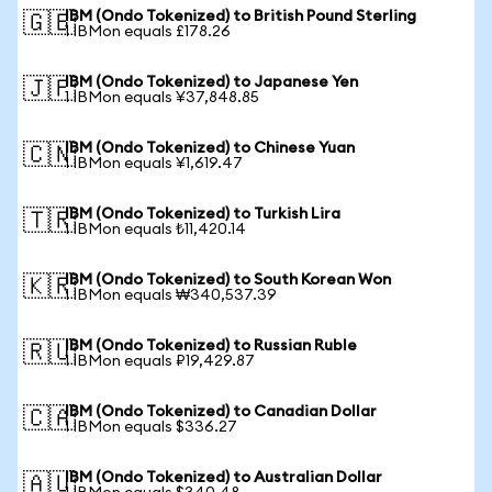
IBM (Ondo Tokenized) to British Pound Sterling
🇬🇧
1 IBMon equals £178.26
IBM (Ondo Tokenized) to Japanese Yen
🇯🇵
1 IBMon equals ¥37,848.85
IBM (Ondo Tokenized) to Chinese Yuan
🇨🇳
1 IBMon equals ¥1,619.47
IBM (Ondo Tokenized) to Turkish Lira
🇹🇷
1 IBMon equals ₺11,420.14
IBM (Ondo Tokenized) to South Korean Won
🇰🇷
1 IBMon equals ₩340,537.39
IBM (Ondo Tokenized) to Russian Ruble
🇷🇺
1 IBMon equals ₽19,429.87
IBM (Ondo Tokenized) to Canadian Dollar
🇨🇦
1 IBMon equals $336.27
IBM (Ondo Tokenized) to Australian Dollar
🇦🇺