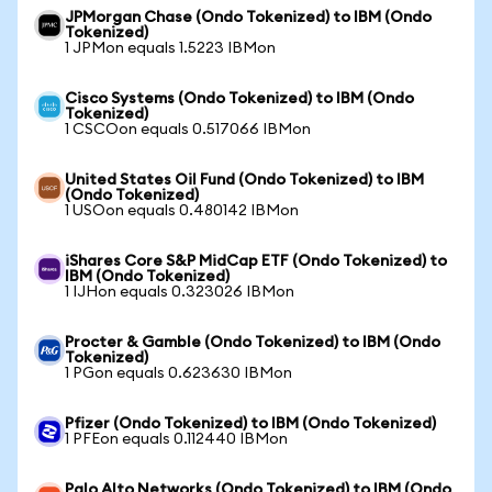
JPMorgan Chase (Ondo Tokenized) to IBM (Ondo
Tokenized)
1 JPMon equals 1.5223 IBMon
Cisco Systems (Ondo Tokenized) to IBM (Ondo
Tokenized)
1 CSCOon equals 0.517066 IBMon
United States Oil Fund (Ondo Tokenized) to IBM
(Ondo Tokenized)
1 USOon equals 0.480142 IBMon
iShares Core S&P MidCap ETF (Ondo Tokenized) to
IBM (Ondo Tokenized)
1 IJHon equals 0.323026 IBMon
Procter & Gamble (Ondo Tokenized) to IBM (Ondo
Tokenized)
1 PGon equals 0.623630 IBMon
Pfizer (Ondo Tokenized) to IBM (Ondo Tokenized)
1 PFEon equals 0.112440 IBMon
Palo Alto Networks (Ondo Tokenized) to IBM (Ondo