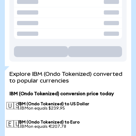
Explore IBM (Ondo Tokenized) converted
to popular currencies
IBM (Ondo Tokenized) conversion price today
IBM (Ondo Tokenized) to US Dollar
🇺🇸
1 IBMon equals $239.95
IBM (Ondo Tokenized) to Euro
🇪🇺
1 IBMon equals €207.78