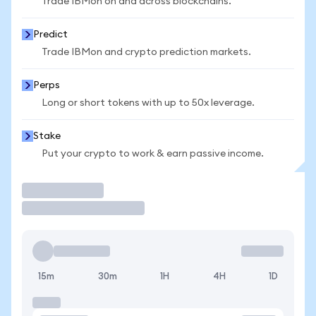
Trade IBMon on and across blockchains.
Predict
Trade IBMon and crypto prediction markets.
Perps
Long or short tokens with up to 50x leverage.
Stake
Put your crypto to work & earn passive income.
Trade
15m
30m
1H
4H
1D