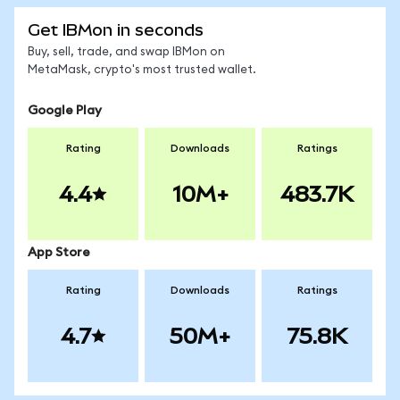
Get IBMon in seconds
Buy, sell, trade, and swap IBMon on
MetaMask, crypto's most trusted wallet.
Google Play
Rating
Downloads
Ratings
4.4
10M+
483.7K
App Store
Rating
Downloads
Ratings
4.7
50M+
75.8K