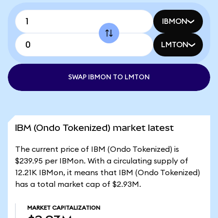
IBMON
LMTON
SWAP IBMON TO LMTON
IBM (Ondo Tokenized) market latest
The current price of IBM (Ondo Tokenized) is
$239.95 per IBMon. With a circulating supply of
12.21K IBMon, it means that IBM (Ondo Tokenized)
has a total market cap of $2.93M.
MARKET CAPITALIZATION