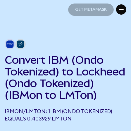
GET METAMASK
GET METAMASK
Convert IBM (Ondo
Tokenized) to Lockheed
(Ondo Tokenized)
(IBMon to LMTon)
IBMON/LMTON: 1 IBM (ONDO TOKENIZED)
EQUALS 0.403929 LMTON