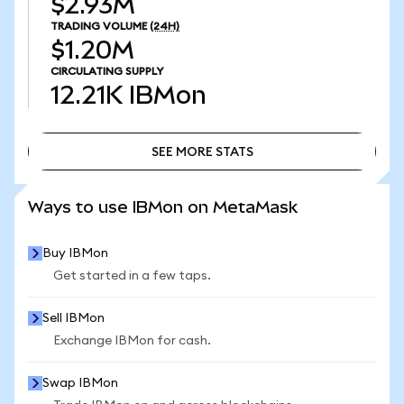
$2.93M
TRADING VOLUME
(24H)
$1.20M
CIRCULATING SUPPLY
12.21K
IBMon
SEE MORE STATS
SEE MORE STATS
Ways to use IBMon on MetaMask
Buy IBMon
Get started in a few taps.
Sell IBMon
Exchange IBMon for cash.
Swap IBMon