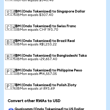
1 IBMon equals $340.48
IBM (Ondo Tokenized) to Singapore Dollar
🇸🇬
1 IBMon equals $307.40
IBM (Ondo Tokenized) to Swiss Franc
🇨🇭
1 IBMon equals CHF 193.70
IBM (Ondo Tokenized) to Brazil Real
🇧🇷
1 IBMon equals R$1,233.22
IBM (Ondo Tokenized) to Bangladeshi Taka
🇧🇩
1 IBMon equals ৳29,657.40
IBM (Ondo Tokenized) to Philippine Peso
🇵🇭
1 IBMon equals ₱14,557.05
IBM (Ondo Tokenized) to Polish Zloty
🇵🇱
1 IBMon equals zł 893.69
Convert other RWAs to USD
Qualcomm (Ondo Tokenized) to US Dollar