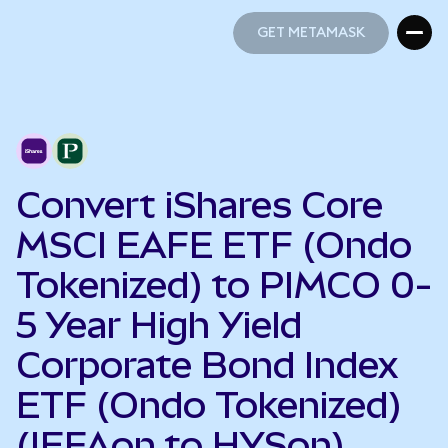
GET METAMASK
GET METAMASK
Convert iShares Core
MSCI EAFE ETF (Ondo
Tokenized) to PIMCO 0-
5 Year High Yield
Corporate Bond Index
ETF (Ondo Tokenized)
(IEFAon to HYSon)