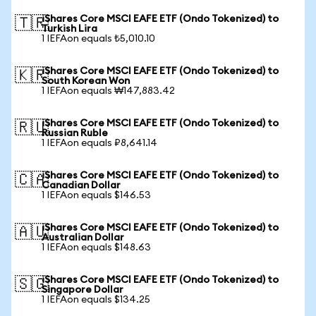
iShares Core MSCI EAFE ETF (Ondo Tokenized) to
🇹🇷
Turkish Lira
1 IEFAon equals ₺5,010.10
iShares Core MSCI EAFE ETF (Ondo Tokenized) to
🇰🇷
South Korean Won
1 IEFAon equals ₩147,883.42
iShares Core MSCI EAFE ETF (Ondo Tokenized) to
🇷🇺
Russian Ruble
1 IEFAon equals ₽8,641.14
iShares Core MSCI EAFE ETF (Ondo Tokenized) to
🇨🇦
Canadian Dollar
1 IEFAon equals $146.53
iShares Core MSCI EAFE ETF (Ondo Tokenized) to
🇦🇺
Australian Dollar
1 IEFAon equals $148.63
iShares Core MSCI EAFE ETF (Ondo Tokenized) to
🇸🇬
Singapore Dollar
1 IEFAon equals $134.25