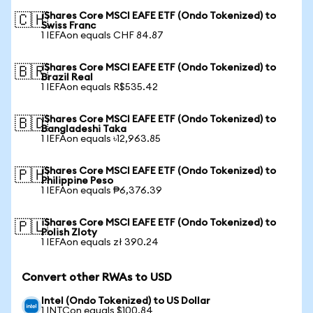
iShares Core MSCI EAFE ETF (Ondo Tokenized) to
🇨🇭
Swiss Franc
1 IEFAon equals CHF 84.87
iShares Core MSCI EAFE ETF (Ondo Tokenized) to
🇧🇷
Brazil Real
1 IEFAon equals R$535.42
iShares Core MSCI EAFE ETF (Ondo Tokenized) to
🇧🇩
Bangladeshi Taka
1 IEFAon equals ৳12,963.85
iShares Core MSCI EAFE ETF (Ondo Tokenized) to
🇵🇭
Philippine Peso
1 IEFAon equals ₱6,376.39
iShares Core MSCI EAFE ETF (Ondo Tokenized) to
🇵🇱
Polish Zloty
1 IEFAon equals zł 390.24
Convert other RWAs to USD
Intel (Ondo Tokenized) to US Dollar
1 INTCon equals $100.84