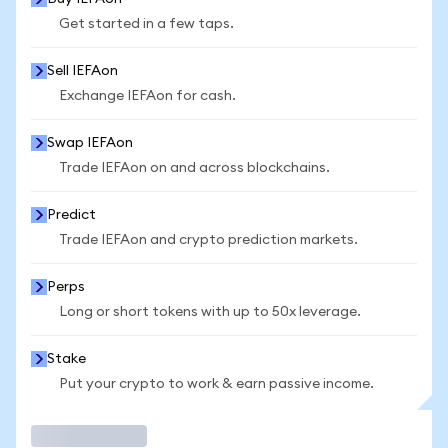
Get started in a few taps.
Sell IEFAon
Exchange IEFAon for cash.
Swap IEFAon
Trade IEFAon on and across blockchains.
Predict
Trade IEFAon and crypto prediction markets.
Perps
Long or short tokens with up to 50x leverage.
Stake
Put your crypto to work & earn passive income.
Trade