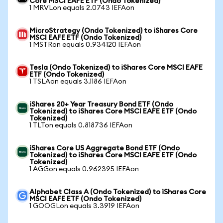
Core MSCI EAFE ETF (Ondo Tokenized)
1 MRVLon equals 2.0743 IEFAon
MicroStrategy (Ondo Tokenized) to iShares Core
MSCI EAFE ETF (Ondo Tokenized)
1 MSTRon equals 0.934120 IEFAon
Tesla (Ondo Tokenized) to iShares Core MSCI EAFE
ETF (Ondo Tokenized)
1 TSLAon equals 3.1186 IEFAon
iShares 20+ Year Treasury Bond ETF (Ondo
Tokenized) to iShares Core MSCI EAFE ETF (Ondo
Tokenized)
1 TLTon equals 0.818736 IEFAon
iShares Core US Aggregate Bond ETF (Ondo
Tokenized) to iShares Core MSCI EAFE ETF (Ondo
Tokenized)
1 AGGon equals 0.962395 IEFAon
Alphabet Class A (Ondo Tokenized) to iShares Core
MSCI EAFE ETF (Ondo Tokenized)
1 GOOGLon equals 3.3919 IEFAon