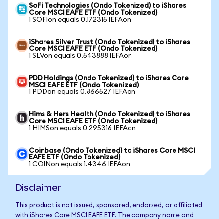
SoFi Technologies (Ondo Tokenized) to iShares
Core MSCI EAFE ETF (Ondo Tokenized)
1 SOFIon equals 0.172315 IEFAon
iShares Silver Trust (Ondo Tokenized) to iShares
Core MSCI EAFE ETF (Ondo Tokenized)
1 SLVon equals 0.543888 IEFAon
PDD Holdings (Ondo Tokenized) to iShares Core
MSCI EAFE ETF (Ondo Tokenized)
1 PDDon equals 0.866527 IEFAon
Hims & Hers Health (Ondo Tokenized) to iShares
Core MSCI EAFE ETF (Ondo Tokenized)
1 HIMSon equals 0.295316 IEFAon
Coinbase (Ondo Tokenized) to iShares Core MSCI
EAFE ETF (Ondo Tokenized)
1 COINon equals 1.4346 IEFAon
Disclaimer
This product is not issued, sponsored, endorsed, or affiliated
with iShares Core MSCI EAFE ETF. The company name and