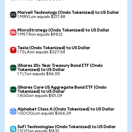
Marvell Technology (Ondo Tokenized) to US Dollar
1 MRVLon equals $217.88
MicroStrategy (Ondo Tokenized) to US Dollar
1 MSTRon equals $98.12
Tesla (Ondo Tokenized) to US Dollar
1 TSLAon equals $327.58
iShares 20+ Year Treasury Bond ETF (Ondo
Tokenized) to US Dollar
1 TLTon equals $86.00
iShares Core US Aggregate Bond ETF (Ondo
Tokenized) to US Dollar
1 AGGon equals $101.09
Alphabet Class A (Ondo Tokenized) to US Dollar
1 GOOGLon equals $356.29
SoFi Technologies (Ondo Tokenized) to US Dollar
1 SOFIon equals $18.10