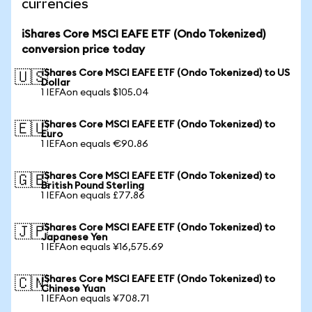
currencies
iShares Core MSCI EAFE ETF (Ondo Tokenized)
conversion price today
iShares Core MSCI EAFE ETF (Ondo Tokenized) to US
🇺🇸
Dollar
1 IEFAon equals $105.04
iShares Core MSCI EAFE ETF (Ondo Tokenized) to
🇪🇺
Euro
1 IEFAon equals €90.86
iShares Core MSCI EAFE ETF (Ondo Tokenized) to
🇬🇧
British Pound Sterling
1 IEFAon equals £77.86
iShares Core MSCI EAFE ETF (Ondo Tokenized) to
🇯🇵
Japanese Yen
1 IEFAon equals ¥16,575.69
iShares Core MSCI EAFE ETF (Ondo Tokenized) to
🇨🇳
Chinese Yuan
1 IEFAon equals ¥708.71