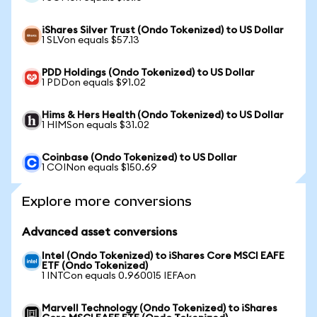
iShares Silver Trust (Ondo Tokenized) to US Dollar
1 SLVon equals $57.13
PDD Holdings (Ondo Tokenized) to US Dollar
1 PDDon equals $91.02
Hims & Hers Health (Ondo Tokenized) to US Dollar
1 HIMSon equals $31.02
Coinbase (Ondo Tokenized) to US Dollar
1 COINon equals $150.69
Explore more conversions
Advanced asset conversions
Intel (Ondo Tokenized) to iShares Core MSCI EAFE
ETF (Ondo Tokenized)
1 INTCon equals 0.960015 IEFAon
Marvell Technology (Ondo Tokenized) to iShares