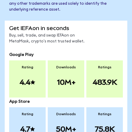
any other trademarks are used solely to identify the
underlying reference asset.
Get IEFAon in seconds
Buy, sell, trade, and swap IEFAon on
MetaMask, crypto's most trusted wallet.
Google Play
Rating
Downloads
Ratings
4.4
10M+
483.9K
App Store
Rating
Downloads
Ratings
4.7
50M+
75.8K