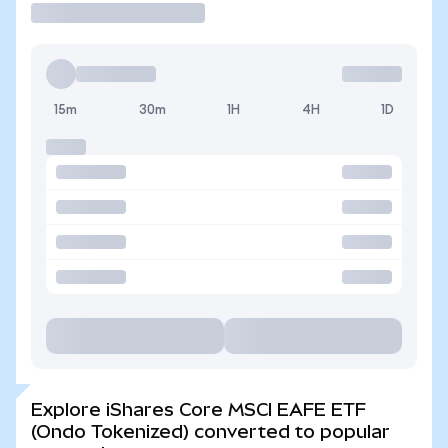
15m
30m
1H
4H
1D
Explore iShares Core MSCI EAFE ETF
(Ondo Tokenized) converted to popular