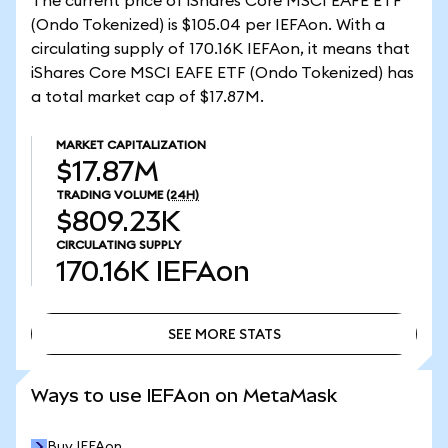
The current price of iShares Core MSCI EAFE ETF
(Ondo Tokenized) is $105.04 per IEFAon. With a
circulating supply of 170.16K IEFAon, it means that
iShares Core MSCI EAFE ETF (Ondo Tokenized) has
a total market cap of $17.87M.
MARKET CAPITALIZATION
$17.87M
TRADING VOLUME
(24H)
$809.23K
CIRCULATING SUPPLY
170.16K
IEFAon
SEE MORE STATS
SEE MORE STATS
Ways to use IEFAon on MetaMask
Buy IEFAon