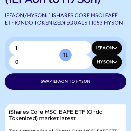
IEFAON/HYSON: 1 ISHARES CORE MSCI EAFE
ETF (ONDO TOKENIZED) EQUALS 1.1053 HYSON
IEFAON
HYSON
SWAP IEFAON TO HYSON
iShares Core MSCI EAFE ETF (Ondo
Tokenized) market latest