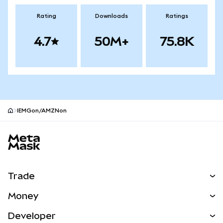
Rating
Downloads
Ratings
4.7
50M+
75.8K
IEMGon/AMZNon
MetaMask site footer
Trade
Swap
Money
Predict
NEW
Buy
Developer
Perps
NEW