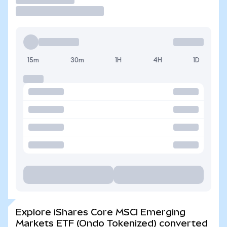
15m
30m
1H
4H
1D
Explore iShares Core MSCI Emerging
Markets ETF (Ondo Tokenized) converted