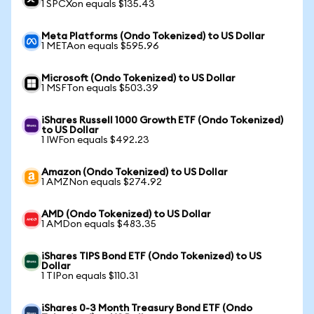
1 SPCXon equals $135.43
Meta Platforms (Ondo Tokenized) to US Dollar
1 METAon equals $595.96
Microsoft (Ondo Tokenized) to US Dollar
1 MSFTon equals $503.39
iShares Russell 1000 Growth ETF (Ondo Tokenized)
to US Dollar
1 IWFon equals $492.23
Amazon (Ondo Tokenized) to US Dollar
1 AMZNon equals $274.92
AMD (Ondo Tokenized) to US Dollar
1 AMDon equals $483.35
iShares TIPS Bond ETF (Ondo Tokenized) to US
Dollar
1 TIPon equals $110.31
iShares 0-3 Month Treasury Bond ETF (Ondo