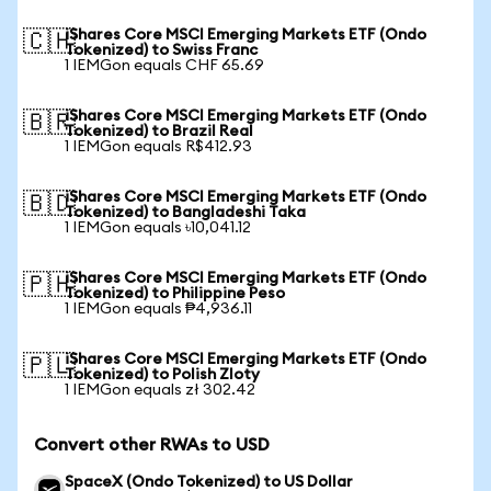
iShares Core MSCI Emerging Markets ETF (Ondo
🇨🇭
Tokenized) to Swiss Franc
1 IEMGon equals CHF 65.69
iShares Core MSCI Emerging Markets ETF (Ondo
🇧🇷
Tokenized) to Brazil Real
1 IEMGon equals R$412.93
iShares Core MSCI Emerging Markets ETF (Ondo
🇧🇩
Tokenized) to Bangladeshi Taka
1 IEMGon equals ৳10,041.12
iShares Core MSCI Emerging Markets ETF (Ondo
🇵🇭
Tokenized) to Philippine Peso
1 IEMGon equals ₱4,936.11
iShares Core MSCI Emerging Markets ETF (Ondo
🇵🇱
Tokenized) to Polish Zloty
1 IEMGon equals zł 302.42
Convert other RWAs to USD
SpaceX (Ondo Tokenized) to US Dollar