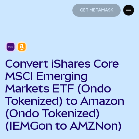
GET METAMASK
GET METAMASK
Convert iShares Core
MSCI Emerging
Markets ETF (Ondo
Tokenized) to Amazon
(Ondo Tokenized)
(IEMGon to AMZNon)