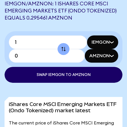
IEMGON/AMZNON: 1 ISHARES CORE MSCI
EMERGING MARKETS ETF (ONDO TOKENIZED)
EQUALS 0.295461 AMZNON
IEMGON
AMZNON
SWAP IEMGON TO AMZNON
iShares Core MSCI Emerging Markets ETF
(Ondo Tokenized) market latest
The current price of iShares Core MSCI Emerging