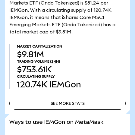
Markets ETF (Ondo Tokenized) is $81.24 per
IEMGon. With a circulating supply of 120.74K
IEMGon, it means that iShares Core MSCI
Emerging Markets ETF (Ondo Tokenized) has a
total market cap of $9.81M.
MARKET CAPITALIZATION
$9.81M
TRADING VOLUME
(24H)
$753.61K
CIRCULATING SUPPLY
120.74K
IEMGon
SEE MORE STATS
SEE MORE STATS
Ways to use IEMGon on MetaMask