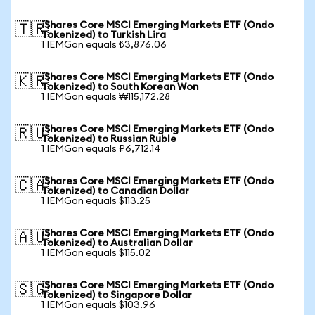
iShares Core MSCI Emerging Markets ETF (Ondo
🇹🇷
Tokenized) to Turkish Lira
1 IEMGon equals ₺3,876.06
iShares Core MSCI Emerging Markets ETF (Ondo
🇰🇷
Tokenized) to South Korean Won
1 IEMGon equals ₩115,172.28
iShares Core MSCI Emerging Markets ETF (Ondo
🇷🇺
Tokenized) to Russian Ruble
1 IEMGon equals ₽6,712.14
iShares Core MSCI Emerging Markets ETF (Ondo
🇨🇦
Tokenized) to Canadian Dollar
1 IEMGon equals $113.25
iShares Core MSCI Emerging Markets ETF (Ondo
🇦🇺
Tokenized) to Australian Dollar
1 IEMGon equals $115.02
iShares Core MSCI Emerging Markets ETF (Ondo
🇸🇬
Tokenized) to Singapore Dollar
1 IEMGon equals $103.96