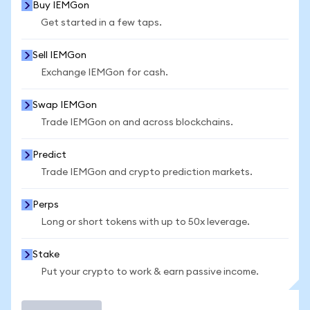
Buy IEMGon
Get started in a few taps.
Sell IEMGon
Exchange IEMGon for cash.
Swap IEMGon
Trade IEMGon on and across blockchains.
Predict
Trade IEMGon and crypto prediction markets.
Perps
Long or short tokens with up to 50x leverage.
Stake
Put your crypto to work & earn passive income.
Trade