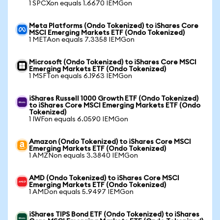
1 SPCXon equals 1.6670 IEMGon
Meta Platforms (Ondo Tokenized) to iShares Core
MSCI Emerging Markets ETF (Ondo Tokenized)
1 METAon equals 7.3358 IEMGon
Microsoft (Ondo Tokenized) to iShares Core MSCI
Emerging Markets ETF (Ondo Tokenized)
1 MSFTon equals 6.1963 IEMGon
iShares Russell 1000 Growth ETF (Ondo Tokenized)
to iShares Core MSCI Emerging Markets ETF (Ondo
Tokenized)
1 IWFon equals 6.0590 IEMGon
Amazon (Ondo Tokenized) to iShares Core MSCI
Emerging Markets ETF (Ondo Tokenized)
1 AMZNon equals 3.3840 IEMGon
AMD (Ondo Tokenized) to iShares Core MSCI
Emerging Markets ETF (Ondo Tokenized)
1 AMDon equals 5.9497 IEMGon
iShares TIPS Bond ETF (Ondo Tokenized) to iShares