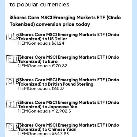
to popular currencies
iShares Core MSCI Emerging Markets ETF (Ondo
Tokenized) conversion price today
iShares Core MSCI Emerging Markets ETF (Ondo
🇺🇸
Tokenized) to US Dollar
1 IEMGon equals $81.24
iShares Core MSCI Emerging Markets ETF (Ondo
🇪🇺
Tokenized) to Euro
1 IEMGon equals €70.32
iShares Core MSCI Emerging Markets ETF (Ondo
🇬🇧
Tokenized) to British Pound Sterling
1 IEMGon equals £60.17
iShares Core MSCI Emerging Markets ETF (Ondo
🇯🇵
Tokenized) to Japanese Yen
1 IEMGon equals ¥12,902.5
iShares Core MSCI Emerging Markets ETF (Ondo
🇨🇳
Tokenized) to Chinese Yuan
1 IEMGon equals ¥547.98