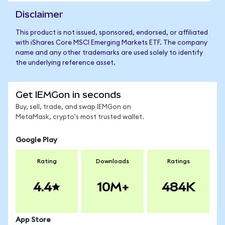
Disclaimer
This product is not issued, sponsored, endorsed, or affiliated
with iShares Core MSCI Emerging Markets ETF. The company
name and any other trademarks are used solely to identify
the underlying reference asset.
Get IEMGon in seconds
Buy, sell, trade, and swap IEMGon on
MetaMask, crypto's most trusted wallet.
Google Play
Rating
Downloads
Ratings
4.4
10M+
484K
App Store