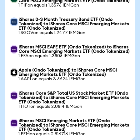
Core MSCI Emerging Markets ETF (Ondo Tokenized)
1 TIPon equals 1.3578 IEMGon
iShares 0-3 Month Treasury Bond ETF (Ondo
Tokenized) to iShares Core MSCI Emerging Markets
ETF (Ondo Tokenized)
1 SGOVon equals 1.2477 IEMGon
iShares MSCI EAFE ETF (Ondo Tokenized) to iShares
Core MSCI Emerging Markets ETF (Ondo Tokenized)
1 EFAon equals 1.3808 IEMGon
Apple (Ondo Tokenized) to iShares Core MSCI
Emerging Markets ETF (Ondo Tokenized)
1 AAPLon equals 3.8624 IEMGon
iShares Core S&P Total US Stock Market ETF (Ondo
Tokenized) to iShares Core MSCI Emerging Markets
ETF (Ondo Tokenized)
1 ITOTon equals 2.0814 IEMGon
iShares MSCI Emerging Markets ETF (Ondo
Tokenized) to iShares Core MSCI Emerging Markets
ETF (Ondo Tokenized)
1 EEMon equals 0.816716 IEMGon