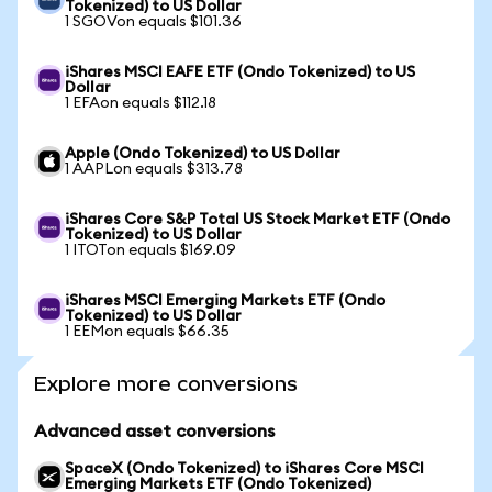
Tokenized) to US Dollar
1 SGOVon equals $101.36
iShares MSCI EAFE ETF (Ondo Tokenized) to US
Dollar
1 EFAon equals $112.18
Apple (Ondo Tokenized) to US Dollar
1 AAPLon equals $313.78
iShares Core S&P Total US Stock Market ETF (Ondo
Tokenized) to US Dollar
1 ITOTon equals $169.09
iShares MSCI Emerging Markets ETF (Ondo
Tokenized) to US Dollar
1 EEMon equals $66.35
Explore more conversions
Advanced asset conversions
SpaceX (Ondo Tokenized) to iShares Core MSCI
Emerging Markets ETF (Ondo Tokenized)