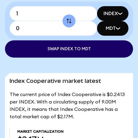
INDEX
MDT
SWAP INDEX TO MDT
Index Cooperative market latest
The current price of Index Cooperative is $0.2413
per INDEX. With a circulating supply of 9.00M
INDEX, it means that Index Cooperative has a
total market cap of $2.17M.
MARKET CAPITALIZATION