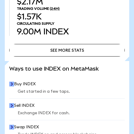
$2.17M
TRADING VOLUME
(24H)
$1.57K
CIRCULATING SUPPLY
9.00M
INDEX
SEE MORE STATS
SEE MORE STATS
Ways to use INDEX on MetaMask
Buy INDEX
Get started in a few taps.
Sell INDEX
Exchange INDEX for cash.
Swap INDEX