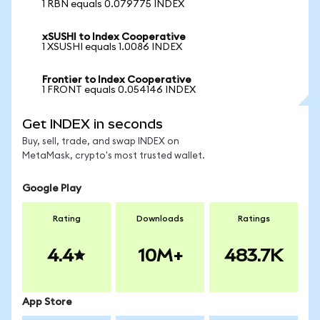
1 RBN equals 0.079775 INDEX
xSUSHI to Index Cooperative
1 XSUSHI equals 1.0086 INDEX
Frontier to Index Cooperative
1 FRONT equals 0.054146 INDEX
Get INDEX in seconds
Buy, sell, trade, and swap INDEX on
MetaMask, crypto's most trusted wallet.
Google Play
Rating
Downloads
Ratings
4.4
10M+
483.7K
App Store