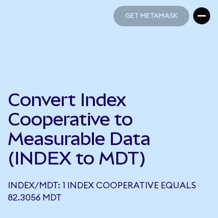
GET METAMASK
GET METAMASK
Convert Index
Cooperative to
Measurable Data
(INDEX to MDT)
INDEX/MDT: 1 INDEX COOPERATIVE EQUALS
82.3056 MDT