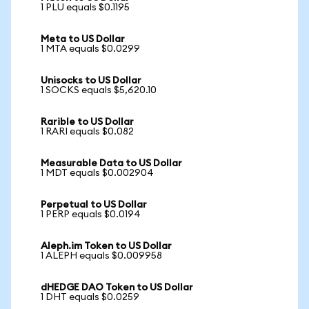
1 PLU equals $0.1195
Meta to US Dollar
1 MTA equals $0.0299
Unisocks to US Dollar
1 SOCKS equals $5,620.10
Rarible to US Dollar
1 RARI equals $0.082
Measurable Data to US Dollar
1 MDT equals $0.002904
Perpetual to US Dollar
1 PERP equals $0.0194
Aleph.im Token to US Dollar
1 ALEPH equals $0.009958
dHEDGE DAO Token to US Dollar
1 DHT equals $0.0259