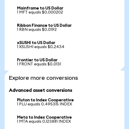
Mainframe to US Dollar
1 MFT equals $0.000202
Ribbon Finance to US Dollar
1 RBN equals $0.0192
xSUSHI to US Dollar
1 XSUSHI equals $0.2434
Frontier to US Dollar
1 FRONT equals $0.0131
Explore more conversions
Advanced asset conversions
Pluton to Index Cooperative
1 PLU equals 0.495315 INDEX
Meta to Index Cooperative
1 MTA equals 0.123881 INDEX