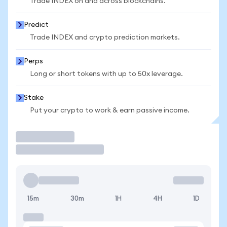
Trade INDEX on and across blockchains.
Predict
Trade INDEX and crypto prediction markets.
Perps
Long or short tokens with up to 50x leverage.
Stake
Put your crypto to work & earn passive income.
Trade
15m
30m
1H
4H
1D