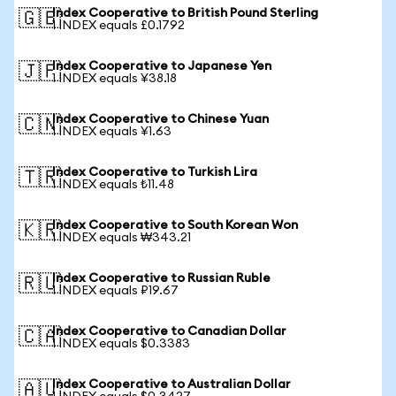
Index Cooperative to British Pound Sterling
🇬🇧
1 INDEX equals £0.1792
Index Cooperative to Japanese Yen
🇯🇵
1 INDEX equals ¥38.18
Index Cooperative to Chinese Yuan
🇨🇳
1 INDEX equals ¥1.63
Index Cooperative to Turkish Lira
🇹🇷
1 INDEX equals ₺11.48
Index Cooperative to South Korean Won
🇰🇷
1 INDEX equals ₩343.21
Index Cooperative to Russian Ruble
🇷🇺
1 INDEX equals ₽19.67
Index Cooperative to Canadian Dollar
🇨🇦
1 INDEX equals $0.3383
Index Cooperative to Australian Dollar
🇦🇺