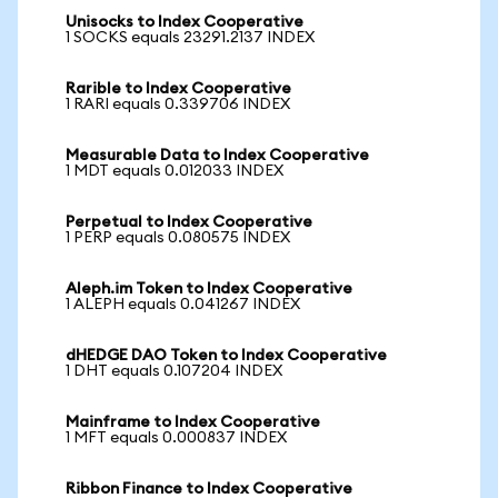
Unisocks to Index Cooperative
1 SOCKS equals 23291.2137 INDEX
Rarible to Index Cooperative
1 RARI equals 0.339706 INDEX
Measurable Data to Index Cooperative
1 MDT equals 0.012033 INDEX
Perpetual to Index Cooperative
1 PERP equals 0.080575 INDEX
Aleph.im Token to Index Cooperative
1 ALEPH equals 0.041267 INDEX
dHEDGE DAO Token to Index Cooperative
1 DHT equals 0.107204 INDEX
Mainframe to Index Cooperative
1 MFT equals 0.000837 INDEX
Ribbon Finance to Index Cooperative