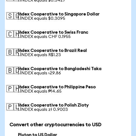
1 INDEX equals $0.3427
Index Cooperative to Singapore Dollar
🇸🇬
1 INDEX equals $0.3095
Index Cooperative to Swiss Franc
🇨🇭
1 INDEX equals CHF 0.1955
Index Cooperative to Brazil Real
🇧🇷
1 INDEX equals R$1.23
Index Cooperative to Bangladeshi Taka
🇧🇩
1 INDEX equals ৳29.86
Index Cooperative to Philippine Peso
🇵🇭
1 INDEX equals ₱14.65
Index Cooperative to Polish Zloty
🇵🇱
1 INDEX equals zł 0.9003
Convert other cryptocurrencies to USD
Pluton to US Dollar