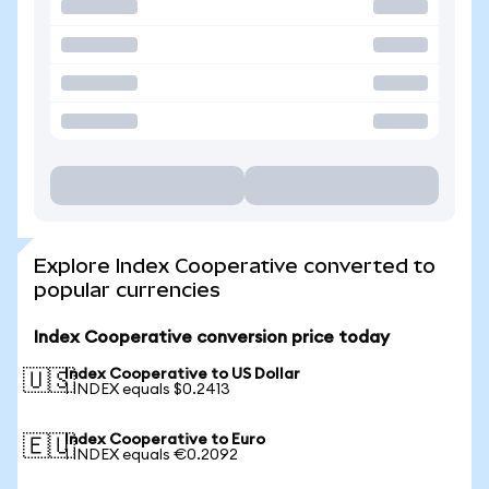
Explore Index Cooperative converted to
popular currencies
Index Cooperative conversion price today
Index Cooperative to US Dollar
🇺🇸
1 INDEX equals $0.2413
Index Cooperative to Euro
🇪🇺
1 INDEX equals €0.2092