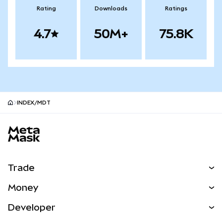
Rating
Downloads
Ratings
4.7
50M+
75.8K
INDEX/MDT
MetaMask site footer
Trade
Swap
Money
Predict
NEW
Buy
Developer
Perps
NEW
Card
View the Docs