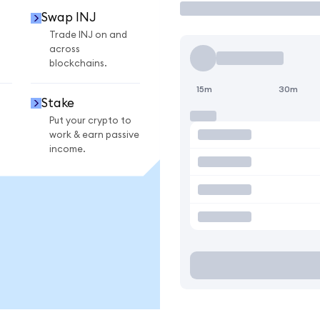
Swap INJ
Trade INJ on and
across
blockchains.
15m
30m
Stake
Put your crypto to
work & earn passive
income.