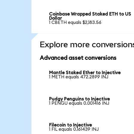
Coinbase Wrapped Staked ETH to US
Dollar
1 CBETH equals $2,183.56
Explore more conversion
Advanced asset conversions
Mantle Staked Ether to Injective
1 METH equals 472.2899 INJ
Pudgy Penguins to Injective
1 PENGU equals 0.001416 INJ
Filecoin to Injective
1 FIL equals 0.161439 INJ