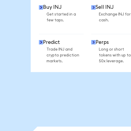
Buy INJ
Sell INJ
Get started in a
Exchange INJ for
few taps.
cash.
Predict
Perps
Trade INJ and
Long or short
crypto prediction
tokens with up to
markets.
50x leverage.