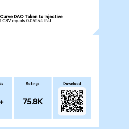
Curve DAO Token to Injective
1 CRV equals 0.051164 INJ
ds
Ratings
Download
+
75.8K