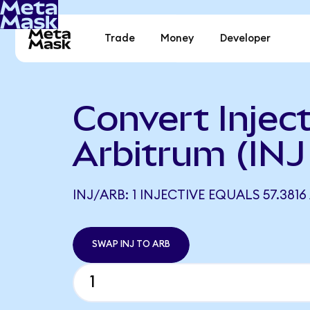
Trade
Money
Developer
Convert Inject
Arbitrum (INJ
INJ/ARB: 1 INJECTIVE EQUALS 57.3816
SWAP INJ TO ARB