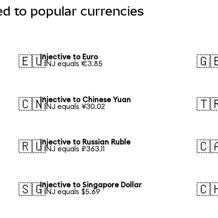
ed to popular currencies
Injective to Euro
🇪🇺
🇬
1 INJ equals €3.85
Injective to Chinese Yuan
🇨🇳
🇹
1 INJ equals ¥30.02
Injective to Russian Ruble
🇷🇺
🇨
1 INJ equals ₽363.11
Injective to Singapore Dollar
🇸🇬
🇨
1 INJ equals $5.69