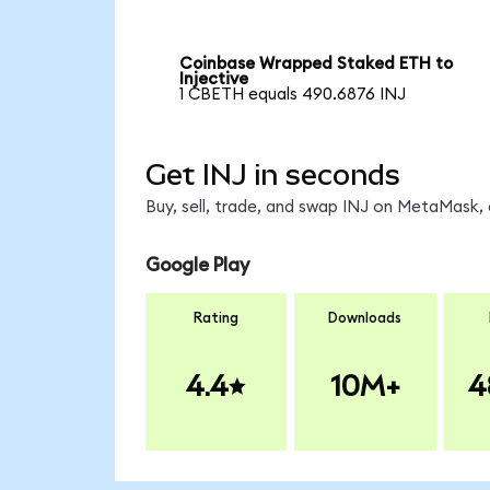
Coinbase Wrapped Staked ETH to
Injective
1 CBETH equals 490.6876 INJ
Get INJ in seconds
Buy, sell, trade, and swap INJ on MetaMask, 
Google Play
Rating
Downloads
4.4
10M+
4