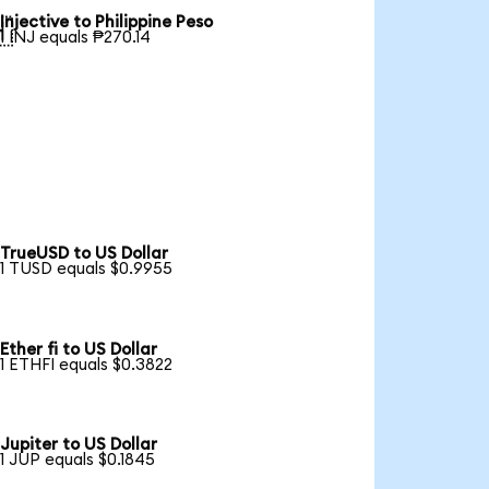
Injective to Philippine Peso

1 INJ equals ₱270.14
TrueUSD to US Dollar
1 TUSD equals $0.9955
Ether fi to US Dollar
1 ETHFI equals $0.3822
Jupiter to US Dollar
1 JUP equals $0.1845