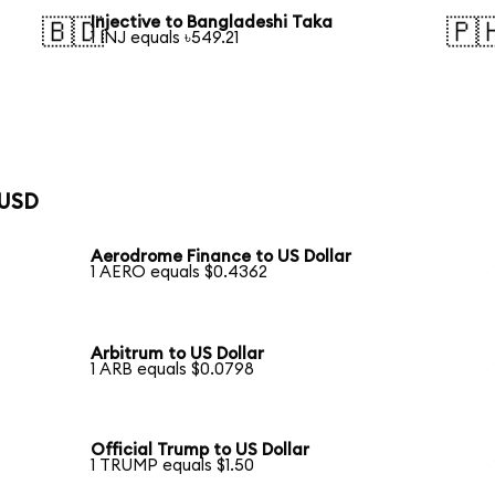
Injective to Bangladeshi Taka
🇧🇩
🇵
1 INJ equals ৳549.21
 USD
Aerodrome Finance to US Dollar
1 AERO equals $0.4362
Arbitrum to US Dollar
1 ARB equals $0.0798
Official Trump to US Dollar
1 TRUMP equals $1.50