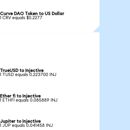
Curve DAO Token to US Dollar
1 CRV equals $0.2277
TrueUSD to Injective
1 TUSD equals 0.223700 INJ
Ether fi to Injective
1 ETHFI equals 0.085889 INJ
Jupiter to Injective
1 JUP equals 0.041458 INJ