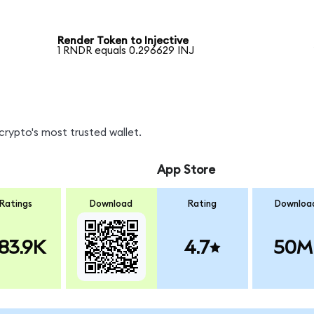
Render Token to Injective
1 RNDR equals 0.296629 INJ
crypto's most trusted wallet.
App Store
Ratings
Download
Rating
Downloa
83.9K
4.7
50M