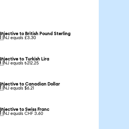
Injective to British Pound Sterling

1 INJ equals £3.30
Injective to Turkish Lira

1 INJ equals ₺212.25
Injective to Canadian Dollar

1 INJ equals $6.21
Injective to Swiss Franc

1 INJ equals CHF 3.60