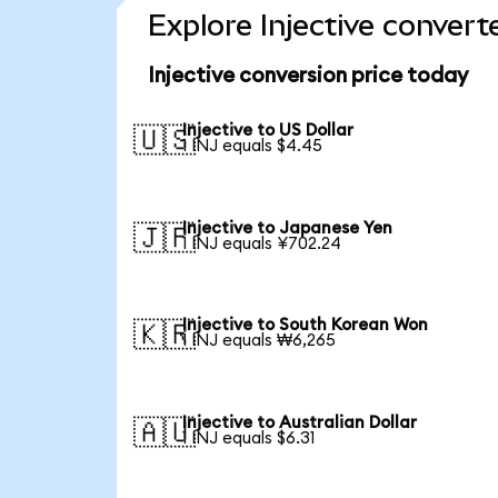
Explore Injective convert
Injective conversion price today
Injective to US Dollar
🇺🇸
1 INJ equals $4.45
Injective to Japanese Yen
🇯🇵
1 INJ equals ¥702.24
Injective to South Korean Won
🇰🇷
1 INJ equals ₩6,265
Injective to Australian Dollar
🇦🇺
1 INJ equals $6.31