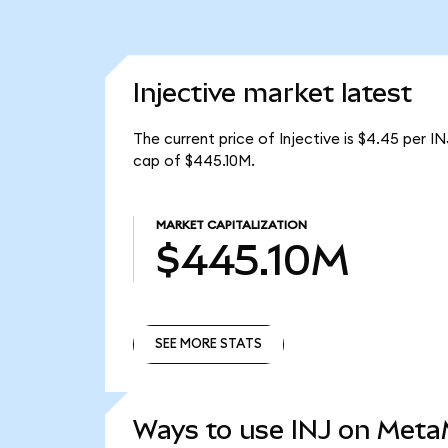
Injective market latest
The current price of Injective is $4.45 per I
cap of $445.10M.
MARKET CAPITALIZATION
$445.10M
SEE MORE STATS
SEE MORE STATS
Ways to use INJ on Met