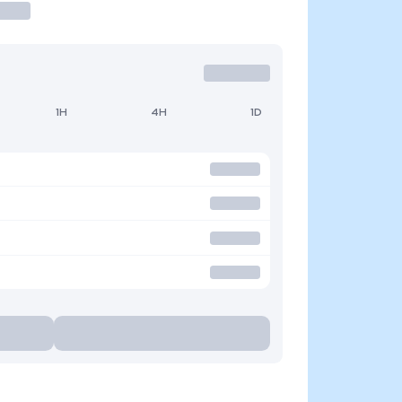
1H
4H
1D