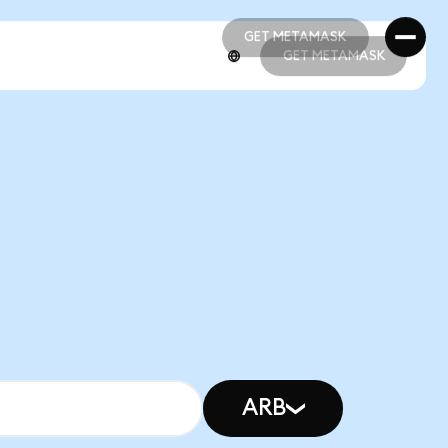
GET METAMASK
GET METAMASK
GET METAMASK
GET METAMASK
ARB