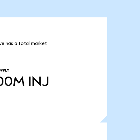
ive has a total market
UPPLY
.00M
INJ