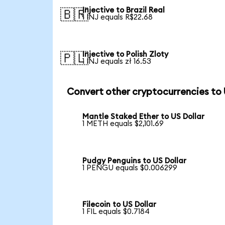
Injective to Brazil Real
🇧🇷
1 INJ equals R$22.68
Injective to Polish Zloty
🇵🇱
1 INJ equals zł 16.53
Convert other cryptocurrencies to
Mantle Staked Ether to US Dollar
1 METH equals $2,101.69
Pudgy Penguins to US Dollar
1 PENGU equals $0.006299
Filecoin to US Dollar
1 FIL equals $0.7184