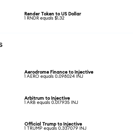
Render Token to US Dollar
1 RNDR equals $1.32
s
Aerodrome Finance to Injective
1 AERO equals 0.098024 INJ
Arbitrum to Injective
1 ARB equals 0.017935 INJ
Official Trump to Injective
1 TRUMP equals 0.337079 INJ