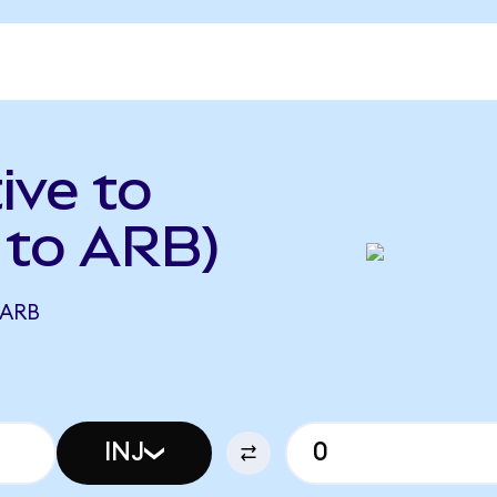
ive to
 to ARB)
 ARB
INJ