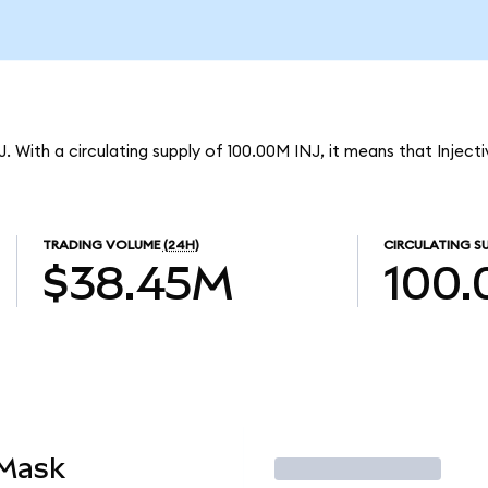
NJ. With a circulating supply of 100.00M INJ, it means that Inject
TRADING VOLUME
(24H)
CIRCULATING S
$38.45M
100
aMask
Trade