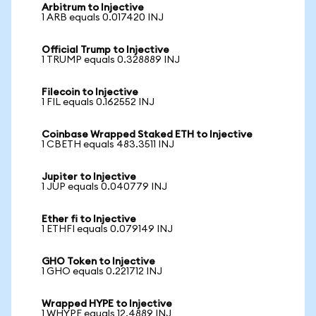
Arbitrum to Injective
1 ARB equals 0.017420 INJ
Official Trump to Injective
1 TRUMP equals 0.328889 INJ
Filecoin to Injective
1 FIL equals 0.162552 INJ
Coinbase Wrapped Staked ETH to Injective
1 CBETH equals 483.3511 INJ
Jupiter to Injective
1 JUP equals 0.040779 INJ
Ether fi to Injective
1 ETHFI equals 0.079149 INJ
GHO Token to Injective
1 GHO equals 0.221712 INJ
Wrapped HYPE to Injective
1 WHYPE equals 12.4889 INJ