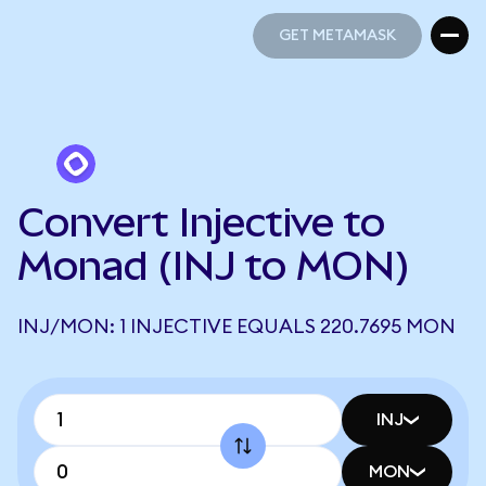
GET METAMASK
GET METAMASK
Convert Injective to
Monad (INJ to MON)
INJ/MON: 1 INJECTIVE EQUALS 220.7695 MON
INJ
MON