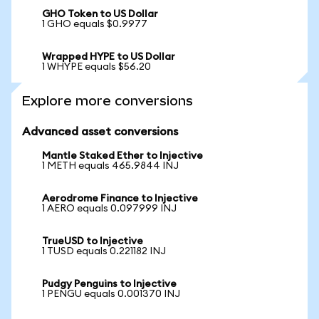
GHO Token to US Dollar
1 GHO equals $0.9977
Wrapped HYPE to US Dollar
1 WHYPE equals $56.20
Explore more conversions
Advanced asset conversions
Mantle Staked Ether to Injective
1 METH equals 465.9844 INJ
Aerodrome Finance to Injective
1 AERO equals 0.097999 INJ
TrueUSD to Injective
1 TUSD equals 0.221182 INJ
Pudgy Penguins to Injective
1 PENGU equals 0.001370 INJ