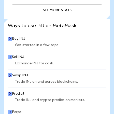
SEE MORE STATS
SEE MORE STATS
Ways to use INJ on MetaMask
Buy INJ
Get started in a few taps.
Sell INJ
Exchange INJ for cash.
Swap INJ
Trade INJ on and across blockchains.
Predict
Trade INJ and crypto prediction markets.
Perps