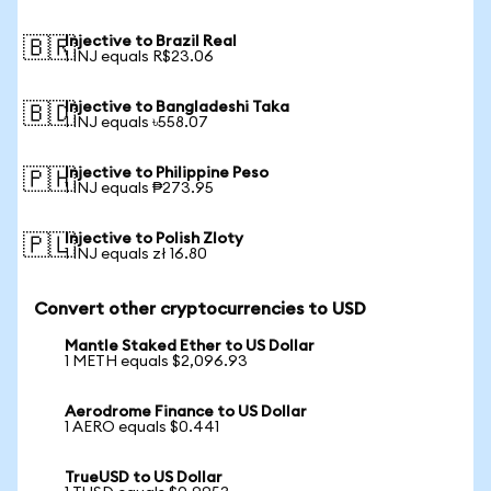
Injective to Brazil Real
🇧🇷
1 INJ equals R$23.06
Injective to Bangladeshi Taka
🇧🇩
1 INJ equals ৳558.07
Injective to Philippine Peso
🇵🇭
1 INJ equals ₱273.95
Injective to Polish Zloty
🇵🇱
1 INJ equals zł 16.80
Convert other cryptocurrencies to USD
Mantle Staked Ether to US Dollar
1 METH equals $2,096.93
Aerodrome Finance to US Dollar
1 AERO equals $0.441
TrueUSD to US Dollar