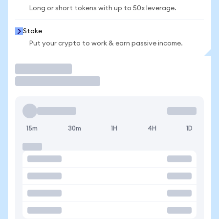
Long or short tokens with up to 50x leverage.
Stake
Put your crypto to work & earn passive income.
Trade
15m
30m
1H
4H
1D