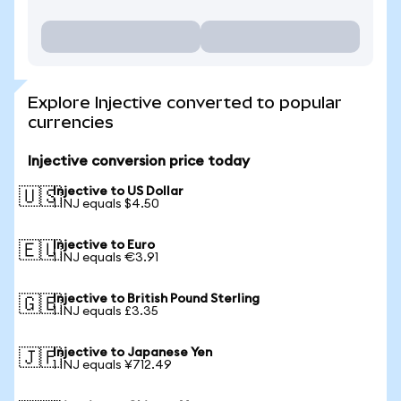
Explore Injective converted to popular
currencies
Injective conversion price today
Injective to US Dollar
🇺🇸
1 INJ equals $4.50
Injective to Euro
🇪🇺
1 INJ equals €3.91
Injective to British Pound Sterling
🇬🇧
1 INJ equals £3.35
Injective to Japanese Yen
🇯🇵
1 INJ equals ¥712.49