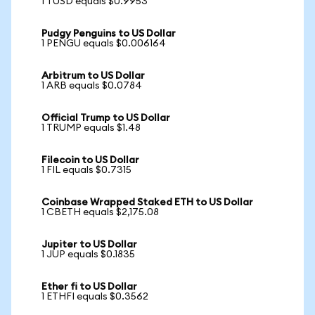
1 TUSD equals $0.9953
Pudgy Penguins to US Dollar
1 PENGU equals $0.006164
Arbitrum to US Dollar
1 ARB equals $0.0784
Official Trump to US Dollar
1 TRUMP equals $1.48
Filecoin to US Dollar
1 FIL equals $0.7315
Coinbase Wrapped Staked ETH to US Dollar
1 CBETH equals $2,175.08
Jupiter to US Dollar
1 JUP equals $0.1835
Ether fi to US Dollar
1 ETHFI equals $0.3562