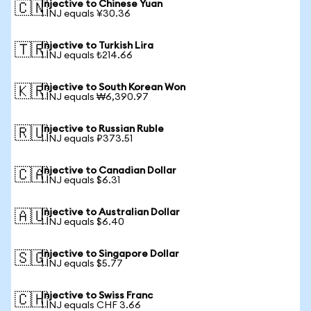
Injective to Chinese Yuan
🇨🇳
1 INJ equals ¥30.36
Injective to Turkish Lira
🇹🇷
1 INJ equals ₺214.66
Injective to South Korean Won
🇰🇷
1 INJ equals ₩6,390.97
Injective to Russian Ruble
🇷🇺
1 INJ equals ₽373.51
Injective to Canadian Dollar
🇨🇦
1 INJ equals $6.31
Injective to Australian Dollar
🇦🇺
1 INJ equals $6.40
Injective to Singapore Dollar
🇸🇬
1 INJ equals $5.77
Injective to Swiss Franc
🇨🇭
1 INJ equals CHF 3.66