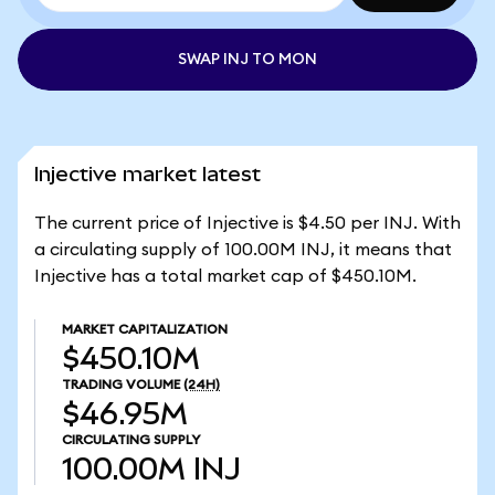
SWAP INJ TO MON
Injective market latest
The current price of Injective is $4.50 per INJ. With
a circulating supply of 100.00M INJ, it means that
Injective has a total market cap of $450.10M.
MARKET CAPITALIZATION
$450.10M
TRADING VOLUME
(24H)
$46.95M
CIRCULATING SUPPLY
100.00M
INJ