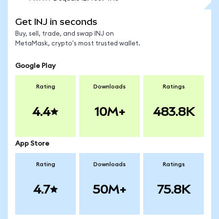
Get INJ in seconds
Buy, sell, trade, and swap INJ on
MetaMask, crypto's most trusted wallet.
Google Play
Rating
Downloads
Ratings
4.4
10M+
483.8K
App Store
Rating
Downloads
Ratings
4.7
50M+
75.8K