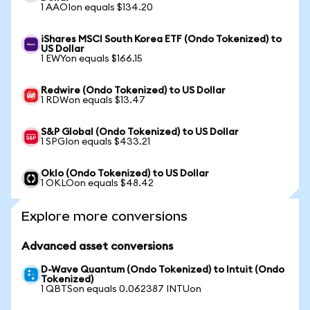
1 AAOIon equals $134.20
iShares MSCI South Korea ETF (Ondo Tokenized) to
US Dollar
1 EWYon equals $166.15
Redwire (Ondo Tokenized) to US Dollar
1 RDWon equals $13.47
S&P Global (Ondo Tokenized) to US Dollar
1 SPGIon equals $433.21
Oklo (Ondo Tokenized) to US Dollar
1 OKLOon equals $48.42
Explore more conversions
Advanced asset conversions
D-Wave Quantum (Ondo Tokenized) to Intuit (Ondo
Tokenized)
1 QBTSon equals 0.062387 INTUon