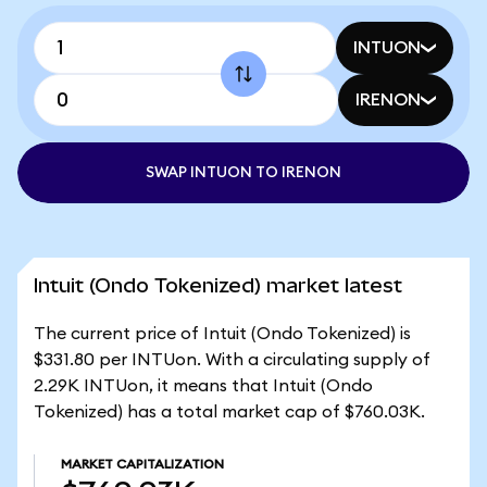
INTUON
IRENON
SWAP INTUON TO IRENON
Intuit (Ondo Tokenized) market latest
The current price of Intuit (Ondo Tokenized) is
$331.80 per INTUon. With a circulating supply of
2.29K INTUon, it means that Intuit (Ondo
Tokenized) has a total market cap of $760.03K.
MARKET CAPITALIZATION