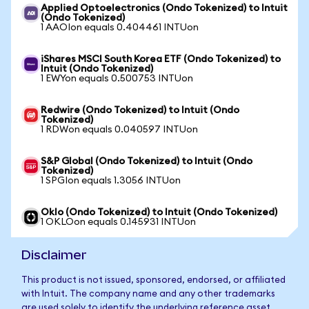
Applied Optoelectronics (Ondo Tokenized) to Intuit
(Ondo Tokenized)
1 AAOIon equals 0.404461 INTUon
iShares MSCI South Korea ETF (Ondo Tokenized) to
Intuit (Ondo Tokenized)
1 EWYon equals 0.500753 INTUon
Redwire (Ondo Tokenized) to Intuit (Ondo
Tokenized)
1 RDWon equals 0.040597 INTUon
S&P Global (Ondo Tokenized) to Intuit (Ondo
Tokenized)
1 SPGIon equals 1.3056 INTUon
Oklo (Ondo Tokenized) to Intuit (Ondo Tokenized)
1 OKLOon equals 0.145931 INTUon
Disclaimer
This product is not issued, sponsored, endorsed, or affiliated
with Intuit. The company name and any other trademarks
are used solely to identify the underlying reference asset.