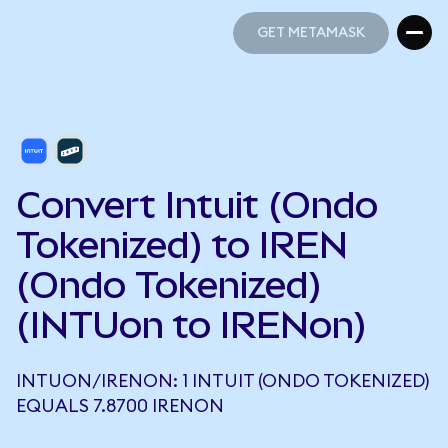
GET METAMASK
GET METAMASK
Convert Intuit (Ondo
Tokenized) to IREN
(Ondo Tokenized)
(INTUon to IRENon)
INTUON/IRENON: 1 INTUIT (ONDO TOKENIZED)
EQUALS 7.8700 IRENON