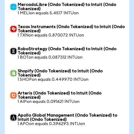
MercadoLibre (Ondo Tokenized) to Intuit (Ondo
Tokenized)
1 MELIon equals 5.4517 INTUon
Texas Instruments (Ondo Tokenized) to Intuit (Ondo
Tokenized)
1 TXNon equals 0.870072 INTUon
RoboStrategy (Ondo Tokenized) to Intuit (Ondo
Tokenized)
1 BOTon equals 0.087312 INTUon
Shopify (Ondo Tokenized) to Intuit (Ondo
Tokenized)
1 SHOPon equals 0.449970 INTUon
Arteris (Ondo Tokenized) to Intuit (Ondo
Tokenized)
1 AIPon equals 0.091621 INTUon
Apollo Global Management (Ondo Tokenized) to
Intuit (Ondo Tokenized)
1 APOon equals 0.396293 INTUon