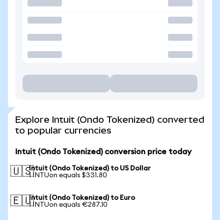
Explore Intuit (Ondo Tokenized) converted
to popular currencies
Intuit (Ondo Tokenized) conversion price today
Intuit (Ondo Tokenized) to US Dollar
🇺🇸
1 INTUon equals $331.80
Intuit (Ondo Tokenized) to Euro
🇪🇺
1 INTUon equals €287.10