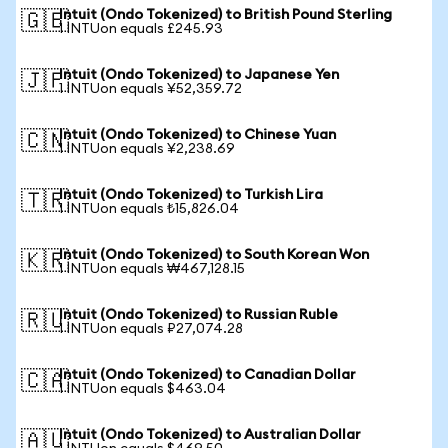
Intuit (Ondo Tokenized) to British Pound Sterling
🇬🇧
1 INTUon equals £245.93
Intuit (Ondo Tokenized) to Japanese Yen
🇯🇵
1 INTUon equals ¥52,359.72
Intuit (Ondo Tokenized) to Chinese Yuan
🇨🇳
1 INTUon equals ¥2,238.69
Intuit (Ondo Tokenized) to Turkish Lira
🇹🇷
1 INTUon equals ₺15,826.04
Intuit (Ondo Tokenized) to South Korean Won
🇰🇷
1 INTUon equals ₩467,128.15
Intuit (Ondo Tokenized) to Russian Ruble
🇷🇺
1 INTUon equals ₽27,074.28
Intuit (Ondo Tokenized) to Canadian Dollar
🇨🇦
1 INTUon equals $463.04
Intuit (Ondo Tokenized) to Australian Dollar
🇦🇺