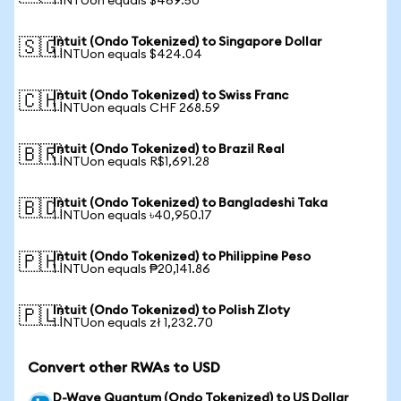
1 INTUon equals $469.50
Intuit (Ondo Tokenized) to Singapore Dollar
🇸🇬
1 INTUon equals $424.04
Intuit (Ondo Tokenized) to Swiss Franc
🇨🇭
1 INTUon equals CHF 268.59
Intuit (Ondo Tokenized) to Brazil Real
🇧🇷
1 INTUon equals R$1,691.28
Intuit (Ondo Tokenized) to Bangladeshi Taka
🇧🇩
1 INTUon equals ৳40,950.17
Intuit (Ondo Tokenized) to Philippine Peso
🇵🇭
1 INTUon equals ₱20,141.86
Intuit (Ondo Tokenized) to Polish Zloty
🇵🇱
1 INTUon equals zł 1,232.70
Convert other RWAs to USD
D-Wave Quantum (Ondo Tokenized) to US Dollar