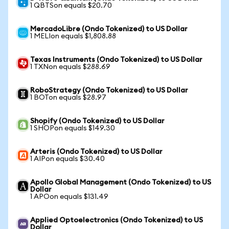
1 QBTSon equals $20.70
MercadoLibre (Ondo Tokenized) to US Dollar
1 MELIon equals $1,808.88
Texas Instruments (Ondo Tokenized) to US Dollar
1 TXNon equals $288.69
RoboStrategy (Ondo Tokenized) to US Dollar
1 BOTon equals $28.97
Shopify (Ondo Tokenized) to US Dollar
1 SHOPon equals $149.30
Arteris (Ondo Tokenized) to US Dollar
1 AIPon equals $30.40
Apollo Global Management (Ondo Tokenized) to US
Dollar
1 APOon equals $131.49
Applied Optoelectronics (Ondo Tokenized) to US
Dollar