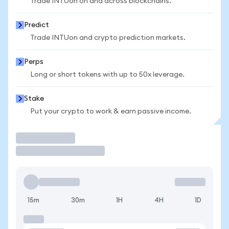
Trade INTUon on and across blockchains.
Predict
Trade INTUon and crypto prediction markets.
Perps
Long or short tokens with up to 50x leverage.
Stake
Put your crypto to work & earn passive income.
Trade
15m
30m
1H
4H
1D