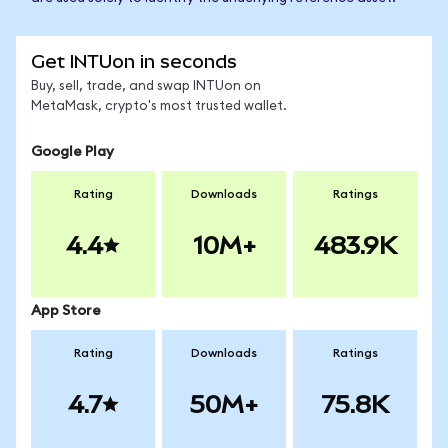
Get INTUon in seconds
Buy, sell, trade, and swap INTUon on
MetaMask, crypto's most trusted wallet.
Google Play
Rating
Downloads
Ratings
4.4
10M+
483.9K
App Store
Rating
Downloads
Ratings
4.7
50M+
75.8K