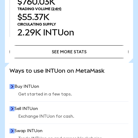
$760.03K
TRADING VOLUME
(24H)
$55.37K
CIRCULATING SUPPLY
2.29K
INTUon
SEE MORE STATS
SEE MORE STATS
Ways to use INTUon on MetaMask
Buy INTUon
Get started in a few taps.
Sell INTUon
Exchange INTUon for cash.
Swap INTUon