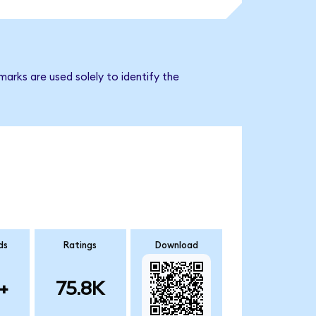
arks are used solely to identify the
ds
Ratings
Download
+
75.8K