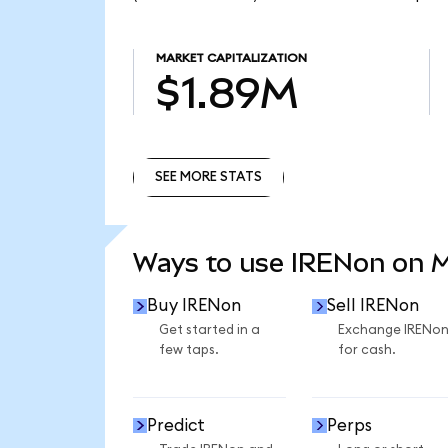
MARKET CAPITALIZATION
$1.89M
SEE MORE STATS
SEE MORE STATS
Ways to use IRENon on 
Buy IRENon
Sell IRENon
Get started in a
Exchange IRENo
few taps.
for cash.
Predict
Perps