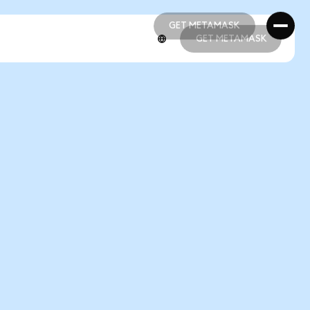
GET METAMASK
GET METAMASK
GET METAMASK
GET METAMASK