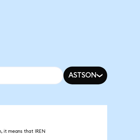
ASTSON
n, it means that IREN