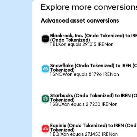
Explore more conversion
Advanced asset conversions
Blackrock, Inc. (Ondo Tokenized) to IR
(Ondo Tokenized)
1 BLKon equals 29.1015 IRENon
Snowflake (Ondo Tokenized) to IREN (
Tokenized)
1 SNOWon equals 8.1796 IRENon
Starbucks (Ondo Tokenized) to IREN (
Tokenized)
1 SBUXon equals 2.7230 IRENon
Equinix (Ondo Tokenized) to IREN (Ond
Tokenized)
1 EQIXon equals 27.1453 IRENon