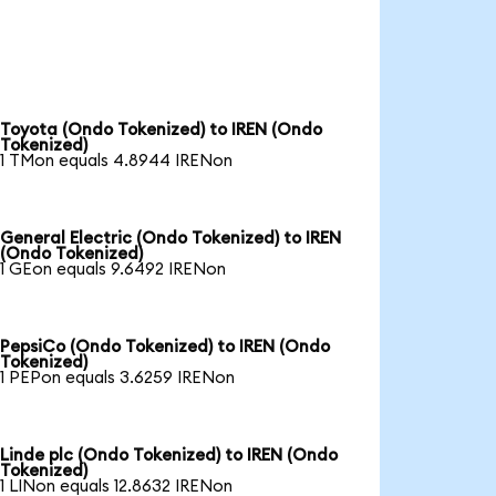
Toyota (Ondo Tokenized) to IREN (Ondo
Tokenized)
1 TMon equals 4.8944 IRENon
General Electric (Ondo Tokenized) to IREN
(Ondo Tokenized)
1 GEon equals 9.6492 IRENon
PepsiCo (Ondo Tokenized) to IREN (Ondo
Tokenized)
1 PEPon equals 3.6259 IRENon
Linde plc (Ondo Tokenized) to IREN (Ondo
Tokenized)
1 LINon equals 12.8632 IRENon