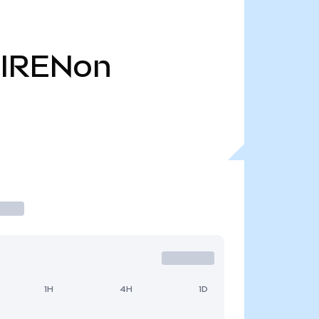
IRENon
1H
4H
1D