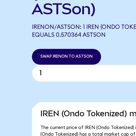
ASTSon)
IRENON/ASTSON: 1 IREN (ONDO TOKE
EQUALS 0.570364 ASTSON
SWAP IRENON TO ASTSON
IREN (Ondo Tokenized) m
The current price of IREN (Ondo Tokenized) i
(Ondo Tokenized) has a total market cap of