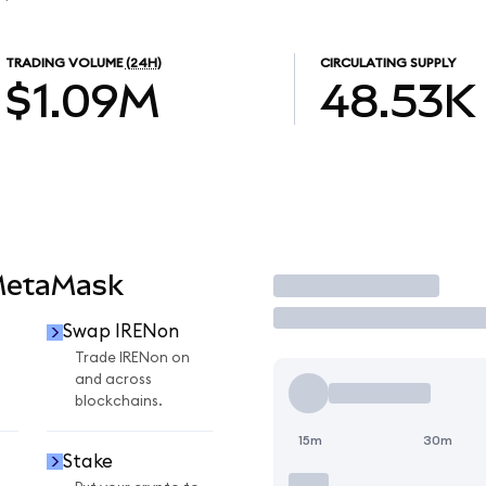
TRADING VOLUME
(24H)
CIRCULATING SUPPLY
$1.09M
48.53K
MetaMask
Trade
Swap IRENon
n
Trade IRENon on
and across
blockchains.
15m
30m
Stake