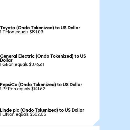
Toyota (Ondo Tokenized) to US Dollar
1 TMon equals $191.03
General Electric (Ondo Tokenized) to US
Dollar
1 GEon equals $376.61
PepsiCo (Ondo Tokenized) to US Dollar
1 PEPon equals $141.52
Linde plc (Ondo Tokenized) to US Dollar
1 LINon equals $502.05