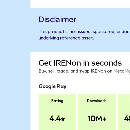
Disclaimer
This product is not issued, sponsored, endor
underlying reference asset.
Get IRENon in seconds
Buy, sell, trade, and swap IRENon on MetaMa
Google Play
Rating
Downloads
4.4
10M+
4