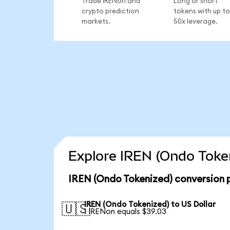
Trade IRENon and
Long or short
crypto prediction
tokens with up to
markets.
50x leverage.
Explore IREN (Ondo Token
IREN (Ondo Tokenized) conversion 
IREN (Ondo Tokenized) to US Dollar
🇺🇸
1 IRENon equals $39.03