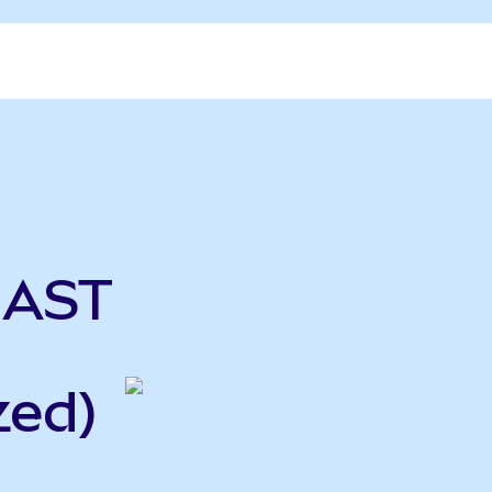
 AST
zed)