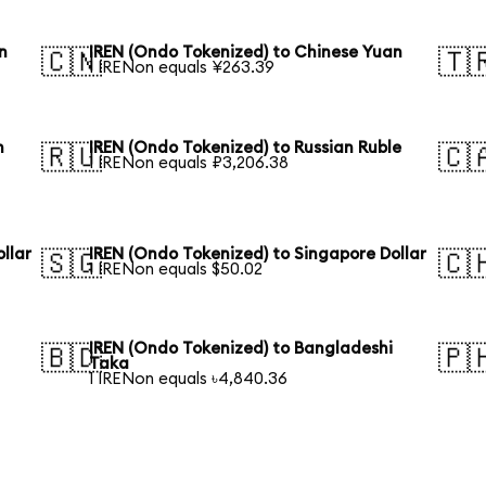
n
IREN (Ondo Tokenized) to Chinese Yuan
🇨🇳
🇹
1 IRENon equals ¥263.39
n
IREN (Ondo Tokenized) to Russian Ruble
🇷🇺
🇨
1 IRENon equals ₽3,206.38
llar
IREN (Ondo Tokenized) to Singapore Dollar
🇸🇬
🇨
1 IRENon equals $50.02
IREN (Ondo Tokenized) to Bangladeshi
🇧🇩
🇵
Taka
1 IRENon equals ৳4,840.36