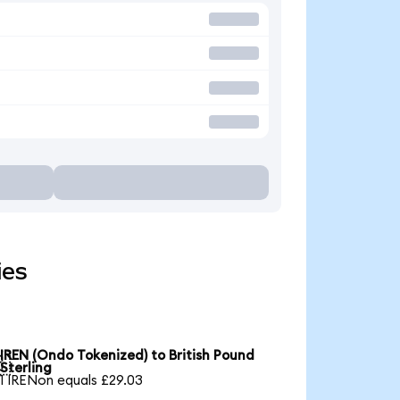
ies
IREN (Ondo Tokenized) to British Pound

Sterling
1 IRENon equals £29.03