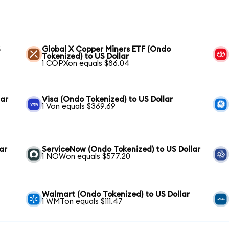
S
Global X Copper Miners ETF (Ondo
Tokenized) to US Dollar
1 COPXon equals $86.04
lar
Visa (Ondo Tokenized) to US Dollar
1 Von equals $369.69
ar
ServiceNow (Ondo Tokenized) to US Dollar
1 NOWon equals $577.20
Walmart (Ondo Tokenized) to US Dollar
1 WMTon equals $111.47