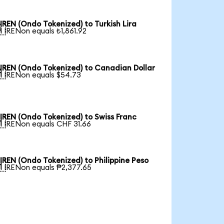
IREN (Ondo Tokenized) to Turkish Lira

1 IRENon equals ₺1,861.92
IREN (Ondo Tokenized) to Canadian Dollar

1 IRENon equals $54.73
IREN (Ondo Tokenized) to Swiss Franc

1 IRENon equals CHF 31.66
IREN (Ondo Tokenized) to Philippine Peso

1 IRENon equals ₱2,377.65