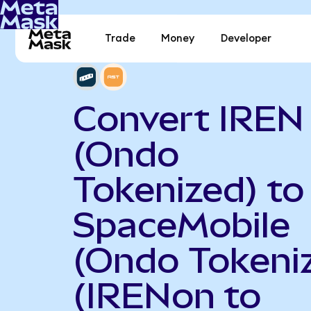
Trade
Money
Developer
Convert IREN
(Ondo
Tokenized) to
SpaceMobile
(Ondo Tokeni
(IRENon to