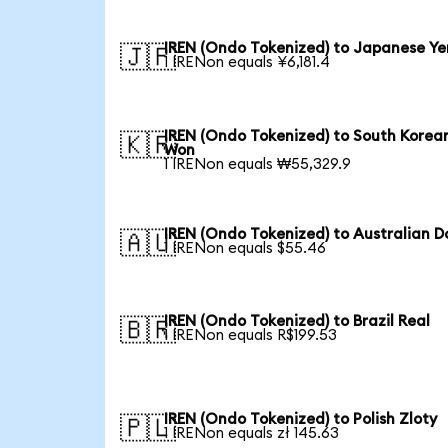
IREN (Ondo Tokenized) to Japanese Ye
🇯🇵
1 IRENon equals ¥6,181.4
IREN (Ondo Tokenized) to South Korea
🇰🇷
Won
1 IRENon equals ₩55,329.9
IREN (Ondo Tokenized) to Australian Do
🇦🇺
1 IRENon equals $55.46
IREN (Ondo Tokenized) to Brazil Real
🇧🇷
1 IRENon equals R$199.53
IREN (Ondo Tokenized) to Polish Zloty
🇵🇱
1 IRENon equals zł 145.63