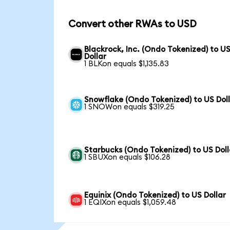
Convert other RWAs to USD
Blackrock, Inc. (Ondo Tokenized) to U
Dollar
1 BLKon equals $1,135.83
Snowflake (Ondo Tokenized) to US Dol
1 SNOWon equals $319.25
Starbucks (Ondo Tokenized) to US Doll
1 SBUXon equals $106.28
Equinix (Ondo Tokenized) to US Dollar
1 EQIXon equals $1,059.48