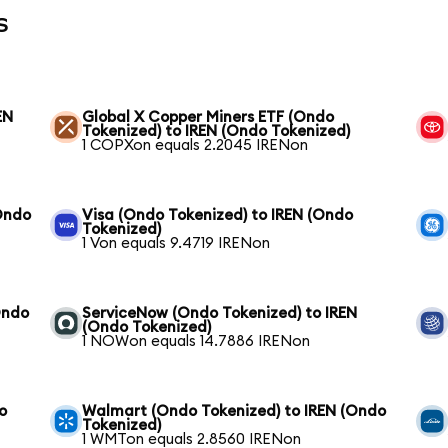
s
EN
Global X Copper Miners ETF (Ondo
Tokenized) to IREN (Ondo Tokenized)
1 COPXon equals 2.2045 IRENon
Ondo
Visa (Ondo Tokenized) to IREN (Ondo
Tokenized)
1 Von equals 9.4719 IRENon
Ondo
ServiceNow (Ondo Tokenized) to IREN
(Ondo Tokenized)
1 NOWon equals 14.7886 IRENon
o
Walmart (Ondo Tokenized) to IREN (Ondo
Tokenized)
1 WMTon equals 2.8560 IRENon