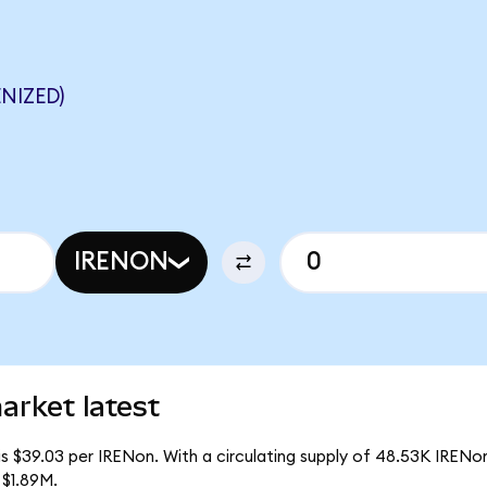
NIZED)
IRENON
arket latest
s $39.03 per IRENon. With a circulating supply of 48.53K IRENo
 $1.89M.