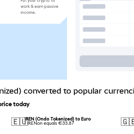
Put your crypto to
work & earn passive
income.
ized) converted to popular currenc
price today
IREN (Ondo Tokenized) to Euro
🇪🇺
🇬
1 IRENon equals €33.87