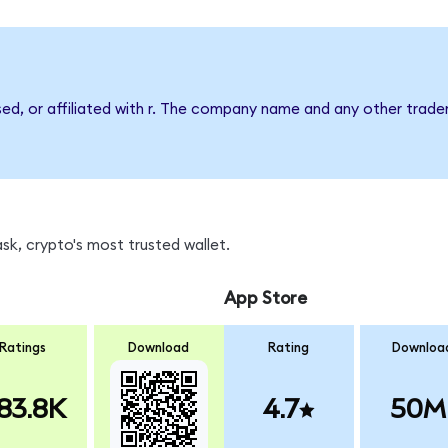
sed, or affiliated with r. The company name and any other tradem
sk, crypto's most trusted wallet.
App Store
Ratings
Download
Rating
Downloa
83.8K
4.7
50M