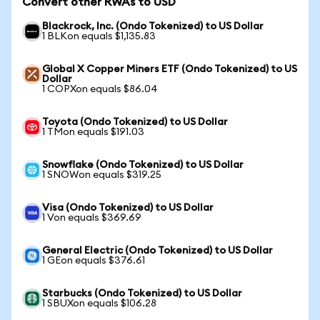
Convert other RWAs to USD
Blackrock, Inc. (Ondo Tokenized) to US Dollar
1 BLKon equals $1,135.83
Global X Copper Miners ETF (Ondo Tokenized) to US
Dollar
1 COPXon equals $86.04
Toyota (Ondo Tokenized) to US Dollar
1 TMon equals $191.03
Snowflake (Ondo Tokenized) to US Dollar
1 SNOWon equals $319.25
Visa (Ondo Tokenized) to US Dollar
1 Von equals $369.69
General Electric (Ondo Tokenized) to US Dollar
1 GEon equals $376.61
Starbucks (Ondo Tokenized) to US Dollar
1 SBUXon equals $106.28