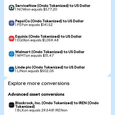
ServiceNow (Ondo Tokenized) to US Dollar
1 NOWon equals $577.20
PepsiCo (Ondo Tokenized) to US Dollar
1 PEPon equals $141.52
Equinix (Ondo Tokenized) to US Dollar
1 EQIXon equals $1,059.48
Walmart (Ondo Tokenized) to US Dollar
1 WMTon equals $111.47
Linde plc (Ondo Tokenized) to US Dollar
1 LINon equals $502.05
Explore more conversions
Advanced asset conversions
Blackrock, Inc. (Ondo Tokenized) to IREN (Ondo
Tokenized)
1 BLKon equals 29.5481 IRENon