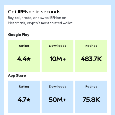
Get IRENon in seconds
Buy, sell, trade, and swap IRENon on
MetaMask, crypto's most trusted wallet.
Google Play
Rating
Downloads
Ratings
4.4
10M+
483.7K
App Store
Rating
Downloads
Ratings
4.7
50M+
75.8K