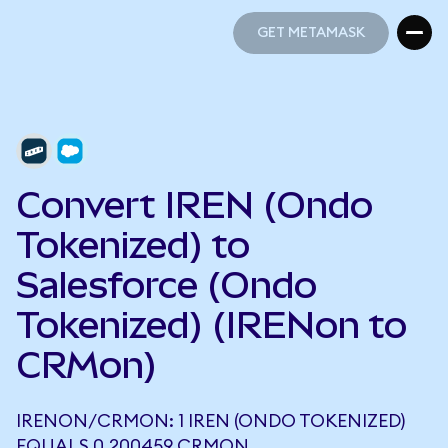
GET METAMASK
GET METAMASK
Convert IREN (Ondo
Tokenized) to
Salesforce (Ondo
Tokenized) (IRENon to
CRMon)
IRENON/CRMON: 1 IREN (ONDO TOKENIZED)
EQUALS 0.200459 CRMON