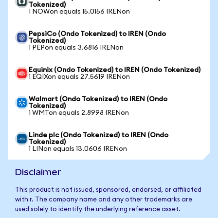
Tokenized)
1 NOWon equals 15.0156 IRENon
PepsiCo (Ondo Tokenized) to IREN (Ondo
Tokenized)
1 PEPon equals 3.6816 IRENon
Equinix (Ondo Tokenized) to IREN (Ondo Tokenized)
1 EQIXon equals 27.5619 IRENon
Walmart (Ondo Tokenized) to IREN (Ondo
Tokenized)
1 WMTon equals 2.8998 IRENon
Linde plc (Ondo Tokenized) to IREN (Ondo
Tokenized)
1 LINon equals 13.0606 IRENon
Disclaimer
This product is not issued, sponsored, endorsed, or affiliated
with r. The company name and any other trademarks are
used solely to identify the underlying reference asset.