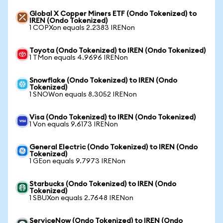
Global X Copper Miners ETF (Ondo Tokenized) to
IREN (Ondo Tokenized)
1 COPXon equals 2.2383 IRENon
Toyota (Ondo Tokenized) to IREN (Ondo Tokenized)
1 TMon equals 4.9696 IRENon
Snowflake (Ondo Tokenized) to IREN (Ondo
Tokenized)
1 SNOWon equals 8.3052 IRENon
Visa (Ondo Tokenized) to IREN (Ondo Tokenized)
1 Von equals 9.6173 IRENon
General Electric (Ondo Tokenized) to IREN (Ondo
Tokenized)
1 GEon equals 9.7973 IRENon
Starbucks (Ondo Tokenized) to IREN (Ondo
Tokenized)
1 SBUXon equals 2.7648 IRENon
ServiceNow (Ondo Tokenized) to IREN (Ondo