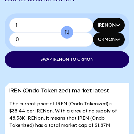
IRENON
CRMON
SWAP IRENON TO CRMON
IREN (Ondo Tokenized) market latest
The current price of IREN (Ondo Tokenized) is
$38.44 per IRENon. With a circulating supply of
48.53K IRENon, it means that IREN (Ondo
Tokenized) has a total market cap of $1.87M.