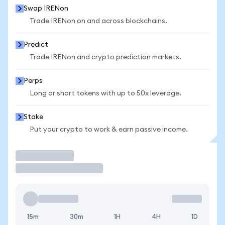
Swap IRENon
Trade IRENon on and across blockchains.
Predict
Trade IRENon and crypto prediction markets.
Perps
Long or short tokens with up to 50x leverage.
Stake
Put your crypto to work & earn passive income.
Trade
15m
30m
1H
4H
1D