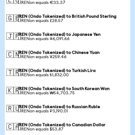
🇪🇺
1 IRENon equals €33.37
IREN (Ondo Tokenized) to British Pound Sterling
🇬🇧
1 IRENon equals £28.57
IREN (Ondo Tokenized) to Japanese Yen
🇯🇵
1 IRENon equals ¥6,091.66
IREN (Ondo Tokenized) to Chinese Yuan
🇨🇳
1 IRENon equals ¥259.46
IREN (Ondo Tokenized) to Turkish Lira
🇹🇷
1 IRENon equals ₺1,832.00
IREN (Ondo Tokenized) to South Korean Won
🇰🇷
1 IRENon equals ₩54,703.75
IREN (Ondo Tokenized) to Russian Ruble
🇷🇺
1 IRENon equals ₽3,190.01
IREN (Ondo Tokenized) to Canadian Dollar
🇨🇦
1 IRENon equals $53.87