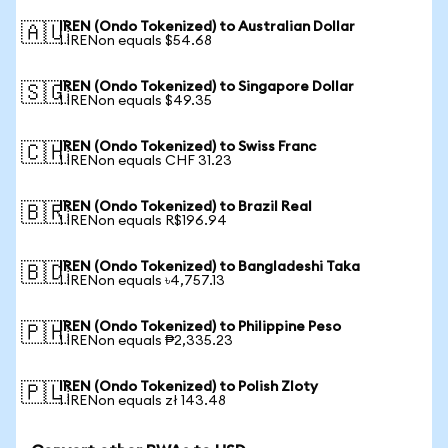
IREN (Ondo Tokenized) to Australian Dollar
🇦🇺
1 IRENon equals $54.68
IREN (Ondo Tokenized) to Singapore Dollar
🇸🇬
1 IRENon equals $49.35
IREN (Ondo Tokenized) to Swiss Franc
🇨🇭
1 IRENon equals CHF 31.23
IREN (Ondo Tokenized) to Brazil Real
🇧🇷
1 IRENon equals R$196.94
IREN (Ondo Tokenized) to Bangladeshi Taka
🇧🇩
1 IRENon equals ৳4,757.13
IREN (Ondo Tokenized) to Philippine Peso
🇵🇭
1 IRENon equals ₱2,335.23
IREN (Ondo Tokenized) to Polish Zloty
🇵🇱
1 IRENon equals zł 143.48