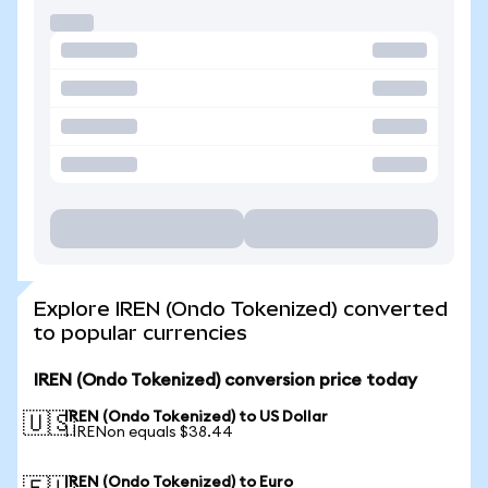
Explore IREN (Ondo Tokenized) converted
to popular currencies
IREN (Ondo Tokenized) conversion price today
IREN (Ondo Tokenized) to US Dollar
🇺🇸
1 IRENon equals $38.44
IREN (Ondo Tokenized) to Euro