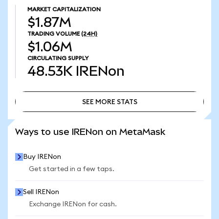
MARKET CAPITALIZATION
$1.87M
TRADING VOLUME
(24H)
$1.06M
CIRCULATING SUPPLY
48.53K
IRENon
SEE MORE STATS
SEE MORE STATS
Ways to use IRENon on MetaMask
Buy IRENon
Get started in a few taps.
Sell IRENon
Exchange IRENon for cash.