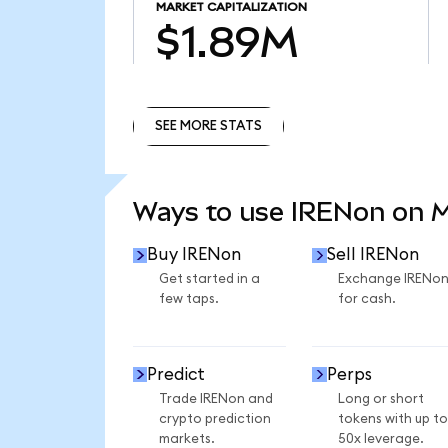
MARKET CAPITALIZATION
$1.89M
SEE MORE STATS
SEE MORE STATS
Ways to use IRENon on 
Buy IRENon
Sell IRENon
Get started in a
Exchange IRENo
few taps.
for cash.
Predict
Perps
Trade IRENon and
Long or short
crypto prediction
tokens with up to
markets.
50x leverage.