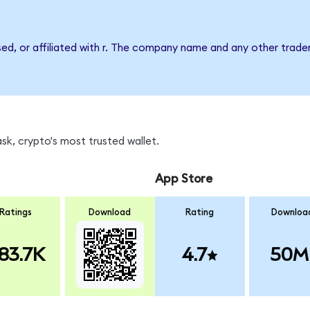
sed, or affiliated with r. The company name and any other tradem
sk, crypto's most trusted wallet.
App Store
Ratings
Download
Rating
Downloa
83.7K
4.7
50M