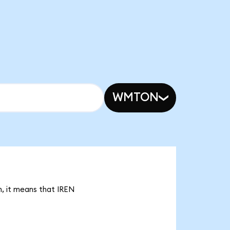
WMTON
n, it means that IREN