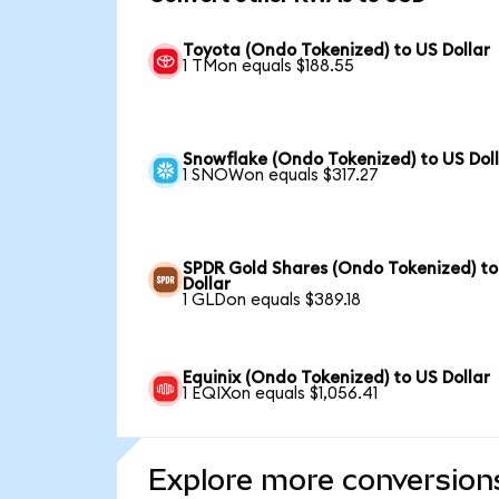
Toyota (Ondo Tokenized) to US Dollar
1 TMon equals $188.55
Snowflake (Ondo Tokenized) to US Dol
1 SNOWon equals $317.27
SPDR Gold Shares (Ondo Tokenized) to
Dollar
1 GLDon equals $389.18
Equinix (Ondo Tokenized) to US Dollar
1 EQIXon equals $1,056.41
Explore more conversion