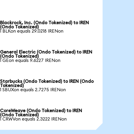
Blackrock, Inc. (Ondo Tokenized) to IREN
(Ondo Tokenized)
1 BLKon equals 29.0218 IRENon
General Electric (Ondo Tokenized) to IREN
(Ondo Tokenized)
1 GEon equals 9.6227 IRENon
Starbucks (Ondo Tokenized) to IREN (Ondo
Tokenized)
1 SBUXon equals 2.7275 IRENon
CoreWeave (Ondo Tokenized) to IREN
(Ondo Tokenized)
1 CRWVon equals 2.3222 IRENon