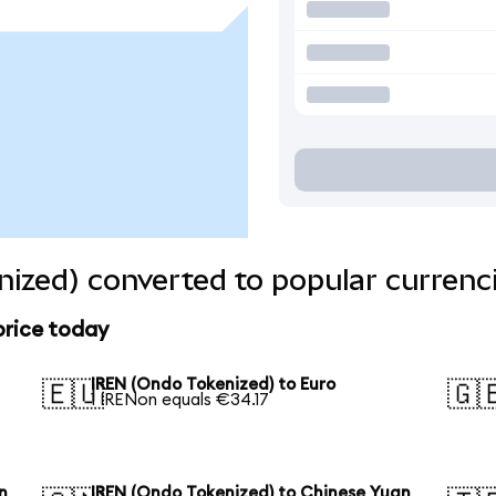
ized) converted to popular currenc
price today
IREN (Ondo Tokenized) to Euro
🇪🇺
🇬
1 IRENon equals €34.17
n
IREN (Ondo Tokenized) to Chinese Yuan