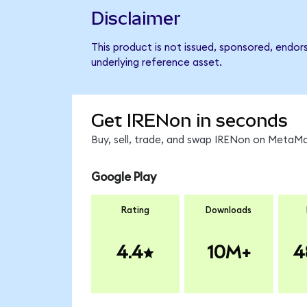
Disclaimer
This product is not issued, sponsored, endor
underlying reference asset.
Get IRENon in seconds
Buy, sell, trade, and swap IRENon on MetaMa
Google Play
Rating
Downloads
4.4
10M+
4