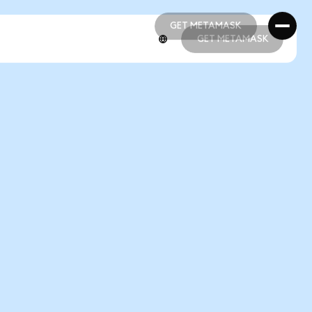
GET METAMASK
GET METAMASK
GET METAMASK
GET METAMASK