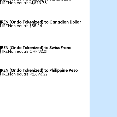

1 IRENon equals ₺1,873.78
IREN (Ondo Tokenized) to Canadian Dollar

1 IRENon equals $55.24
IREN (Ondo Tokenized) to Swiss Franc

1 IRENon equals CHF 32.01
IREN (Ondo Tokenized) to Philippine Peso

1 IRENon equals ₱2,393.22