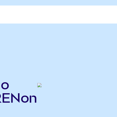
do
IRENon