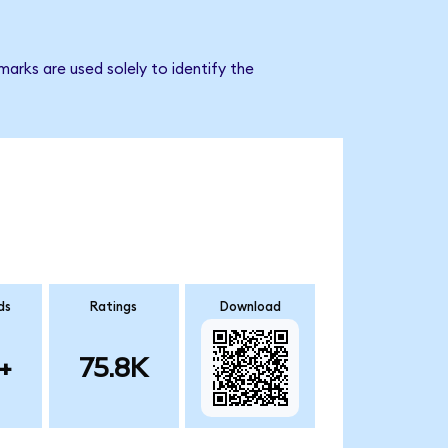
arks are used solely to identify the
ds
Ratings
Download
+
75.8K