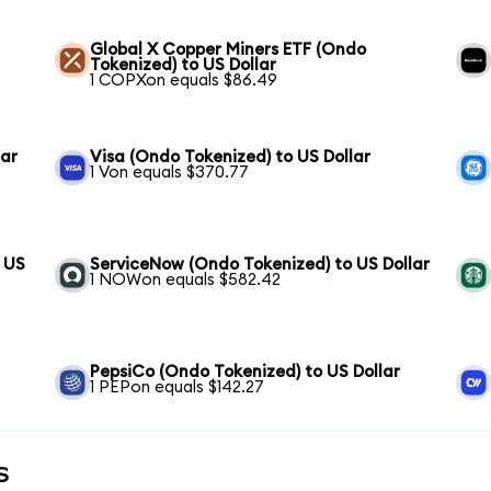
Global X Copper Miners ETF (Ondo
Tokenized) to US Dollar
1 COPXon equals $86.49
lar
Visa (Ondo Tokenized) to US Dollar
1 Von equals $370.77
 US
ServiceNow (Ondo Tokenized) to US Dollar
1 NOWon equals $582.42
PepsiCo (Ondo Tokenized) to US Dollar
1 PEPon equals $142.27
s