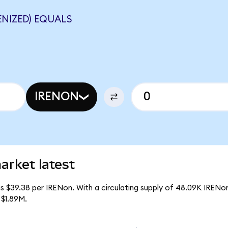
NIZED) EQUALS
IRENON
arket latest
s $39.38 per IRENon. With a circulating supply of 48.09K IRENo
 $1.89M.