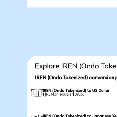
Explore IREN (Ondo Token
IREN (Ondo Tokenized) conversion 
IREN (Ondo Tokenized) to US Dollar
🇺🇸
1 IRENon equals $39.38
IREN (Ondo Tokenized) to Japanese Ye