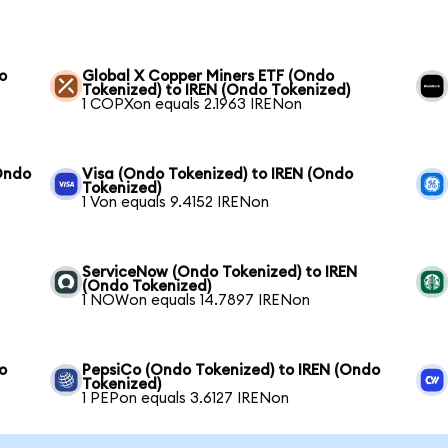
o
Global X Copper Miners ETF (Ondo
Tokenized) to IREN (Ondo Tokenized)
1 COPXon equals 2.1963 IRENon
Ondo
Visa (Ondo Tokenized) to IREN (Ondo
Tokenized)
1 Von equals 9.4152 IRENon
ServiceNow (Ondo Tokenized) to IREN
(Ondo Tokenized)
1 NOWon equals 14.7897 IRENon
o
PepsiCo (Ondo Tokenized) to IREN (Ondo
Tokenized)
1 PEPon equals 3.6127 IRENon