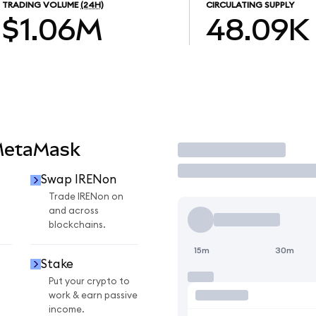
TRADING VOLUME
(24H)
CIRCULATING SUPPLY
$1.06M
48.09K
MetaMask
Trade
Swap IRENon
n
Trade IRENon on
and across
blockchains.
15m
30m
Stake
Put your crypto to
work & earn passive
income.