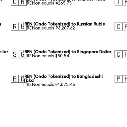
🇨🇳
🇹
1 IRENon equals ¥265.75
n
IREN (Ondo Tokenized) to Russian Ruble
🇷🇺
🇨
1 IRENon equals ₽3,207.62
llar
IREN (Ondo Tokenized) to Singapore Dollar
🇸🇬
🇨
1 IRENon equals $50.54
IREN (Ondo Tokenized) to Bangladeshi
🇧🇩
🇵
Taka
1 IRENon equals ৳4,873.46