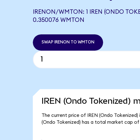
IRENON/WMTON: 1 IREN (ONDO TOKE
0.350076 WMTON
SWAP IRENON TO WMTON
IREN (Ondo Tokenized) m
The current price of IREN (Ondo Tokenized) i
(Ondo Tokenized) has a total market cap of