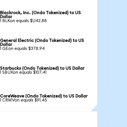
Blackrock, Inc. (Ondo Tokenized) to US
Dollar
1 BLKon equals $1,142.88
General Electric (Ondo Tokenized) to US
Dollar
1 GEon equals $378.94
Starbucks (Ondo Tokenized) to US Dollar
1 SBUXon equals $107.41
CoreWeave (Ondo Tokenized) to US Dollar
1 CRWVon equals $91.45