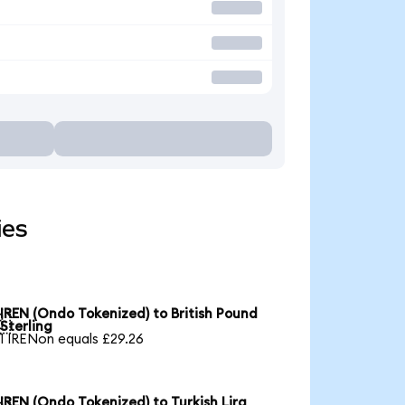
ies
IREN (Ondo Tokenized) to British Pound

Sterling
1 IRENon equals £29.26
IREN (Ondo Tokenized) to Turkish Lira