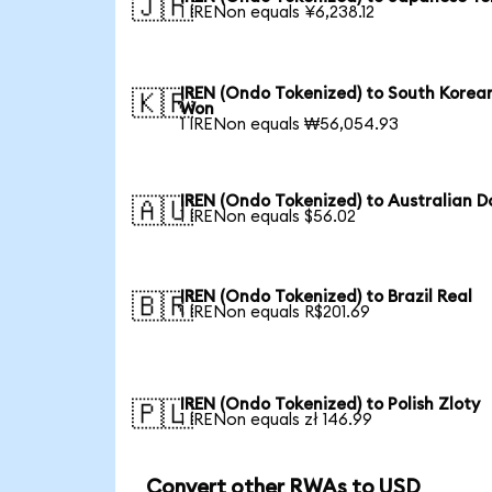
🇯🇵
1 IRENon equals ¥6,238.12
IREN (Ondo Tokenized) to South Korea
🇰🇷
Won
1 IRENon equals ₩56,054.93
IREN (Ondo Tokenized) to Australian Do
🇦🇺
1 IRENon equals $56.02
IREN (Ondo Tokenized) to Brazil Real
🇧🇷
1 IRENon equals R$201.69
IREN (Ondo Tokenized) to Polish Zloty
🇵🇱
1 IRENon equals zł 146.99
Convert other RWAs to USD