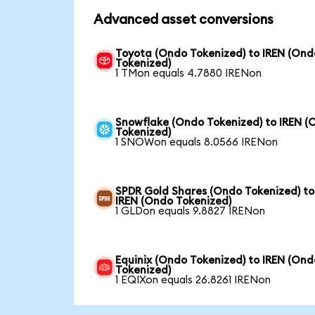
Advanced asset conversions
Toyota (Ondo Tokenized) to IREN (Ond
Tokenized)
1 TMon equals 4.7880 IRENon
Snowflake (Ondo Tokenized) to IREN (
Tokenized)
1 SNOWon equals 8.0566 IRENon
SPDR Gold Shares (Ondo Tokenized) to
IREN (Ondo Tokenized)
1 GLDon equals 9.8827 IRENon
Equinix (Ondo Tokenized) to IREN (Ond
Tokenized)
1 EQIXon equals 26.8261 IRENon