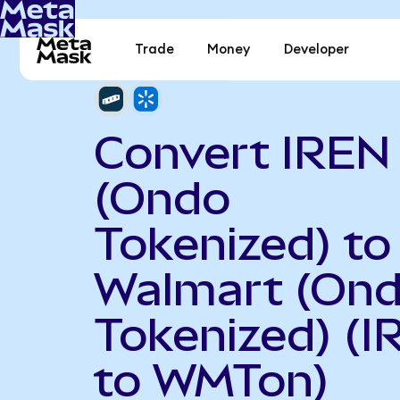
Trade
Money
Developer
Convert IREN
(Ondo
Tokenized) to
Walmart (On
Tokenized) (
to WMTon)