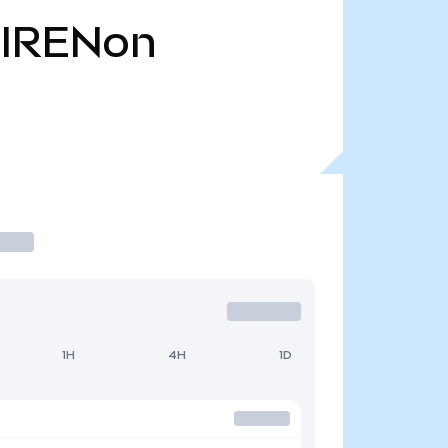
IRENon
1H
4H
1D