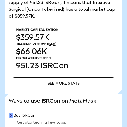
supply of 951.23 ISRGon, it means that Intuitive
Surgical (Ondo Tokenized) has a total market cap
of $359.57K.
MARKET CAPITALIZATION
$359.57K
TRADING VOLUME
(24H)
$66.06K
CIRCULATING SUPPLY
951.23
ISRGon
SEE MORE STATS
SEE MORE STATS
Ways to use ISRGon on MetaMask
Buy ISRGon
Get started in a few taps.