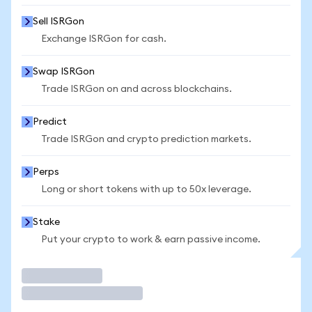
Sell ISRGon
Exchange ISRGon for cash.
Swap ISRGon
Trade ISRGon on and across blockchains.
Predict
Trade ISRGon and crypto prediction markets.
Perps
Long or short tokens with up to 50x leverage.
Stake
Put your crypto to work & earn passive income.
Trade