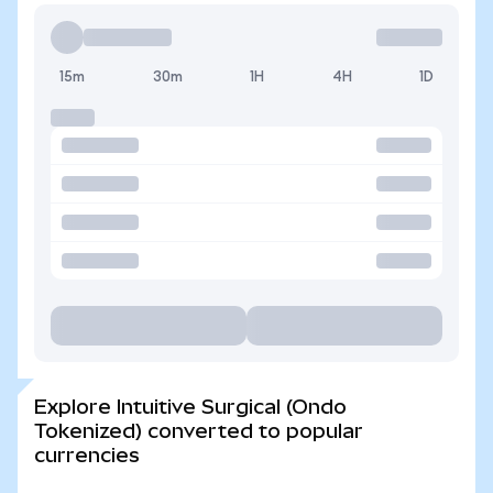
15m
30m
1H
4H
1D
Explore Intuitive Surgical (Ondo
Tokenized) converted to popular
currencies