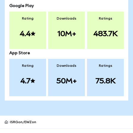
Google Play
Rating
Downloads
Ratings
4.4
10M+
483.7K
App Store
Rating
Downloads
Ratings
4.7
50M+
75.8K
ISRGon/EWZon
MetaMask site footer