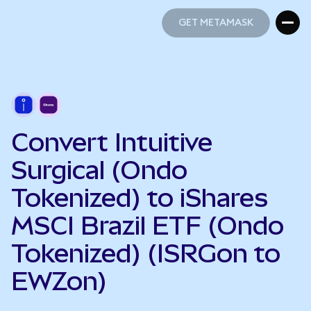
GET METAMASK
GET METAMASK
Convert Intuitive
Surgical (Ondo
Tokenized) to iShares
MSCI Brazil ETF (Ondo
Tokenized) (ISRGon to
EWZon)