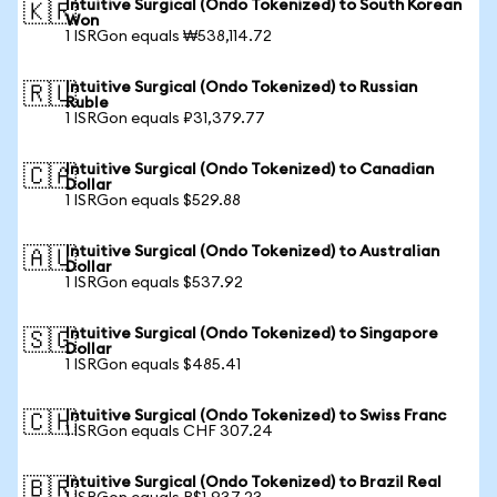
Intuitive Surgical (Ondo Tokenized) to South Korean
🇰🇷
Won
1 ISRGon equals ₩538,114.72
Intuitive Surgical (Ondo Tokenized) to Russian
🇷🇺
Ruble
1 ISRGon equals ₽31,379.77
Intuitive Surgical (Ondo Tokenized) to Canadian
🇨🇦
Dollar
1 ISRGon equals $529.88
Intuitive Surgical (Ondo Tokenized) to Australian
🇦🇺
Dollar
1 ISRGon equals $537.92
Intuitive Surgical (Ondo Tokenized) to Singapore
🇸🇬
Dollar
1 ISRGon equals $485.41
Intuitive Surgical (Ondo Tokenized) to Swiss Franc
🇨🇭
1 ISRGon equals CHF 307.24
Intuitive Surgical (Ondo Tokenized) to Brazil Real
🇧🇷