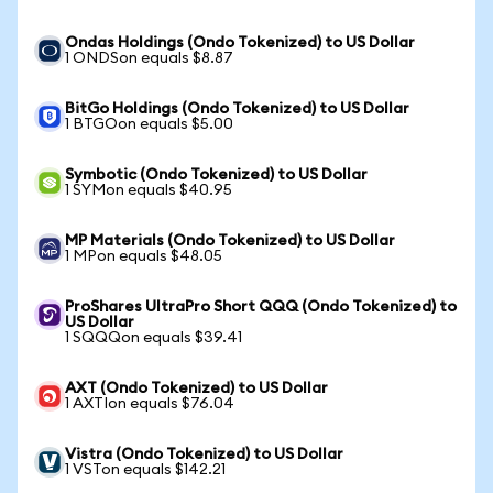
Ondas Holdings (Ondo Tokenized) to US Dollar
1 ONDSon equals $8.87
BitGo Holdings (Ondo Tokenized) to US Dollar
1 BTGOon equals $5.00
Symbotic (Ondo Tokenized) to US Dollar
1 SYMon equals $40.95
MP Materials (Ondo Tokenized) to US Dollar
1 MPon equals $48.05
ProShares UltraPro Short QQQ (Ondo Tokenized) to
US Dollar
1 SQQQon equals $39.41
AXT (Ondo Tokenized) to US Dollar
1 AXTIon equals $76.04
Vistra (Ondo Tokenized) to US Dollar
1 VSTon equals $142.21