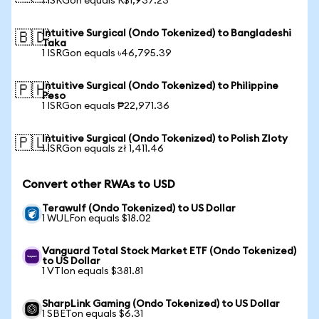
1 ISRGon equals R$1,937.23
Intuitive Surgical (Ondo Tokenized) to Bangladeshi
🇧🇩
Taka
1 ISRGon equals ৳46,795.39
Intuitive Surgical (Ondo Tokenized) to Philippine
🇵🇭
Peso
1 ISRGon equals ₱22,971.36
Intuitive Surgical (Ondo Tokenized) to Polish Zloty
🇵🇱
1 ISRGon equals zł 1,411.46
Convert other RWAs to USD
Terawulf (Ondo Tokenized) to US Dollar
1 WULFon equals $18.02
Vanguard Total Stock Market ETF (Ondo Tokenized)
to US Dollar
1 VTIon equals $381.81
SharpLink Gaming (Ondo Tokenized) to US Dollar
1 SBETon equals $6.31