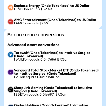
Enphase Energy (Ondo Tokenized) to US Dollar
1 ENPHon equals $39.43
AMC Entertainment (Ondo Tokenized) to US Dollar
1 AMCon equals $2.59
Explore more conversions
Advanced asset conversions
Terawulf (Ondo Tokenized) to Intuitive Surgical
(Ondo Tokenized)
1 WULFon equals 0.047656 ISRGon
Vanguard Total Stock Market ETF (Ondo Tokenized)
to Intuitive Surgical (Ondo Tokenized)
1 VTIon equals 1.0097 ISRGon
SharpLink Gaming (Ondo Tokenized) to Intuitive
Surgical (Ondo Tokenized)
1 SBETon equals 0.016687 ISRGon
Ondas Holdings (Ondo Tokenized) to Intuitive