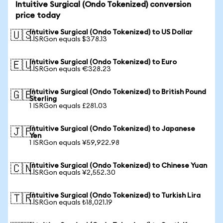
Intuitive Surgical (Ondo Tokenized) conversion
price today
Intuitive Surgical (Ondo Tokenized) to US Dollar
🇺🇸
1 ISRGon equals $378.13
Intuitive Surgical (Ondo Tokenized) to Euro
🇪🇺
1 ISRGon equals €328.23
Intuitive Surgical (Ondo Tokenized) to British Pound
🇬🇧
Sterling
1 ISRGon equals £281.03
Intuitive Surgical (Ondo Tokenized) to Japanese
🇯🇵
Yen
1 ISRGon equals ¥59,922.98
Intuitive Surgical (Ondo Tokenized) to Chinese Yuan
🇨🇳
1 ISRGon equals ¥2,552.30
Intuitive Surgical (Ondo Tokenized) to Turkish Lira
🇹🇷
1 ISRGon equals ₺18,021.19