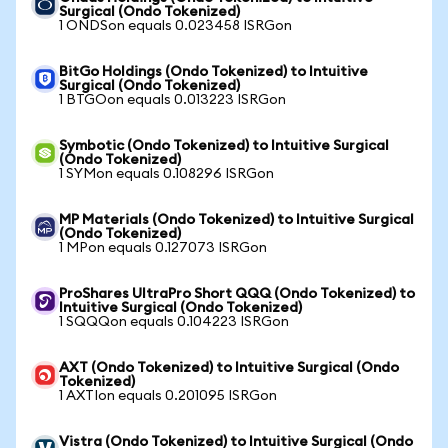
Surgical (Ondo Tokenized)
1 ONDSon equals 0.023458 ISRGon
BitGo Holdings (Ondo Tokenized) to Intuitive
Surgical (Ondo Tokenized)
1 BTGOon equals 0.013223 ISRGon
Symbotic (Ondo Tokenized) to Intuitive Surgical
(Ondo Tokenized)
1 SYMon equals 0.108296 ISRGon
MP Materials (Ondo Tokenized) to Intuitive Surgical
(Ondo Tokenized)
1 MPon equals 0.127073 ISRGon
ProShares UltraPro Short QQQ (Ondo Tokenized) to
Intuitive Surgical (Ondo Tokenized)
1 SQQQon equals 0.104223 ISRGon
AXT (Ondo Tokenized) to Intuitive Surgical (Ondo
Tokenized)
1 AXTIon equals 0.201095 ISRGon
Vistra (Ondo Tokenized) to Intuitive Surgical (Ondo