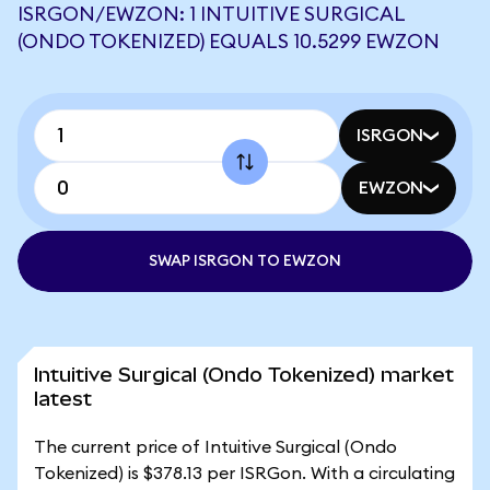
ISRGON/EWZON: 1 INTUITIVE SURGICAL
(ONDO TOKENIZED) EQUALS 10.5299 EWZON
ISRGON
EWZON
SWAP ISRGON TO EWZON
Intuitive Surgical (Ondo Tokenized) market
latest
The current price of Intuitive Surgical (Ondo
Tokenized) is $378.13 per ISRGon. With a circulating