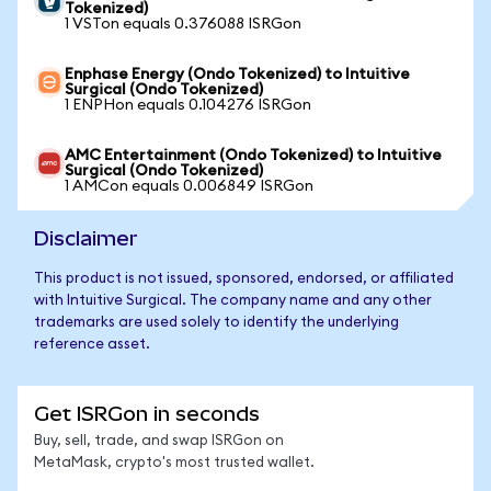
Tokenized)
1 VSTon equals 0.376088 ISRGon
Enphase Energy (Ondo Tokenized) to Intuitive
Surgical (Ondo Tokenized)
1 ENPHon equals 0.104276 ISRGon
AMC Entertainment (Ondo Tokenized) to Intuitive
Surgical (Ondo Tokenized)
1 AMCon equals 0.006849 ISRGon
Disclaimer
This product is not issued, sponsored, endorsed, or affiliated
with Intuitive Surgical. The company name and any other
trademarks are used solely to identify the underlying
reference asset.
Get ISRGon in seconds
Buy, sell, trade, and swap ISRGon on
MetaMask, crypto's most trusted wallet.