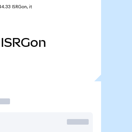
44.33 ISRGon, it
ISRGon