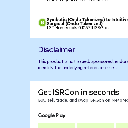
Symbotic (Ondo Tokenized) to Intuitiv
Surgical (Ondo Tokenized)
1 SYMon equals 0.105711 ISRGon
Disclaimer
This product is not issued, sponsored, endor
identify the underlying reference asset.
Get ISRGon in seconds
Buy, sell, trade, and swap ISRGon on MetaMas
Google Play