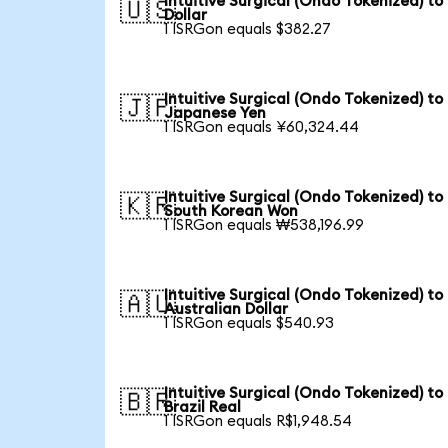
Intuitive Surgical (Ondo Tokenized) to
🇺🇸
Dollar
1 ISRGon equals $382.27
Intuitive Surgical (Ondo Tokenized) to
🇯🇵
Japanese Yen
1 ISRGon equals ¥60,324.44
Intuitive Surgical (Ondo Tokenized) to
🇰🇷
South Korean Won
1 ISRGon equals ₩538,196.99
Intuitive Surgical (Ondo Tokenized) to
🇦🇺
Australian Dollar
1 ISRGon equals $540.93
Intuitive Surgical (Ondo Tokenized) to
🇧🇷
Brazil Real
1 ISRGon equals R$1,948.54