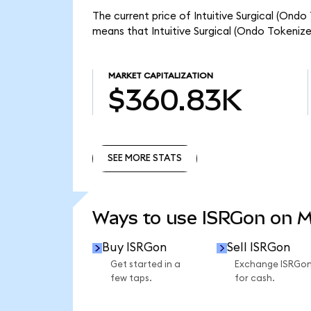
The current price of Intuitive Surgical (Ondo
means that Intuitive Surgical (Ondo Tokeniz
MARKET CAPITALIZATION
$360.83K
SEE MORE STATS
SEE MORE STATS
Ways to use ISRGon on 
Buy ISRGon
Sell ISRGon
Get started in a
Exchange ISRGo
few taps.
for cash.