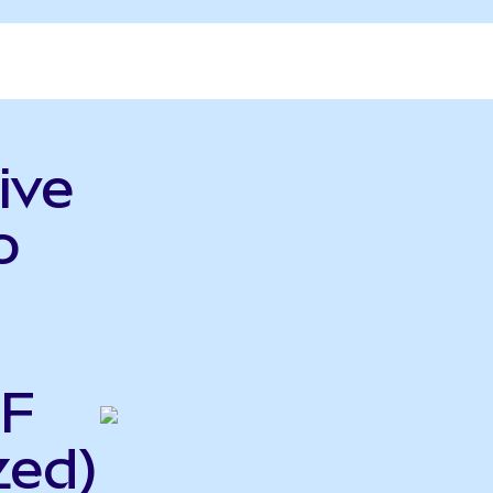
ive
o
TF
zed)