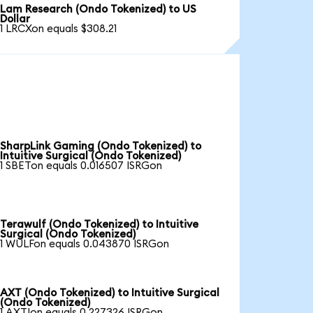
Lam Research (Ondo Tokenized) to US
Dollar
1 LRCXon equals $308.21
SharpLink Gaming (Ondo Tokenized) to
Intuitive Surgical (Ondo Tokenized)
1 SBETon equals 0.016507 ISRGon
Terawulf (Ondo Tokenized) to Intuitive
Surgical (Ondo Tokenized)
1 WULFon equals 0.043870 ISRGon
AXT (Ondo Tokenized) to Intuitive Surgical
(Ondo Tokenized)
1 AXTIon equals 0.227326 ISRGon