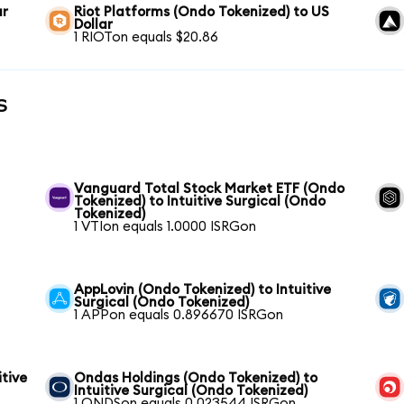
ar
Riot Platforms (Ondo Tokenized) to US
Dollar
1 RIOTon equals $20.86
s
Vanguard Total Stock Market ETF (Ondo
Tokenized) to Intuitive Surgical (Ondo
Tokenized)
1 VTIon equals 1.0000 ISRGon
AppLovin (Ondo Tokenized) to Intuitive
Surgical (Ondo Tokenized)
1 APPon equals 0.896670 ISRGon
itive
Ondas Holdings (Ondo Tokenized) to
Intuitive Surgical (Ondo Tokenized)
1 ONDSon equals 0.023544 ISRGon