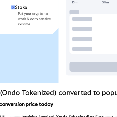
15m
30m
Stake
Put your crypto to
work & earn passive
income.
l (Ondo Tokenized) converted to pop
 conversion price today