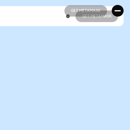
GET METAMASK
GET METAMASK
GET METAMASK
GET METAMASK