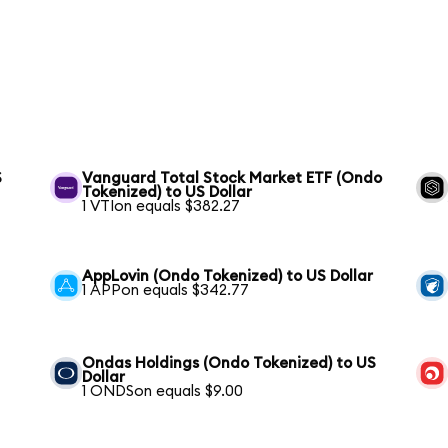
S
Vanguard Total Stock Market ETF (Ondo
Tokenized) to US Dollar
1 VTIon equals $382.27
AppLovin (Ondo Tokenized) to US Dollar
1 APPon equals $342.77
Ondas Holdings (Ondo Tokenized) to US
Dollar
1 ONDSon equals $9.00