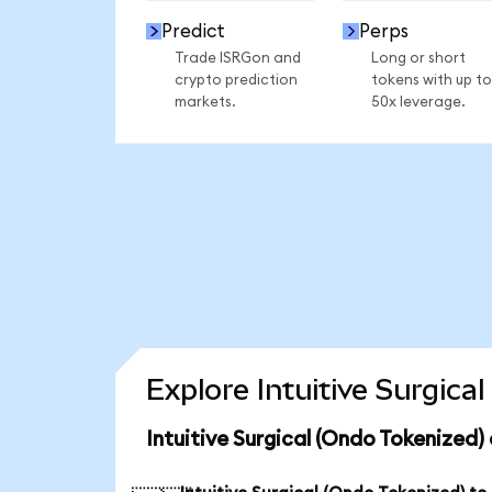
Predict
Perps
Trade ISRGon and
Long or short
crypto prediction
tokens with up to
markets.
50x leverage.
Explore Intuitive Surgica
Intuitive Surgical (Ondo Tokenized)