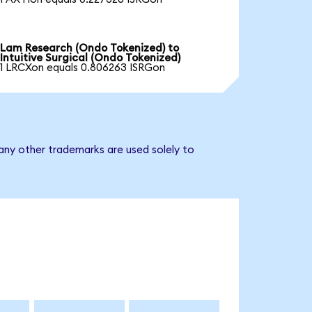
Lam Research (Ondo Tokenized) to
Intuitive Surgical (Ondo Tokenized)
1 LRCXon equals 0.806263 ISRGon
 any other trademarks are used solely to