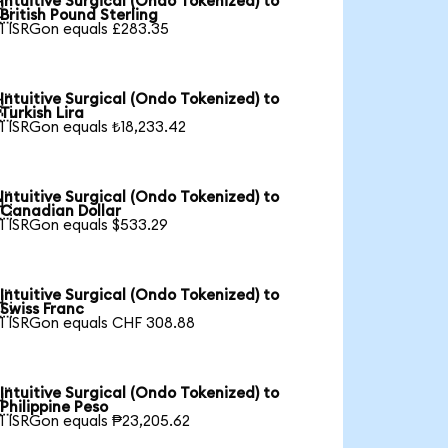
Intuitive Surgical (Ondo Tokenized) to

British Pound Sterling
1 ISRGon equals £283.35
Intuitive Surgical (Ondo Tokenized) to

Turkish Lira
1 ISRGon equals ₺18,233.42
Intuitive Surgical (Ondo Tokenized) to

Canadian Dollar
1 ISRGon equals $533.29
Intuitive Surgical (Ondo Tokenized) to

Swiss Franc
1 ISRGon equals CHF 308.88
Intuitive Surgical (Ondo Tokenized) to

Philippine Peso
1 ISRGon equals ₱23,205.62