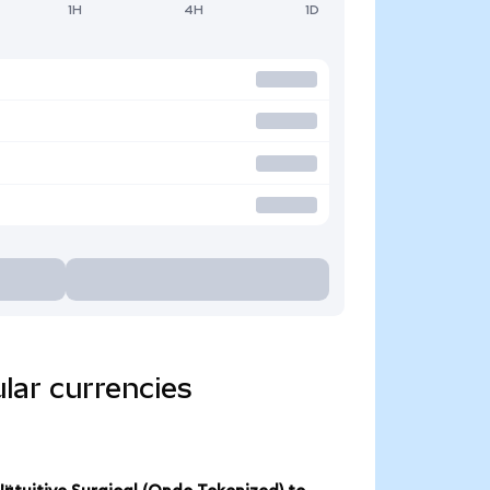
1H
4H
1D
ular currencies