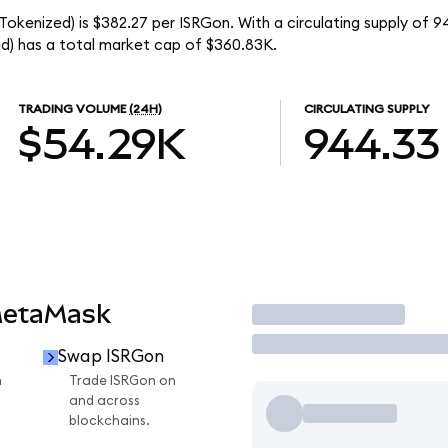
 Tokenized) is $382.27 per ISRGon. With a circulating supply of 9
ed) has a total market cap of $360.83K.
TRADING VOLUME
(24H)
CIRCULATING SUPPLY
$54.29K
944.33
MetaMask
Trade
Swap ISRGon
n
Trade ISRGon on
and across
blockchains.