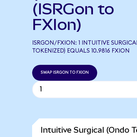
(ISRGon to
FXIon)
ISRGON/FXION: 1 INTUITIVE SURGIC
TOKENIZED) EQUALS 10.9816 FXION
SWAP ISRGON TO FXION
Intuitive Surgical (Ondo 