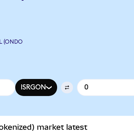
AL (ONDO
ISRGON
Tokenized) market latest