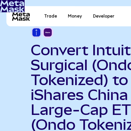
Trade
Money
Developer
Convert Intuit
Surgical (Ond
Tokenized) to
iShares China
Large-Cap E
(Ondo Tokeni