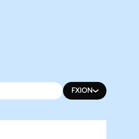
FXION