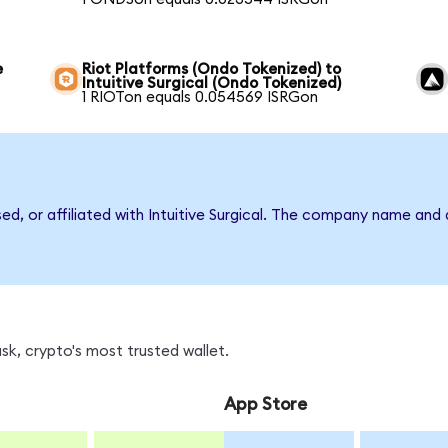
e
Riot Platforms (Ondo Tokenized) to
Intuitive Surgical (Ondo Tokenized)
1 RIOTon equals 0.054569 ISRGon
sed, or affiliated with Intuitive Surgical. The company name and
k, crypto's most trusted wallet.
App Store