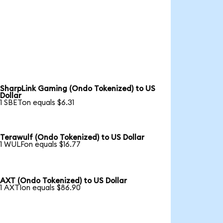
SharpLink Gaming (Ondo Tokenized) to US
Dollar
1 SBETon equals $6.31
Terawulf (Ondo Tokenized) to US Dollar
1 WULFon equals $16.77
AXT (Ondo Tokenized) to US Dollar
1 AXTIon equals $86.90