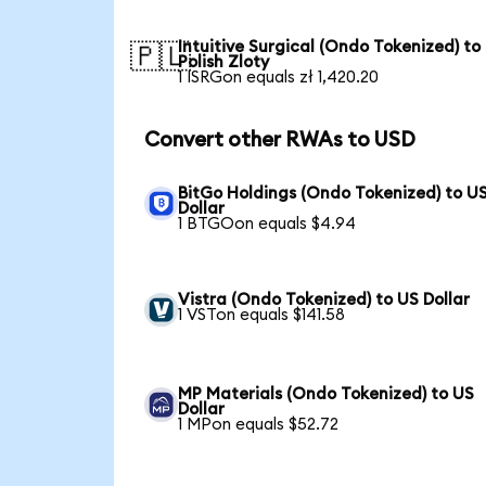
Intuitive Surgical (Ondo Tokenized) to
🇵🇱
Polish Zloty
1 ISRGon equals zł 1,420.20
Convert other RWAs to USD
BitGo Holdings (Ondo Tokenized) to U
Dollar
1 BTGOon equals $4.94
Vistra (Ondo Tokenized) to US Dollar
1 VSTon equals $141.58
MP Materials (Ondo Tokenized) to US
Dollar
1 MPon equals $52.72