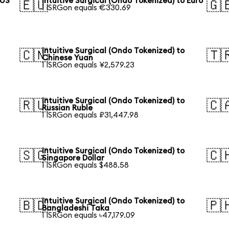
 US
Intuitive Surgical (Ondo Tokenized) to Euro
🇪🇺
🇬
1 ISRGon equals €330.69
Intuitive Surgical (Ondo Tokenized) to
🇨🇳
🇹
Chinese Yuan
1 ISRGon equals ¥2,579.23
Intuitive Surgical (Ondo Tokenized) to
🇷🇺
🇨
Russian Ruble
1 ISRGon equals ₽31,447.98
Intuitive Surgical (Ondo Tokenized) to
🇸🇬
🇨
Singapore Dollar
1 ISRGon equals $488.58
Intuitive Surgical (Ondo Tokenized) to
🇧🇩
🇵
Bangladeshi Taka
1 ISRGon equals ৳47,179.09