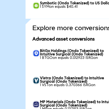
Symbotic (Ondo Tokenized) to US Doll
1 SYMon equals $40.41
Explore more conversion
Advanced asset conversions
BitGo Holdings (Ondo Tokenized) to
Intuitive Surgical (Ondo Tokenized)
1 BTGOon equals 0.012923 ISRGon
Vistra (Ondo Tokenized) to Intuitive
Surgical (Ondo Tokenized)
1 VSTon equals 0.370366 ISRGon
MP Materials (Ondo Tokenized) to Intu
Surgical (Ondo Tokenized)
1 MPon equals 0.137913 ISRGon