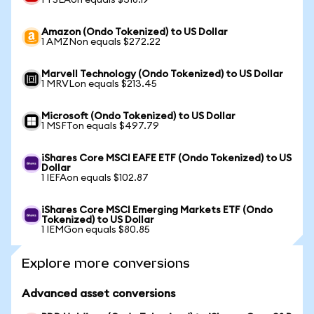
1 TSLAon equals $318.19
Amazon (Ondo Tokenized) to US Dollar
1 AMZNon equals $272.22
Marvell Technology (Ondo Tokenized) to US Dollar
1 MRVLon equals $213.45
Microsoft (Ondo Tokenized) to US Dollar
1 MSFTon equals $497.79
iShares Core MSCI EAFE ETF (Ondo Tokenized) to US
Dollar
1 IEFAon equals $102.87
iShares Core MSCI Emerging Markets ETF (Ondo
Tokenized) to US Dollar
1 IEMGon equals $80.85
Explore more conversions
Advanced asset conversions