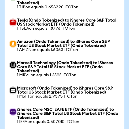
Tokenized)
1 TIPon equals 0.653390 ITOTon
Tesla (Ondo Tokenized) to iShares Core S&P Total
US Stock Market ETF (Ondo Tokenized)
1 TSLAon equals 1.8776 ITOTon
Amazon (Ondo Tokenized) to iShares Core S&P
Total US Stock Market ETF (Ondo Tokenized)
1 AMZNon equals 1.6063 ITOTon
Marvell Technology (Ondo Tokenized) to iShares
Core S&P Total US Stock Market ETF (Ondo
Tokenized)
1 MRVLon equals 1.2595 ITOTon
Microsoft (Ondo Tokenized) to iShares Core S&P
Total US Stock Market ETF (Ondo Tokenized)
1 MSFTon equals 2.9373 ITOTon
iShares Core MSCI EAFE ETF (Ondo Tokenized) to
iShares Core S&P Total US Stock Market ETF (Ondo
Tokenized)
1 IEFAon equals 0.607010 ITOTon