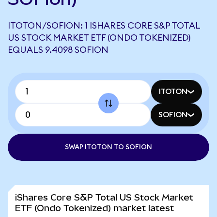
ITOTON/SOFION: 1 ISHARES CORE S&P TOTAL
US STOCK MARKET ETF (ONDO TOKENIZED)
EQUALS 9.4098 SOFION
ITOTON
SOFION
SWAP ITOTON TO SOFION
iShares Core S&P Total US Stock Market
ETF (Ondo Tokenized) market latest