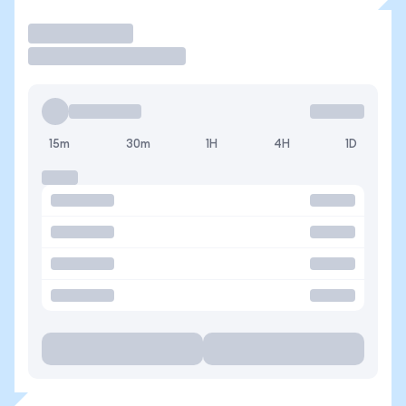
Trade
15m
30m
1H
4H
1D