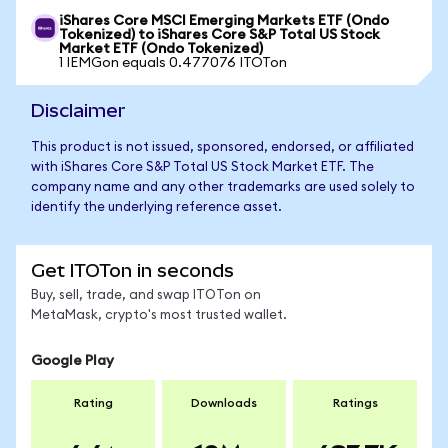
iShares Core MSCI Emerging Markets ETF (Ondo
Tokenized) to iShares Core S&P Total US Stock
Market ETF (Ondo Tokenized)
1 IEMGon equals 0.477076 ITOTon
Disclaimer
This product is not issued, sponsored, endorsed, or affiliated
with iShares Core S&P Total US Stock Market ETF. The
company name and any other trademarks are used solely to
identify the underlying reference asset.
Get ITOTon in seconds
Buy, sell, trade, and swap ITOTon on
MetaMask, crypto's most trusted wallet.
Google Play
Rating
Downloads
Ratings