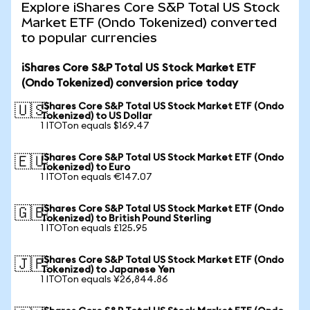
Explore iShares Core S&P Total US Stock
Market ETF (Ondo Tokenized) converted
to popular currencies
iShares Core S&P Total US Stock Market ETF
(Ondo Tokenized) conversion price today
iShares Core S&P Total US Stock Market ETF (Ondo
🇺🇸
Tokenized) to US Dollar
1 ITOTon equals $169.47
iShares Core S&P Total US Stock Market ETF (Ondo
🇪🇺
Tokenized) to Euro
1 ITOTon equals €147.07
iShares Core S&P Total US Stock Market ETF (Ondo
🇬🇧
Tokenized) to British Pound Sterling
1 ITOTon equals £125.95
iShares Core S&P Total US Stock Market ETF (Ondo
🇯🇵
Tokenized) to Japanese Yen
1 ITOTon equals ¥26,844.86