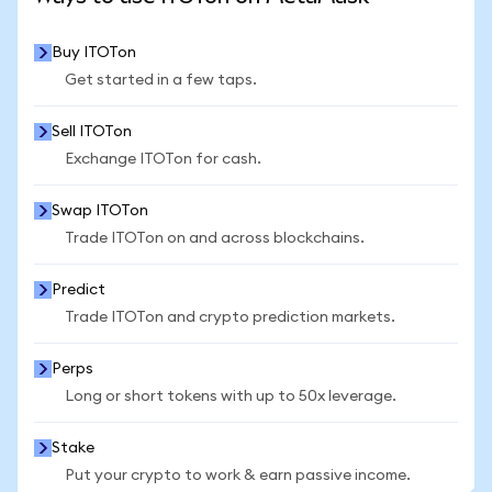
Buy ITOTon
Get started in a few taps.
Sell ITOTon
Exchange ITOTon for cash.
Swap ITOTon
Trade ITOTon on and across blockchains.
Predict
Trade ITOTon and crypto prediction markets.
Perps
Long or short tokens with up to 50x leverage.
Stake
Put your crypto to work & earn passive income.