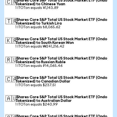
iShares Core S&P Total US Stock Market ETF (Ondo
🇨🇳
Tokenized) to Chinese Yuan
1 ITOTon equals ¥1,143.89
iShares Core S&P Total US Stock Market ETF (Ondo
🇹🇷
Tokenized) to Turkish Lira
1 ITOTon equals ₺8,065.62
iShares Core S&P Total US Stock Market ETF (Ondo
🇰🇷
Tokenized) to South Korean Won
1 ITOTon equals ₩241,216.42
iShares Core S&P Total US Stock Market ETF (Ondo
🇷🇺
Tokenized) to Russian Ruble
1 ITOTon equals ₽14,065.46
iShares Core S&P Total US Stock Market ETF (Ondo
🇨🇦
Tokenized) to Canadian Dollar
1 ITOTon equals $237.51
iShares Core S&P Total US Stock Market ETF (Ondo
🇦🇺
Tokenized) to Australian Dollar
1 ITOTon equals $240.99
iShares Core S&P Total US Stock Market ETF (Ondo