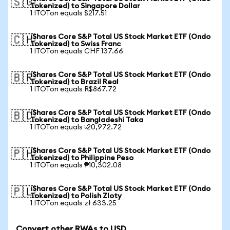
🇸🇬
Tokenized) to Singapore Dollar
1 ITOTon equals $217.51
iShares Core S&P Total US Stock Market ETF (Ondo
🇨🇭
Tokenized) to Swiss Franc
1 ITOTon equals CHF 137.66
iShares Core S&P Total US Stock Market ETF (Ondo
🇧🇷
Tokenized) to Brazil Real
1 ITOTon equals R$867.72
iShares Core S&P Total US Stock Market ETF (Ondo
🇧🇩
Tokenized) to Bangladeshi Taka
1 ITOTon equals ৳20,972.72
iShares Core S&P Total US Stock Market ETF (Ondo
🇵🇭
Tokenized) to Philippine Peso
1 ITOTon equals ₱10,302.08
iShares Core S&P Total US Stock Market ETF (Ondo
🇵🇱
Tokenized) to Polish Zloty
1 ITOTon equals zł 633.25
Convert other RWAs to USD