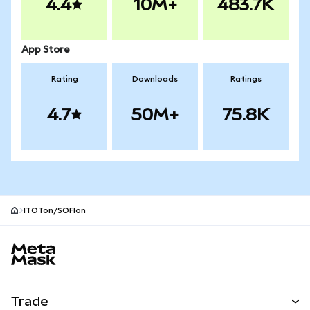
4.4
10M+
483.7K
App Store
Rating
Downloads
Ratings
4.7
50M+
75.8K
ITOTon/SOFIon
MetaMask site footer
Trade