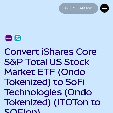
GET METAMASK
GET METAMASK
Convert iShares Core
S&P Total US Stock
Market ETF (Ondo
Tokenized) to SoFi
Technologies (Ondo
Tokenized) (ITOTon to
SOFIon)