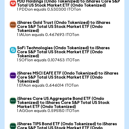
PDD Holdings (Ondo Tokenized) to iShares Core S&P
Total US Stock Market ETF (Ondo Tokenized)
1 PDDon equals 0.530300 ITOTon
iShares Gold Trust (Ondo Tokenized) to iShares
Core S&P Total US Stock Market ETF (Ondo
Tokenized)
1 IAUon equals 0.467693 ITOTon
SoFi Technologies (Ondo Tokenized) to iShares
Core S&P Total US Stock Market ETF (Ondo
Tokenized)
1 SOFIon equals 0.107453 ITOTon
iShares MSCI EAFE ETF (Ondo Tokenized) to iShares
Core S&P Total US Stock Market ETF (Ondo
Tokenized)
1 EFAon equals 0.646014 ITOTon
iShares Core US Aggregate Bond ETF (Ondo
Tokenized) to iShares Core S&P Total US Stock
Market ETF (Ondo Tokenized)
1 AGGon equals 0.595150 ITOTon
iShares TIPS Bond ETF (Ondo Tokenized) to iShares
Core S&P Total US Stock Market ETF (Ondo