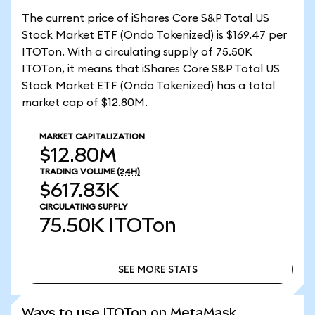
The current price of iShares Core S&P Total US
Stock Market ETF (Ondo Tokenized) is $169.47 per
ITOTon. With a circulating supply of 75.50K
ITOTon, it means that iShares Core S&P Total US
Stock Market ETF (Ondo Tokenized) has a total
market cap of $12.80M.
MARKET CAPITALIZATION
$12.80M
TRADING VOLUME
(24H)
$617.83K
CIRCULATING SUPPLY
75.50K
ITOTon
SEE MORE STATS
SEE MORE STATS
Ways to use ITOTon on MetaMask