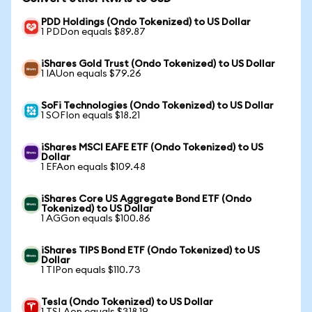
PDD Holdings (Ondo Tokenized) to US Dollar
1 PDDon equals $89.87
iShares Gold Trust (Ondo Tokenized) to US Dollar
1 IAUon equals $79.26
SoFi Technologies (Ondo Tokenized) to US Dollar
1 SOFIon equals $18.21
iShares MSCI EAFE ETF (Ondo Tokenized) to US
Dollar
1 EFAon equals $109.48
iShares Core US Aggregate Bond ETF (Ondo
Tokenized) to US Dollar
1 AGGon equals $100.86
iShares TIPS Bond ETF (Ondo Tokenized) to US
Dollar
1 TIPon equals $110.73
Tesla (Ondo Tokenized) to US Dollar