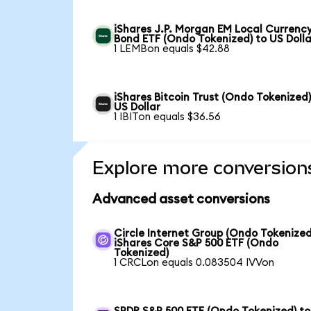
iShares J.P. Morgan EM Local Currenc
Bond ETF (Ondo Tokenized) to US Dolla
1 LEMBon equals $42.88
iShares Bitcoin Trust (Ondo Tokenized)
US Dollar
1 IBITon equals $36.56
Explore more conversion
Advanced asset conversions
Circle Internet Group (Ondo Tokenized
iShares Core S&P 500 ETF (Ondo
Tokenized)
1 CRCLon equals 0.083504 IVVon