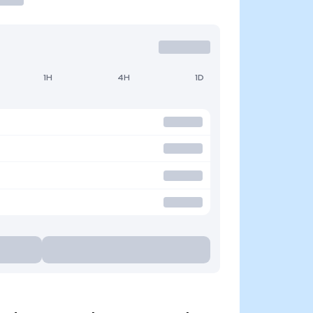
1H
4H
1D