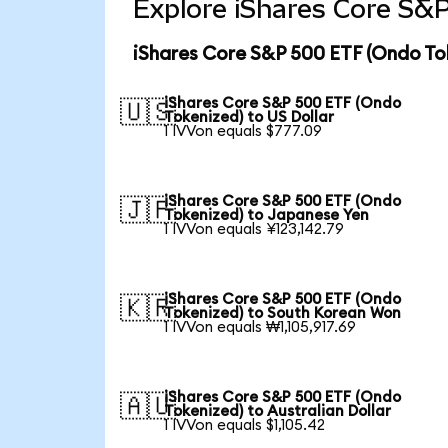
Explore iShares Core S&P
iShares Core S&P 500 ETF (Ondo To
iShares Core S&P 500 ETF (Ondo
🇺🇸
Tokenized) to US Dollar
1 IVVon equals $777.09
iShares Core S&P 500 ETF (Ondo
🇯🇵
Tokenized) to Japanese Yen
1 IVVon equals ¥123,142.79
iShares Core S&P 500 ETF (Ondo
🇰🇷
Tokenized) to South Korean Won
1 IVVon equals ₩1,105,917.69
iShares Core S&P 500 ETF (Ondo
🇦🇺
Tokenized) to Australian Dollar
1 IVVon equals $1,105.42