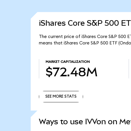
iShares Core S&P 500 ET
The current price of iShares Core S&P 500 ET
means that iShares Core S&P 500 ETF (Ondo
MARKET CAPITALIZATION
$72.48M
SEE MORE STATS
SEE MORE STATS
Ways to use IVVon on M