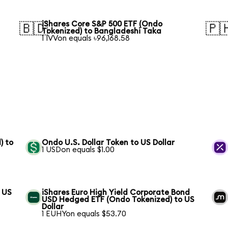
iShares Core S&P 500 ETF (Ondo
🇧🇩
🇵
Tokenized) to Bangladeshi Taka
1 IVVon equals ৳96,168.58
) to
Ondo U.S. Dollar Token to US Dollar
1 USDon equals $1.00
 US
iShares Euro High Yield Corporate Bond
USD Hedged ETF (Ondo Tokenized) to US
Dollar
1 EUHYon equals $53.70