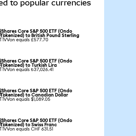
d to popular currencies
iShares Core S&P 500 ETF (Ondo

Tokenized) to British Pound Sterling
1 IVVon equals £577.70
iShares Core S&P 500 ETF (Ondo

Tokenized) to Turkish Lira
1 IVVon equals ₺37,026.41
iShares Core S&P 500 ETF (Ondo

Tokenized) to Canadian Dollar
1 IVVon equals $1,089.05
iShares Core S&P 500 ETF (Ondo

Tokenized) to Swiss Franc
1 IVVon equals CHF 631.51