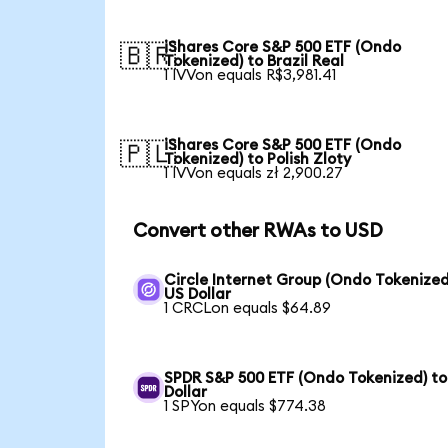
iShares Core S&P 500 ETF (Ondo
🇧🇷
Tokenized) to Brazil Real
1 IVVon equals R$3,981.41
iShares Core S&P 500 ETF (Ondo
🇵🇱
Tokenized) to Polish Zloty
1 IVVon equals zł 2,900.27
Convert other RWAs to USD
Circle Internet Group (Ondo Tokenized
US Dollar
1 CRCLon equals $64.89
SPDR S&P 500 ETF (Ondo Tokenized) to
Dollar
1 SPYon equals $774.38