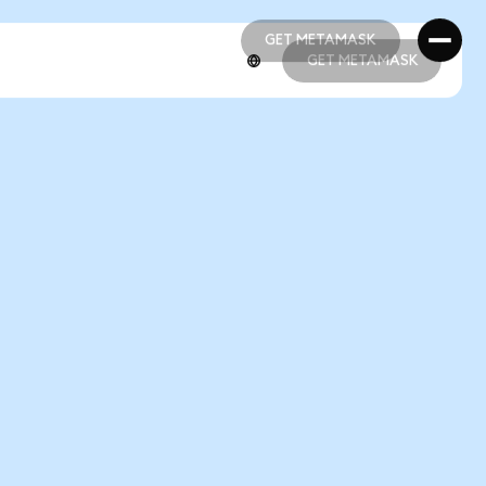
GET METAMASK
GET METAMASK
GET METAMASK
GET METAMASK