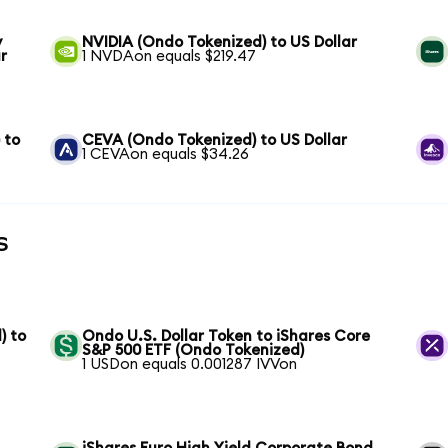
y
NVIDIA (Ondo Tokenized) to US Dollar
r
1 NVDAon equals $219.47
 to
CEVA (Ondo Tokenized) to US Dollar
1 CEVAon equals $34.26
s
) to
Ondo U.S. Dollar Token to iShares Core
S&P 500 ETF (Ondo Tokenized)
1 USDon equals 0.001287 IVVon