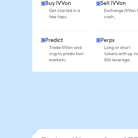
Buy IVVon
Sell IVVon
Get started in a
Exchange IVVon 
few taps.
cash.
Predict
Perps
Trade IVVon and
Long or short
crypto prediction
tokens with up to
markets.
50x leverage.