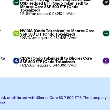
iShares Euro High Yield Corporate Bond
USD Hedged ETF (Ondo Tokenized) to
iShares Core S&P 500 ETF (Ondo
Tokenized)
1 EUHYon equals 0.069104 IVVon
y
NVIDIA (Ondo Tokenized) to iShares Core
S&P 500 ETF (Ondo Tokenized)
1 NVDAon equals 0.282425 IVVon
 to
CEVA (Ondo Tokenized) to iShares Core
S&P 500 ETF (Ondo Tokenized)
1 CEVAon equals 0.044088 IVVon
rsed, or affiliated with iShares Core S&P 500 ETF. The company
set.