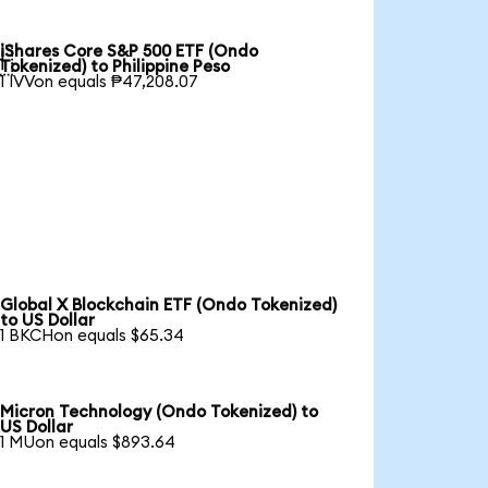
iShares Core S&P 500 ETF (Ondo

Tokenized) to Philippine Peso
1 IVVon equals ₱47,208.07
Global X Blockchain ETF (Ondo Tokenized)
to US Dollar
1 BKCHon equals $65.34
Micron Technology (Ondo Tokenized) to
US Dollar
1 MUon equals $893.64