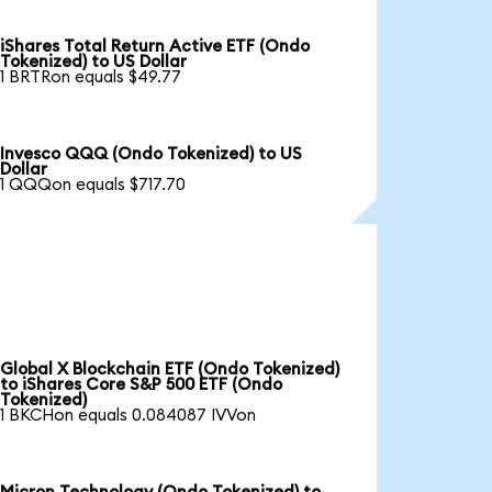
iShares Total Return Active ETF (Ondo
Tokenized) to US Dollar
1 BRTRon equals $49.77
Invesco QQQ (Ondo Tokenized) to US
Dollar
1 QQQon equals $717.70
Global X Blockchain ETF (Ondo Tokenized)
to iShares Core S&P 500 ETF (Ondo
Tokenized)
1 BKCHon equals 0.084087 IVVon