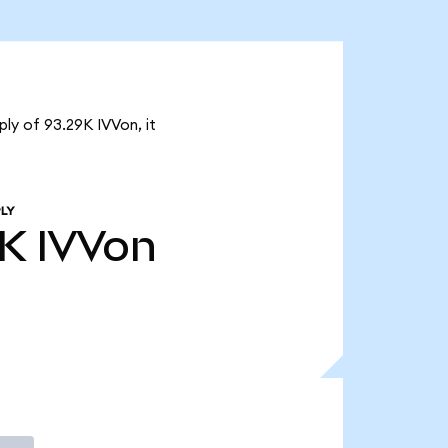
ply of 93.29K IVVon, it
LY
9K
IVVon