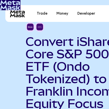
Trade
Money
Developer
Convert iShar
Core S&P 500
ETF (Ondo
Tokenized) to
Franklin Inco
Equity Focus