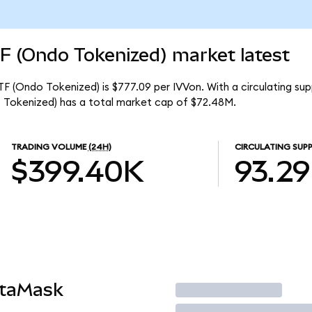
F (Ondo Tokenized) market latest
F (Ondo Tokenized) is $777.09 per IVVon. With a circulating sup
 Tokenized) has a total market cap of $72.48M.
TRADING VOLUME
(24H)
CIRCULATING SUPP
$399.40K
93.2
etaMask
Trade