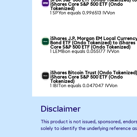
SPDR S&P 500 ETF (Ondo Tokenized) to
iShares Core S&P 500 ETF (Ondo
Tokenized)
1 SPYon equals 0.996513 IVVon
iShares J.P. Morgan EM Local Currenc
Bond ETF (Ondo Tokenized) to iShares
Core S&P 500 ETF (Ondo Tokenized)
1 LEMBon equals 0.055177 IVVon
iShares Bitcoin Trust (Ondo Tokenized)
iShares Core S&P 500 ETF (Ondo
Tokenized)
1 IBITon equals 0.047047 IVVon
Disclaimer
This product is not issued, sponsored, endo
solely to identify the underlying reference as