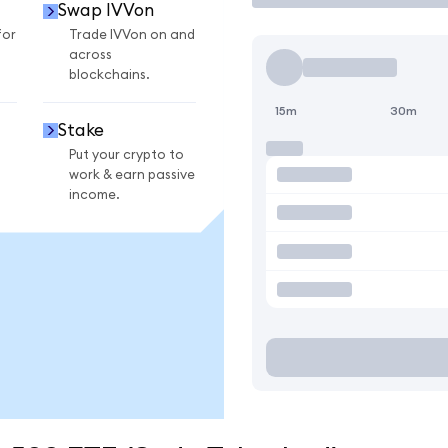
Swap IVVon
for
Trade IVVon on and
across
blockchains.
15m
30m
Stake
Put your crypto to
work & earn passive
income.