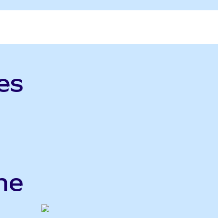
es
me