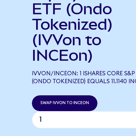
ETF (Ondo
Tokenized)
(IVVon to
INCEon)
IVVON/INCEON: 1 ISHARES CORE S&P 
(ONDO TOKENIZED) EQUALS 11.1140 I
SWAP IVVON TO INCEON