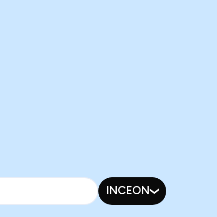
INCEON