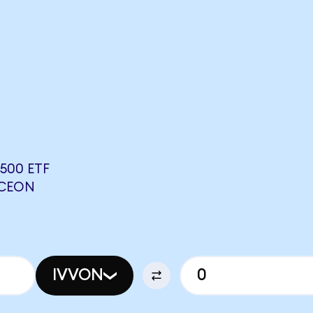
500 ETF
NCEON
IVVON