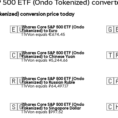
 500 ETF (Ondo Tokenized) converte
kenized) conversion price today
iShares Core S&P 500 ETF (Ondo
🇪🇺
🇬
Tokenized) to Euro
1 IVVon equals €674.45
iShares Core S&P 500 ETF (Ondo
🇨🇳
🇹
Tokenized) to Chinese Yuan
1 IVVon equals ¥5,244.66
iShares Core S&P 500 ETF (Ondo
🇷🇺
🇨
Tokenized) to Russian Ruble
1 IVVon equals ₽64,497.17
iShares Core S&P 500 ETF (Ondo
🇸🇬
🇨
Tokenized) to Singapore Dollar
1 IVVon equals $997.52