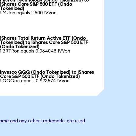
Micron Technology (Ondo Tokenized) to
iShares Core S&P 500 ETF (Ondo
Tokenized)
1 MUon equals 1.1500 IVVon
iShares Total Return Active ETF (Ondo
Tokenized) to iShares Core S&P 500 ETF
(Ondo Tokenized)
1 BRTRon equals 0.064048 IVVon
Invesco QQQ (Ondo Tokenized) to iShares
Core S&P 500 ETF (Ondo Tokenized)
1 QQQon equals 0.923574 IVVon
 name and any other trademarks are used