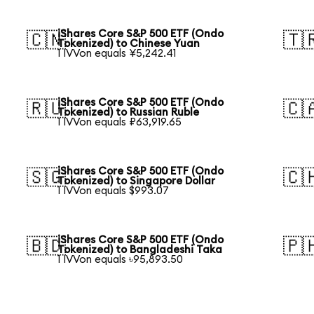
iShares Core S&P 500 ETF (Ondo
🇨🇳
🇹
Tokenized) to Chinese Yuan
1 IVVon equals ¥5,242.41
iShares Core S&P 500 ETF (Ondo
🇷🇺
🇨
Tokenized) to Russian Ruble
1 IVVon equals ₽63,919.65
iShares Core S&P 500 ETF (Ondo
🇸🇬
🇨
Tokenized) to Singapore Dollar
1 IVVon equals $993.07
iShares Core S&P 500 ETF (Ondo
🇧🇩
🇵
Tokenized) to Bangladeshi Taka
1 IVVon equals ৳95,893.50