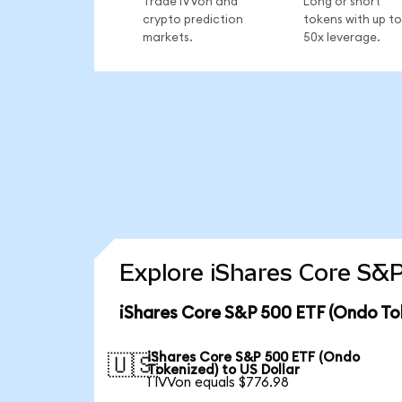
Trade IVVon and
Long or short
crypto prediction
tokens with up to
markets.
50x leverage.
Explore iShares Core S&P
iShares Core S&P 500 ETF (Ondo To
iShares Core S&P 500 ETF (Ondo
🇺🇸
Tokenized) to US Dollar
1 IVVon equals $776.98