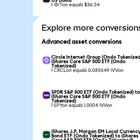
US Dollar
1 IBITon equals $36.34
Explore more conversion
Advanced asset conversions
Circle Internet Group (Ondo Tokenized
iShares Core S&P 500 ETF (Ondo
Tokenized)
1 CRCLon equals 0.085549 IVVon
SPDR S&P 500 ETF (Ondo Tokenized) to
iShares Core S&P 500 ETF (Ondo
Tokenized)
1 SPYon equals 1.0004 IVVon
iShares J.P. Morgan EM Local Currenc
Bond ETF (Ondo Tokenized) to iShares