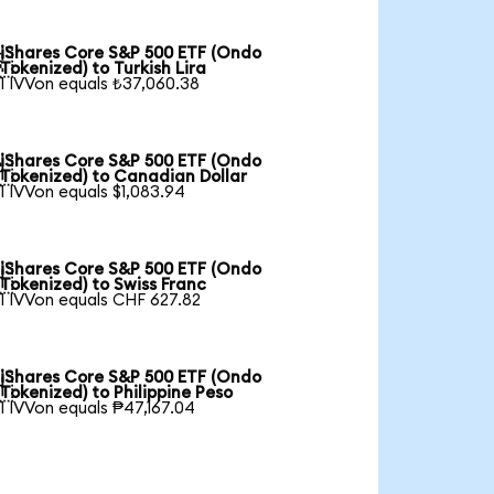
iShares Core S&P 500 ETF (Ondo

Tokenized) to Turkish Lira
1 IVVon equals ₺37,060.38
iShares Core S&P 500 ETF (Ondo

Tokenized) to Canadian Dollar
1 IVVon equals $1,083.94
iShares Core S&P 500 ETF (Ondo

Tokenized) to Swiss Franc
1 IVVon equals CHF 627.82
iShares Core S&P 500 ETF (Ondo

Tokenized) to Philippine Peso
1 IVVon equals ₱47,167.04