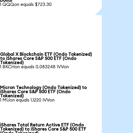
Dollar
1 QQQon equals $723.30
Global X Blockchain ETF (Ondo Tokenized)
to iShares Core S&P 500 ETF (Ondo
Tokenized)
1 BKCHon equals 0.083248 IVVon
Micron Technology (Ondo Tokenized) to
iShares Core S&P 500 ETF (Ondo
Tokenized)
1 MUon equals 1.1220 IVVon
iShares Total Return Active ETF (Ondo
Tokenized) to iShares Core S&P 500 ETF