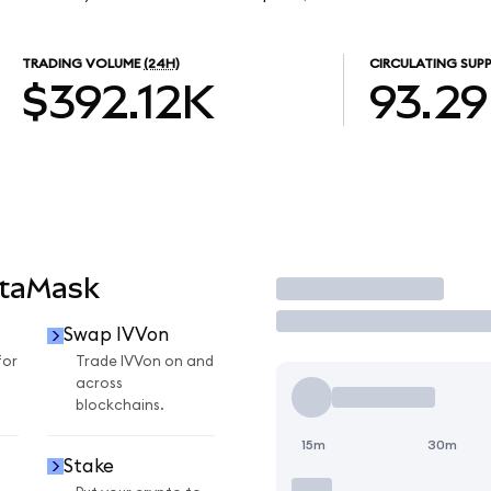
TRADING VOLUME
(24H)
CIRCULATING SUPP
$392.12K
93.2
etaMask
Trade
Swap IVVon
for
Trade IVVon on and
across
blockchains.
15m
30m
Stake