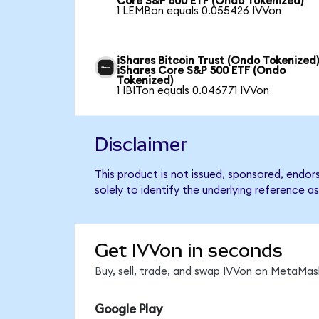
Core S&P 500 ETF (Ondo Tokenized)
1 LEMBon equals 0.055426 IVVon
iShares Bitcoin Trust (Ondo Tokenized)
iShares Core S&P 500 ETF (Ondo
Tokenized)
1 IBITon equals 0.046771 IVVon
Disclaimer
This product is not issued, sponsored, endo
solely to identify the underlying reference as
Get IVVon in seconds
Buy, sell, trade, and swap IVVon on MetaMask
Google Play