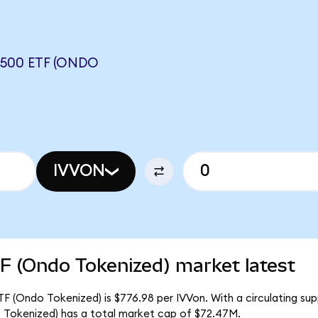
500 ETF (ONDO
IVVON
F (Ondo Tokenized) market latest
F (Ondo Tokenized) is $776.98 per IVVon. With a circulating sup
 Tokenized) has a total market cap of $72.47M.