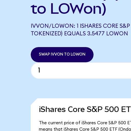
to LOWon)
IVVON/LOWON: 1 ISHARES CORE S&P 
TOKENIZED) EQUALS 3.5477 LOWON
SWAP IVVON TO LOWON
iShares Core S&P 500 ET
The current price of iShares Core S&P 500 ET
means that iShares Core S&P 500 ETF (Ondo