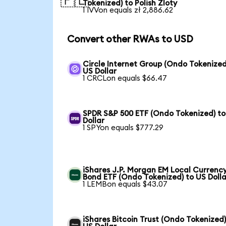
🇵🇱
Tokenized) to Polish Zloty
1 IVVon equals zł 2,886.62
Convert other RWAs to USD
Circle Internet Group (Ondo Tokenized
US Dollar
1 CRCLon equals $66.47
SPDR S&P 500 ETF (Ondo Tokenized) to
Dollar
1 SPYon equals $777.29
iShares J.P. Morgan EM Local Currenc
Bond ETF (Ondo Tokenized) to US Dolla
1 LEMBon equals $43.07
iShares Bitcoin Trust (Ondo Tokenized)