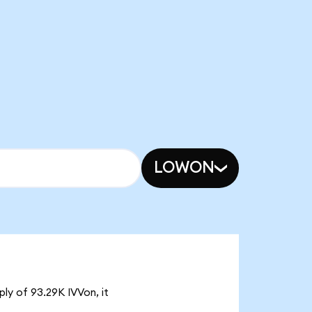
LOWON
ply of 93.29K IVVon, it