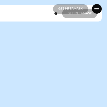
GET METAMASK
GET METAMASK
GET METAMASK
GET METAMASK