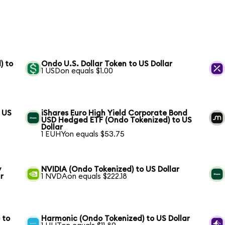
) to
Ondo U.S. Dollar Token to US Dollar
1 USDon equals $1.00
 US
iShares Euro High Yield Corporate Bond
USD Hedged ETF (Ondo Tokenized) to US
Dollar
1 EUHYon equals $53.75
y
NVIDIA (Ondo Tokenized) to US Dollar
r
1 NVDAon equals $222.18
 to
Harmonic (Ondo Tokenized) to US Dollar