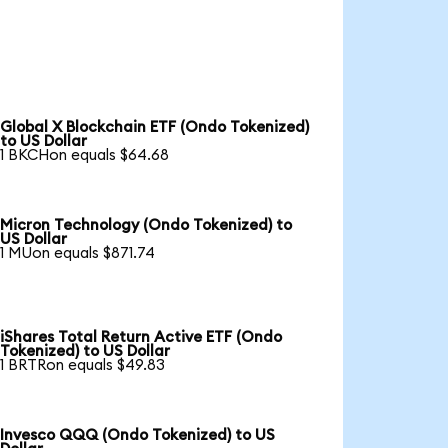
Global X Blockchain ETF (Ondo Tokenized)
to US Dollar
1 BKCHon equals $64.68
Micron Technology (Ondo Tokenized) to
US Dollar
1 MUon equals $871.74
iShares Total Return Active ETF (Ondo
Tokenized) to US Dollar
1 BRTRon equals $49.83
Invesco QQQ (Ondo Tokenized) to US