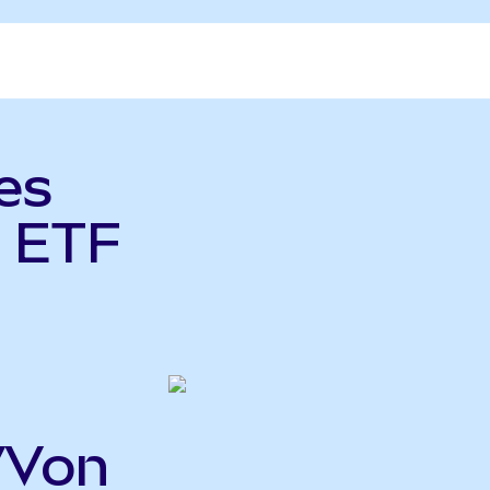
es
 ETF
VVon