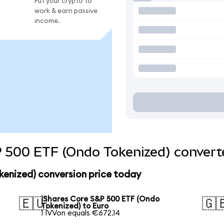
Put your crypto to
work & earn passive
income.
 500 ETF (Ondo Tokenized) converte
kenized) conversion price today
iShares Core S&P 500 ETF (Ondo
🇪🇺
🇬
Tokenized) to Euro
1 IVVon equals €672.14