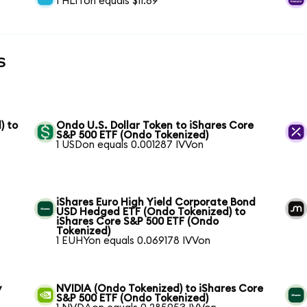
1 HLITon equals $11.89
s
) to
Ondo U.S. Dollar Token to iShares Core
S&P 500 ETF (Ondo Tokenized)
1 USDon equals 0.001287 IVVon
iShares Euro High Yield Corporate Bond
USD Hedged ETF (Ondo Tokenized) to
iShares Core S&P 500 ETF (Ondo
Tokenized)
1 EUHYon equals 0.069178 IVVon
y
NVIDIA (Ondo Tokenized) to iShares Core
S&P 500 ETF (Ondo Tokenized)