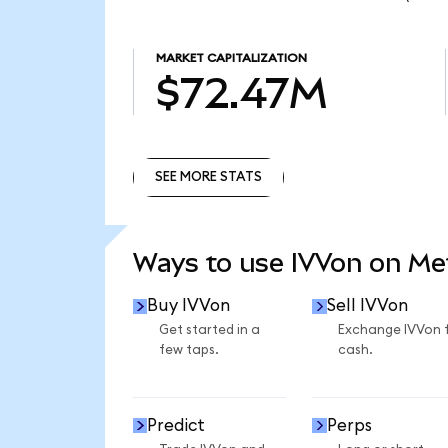
MARKET CAPITALIZATION
$72.47M
SEE MORE STATS
SEE MORE STATS
Ways to use IVVon on M
Buy IVVon
Sell IVVon
Get started in a
Exchange IVVon 
few taps.
cash.
Predict
Perps