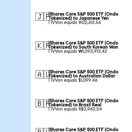
iShares Core S&P 500 ETF (Ondo
🇯🇵
Tokenized) to Japanese Yen
1 IVVon equals ¥122,612.56
iShares Core S&P 500 ETF (Ondo
🇰🇷
Tokenized) to South Korean Won
1 IVVon equals ₩1,093,913.42
iShares Core S&P 500 ETF (Ondo
🇦🇺
Tokenized) to Australian Dollar
1 IVVon equals $1,099.46
iShares Core S&P 500 ETF (Ondo
🇧🇷
Tokenized) to Brazil Real
1 IVVon equals R$3,960.54
iShares Core S&P 500 ETF (Ondo