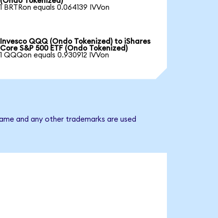
(Ondo Tokenized)
1 BRTRon equals 0.064139 IVVon
Invesco QQQ (Ondo Tokenized) to iShares
Core S&P 500 ETF (Ondo Tokenized)
1 QQQon equals 0.930912 IVVon
 name and any other trademarks are used