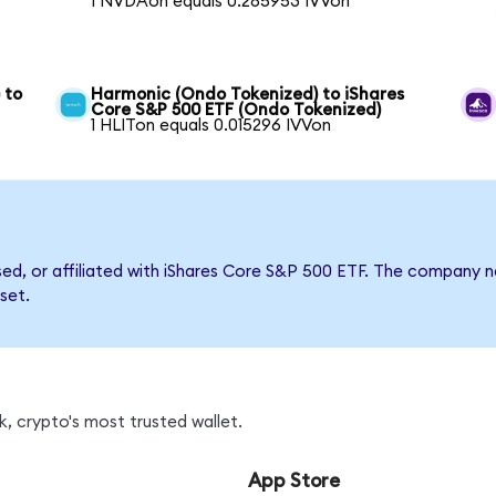
1 NVDAon equals 0.285953 IVVon
 to
Harmonic (Ondo Tokenized) to iShares
Core S&P 500 ETF (Ondo Tokenized)
1 HLITon equals 0.015296 IVVon
rsed, or affiliated with iShares Core S&P 500 ETF. The company
set.
, crypto's most trusted wallet.
App Store