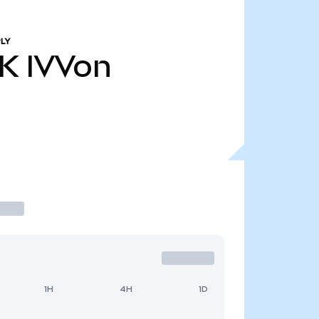
LY
9K
IVVon
1H
4H
1D