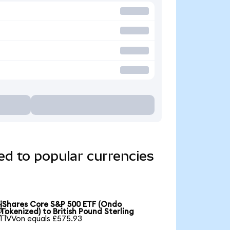
d to popular currencies
iShares Core S&P 500 ETF (Ondo

Tokenized) to British Pound Sterling
1 IVVon equals £575.93