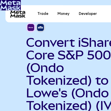
Trade
Money
Developer
Convert iShar
Core S&P 500
(Ondo
Tokenized) to
Lowe's (Ondo
Tokenized) (I