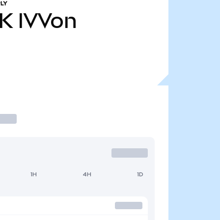
LY
9K
IVVon
1H
4H
1D