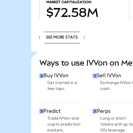
MARKET CAPITALIZATION
$72.58M
SEE MORE STATS
SEE MORE STATS
Ways to use IVVon on M
Buy IVVon
Sell IVVon
Get started in a
Exchange IVVon 
few taps.
cash.
Predict
Perps
Trade IVVon and
Long or short
crypto prediction
tokens with up to
markets.
50x leverage.