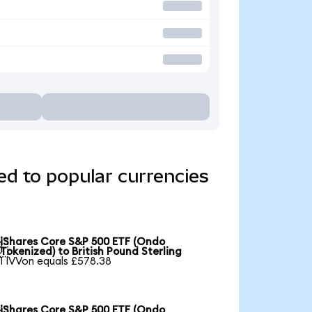
d to popular currencies
iShares Core S&P 500 ETF (Ondo

Tokenized) to British Pound Sterling
1 IVVon equals £578.38
iShares Core S&P 500 ETF (Ondo