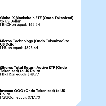
Global X Blockchain ETF (Ondo Tokenized)
to US Dollar
1 BKCHon equals $65.34
Micron Technology (Ondo Tokenized) to
US Dollar
1 MUon equals $893.64
iShares Total Return Active ETF (Ondo
Tokenized) to US Dollar
1 BRTRon equals $49.77
Invesco QQQ (Ondo Tokenized) to US
Dollar
1 QQQon equals $717.70