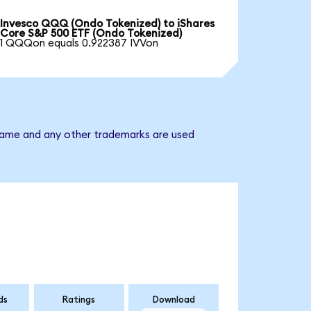
Invesco QQQ (Ondo Tokenized) to iShares
Core S&P 500 ETF (Ondo Tokenized)
1 QQQon equals 0.922387 IVVon
 name and any other trademarks are used
ds
Ratings
Download