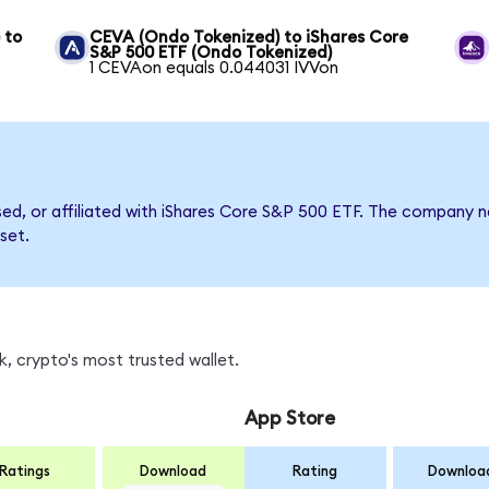
 to
CEVA (Ondo Tokenized) to iShares Core
S&P 500 ETF (Ondo Tokenized)
1 CEVAon equals 0.044031 IVVon
rsed, or affiliated with iShares Core S&P 500 ETF. The company
set.
, crypto's most trusted wallet.
App Store
Ratings
Download
Rating
Downloa