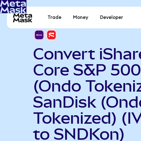
Trade
Money
Developer
Convert iShar
Core S&P 500
(Ondo Tokeniz
SanDisk (Ond
Tokenized) (I
to SNDKon)