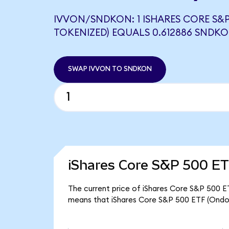
IVVON/SNDKON: 1 ISHARES CORE S&P
TOKENIZED) EQUALS 0.612886 SNDK
SWAP IVVON TO SNDKON
iShares Core S&P 500 ET
The current price of iShares Core S&P 500 ET
means that iShares Core S&P 500 ETF (Ondo 