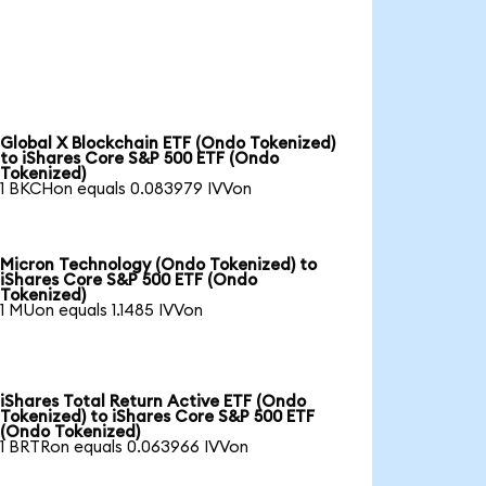
Global X Blockchain ETF (Ondo Tokenized)
to iShares Core S&P 500 ETF (Ondo
Tokenized)
1 BKCHon equals 0.083979 IVVon
Micron Technology (Ondo Tokenized) to
iShares Core S&P 500 ETF (Ondo
Tokenized)
1 MUon equals 1.1485 IVVon
iShares Total Return Active ETF (Ondo
Tokenized) to iShares Core S&P 500 ETF
(Ondo Tokenized)
1 BRTRon equals 0.063966 IVVon