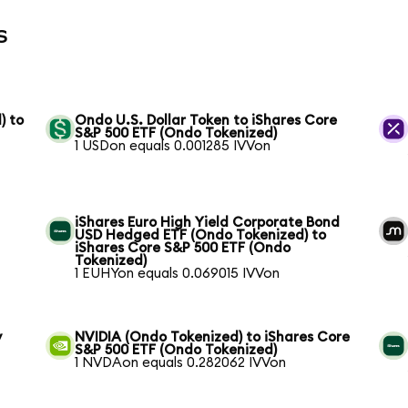
s
) to
Ondo U.S. Dollar Token to iShares Core
S&P 500 ETF (Ondo Tokenized)
1 USDon equals 0.001285 IVVon
iShares Euro High Yield Corporate Bond
USD Hedged ETF (Ondo Tokenized) to
iShares Core S&P 500 ETF (Ondo
Tokenized)
1 EUHYon equals 0.069015 IVVon
y
NVIDIA (Ondo Tokenized) to iShares Core
S&P 500 ETF (Ondo Tokenized)
1 NVDAon equals 0.282062 IVVon