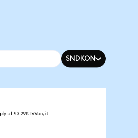
SNDKON
ply of 93.29K IVVon, it