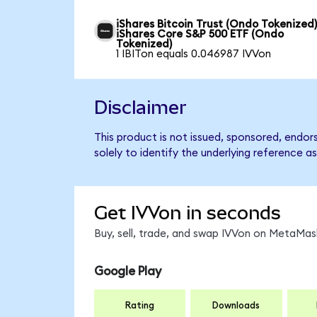
iShares Bitcoin Trust (Ondo Tokenized)
iShares Core S&P 500 ETF (Ondo
Tokenized)
1 IBITon equals 0.046987 IVVon
Disclaimer
This product is not issued, sponsored, endo
solely to identify the underlying reference as
Get IVVon in seconds
Buy, sell, trade, and swap IVVon on MetaMask
Google Play
Rating
Downloads