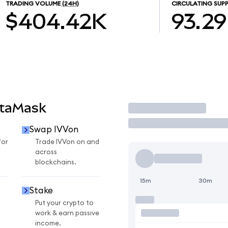
TRADING VOLUME
(24H)
CIRCULATING SUPP
$404.42K
93.2
etaMask
Trade
Swap IVVon
for
Trade IVVon on and
across
blockchains.
15m
30m
Stake
Put your crypto to
work & earn passive
income.