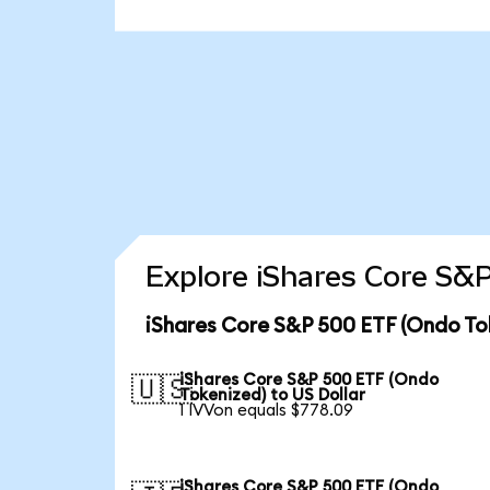
Explore iShares Core S&P
iShares Core S&P 500 ETF (Ondo To
iShares Core S&P 500 ETF (Ondo
🇺🇸
Tokenized) to US Dollar
1 IVVon equals $778.09
iShares Core S&P 500 ETF (Ondo