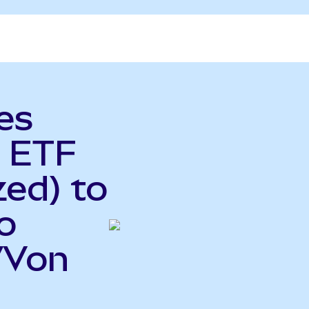
es
 ETF
ed) to
o
VVon