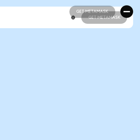
GET METAMASK
GET METAMASK
GET METAMASK
GET METAMASK