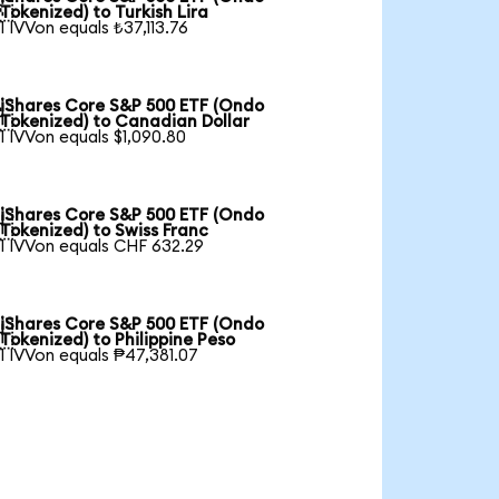

Tokenized) to Turkish Lira
1 IVVon equals ₺37,113.76
iShares Core S&P 500 ETF (Ondo

Tokenized) to Canadian Dollar
1 IVVon equals $1,090.80
iShares Core S&P 500 ETF (Ondo

Tokenized) to Swiss Franc
1 IVVon equals CHF 632.29
iShares Core S&P 500 ETF (Ondo

Tokenized) to Philippine Peso
1 IVVon equals ₱47,381.07