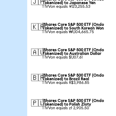
🇯🇵
Tokenized) to Japanese Yen
1 IVVon equals ¥123,255.53
iShares Core S&P 500 ETF (Ondo
🇰🇷
Tokenized) to South Korean Won
1 IVVon equals ₩1,104,665.75
iShares Core S&P 500 ETF (Ondo
🇦🇺
Tokenized) to Australian Dollar
1 IVVon equals $1,107.61
iShares Core S&P 500 ETF (Ondo
🇧🇷
Tokenized) to Brazil Real
1 IVVon equals R$3,986.85
iShares Core S&P 500 ETF (Ondo
🇵🇱
Tokenized) to Polish Zloty
1 IVVon equals zł 2,905.50