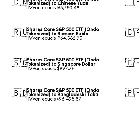
🇨🇳
🇹
Tokenized) to Chinese Yuan
1 IVVon equals ¥5,250.49
iShares Core S&P 500 ETF (Ondo
🇷🇺
🇨
Tokenized) to Russian Ruble
1 IVVon equals ₽64,582.95
iShares Core S&P 500 ETF (Ondo
🇸🇬
🇨
Tokenized) to Singapore Dollar
1 IVVon equals $997.79
iShares Core S&P 500 ETF (Ondo
🇧🇩
🇵
Tokenized) to Bangladeshi Taka
1 IVVon equals ৳96,495.87