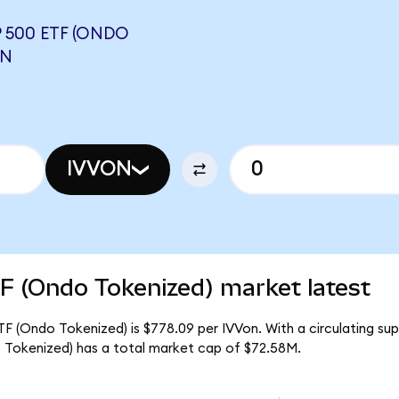
 500 ETF (ONDO
ON
IVVON
F (Ondo Tokenized) market latest
F (Ondo Tokenized) is $778.09 per IVVon. With a circulating sup
Tokenized) has a total market cap of $72.58M.