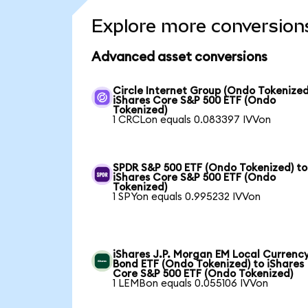
Explore more conversion
Advanced asset conversions
Circle Internet Group (Ondo Tokenized
iShares Core S&P 500 ETF (Ondo
Tokenized)
1 CRCLon equals 0.083397 IVVon
SPDR S&P 500 ETF (Ondo Tokenized) to
iShares Core S&P 500 ETF (Ondo
Tokenized)
1 SPYon equals 0.995232 IVVon
iShares J.P. Morgan EM Local Currenc
Bond ETF (Ondo Tokenized) to iShares
Core S&P 500 ETF (Ondo Tokenized)
1 LEMBon equals 0.055106 IVVon