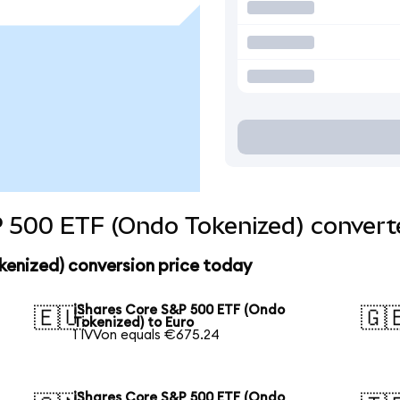
 500 ETF (Ondo Tokenized) converte
kenized) conversion price today
iShares Core S&P 500 ETF (Ondo
🇪🇺
🇬
Tokenized) to Euro
1 IVVon equals €675.24
iShares Core S&P 500 ETF (Ondo