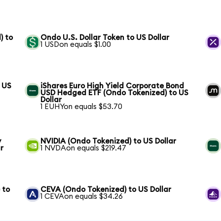
) to
Ondo U.S. Dollar Token to US Dollar
1 USDon equals $1.00
 US
iShares Euro High Yield Corporate Bond
USD Hedged ETF (Ondo Tokenized) to US
Dollar
1 EUHYon equals $53.70
y
NVIDIA (Ondo Tokenized) to US Dollar
r
1 NVDAon equals $219.47
 to
CEVA (Ondo Tokenized) to US Dollar
1 CEVAon equals $34.26