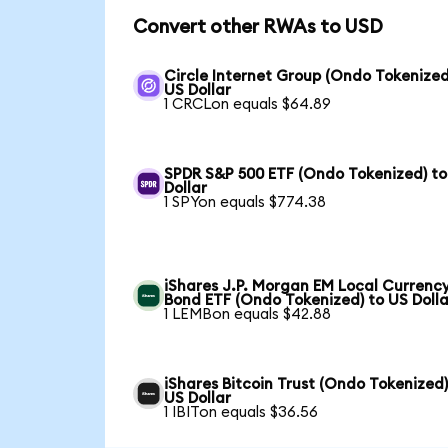
Convert other RWAs to USD
Circle Internet Group (Ondo Tokenized
US Dollar
1 CRCLon equals $64.89
SPDR S&P 500 ETF (Ondo Tokenized) to
Dollar
1 SPYon equals $774.38
iShares J.P. Morgan EM Local Currenc
Bond ETF (Ondo Tokenized) to US Dolla
1 LEMBon equals $42.88
iShares Bitcoin Trust (Ondo Tokenized)
US Dollar
1 IBITon equals $36.56