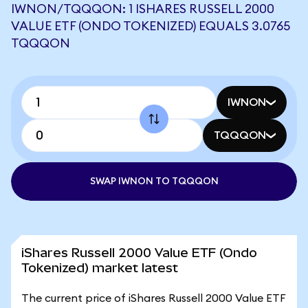
IWNON/TQQQON: 1 ISHARES RUSSELL 2000
VALUE ETF (ONDO TOKENIZED) EQUALS 3.0765
TQQQON
IWNON
TQQQON
SWAP IWNON TO TQQQON
iShares Russell 2000 Value ETF (Ondo
Tokenized) market latest
The current price of iShares Russell 2000 Value ETF