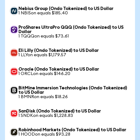
Nebius Group (Ondo Tokenized) to US Dollar
1 NBISon equals $185.40
ProShares UltraPro QQQ (Ondo Tokenized) to US
Dollar
1 TQQQon equals $73.61
Eli Lilly (Ondo Tokenized) to US Dollar
1 LLYon equals $1,179.57
Oracle (Ondo Tokenized) to US Dollar
1 ORCLon equals $146.20
BitMine Immersion Technologies (Ondo Tokenized)
to US Dollar
1 BMNRon equals $18.26
SanDisk (Ondo Tokenized) to US Dollar
1 SNDKon equals $1,228.83
Robinhood Markets (Ondo Tokenized) to US Dollar
1 HOODon equals $93.28