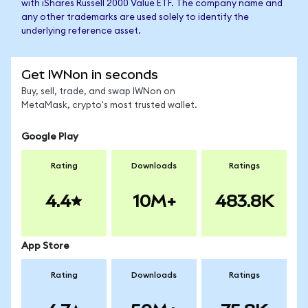
with iShares Russell 2000 Value ETF. The company name and
any other trademarks are used solely to identify the
underlying reference asset.
Get IWNon in seconds
Buy, sell, trade, and swap IWNon on
MetaMask, crypto's most trusted wallet.
Google Play
Rating
Downloads
Ratings
4.4
10M+
483.8K
App Store
Rating
Downloads
Ratings