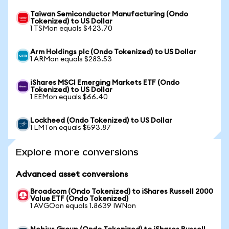
Taiwan Semiconductor Manufacturing (Ondo
Tokenized) to US Dollar
1 TSMon equals $423.70
Arm Holdings plc (Ondo Tokenized) to US Dollar
1 ARMon equals $283.53
iShares MSCI Emerging Markets ETF (Ondo
Tokenized) to US Dollar
1 EEMon equals $66.40
Lockheed (Ondo Tokenized) to US Dollar
1 LMTon equals $593.87
Explore more conversions
Advanced asset conversions
Broadcom (Ondo Tokenized) to iShares Russell 2000
Value ETF (Ondo Tokenized)
1 AVGOon equals 1.8639 IWNon