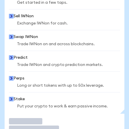
Get started in a few taps.
Sell IWNon
Exchange IWNon for cash.
Swap IWNon
Trade IWNon on and across blockchains.
Predict
Trade IWNon and crypto prediction markets.
Perps
Long or short tokens with up to 50x leverage.
Stake
Put your crypto to work & earn passive income.
Trade