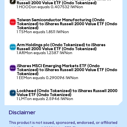
Russell 2000 Value ETF (Ondo Tokenized)
1 HOODon equals 0.407532 IWNon
Taiwan Semiconductor Manufacturing (Ondo
Tokenized) to iShares Russell 2000 Value ETF (Ondo
Tokenized)
1 TSMon equals 1.8511 IWNon
Arm Holdings plc (Ondo Tokenized) to iShares
Russell 2000 Value ETF (Ondo Tokenized)
1 ARMon equals 1.2387 IWNon
iShares MSCI Emerging Markets ETF (Ondo
Tokenized) to iShares Russell 2000 Value ETF (Ondo
Tokenized)
1 EEMon equals 0.290096 IWNon
Lockheed (Ondo Tokenized) to iShares Russell 2000
Value ETF (Ondo Tokenized)
1 LMTon equals 2.5946 IWNon
Disclaimer
This product is not issued, sponsored, endorsed, or affiliated