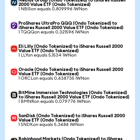
Nebius Group (Ondo Tokenized) to iShares Russell
2000 Value ETF (Ondo Tokenized)
1 NBISon equals 0.809996 IWNon
ProShares UltraPro QQQ (Ondo Tokenized) to
iShares Russell 2000 Value ETF (Ondo Tokenized)
1 TQQQon equals 0.321596 IWNon
Eli Lilly (Ondo Tokenized) to iShares Russell 2000
Value ETF (Ondo Tokenized)
1 LLYon equals 5.1534 IWNon
Oracle (Ondo Tokenized) to iShares Russell 2000
Value ETF (Ondo Tokenized)
1 ORCLon equals 0.638735 IWNon
BitMine Immersion Technologies (Ondo Tokenized)
to iShares Russell 2000 Value ETF (Ondo Tokenized)
1 BMNRon equals 0.079776 IWNon
SanDisk (Ondo Tokenized) to iShares Russell 2000
Value ETF (Ondo Tokenized)
1 SNDKon equals 5.3686 IWNon
Robinhood Markets (Ondo Tokenized) to iShares