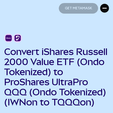
GET METAMASK
GET METAMASK
Convert iShares Russell
2000 Value ETF (Ondo
Tokenized) to
ProShares UltraPro
QQQ (Ondo Tokenized)
(IWNon to TQQQon)