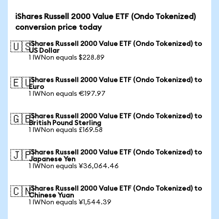
iShares Russell 2000 Value ETF (Ondo Tokenized)
conversion price today
iShares Russell 2000 Value ETF (Ondo Tokenized) to
🇺🇸
US Dollar
1 IWNon equals $228.89
iShares Russell 2000 Value ETF (Ondo Tokenized) to
🇪🇺
Euro
1 IWNon equals €197.97
iShares Russell 2000 Value ETF (Ondo Tokenized) to
🇬🇧
British Pound Sterling
1 IWNon equals £169.58
iShares Russell 2000 Value ETF (Ondo Tokenized) to
🇯🇵
Japanese Yen
1 IWNon equals ¥36,064.46
iShares Russell 2000 Value ETF (Ondo Tokenized) to
🇨🇳
Chinese Yuan
1 IWNon equals ¥1,544.39