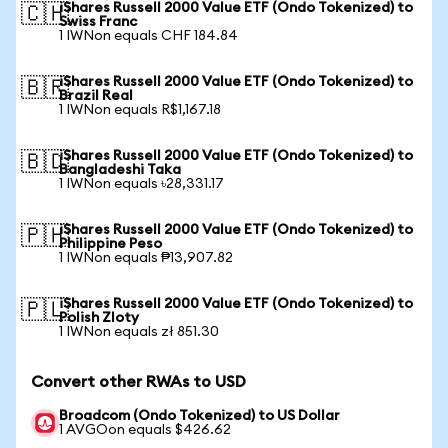
iShares Russell 2000 Value ETF (Ondo Tokenized) to
🇨🇭
Swiss Franc
1 IWNon equals CHF 184.84
iShares Russell 2000 Value ETF (Ondo Tokenized) to
🇧🇷
Brazil Real
1 IWNon equals R$1,167.18
iShares Russell 2000 Value ETF (Ondo Tokenized) to
🇧🇩
Bangladeshi Taka
1 IWNon equals ৳28,331.17
iShares Russell 2000 Value ETF (Ondo Tokenized) to
🇵🇭
Philippine Peso
1 IWNon equals ₱13,907.82
iShares Russell 2000 Value ETF (Ondo Tokenized) to
🇵🇱
Polish Zloty
1 IWNon equals zł 851.30
Convert other RWAs to USD
Broadcom (Ondo Tokenized) to US Dollar
1 AVGOon equals $426.62