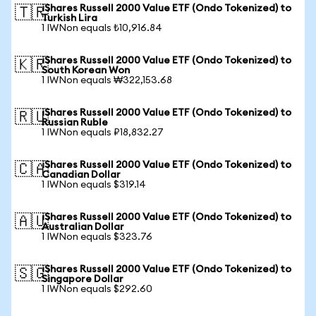
iShares Russell 2000 Value ETF (Ondo Tokenized) to
🇹🇷
Turkish Lira
1 IWNon equals ₺10,916.84
iShares Russell 2000 Value ETF (Ondo Tokenized) to
🇰🇷
South Korean Won
1 IWNon equals ₩322,153.68
iShares Russell 2000 Value ETF (Ondo Tokenized) to
🇷🇺
Russian Ruble
1 IWNon equals ₽18,832.27
iShares Russell 2000 Value ETF (Ondo Tokenized) to
🇨🇦
Canadian Dollar
1 IWNon equals $319.14
iShares Russell 2000 Value ETF (Ondo Tokenized) to
🇦🇺
Australian Dollar
1 IWNon equals $323.76
iShares Russell 2000 Value ETF (Ondo Tokenized) to
🇸🇬
Singapore Dollar
1 IWNon equals $292.60