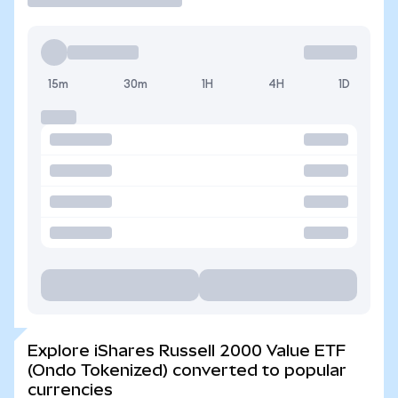
15m
30m
1H
4H
1D
Explore iShares Russell 2000 Value ETF
(Ondo Tokenized) converted to popular
currencies