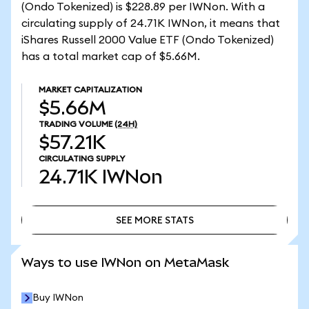
(Ondo Tokenized) is $228.89 per IWNon. With a
circulating supply of 24.71K IWNon, it means that
iShares Russell 2000 Value ETF (Ondo Tokenized)
has a total market cap of $5.66M.
MARKET CAPITALIZATION
$5.66M
TRADING VOLUME
(24H)
$57.21K
CIRCULATING SUPPLY
24.71K
IWNon
SEE MORE STATS
SEE MORE STATS
Ways to use IWNon on MetaMask
Buy IWNon