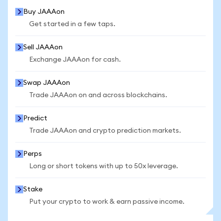
Buy JAAAon
Get started in a few taps.
Sell JAAAon
Exchange JAAAon for cash.
Swap JAAAon
Trade JAAAon on and across blockchains.
Predict
Trade JAAAon and crypto prediction markets.
Perps
Long or short tokens with up to 50x leverage.
Stake
Put your crypto to work & earn passive income.