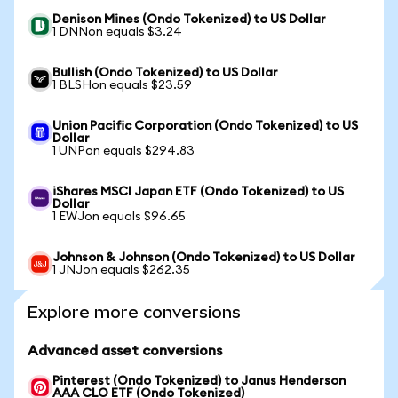
Denison Mines (Ondo Tokenized) to US Dollar
1 DNNon equals $3.24
Bullish (Ondo Tokenized) to US Dollar
1 BLSHon equals $23.59
Union Pacific Corporation (Ondo Tokenized) to US
Dollar
1 UNPon equals $294.83
iShares MSCI Japan ETF (Ondo Tokenized) to US
Dollar
1 EWJon equals $96.65
Johnson & Johnson (Ondo Tokenized) to US Dollar
1 JNJon equals $262.35
Explore more conversions
Advanced asset conversions
Pinterest (Ondo Tokenized) to Janus Henderson
AAA CLO ETF (Ondo Tokenized)