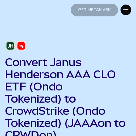
GET METAMASK
GET METAMASK
Convert Janus
Henderson AAA CLO
ETF (Ondo
Tokenized) to
CrowdStrike (Ondo
Tokenized) (JAAAon to
CRWDon)