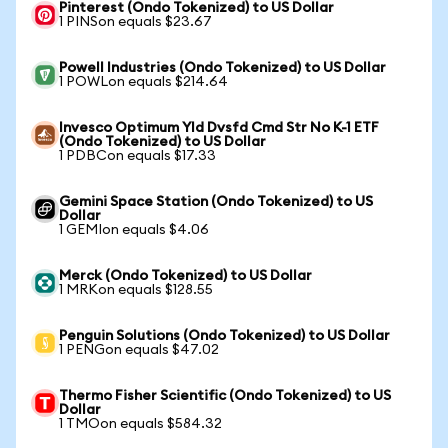
Pinterest (Ondo Tokenized) to US Dollar
1 PINSon equals $23.67
Powell Industries (Ondo Tokenized) to US Dollar
1 POWLon equals $214.64
Invesco Optimum Yld Dvsfd Cmd Str No K-1 ETF
(Ondo Tokenized) to US Dollar
1 PDBCon equals $17.33
Gemini Space Station (Ondo Tokenized) to US
Dollar
1 GEMIon equals $4.06
Merck (Ondo Tokenized) to US Dollar
1 MRKon equals $128.55
Penguin Solutions (Ondo Tokenized) to US Dollar
1 PENGon equals $47.02
Thermo Fisher Scientific (Ondo Tokenized) to US
Dollar
1 TMOon equals $584.32