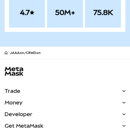
4.7
50M+
75.8K
JAAAon/CRWDon
MetaMask site footer
Trade
Swap
Money
Predict
NEW
Buy
Developer
Perps
NEW
Card
View the Docs
Get MetaMask
RWAs
mUSD
NEW