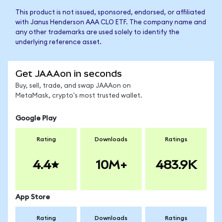
This product is not issued, sponsored, endorsed, or affiliated
with Janus Henderson AAA CLO ETF. The company name and
any other trademarks are used solely to identify the
underlying reference asset.
Get JAAAon in seconds
Buy, sell, trade, and swap JAAAon on
MetaMask, crypto's most trusted wallet.
Google Play
Rating
Downloads
Ratings
4.4
10M+
483.9K
App Store
Rating
Downloads
Ratings