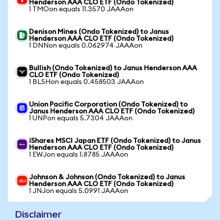
Henderson AAA CLO ETF (Ondo Tokenized)
1 TMOon equals 11.3570 JAAAon
Denison Mines (Ondo Tokenized) to Janus
Henderson AAA CLO ETF (Ondo Tokenized)
1 DNNon equals 0.062974 JAAAon
Bullish (Ondo Tokenized) to Janus Henderson AAA
CLO ETF (Ondo Tokenized)
1 BLSHon equals 0.458503 JAAAon
Union Pacific Corporation (Ondo Tokenized) to
Janus Henderson AAA CLO ETF (Ondo Tokenized)
1 UNPon equals 5.7304 JAAAon
iShares MSCI Japan ETF (Ondo Tokenized) to Janus
Henderson AAA CLO ETF (Ondo Tokenized)
1 EWJon equals 1.8785 JAAAon
Johnson & Johnson (Ondo Tokenized) to Janus
Henderson AAA CLO ETF (Ondo Tokenized)
1 JNJon equals 5.0991 JAAAon
Disclaimer