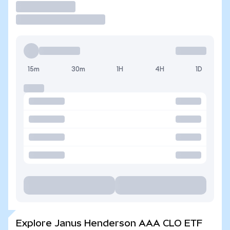
Trade
15m
30m
1H
4H
1D
Explore Janus Henderson AAA CLO ETF