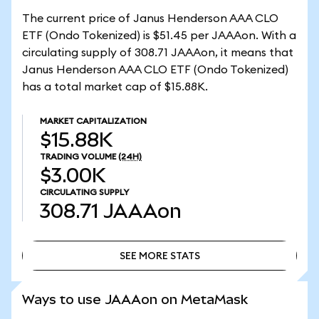
The current price of Janus Henderson AAA CLO
ETF (Ondo Tokenized) is $51.45 per JAAAon. With a
circulating supply of 308.71 JAAAon, it means that
Janus Henderson AAA CLO ETF (Ondo Tokenized)
has a total market cap of $15.88K.
MARKET CAPITALIZATION
$15.88K
TRADING VOLUME
(24H)
$3.00K
CIRCULATING SUPPLY
308.71
JAAAon
SEE MORE STATS
SEE MORE STATS
Ways to use JAAAon on MetaMask