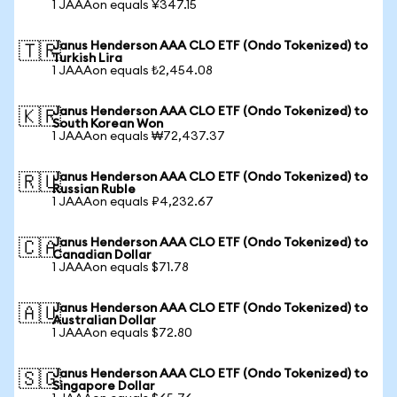
1 JAAAon equals ¥347.15
Janus Henderson AAA CLO ETF (Ondo Tokenized) to
🇹🇷
Turkish Lira
1 JAAAon equals ₺2,454.08
Janus Henderson AAA CLO ETF (Ondo Tokenized) to
🇰🇷
South Korean Won
1 JAAAon equals ₩72,437.37
Janus Henderson AAA CLO ETF (Ondo Tokenized) to
🇷🇺
Russian Ruble
1 JAAAon equals ₽4,232.67
Janus Henderson AAA CLO ETF (Ondo Tokenized) to
🇨🇦
Canadian Dollar
1 JAAAon equals $71.78
Janus Henderson AAA CLO ETF (Ondo Tokenized) to
🇦🇺
Australian Dollar
1 JAAAon equals $72.80
Janus Henderson AAA CLO ETF (Ondo Tokenized) to
🇸🇬
Singapore Dollar