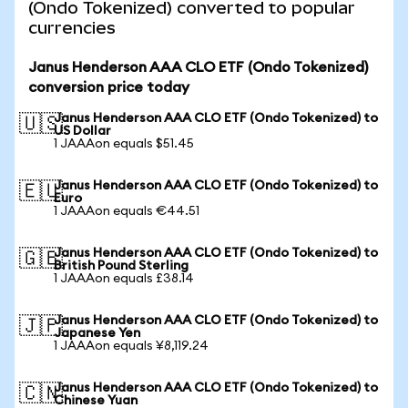
(Ondo Tokenized) converted to popular
currencies
Janus Henderson AAA CLO ETF (Ondo Tokenized)
conversion price today
Janus Henderson AAA CLO ETF (Ondo Tokenized) to
🇺🇸
US Dollar
1 JAAAon equals $51.45
Janus Henderson AAA CLO ETF (Ondo Tokenized) to
🇪🇺
Euro
1 JAAAon equals €44.51
Janus Henderson AAA CLO ETF (Ondo Tokenized) to
🇬🇧
British Pound Sterling
1 JAAAon equals £38.14
Janus Henderson AAA CLO ETF (Ondo Tokenized) to
🇯🇵
Japanese Yen
1 JAAAon equals ¥8,119.24
Janus Henderson AAA CLO ETF (Ondo Tokenized) to
🇨🇳
Chinese Yuan