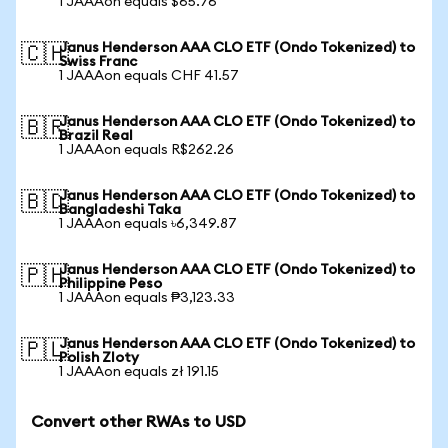
1 JAAAon equals $65.76
Janus Henderson AAA CLO ETF (Ondo Tokenized) to
🇨🇭
Swiss Franc
1 JAAAon equals CHF 41.57
Janus Henderson AAA CLO ETF (Ondo Tokenized) to
🇧🇷
Brazil Real
1 JAAAon equals R$262.26
Janus Henderson AAA CLO ETF (Ondo Tokenized) to
🇧🇩
Bangladeshi Taka
1 JAAAon equals ৳6,349.87
Janus Henderson AAA CLO ETF (Ondo Tokenized) to
🇵🇭
Philippine Peso
1 JAAAon equals ₱3,123.33
Janus Henderson AAA CLO ETF (Ondo Tokenized) to
🇵🇱
Polish Zloty
1 JAAAon equals zł 191.15
Convert other RWAs to USD