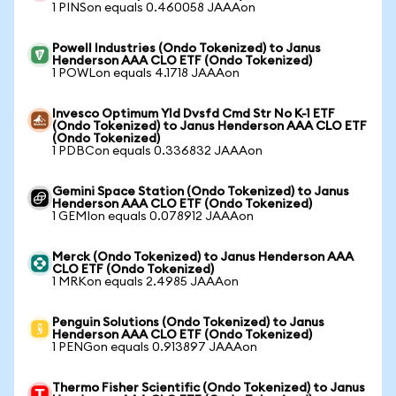
1 PINSon equals 0.460058 JAAAon
Powell Industries (Ondo Tokenized) to Janus
Henderson AAA CLO ETF (Ondo Tokenized)
1 POWLon equals 4.1718 JAAAon
Invesco Optimum Yld Dvsfd Cmd Str No K-1 ETF
(Ondo Tokenized) to Janus Henderson AAA CLO ETF
(Ondo Tokenized)
1 PDBCon equals 0.336832 JAAAon
Gemini Space Station (Ondo Tokenized) to Janus
Henderson AAA CLO ETF (Ondo Tokenized)
1 GEMIon equals 0.078912 JAAAon
Merck (Ondo Tokenized) to Janus Henderson AAA
CLO ETF (Ondo Tokenized)
1 MRKon equals 2.4985 JAAAon
Penguin Solutions (Ondo Tokenized) to Janus
Henderson AAA CLO ETF (Ondo Tokenized)
1 PENGon equals 0.913897 JAAAon
Thermo Fisher Scientific (Ondo Tokenized) to Janus