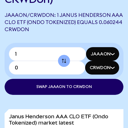
JAAAON/CRWDON: 1 JANUS HENDERSON AAA
CLO ETF (ONDO TOKENIZED) EQUALS 0.060244
CRWDON
JAAAON
CRWDON
SWAP JAAAON TO CRWDON
Janus Henderson AAA CLO ETF (Ondo
Tokenized) market latest