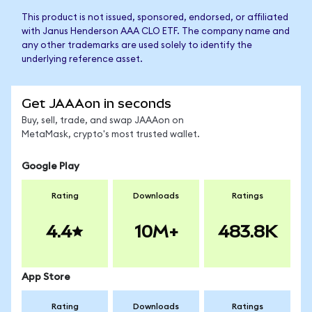
This product is not issued, sponsored, endorsed, or affiliated
with Janus Henderson AAA CLO ETF. The company name and
any other trademarks are used solely to identify the
underlying reference asset.
Get JAAAon in seconds
Buy, sell, trade, and swap JAAAon on
MetaMask, crypto's most trusted wallet.
Google Play
Rating
Downloads
Ratings
4.4
10M+
483.8K
App Store
Rating
Downloads
Ratings