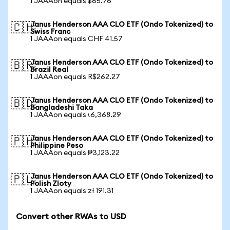
1 JAAAon equals $65.76
Janus Henderson AAA CLO ETF (Ondo Tokenized) to
🇨🇭
Swiss Franc
1 JAAAon equals CHF 41.57
Janus Henderson AAA CLO ETF (Ondo Tokenized) to
🇧🇷
Brazil Real
1 JAAAon equals R$262.27
Janus Henderson AAA CLO ETF (Ondo Tokenized) to
🇧🇩
Bangladeshi Taka
1 JAAAon equals ৳6,368.29
Janus Henderson AAA CLO ETF (Ondo Tokenized) to
🇵🇭
Philippine Peso
1 JAAAon equals ₱3,123.22
Janus Henderson AAA CLO ETF (Ondo Tokenized) to
🇵🇱
Polish Zloty
1 JAAAon equals zł 191.31
Convert other RWAs to USD