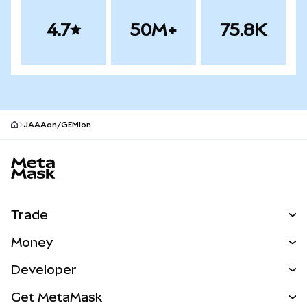
4.7
50M+
75.8K
JAAAon/GEMIon
MetaMask site footer
Trade
Swap
Money
Predict
NEW
Buy
Developer
Perps
NEW
Card
View the Docs
Get MetaMask
RWAs
mUSD
NEW