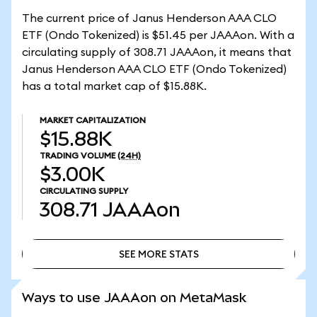
The current price of Janus Henderson AAA CLO
ETF (Ondo Tokenized) is $51.45 per JAAAon. With a
circulating supply of 308.71 JAAAon, it means that
Janus Henderson AAA CLO ETF (Ondo Tokenized)
has a total market cap of $15.88K.
MARKET CAPITALIZATION
$15.88K
TRADING VOLUME
(24H)
$3.00K
CIRCULATING SUPPLY
308.71
JAAAon
SEE MORE STATS
SEE MORE STATS
Ways to use JAAAon on MetaMask