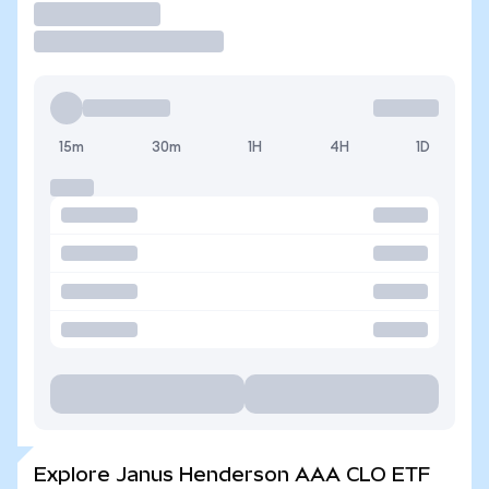
Trade
15m
30m
1H
4H
1D
Explore Janus Henderson AAA CLO ETF