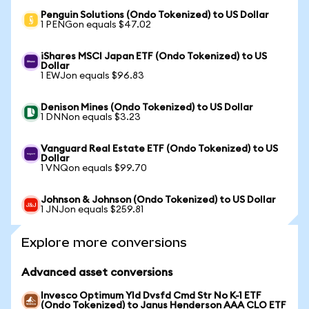
Penguin Solutions (Ondo Tokenized) to US Dollar
1 PENGon equals $47.02
iShares MSCI Japan ETF (Ondo Tokenized) to US
Dollar
1 EWJon equals $96.83
Denison Mines (Ondo Tokenized) to US Dollar
1 DNNon equals $3.23
Vanguard Real Estate ETF (Ondo Tokenized) to US
Dollar
1 VNQon equals $99.70
Johnson & Johnson (Ondo Tokenized) to US Dollar
1 JNJon equals $259.81
Explore more conversions
Advanced asset conversions
Invesco Optimum Yld Dvsfd Cmd Str No K-1 ETF
(Ondo Tokenized) to Janus Henderson AAA CLO ETF