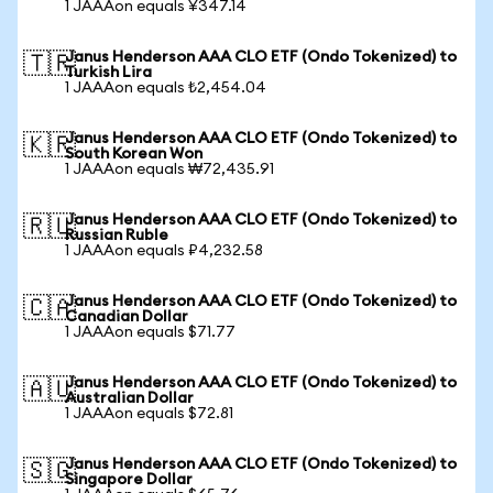
1 JAAAon equals ¥347.14
Janus Henderson AAA CLO ETF (Ondo Tokenized) to
🇹🇷
Turkish Lira
1 JAAAon equals ₺2,454.04
Janus Henderson AAA CLO ETF (Ondo Tokenized) to
🇰🇷
South Korean Won
1 JAAAon equals ₩72,435.91
Janus Henderson AAA CLO ETF (Ondo Tokenized) to
🇷🇺
Russian Ruble
1 JAAAon equals ₽4,232.58
Janus Henderson AAA CLO ETF (Ondo Tokenized) to
🇨🇦
Canadian Dollar
1 JAAAon equals $71.77
Janus Henderson AAA CLO ETF (Ondo Tokenized) to
🇦🇺
Australian Dollar
1 JAAAon equals $72.81
Janus Henderson AAA CLO ETF (Ondo Tokenized) to
🇸🇬
Singapore Dollar