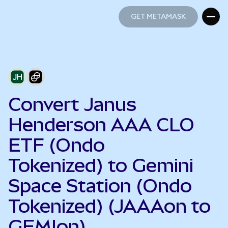
GET METAMASK
GET METAMASK
Convert Janus
Henderson AAA CLO
ETF (Ondo
Tokenized) to Gemini
Space Station (Ondo
Tokenized) (JAAAon to
GEMIon)