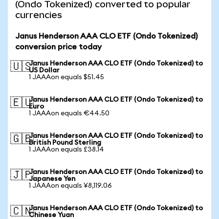
(Ondo Tokenized) converted to popular
currencies
Janus Henderson AAA CLO ETF (Ondo Tokenized)
conversion price today
Janus Henderson AAA CLO ETF (Ondo Tokenized) to
🇺🇸
US Dollar
1 JAAAon equals $51.45
Janus Henderson AAA CLO ETF (Ondo Tokenized) to
🇪🇺
Euro
1 JAAAon equals €44.50
Janus Henderson AAA CLO ETF (Ondo Tokenized) to
🇬🇧
British Pound Sterling
1 JAAAon equals £38.14
Janus Henderson AAA CLO ETF (Ondo Tokenized) to
🇯🇵
Japanese Yen
1 JAAAon equals ¥8,119.06
Janus Henderson AAA CLO ETF (Ondo Tokenized) to
🇨🇳
Chinese Yuan