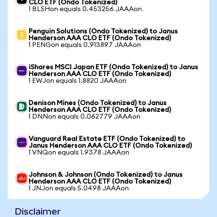
CLO ETF (Ondo Tokenized)
1 BLSHon equals 0.453256 JAAAon
Penguin Solutions (Ondo Tokenized) to Janus
Henderson AAA CLO ETF (Ondo Tokenized)
1 PENGon equals 0.913897 JAAAon
iShares MSCI Japan ETF (Ondo Tokenized) to Janus
Henderson AAA CLO ETF (Ondo Tokenized)
1 EWJon equals 1.8820 JAAAon
Denison Mines (Ondo Tokenized) to Janus
Henderson AAA CLO ETF (Ondo Tokenized)
1 DNNon equals 0.062779 JAAAon
Vanguard Real Estate ETF (Ondo Tokenized) to
Janus Henderson AAA CLO ETF (Ondo Tokenized)
1 VNQon equals 1.9378 JAAAon
Johnson & Johnson (Ondo Tokenized) to Janus
Henderson AAA CLO ETF (Ondo Tokenized)
1 JNJon equals 5.0498 JAAAon
Disclaimer