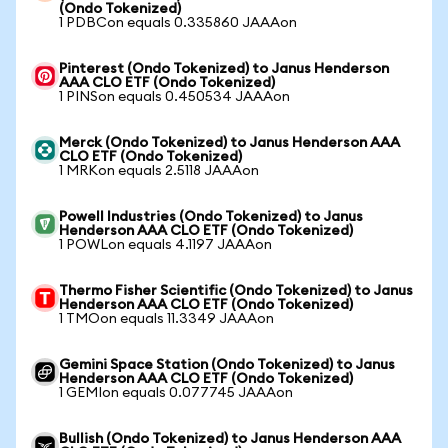
(Ondo Tokenized)
1 PDBCon equals 0.335860 JAAAon
Pinterest (Ondo Tokenized) to Janus Henderson
AAA CLO ETF (Ondo Tokenized)
1 PINSon equals 0.450534 JAAAon
Merck (Ondo Tokenized) to Janus Henderson AAA
CLO ETF (Ondo Tokenized)
1 MRKon equals 2.5118 JAAAon
Powell Industries (Ondo Tokenized) to Janus
Henderson AAA CLO ETF (Ondo Tokenized)
1 POWLon equals 4.1197 JAAAon
Thermo Fisher Scientific (Ondo Tokenized) to Janus
Henderson AAA CLO ETF (Ondo Tokenized)
1 TMOon equals 11.3349 JAAAon
Gemini Space Station (Ondo Tokenized) to Janus
Henderson AAA CLO ETF (Ondo Tokenized)
1 GEMIon equals 0.077745 JAAAon
Bullish (Ondo Tokenized) to Janus Henderson AAA