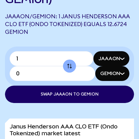
JAAAON/GEMION: 1 JANUS HENDERSON AAA
CLO ETF (ONDO TOKENIZED) EQUALS 12.6724
GEMION
JAAAON
GEMION
SWAP JAAAON TO GEMION
Janus Henderson AAA CLO ETF (Ondo
Tokenized) market latest