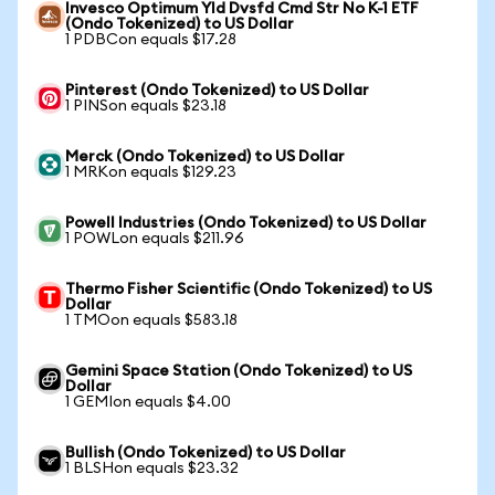
Invesco Optimum Yld Dvsfd Cmd Str No K-1 ETF
(Ondo Tokenized) to US Dollar
1 PDBCon equals $17.28
Pinterest (Ondo Tokenized) to US Dollar
1 PINSon equals $23.18
Merck (Ondo Tokenized) to US Dollar
1 MRKon equals $129.23
Powell Industries (Ondo Tokenized) to US Dollar
1 POWLon equals $211.96
Thermo Fisher Scientific (Ondo Tokenized) to US
Dollar
1 TMOon equals $583.18
Gemini Space Station (Ondo Tokenized) to US
Dollar
1 GEMIon equals $4.00
Bullish (Ondo Tokenized) to US Dollar
1 BLSHon equals $23.32