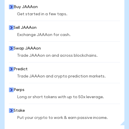
Buy JAAAon
Get started in a few taps.
Sell JAAAon
Exchange JAAAon for cash.
Swap JAAAon
Trade JAAAon on and across blockchains.
Predict
Trade JAAAon and crypto prediction markets.
Perps
Long or short tokens with up to 50x leverage.
Stake
Put your crypto to work & earn passive income.