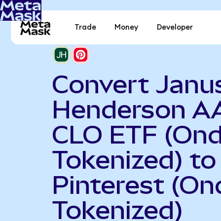
Trade
Money
Developer
Convert Janu
Henderson A
CLO ETF (On
Tokenized) to
Pinterest (On
Tokenized)