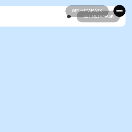
GET METAMASK
GET METAMASK
GET METAMASK
GET METAMASK