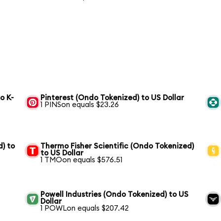
o K-
Pinterest (Ondo Tokenized) to US Dollar
1 PINSon equals $23.26
) to
Thermo Fisher Scientific (Ondo Tokenized)
to US Dollar
1 TMOon equals $576.51
Powell Industries (Ondo Tokenized) to US
Dollar
1 POWLon equals $207.42