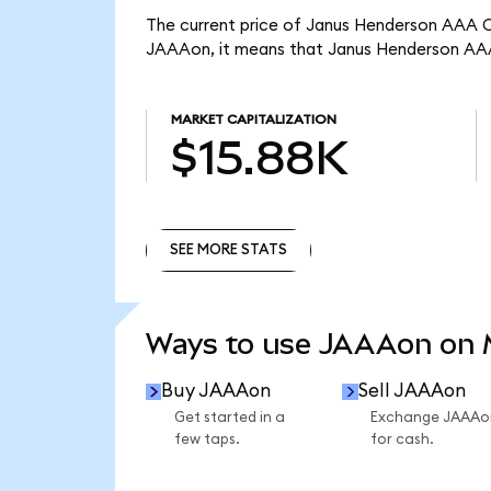
The current price of Janus Henderson AAA CL
JAAAon, it means that Janus Henderson AAA
MARKET CAPITALIZATION
$15.88K
SEE MORE STATS
SEE MORE STATS
Ways to use JAAAon on
Buy JAAAon
Sell JAAAon
Get started in a
Exchange JAAAo
few taps.
for cash.