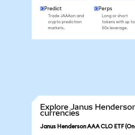
Predict
Perps
Trade JAAAon and
Long or short
crypto prediction
tokens with up to
markets.
50x leverage.
Explore Janus Henderson
currencies
Janus Henderson AAA CLO ETF (Ond