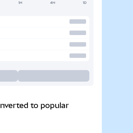
1H
4H
1D
verted to popular