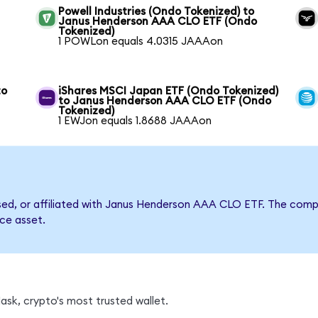
Powell Industries (Ondo Tokenized) to
Janus Henderson AAA CLO ETF (Ondo
Tokenized)
1 POWLon equals 4.0315 JAAAon
to
iShares MSCI Japan ETF (Ondo Tokenized)
to Janus Henderson AAA CLO ETF (Ondo
Tokenized)
1 EWJon equals 1.8688 JAAAon
orsed, or affiliated with Janus Henderson AAA CLO ETF. The co
nce asset.
sk, crypto's most trusted wallet.