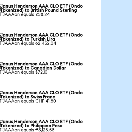
Janus Henderson AAA CLO ETF (Ondo

Tokenized) to British Pound Sterling
1 JAAAon equals £38.24
Janus Henderson AAA CLO ETF (Ondo

Tokenized) to Turkish Lira
1 JAAAon equals ₺2,452.04
Janus Henderson AAA CLO ETF (Ondo

Tokenized) to Canadian Dollar
1 JAAAon equals $72.10
Janus Henderson AAA CLO ETF (Ondo

Tokenized) to Swiss Franc
1 JAAAon equals CHF 41.80
Janus Henderson AAA CLO ETF (Ondo

Tokenized) to Philippine Peso
1 JAAAon equals ₱3,125.58