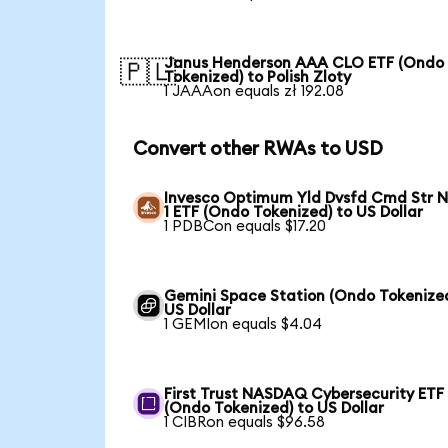
Janus Henderson AAA CLO ETF (Ondo
🇵🇱
Tokenized) to Polish Zloty
1 JAAAon equals zł 192.08
Convert other RWAs to USD
Invesco Optimum Yld Dvsfd Cmd Str N
1 ETF (Ondo Tokenized) to US Dollar
1 PDBCon equals $17.20
Gemini Space Station (Ondo Tokenized
US Dollar
1 GEMIon equals $4.04
First Trust NASDAQ Cybersecurity ETF
(Ondo Tokenized) to US Dollar
1 CIBRon equals $96.58