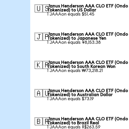
Janus Henderson AAA CLO ETF (Ondo
🇺🇸
Tokenized) to US Dollar
1 JAAAon equals $51.45
Janus Henderson AAA CLO ETF (Ondo
🇯🇵
Tokenized) to Japanese Yen
1 JAAAon equals ¥8,153.38
Janus Henderson AAA CLO ETF (Ondo
🇰🇷
Tokenized) to South Korean Won
1 JAAAon equals ₩73,218.21
Janus Henderson AAA CLO ETF (Ondo
🇦🇺
Tokenized) to Australian Dollar
1 JAAAon equals $73.19
Janus Henderson AAA CLO ETF (Ondo
🇧🇷
Tokenized) to Brazil Real
1 JAAAon equals R$263.59