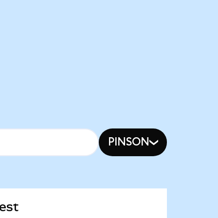
PINSON
est