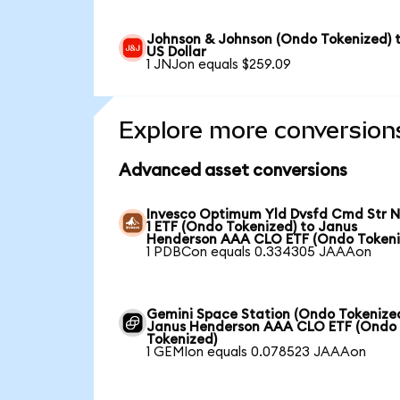
Johnson & Johnson (Ondo Tokenized) 
US Dollar
1 JNJon equals $259.09
Explore more conversion
Advanced asset conversions
Invesco Optimum Yld Dvsfd Cmd Str N
1 ETF (Ondo Tokenized) to Janus
Henderson AAA CLO ETF (Ondo Tokeni
1 PDBCon equals 0.334305 JAAAon
Gemini Space Station (Ondo Tokenized
Janus Henderson AAA CLO ETF (Ondo
Tokenized)
1 GEMIon equals 0.078523 JAAAon