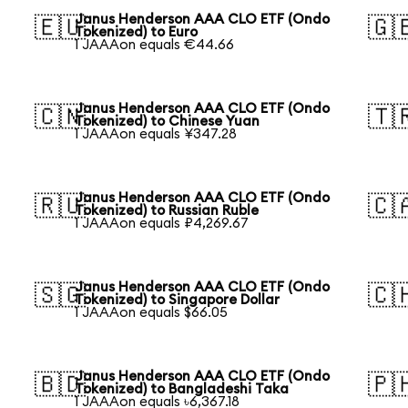
Janus Henderson AAA CLO ETF (Ondo
🇪🇺
🇬
Tokenized) to Euro
1 JAAAon equals €44.66
Janus Henderson AAA CLO ETF (Ondo
🇨🇳
🇹
Tokenized) to Chinese Yuan
1 JAAAon equals ¥347.28
Janus Henderson AAA CLO ETF (Ondo
🇷🇺
🇨
Tokenized) to Russian Ruble
1 JAAAon equals ₽4,269.67
Janus Henderson AAA CLO ETF (Ondo
🇸🇬
🇨
Tokenized) to Singapore Dollar
1 JAAAon equals $66.05
Janus Henderson AAA CLO ETF (Ondo
🇧🇩
🇵
Tokenized) to Bangladeshi Taka
1 JAAAon equals ৳6,367.18