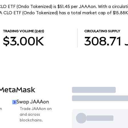
O ETF (Ondo Tokenized) is $51.45 per JAAAon. With a circulati
 CLO ETF (Ondo Tokenized) has a total market cap of $15.88K
TRADING VOLUME
(24H)
CIRCULATING SUPPLY
$3.00K
308.71
 MetaMask
Trade
Swap JAAAon
n
Trade JAAAon on
and across
blockchains.