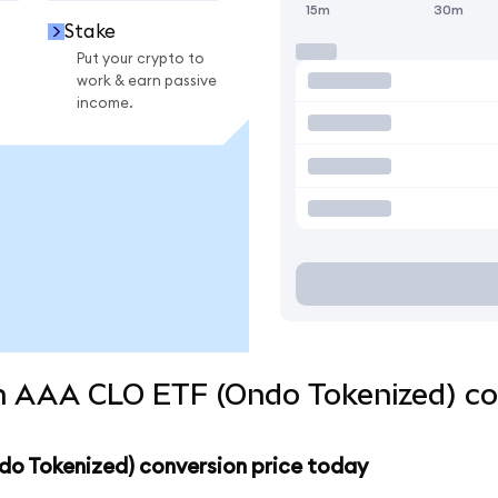
15m
30m
Stake
Put your crypto to
work & earn passive
income.
 AAA CLO ETF (Ondo Tokenized) con
o Tokenized) conversion price today