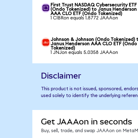
First Trust NASDAQ Cybersecurity ETF
(Ondo Tokenized) to Janus Henderson
AAA CLO ETF (Ondo Tokenized)
1 CIBRon equals 1.8772 JAAAon
Johnson & Johnson (Ondo Tokenized) 
Janus Henderson AAA CLO ETF (Ondo
Tokenized)
1 JNJon equals 5.0358 JAAAon
Disclaimer
This product is not issued, sponsored, end
used solely to identify the underlying refere
Get JAAAon in seconds
Buy, sell, trade, and swap JAAAon on MetaMa