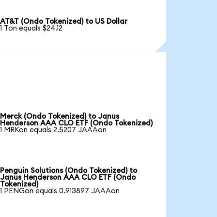
AT&T (Ondo Tokenized) to US Dollar
1 Ton equals $24.12
Merck (Ondo Tokenized) to Janus
Henderson AAA CLO ETF (Ondo Tokenized)
1 MRKon equals 2.5207 JAAAon
Penguin Solutions (Ondo Tokenized) to
Janus Henderson AAA CLO ETF (Ondo
Tokenized)
1 PENGon equals 0.913897 JAAAon