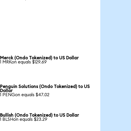
Merck (Ondo Tokenized) to US Dollar
1 MRKon equals $129.69
Penguin Solutions (Ondo Tokenized) to US
Dollar
1 PENGon equals $47.02
Bullish (Ondo Tokenized) to US Dollar
1 BLSHon equals $23.29