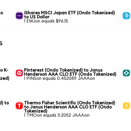
to
iShares MSCI Japan ETF (Ondo Tokenized)
to US Dollar
1 EWJon equals $96.15
s
o K-
Pinterest (Ondo Tokenized) to Janus
Henderson AAA CLO ETF (Ondo Tokenized)
zed)
1 PINSon equals 0.452089 JAAAon
) to
Thermo Fisher Scientific (Ondo Tokenized)
to Janus Henderson AAA CLO ETF (Ondo
Tokenized)
1 TMOon equals 11.2052 JAAAon