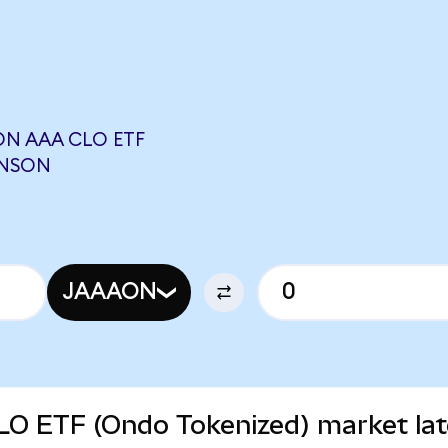
N AAA CLO ETF
INSON
JAAAON
O ETF (Ondo Tokenized) market lat