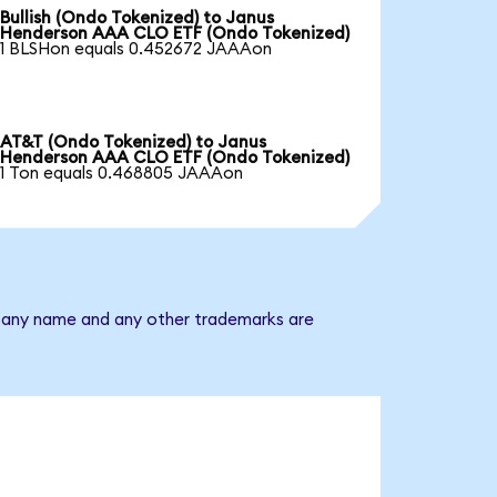
Bullish (Ondo Tokenized) to Janus
Henderson AAA CLO ETF (Ondo Tokenized)
1 BLSHon equals 0.452672 JAAAon
AT&T (Ondo Tokenized) to Janus
Henderson AAA CLO ETF (Ondo Tokenized)
1 Ton equals 0.468805 JAAAon
mpany name and any other trademarks are