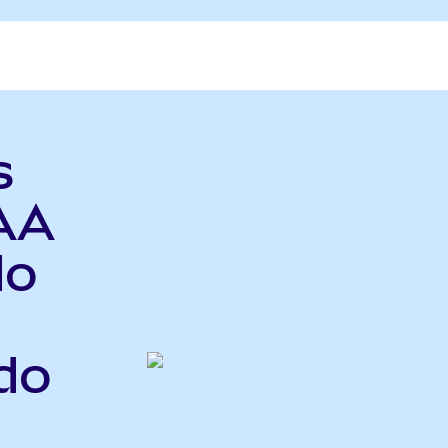
s
AA
do
do