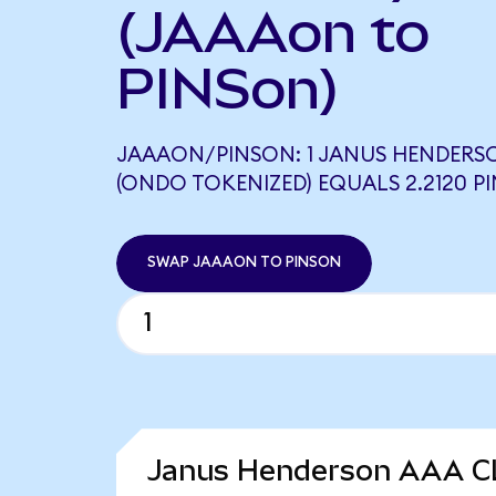
(JAAAon to
PINSon)
JAAAON/PINSON: 1 JANUS HENDERSO
(ONDO TOKENIZED) EQUALS 2.2120 P
SWAP JAAAON TO PINSON
Janus Henderson AAA CL