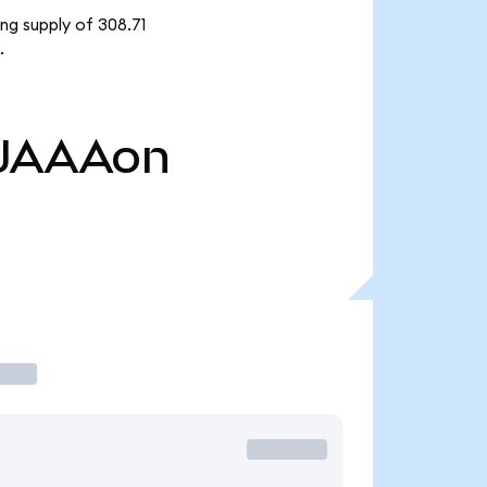
ng supply of 308.71
.
JAAAon