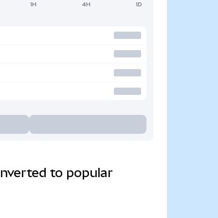
1H
4H
1D
verted to popular