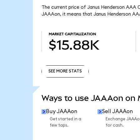
The current price of Janus Henderson AAA CL
JAAAon, it means that Janus Henderson AAA
MARKET CAPITALIZATION
$15.88K
SEE MORE STATS
SEE MORE STATS
Ways to use JAAAon on
Buy JAAAon
Sell JAAAon
Get started in a
Exchange JAAAo
few taps.
for cash.