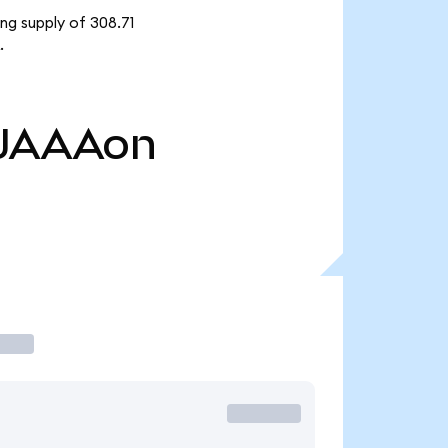
ng supply of 308.71
.
JAAAon