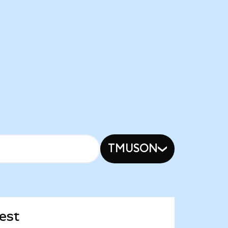
TMUSON
est