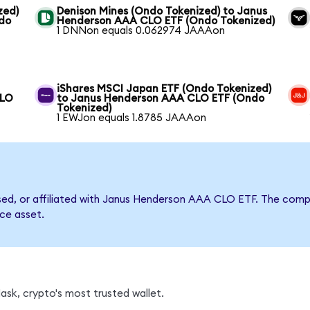
zed)
Denison Mines (Ondo Tokenized) to Janus
do
Henderson AAA CLO ETF (Ondo Tokenized)
1 DNNon equals 0.062974 JAAAon
iShares MSCI Japan ETF (Ondo Tokenized)
CLO
to Janus Henderson AAA CLO ETF (Ondo
Tokenized)
1 EWJon equals 1.8785 JAAAon
orsed, or affiliated with Janus Henderson AAA CLO ETF. The co
nce asset.
sk, crypto's most trusted wallet.