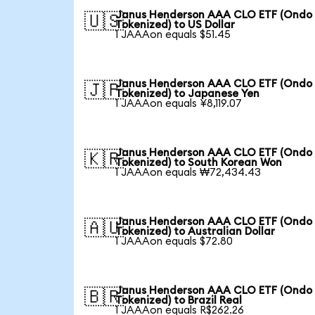
Janus Henderson AAA CLO ETF (Ondo
🇺🇸
Tokenized) to US Dollar
1 JAAAon equals $51.45
Janus Henderson AAA CLO ETF (Ondo
🇯🇵
Tokenized) to Japanese Yen
1 JAAAon equals ¥8,119.07
Janus Henderson AAA CLO ETF (Ondo
🇰🇷
Tokenized) to South Korean Won
1 JAAAon equals ₩72,434.43
Janus Henderson AAA CLO ETF (Ondo
🇦🇺
Tokenized) to Australian Dollar
1 JAAAon equals $72.80
Janus Henderson AAA CLO ETF (Ondo
🇧🇷
Tokenized) to Brazil Real
1 JAAAon equals R$262.26