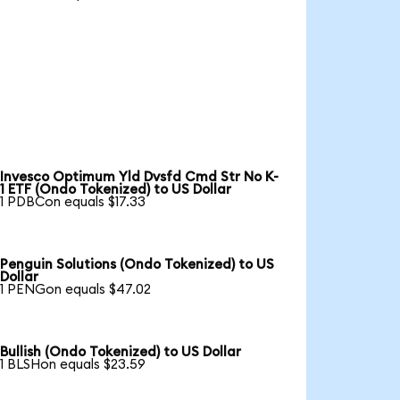
Invesco Optimum Yld Dvsfd Cmd Str No K-
1 ETF (Ondo Tokenized) to US Dollar
1 PDBCon equals $17.33
Penguin Solutions (Ondo Tokenized) to US
Dollar
1 PENGon equals $47.02
Bullish (Ondo Tokenized) to US Dollar
1 BLSHon equals $23.59