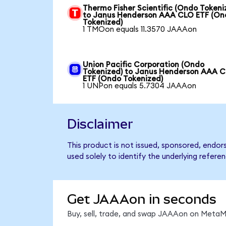
Thermo Fisher Scientific (Ondo Tokeni
to Janus Henderson AAA CLO ETF (On
Tokenized)
1 TMOon equals 11.3570 JAAAon
Union Pacific Corporation (Ondo
Tokenized) to Janus Henderson AAA 
ETF (Ondo Tokenized)
1 UNPon equals 5.7304 JAAAon
Disclaimer
This product is not issued, sponsored, end
used solely to identify the underlying refere
Get JAAAon in seconds
Buy, sell, trade, and swap JAAAon on MetaMa