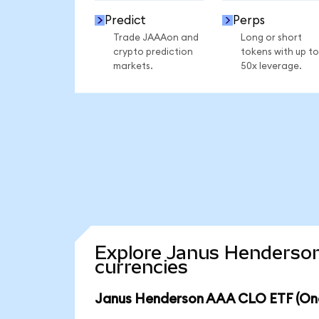
Predict
Perps
Trade JAAAon and
Long or short
crypto prediction
tokens with up to
markets.
50x leverage.
Explore Janus Henderson
currencies
Janus Henderson AAA CLO ETF (Ond