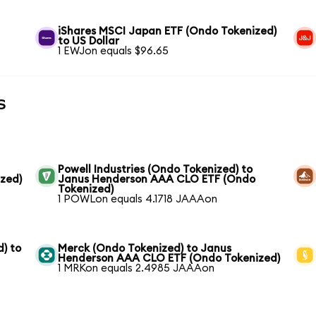
iShares MSCI Japan ETF (Ondo Tokenized)
to US Dollar
1 EWJon equals $96.65
s
Powell Industries (Ondo Tokenized) to
zed)
Janus Henderson AAA CLO ETF (Ondo
Tokenized)
1 POWLon equals 4.1718 JAAAon
) to
Merck (Ondo Tokenized) to Janus
Henderson AAA CLO ETF (Ondo Tokenized)
1 MRKon equals 2.4985 JAAAon