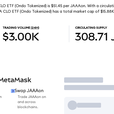
O ETF (Ondo Tokenized) is $51.45 per JAAAon. With a circulati
 CLO ETF (Ondo Tokenized) has a total market cap of $15.88K
TRADING VOLUME
(24H)
CIRCULATING SUPPLY
$3.00K
308.71
 MetaMask
Trade
Swap JAAAon
n
Trade JAAAon on
and across
blockchains.