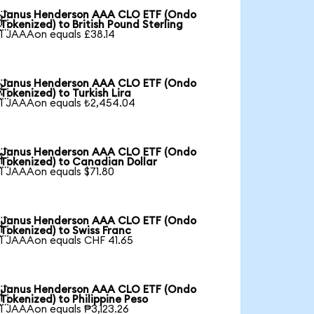
Janus Henderson AAA CLO ETF (Ondo

Tokenized) to British Pound Sterling
1 JAAAon equals £38.14
Janus Henderson AAA CLO ETF (Ondo

Tokenized) to Turkish Lira
1 JAAAon equals ₺2,454.04
Janus Henderson AAA CLO ETF (Ondo

Tokenized) to Canadian Dollar
1 JAAAon equals $71.80
Janus Henderson AAA CLO ETF (Ondo

Tokenized) to Swiss Franc
1 JAAAon equals CHF 41.65
Janus Henderson AAA CLO ETF (Ondo

Tokenized) to Philippine Peso
1 JAAAon equals ₱3,123.26