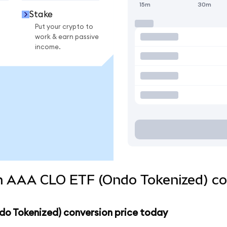
15m
30m
Stake
Put your crypto to
work & earn passive
income.
 AAA CLO ETF (Ondo Tokenized) con
o Tokenized) conversion price today