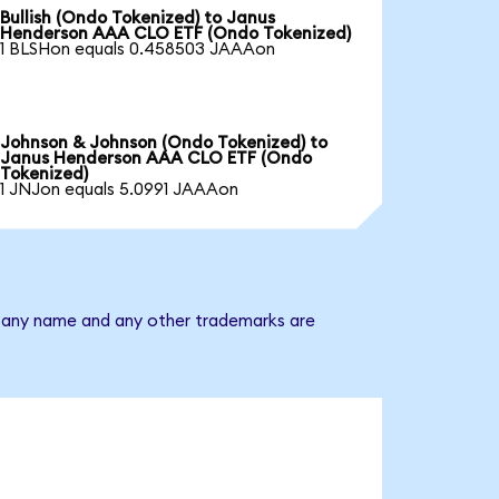
Bullish (Ondo Tokenized) to Janus
Henderson AAA CLO ETF (Ondo Tokenized)
1 BLSHon equals 0.458503 JAAAon
Johnson & Johnson (Ondo Tokenized) to
Janus Henderson AAA CLO ETF (Ondo
Tokenized)
1 JNJon equals 5.0991 JAAAon
mpany name and any other trademarks are