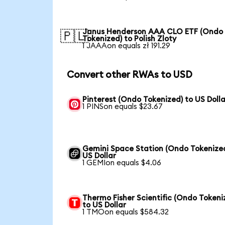
Janus Henderson AAA CLO ETF (Ondo
🇵🇱
Tokenized) to Polish Zloty
1 JAAAon equals zł 191.29
Convert other RWAs to USD
Pinterest (Ondo Tokenized) to US Dolla
1 PINSon equals $23.67
Gemini Space Station (Ondo Tokenized
US Dollar
1 GEMIon equals $4.06
Thermo Fisher Scientific (Ondo Tokeni
to US Dollar
1 TMOon equals $584.32