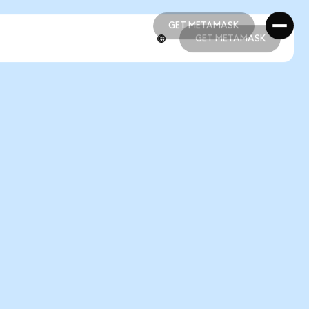
GET METAMASK
GET METAMASK
GET METAMASK
GET METAMASK