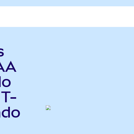
s
AA
do
 T-
ndo