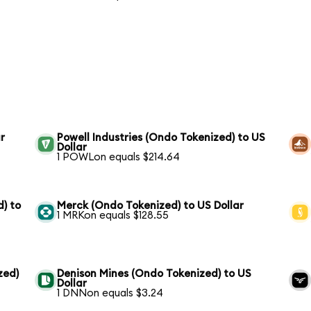
r
Powell Industries (Ondo Tokenized) to US
Dollar
1 POWLon equals $214.64
) to
Merck (Ondo Tokenized) to US Dollar
1 MRKon equals $128.55
zed)
Denison Mines (Ondo Tokenized) to US
Dollar
1 DNNon equals $3.24