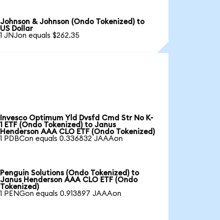
Johnson & Johnson (Ondo Tokenized) to
US Dollar
1 JNJon equals $262.35
Invesco Optimum Yld Dvsfd Cmd Str No K-
1 ETF (Ondo Tokenized) to Janus
Henderson AAA CLO ETF (Ondo Tokenized)
1 PDBCon equals 0.336832 JAAAon
Penguin Solutions (Ondo Tokenized) to
Janus Henderson AAA CLO ETF (Ondo
Tokenized)
1 PENGon equals 0.913897 JAAAon