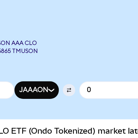
SON AAA CLO
85865 TMUSON
JAAAON
O ETF (Ondo Tokenized) market lat