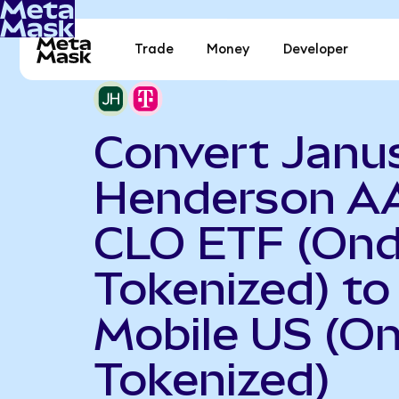
Trade
Money
Developer
Convert Janu
Henderson A
CLO ETF (On
Tokenized) to
Mobile US (O
Tokenized)