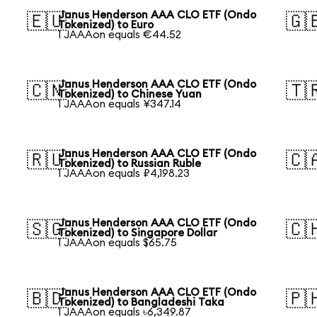
Janus Henderson AAA CLO ETF (Ondo
🇪🇺
🇬
Tokenized) to Euro
1 JAAAon equals €44.52
Janus Henderson AAA CLO ETF (Ondo
🇨🇳
🇹
Tokenized) to Chinese Yuan
1 JAAAon equals ¥347.14
Janus Henderson AAA CLO ETF (Ondo
🇷🇺
🇨
Tokenized) to Russian Ruble
1 JAAAon equals ₽4,198.23
Janus Henderson AAA CLO ETF (Ondo
🇸🇬
🇨
Tokenized) to Singapore Dollar
1 JAAAon equals $65.75
Janus Henderson AAA CLO ETF (Ondo
🇧🇩
🇵
Tokenized) to Bangladeshi Taka
1 JAAAon equals ৳6,349.87