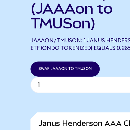
(JAAAon to
TMUSon)
JAAAON/TMUSON: 1 JANUS HENDER
ETF (ONDO TOKENIZED) EQUALS 0.2
SWAP JAAAON TO TMUSON
Janus Henderson AAA CL