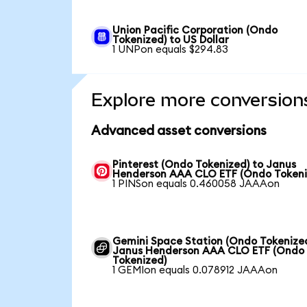
Union Pacific Corporation (Ondo
Tokenized) to US Dollar
1 UNPon equals $294.83
Explore more conversion
Advanced asset conversions
Pinterest (Ondo Tokenized) to Janus
Henderson AAA CLO ETF (Ondo Tokeni
1 PINSon equals 0.460058 JAAAon
Gemini Space Station (Ondo Tokenized
Janus Henderson AAA CLO ETF (Ondo
Tokenized)
1 GEMIon equals 0.078912 JAAAon