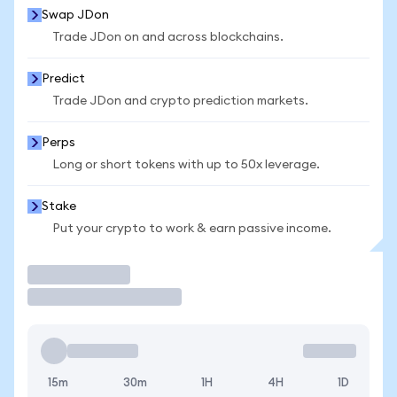
Swap JDon
Trade JDon on and across blockchains.
Predict
Trade JDon and crypto prediction markets.
Perps
Long or short tokens with up to 50x leverage.
Stake
Put your crypto to work & earn passive income.
Trade
15m
30m
1H
4H
1D