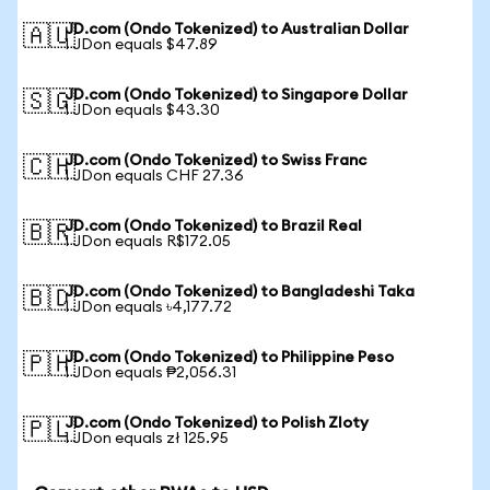
JD.com (Ondo Tokenized) to Australian Dollar
🇦🇺
1 JDon equals $47.89
JD.com (Ondo Tokenized) to Singapore Dollar
🇸🇬
1 JDon equals $43.30
JD.com (Ondo Tokenized) to Swiss Franc
🇨🇭
1 JDon equals CHF 27.36
JD.com (Ondo Tokenized) to Brazil Real
🇧🇷
1 JDon equals R$172.05
JD.com (Ondo Tokenized) to Bangladeshi Taka
🇧🇩
1 JDon equals ৳4,177.72
JD.com (Ondo Tokenized) to Philippine Peso
🇵🇭
1 JDon equals ₱2,056.31
JD.com (Ondo Tokenized) to Polish Zloty
🇵🇱
1 JDon equals zł 125.95