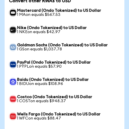
Convert other RWAs to USD
Mastercard (Ondo Tokenized) to US Dollar
1 MAon equals $567.53
Nike (Ondo Tokenized) to US Dollar
1 NKEon equals $42.97
Goldman Sachs (Ondo Tokenized) to US Dollar
1 GSon equals $1,037.78
PayPal (Ondo Tokenized) to US Dollar
1 PYPLon equals $57.90
Baidu (Ondo Tokenized) to US Dollar
1 BIDUon equals $108.96
Costco (Ondo Tokenized) to US Dollar
1 COSTon equals $948.37
Wells Fargo (Ondo Tokenized) to US Dollar
1 WFCon equals $88.47