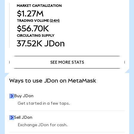
MARKET CAPITALIZATION
$1.27M
TRADING VOLUME
(24H)
$56.70K
CIRCULATING SUPPLY
37.52K
JDon
SEE MORE STATS
SEE MORE STATS
Ways to use JDon on MetaMask
Buy JDon
Get started in a few taps.
Sell JDon
Exchange JDon for cash.