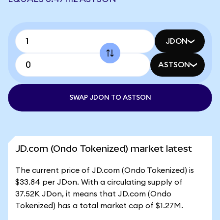
JDON
ASTSON
SWAP JDON TO ASTSON
JD.com (Ondo Tokenized) market latest
The current price of JD.com (Ondo Tokenized) is
$33.84 per JDon. With a circulating supply of
37.52K JDon, it means that JD.com (Ondo
Tokenized) has a total market cap of $1.27M.