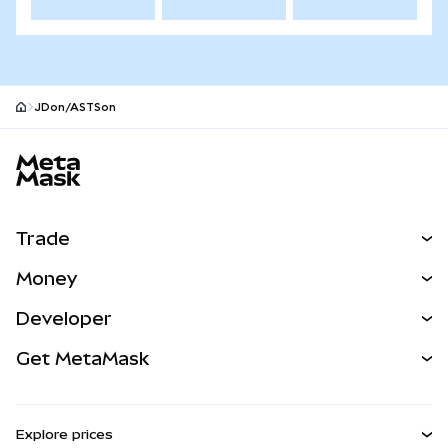
JDon/ASTSon
MetaMask site footer
Trade
Swap
Money
Predict
NEW
Buy
Developer
Perps
NEW
Card
View the Docs
Get MetaMask
RWAs
mUSD
NEW
Dashboard
Transaction Shield
Earn
Smart Accounts Kit
Agent Wallet
NEW
Explore prices
Embedded Wallets