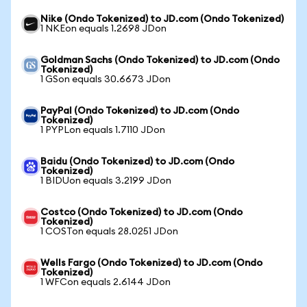
Nike (Ondo Tokenized) to JD.com (Ondo Tokenized)
1 NKEon equals 1.2698 JDon
Goldman Sachs (Ondo Tokenized) to JD.com (Ondo
Tokenized)
1 GSon equals 30.6673 JDon
PayPal (Ondo Tokenized) to JD.com (Ondo
Tokenized)
1 PYPLon equals 1.7110 JDon
Baidu (Ondo Tokenized) to JD.com (Ondo
Tokenized)
1 BIDUon equals 3.2199 JDon
Costco (Ondo Tokenized) to JD.com (Ondo
Tokenized)
1 COSTon equals 28.0251 JDon
Wells Fargo (Ondo Tokenized) to JD.com (Ondo
Tokenized)
1 WFCon equals 2.6144 JDon