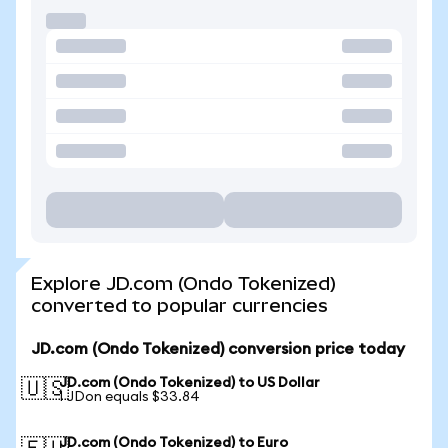
Explore JD.com (Ondo Tokenized)
converted to popular currencies
JD.com (Ondo Tokenized) conversion price today
JD.com (Ondo Tokenized) to US Dollar
🇺🇸
1 JDon equals $33.84
JD.com (Ondo Tokenized) to Euro