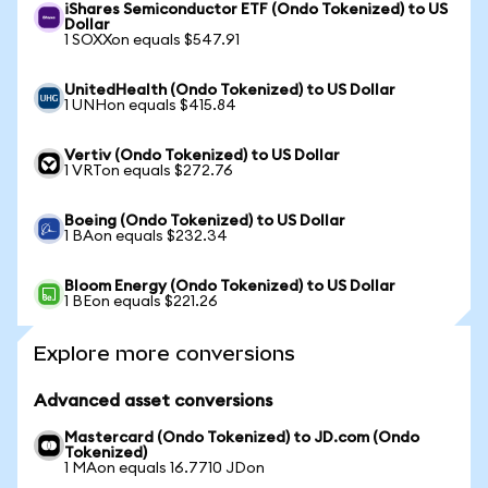
iShares Semiconductor ETF (Ondo Tokenized) to US
Dollar
1 SOXXon equals $547.91
UnitedHealth (Ondo Tokenized) to US Dollar
1 UNHon equals $415.84
Vertiv (Ondo Tokenized) to US Dollar
1 VRTon equals $272.76
Boeing (Ondo Tokenized) to US Dollar
1 BAon equals $232.34
Bloom Energy (Ondo Tokenized) to US Dollar
1 BEon equals $221.26
Explore more conversions
Advanced asset conversions
Mastercard (Ondo Tokenized) to JD.com (Ondo
Tokenized)
1 MAon equals 16.7710 JDon