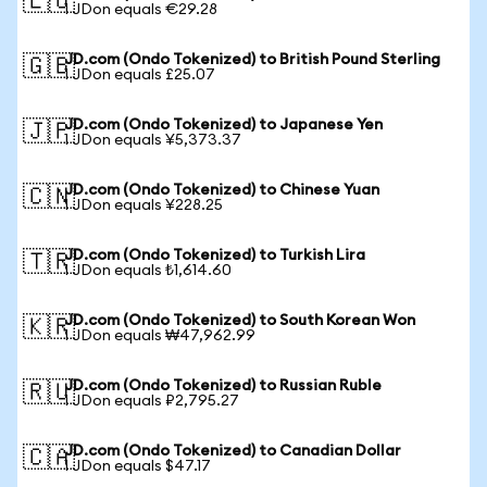
🇪🇺
1 JDon equals €29.28
JD.com (Ondo Tokenized) to British Pound Sterling
🇬🇧
1 JDon equals £25.07
JD.com (Ondo Tokenized) to Japanese Yen
🇯🇵
1 JDon equals ¥5,373.37
JD.com (Ondo Tokenized) to Chinese Yuan
🇨🇳
1 JDon equals ¥228.25
JD.com (Ondo Tokenized) to Turkish Lira
🇹🇷
1 JDon equals ₺1,614.60
JD.com (Ondo Tokenized) to South Korean Won
🇰🇷
1 JDon equals ₩47,962.99
JD.com (Ondo Tokenized) to Russian Ruble
🇷🇺
1 JDon equals ₽2,795.27
JD.com (Ondo Tokenized) to Canadian Dollar
🇨🇦
1 JDon equals $47.17