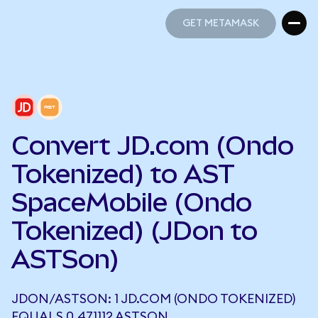
GET METAMASK
GET METAMASK
Convert JD.com (Ondo
Tokenized) to AST
SpaceMobile (Ondo
Tokenized) (JDon to
ASTSon)
JDON/ASTSON: 1 JD.COM (ONDO TOKENIZED)
EQUALS 0.471112 ASTSON