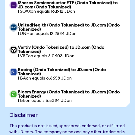
iShares Semiconductor ETF (Ondo Tokenized) to
JD.com (Ondo Tokenized)
1 SOXXon equals 16.1912 JDon
UnitedHealth (Ondo Tokenized) to JD.com (Ondo
Tokenized)
1 UNHon equals 12.2884 JDon
Vertiv (Ondo Tokenized) to JD.com (Ondo
Tokenized)
1 VRTon equals 8.0603 JDon
Boeing (Ondo Tokenized) to JD.com (Ondo
Tokenized)
1 BAon equals 6.8658 JDon
Bloom Energy (Ondo Tokenized) to JD.com (Ondo
Tokenized)
1 BEon equals 6.5384 JDon
Disclaimer
This product is not issued, sponsored, endorsed, or affiliated
with JD.com. The company name and any other trademarks