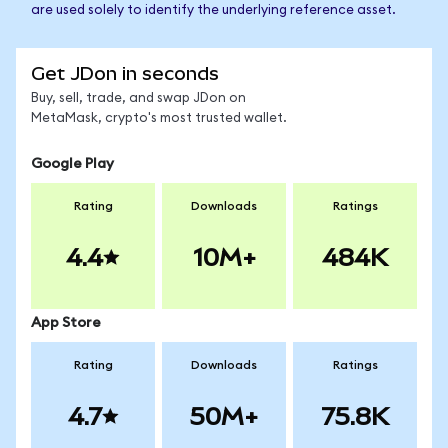
are used solely to identify the underlying reference asset.
Get JDon in seconds
Buy, sell, trade, and swap JDon on
MetaMask, crypto's most trusted wallet.
Google Play
Rating
Downloads
Ratings
4.4
10M+
484K
App Store
Rating
Downloads
Ratings
4.7
50M+
75.8K