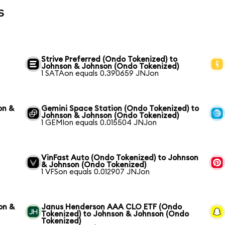
s
Strive Preferred (Ondo Tokenized) to
Johnson & Johnson (Ondo Tokenized)
1 SATAon equals 0.390659 JNJon
on &
Gemini Space Station (Ondo Tokenized) to
Johnson & Johnson (Ondo Tokenized)
1 GEMIon equals 0.015504 JNJon
VinFast Auto (Ondo Tokenized) to Johnson
& Johnson (Ondo Tokenized)
1 VFSon equals 0.012907 JNJon
on &
Janus Henderson AAA CLO ETF (Ondo
Tokenized) to Johnson & Johnson (Ondo
Tokenized)