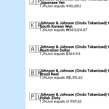
🇯🇵
Japanese Yen
1 JNJon equals ¥40,651.1
Johnson & Johnson (Ondo Tokenized) 
🇰🇷
South Korean Won
1 JNJon equals ₩363,124.87
Johnson & Johnson (Ondo Tokenized) 
🇦🇺
Australian Dollar
1 JNJon equals $364.94
Johnson & Johnson (Ondo Tokenized) 
🇧🇷
Brazil Real
1 JNJon equals R$1,315.62
Johnson & Johnson (Ondo Tokenized) 
🇵🇱
Polish Zloty
1 JNJon equals zł 959.62