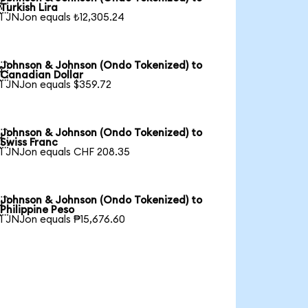

Turkish Lira
1 JNJon equals ₺12,305.24
Johnson & Johnson (Ondo Tokenized) to

Canadian Dollar
1 JNJon equals $359.72
Johnson & Johnson (Ondo Tokenized) to

Swiss Franc
1 JNJon equals CHF 208.35
Johnson & Johnson (Ondo Tokenized) to

Philippine Peso
1 JNJon equals ₱15,676.60