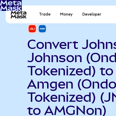
Trade
Money
Developer
Convert John
Johnson (On
Tokenized) to
Amgen (Ond
Tokenized) (
to AMGNon)