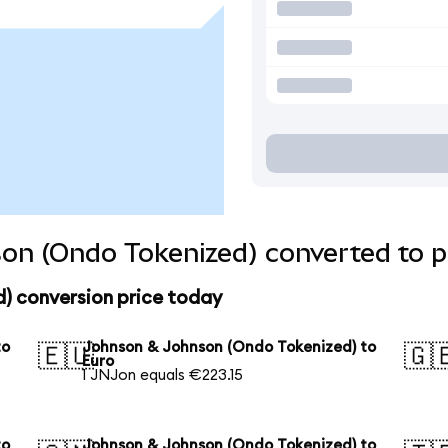
on (Ondo Tokenized) converted to p
) conversion price today
to
Johnson & Johnson (Ondo Tokenized) to
🇪🇺
🇬
Euro
1 JNJon equals €223.15
to
Johnson & Johnson (Ondo Tokenized) to