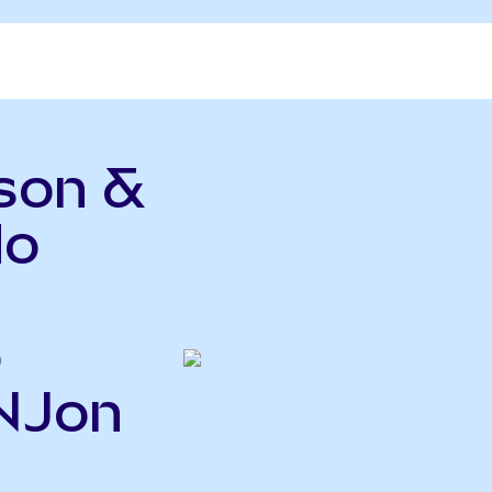
son &
do
o
JNJon