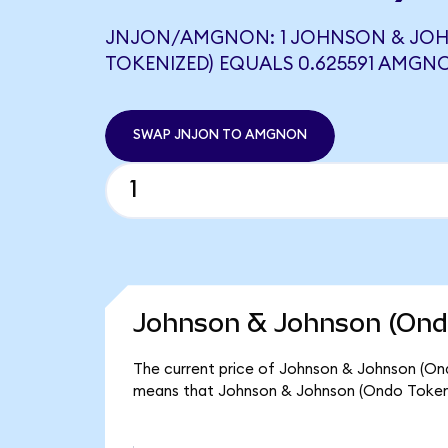
JNJON/AMGNON: 1 JOHNSON & JO
TOKENIZED) EQUALS 0.625591 AMGN
SWAP JNJON TO AMGNON
Johnson & Johnson (Ondo
The current price of Johnson & Johnson (Ondo
means that Johnson & Johnson (Ondo Tokeni