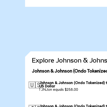
Explore Johnson & Johns
Johnson & Johnson (Ondo Tokenized
Johnson & Johnson (Ondo Tokenized) 
🇺🇸
US Dollar
1 JNJon equals $258.00
Johnson & Johnson (Ondo Tokenized) 