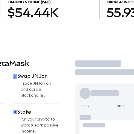
TRADING VOLUME
(24H)
CIRCULATING S
$54.44K
55.9
etaMask
Trade
Swap JNJon
Trade JNJon on
and across
blockchains.
15m
30m
Stake
Put your crypto to
work & earn passive
income.