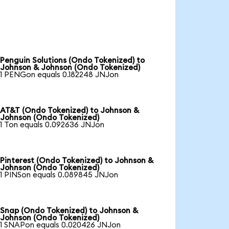
Penguin Solutions (Ondo Tokenized) to
Johnson & Johnson (Ondo Tokenized)
1 PENGon equals 0.182248 JNJon
AT&T (Ondo Tokenized) to Johnson &
Johnson (Ondo Tokenized)
1 Ton equals 0.092636 JNJon
Pinterest (Ondo Tokenized) to Johnson &
Johnson (Ondo Tokenized)
1 PINSon equals 0.089845 JNJon
Snap (Ondo Tokenized) to Johnson &
Johnson (Ondo Tokenized)
1 SNAPon equals 0.020426 JNJon