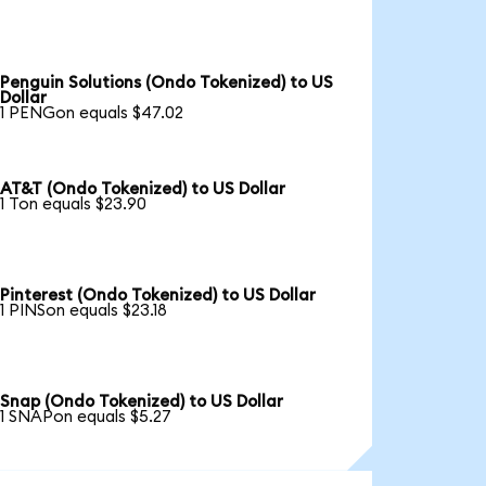
Penguin Solutions (Ondo Tokenized) to US
Dollar
1 PENGon equals $47.02
AT&T (Ondo Tokenized) to US Dollar
1 Ton equals $23.90
Pinterest (Ondo Tokenized) to US Dollar
1 PINSon equals $23.18
Snap (Ondo Tokenized) to US Dollar
1 SNAPon equals $5.27