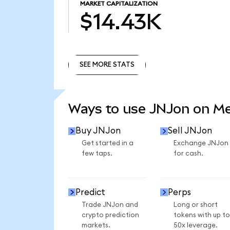
MARKET CAPITALIZATION
$14.43K
SEE MORE STATS
SEE MORE STATS
Ways to use JNJon on M
Buy JNJon
Sell JNJon
Get started in a
Exchange JNJon
few taps.
for cash.
Predict
Perps
Trade JNJon and
Long or short
crypto prediction
tokens with up to
markets.
50x leverage.