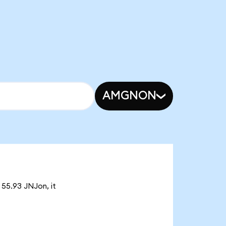
AMGNON
 55.93 JNJon, it