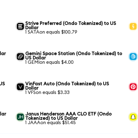
Strive Preferred (Ondo Tokenized) to US
Dollar
1 SATAon equals $100.79
lar
Gemini Space Station (Ondo Tokenized) to
US Dollar
1 GEMIon equals $4.00
 US
VinFast Auto (Ondo Tokenized) to US
Dollar
1 VFSon equals $3.33
lar
Janus Henderson AAA CLO ETF (Ondo
Tokenized) to US Dollar
1 JAAAon equals $51.45