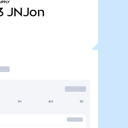
UPPLY
3
JNJon
1H
4H
1D