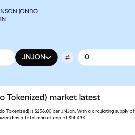
HNSON (ONDO
ON
JNJON
 Tokenized) market latest
 Tokenized) is $258.00 per JNJon. With a circulating supply of
zed) has a total market cap of $14.43K.