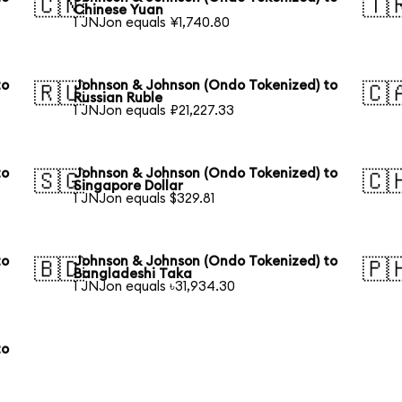
🇨🇳
🇹
Chinese Yuan
1 JNJon equals ¥1,740.80
to
Johnson & Johnson (Ondo Tokenized) to
🇷🇺
🇨
Russian Ruble
1 JNJon equals ₽21,227.33
to
Johnson & Johnson (Ondo Tokenized) to
🇸🇬
🇨
Singapore Dollar
1 JNJon equals $329.81
to
Johnson & Johnson (Ondo Tokenized) to
🇧🇩
🇵
Bangladeshi Taka
1 JNJon equals ৳31,934.30
to