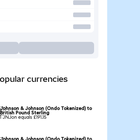
opular currencies
Johnson & Johnson (Ondo Tokenized) to

British Pound Sterling
1 JNJon equals £191.15
Johnson & Johnson (Ondo Tokenized) to