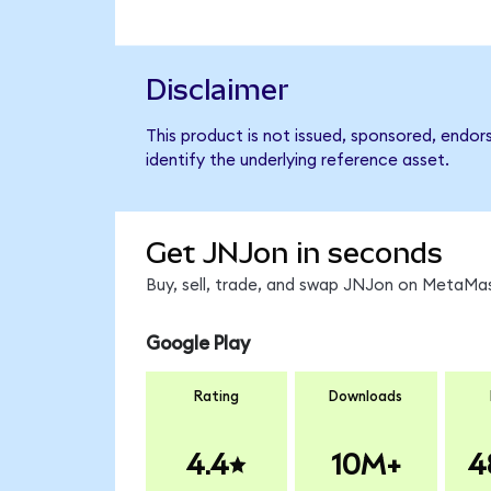
Disclaimer
This product is not issued, sponsored, endo
identify the underlying reference asset.
Get JNJon in seconds
Buy, sell, trade, and swap JNJon on MetaMas
Google Play
Rating
Downloads
4.4
10M+
4