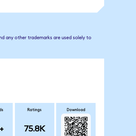
nd any other trademarks are used solely to
ds
Ratings
Download
+
75.8K