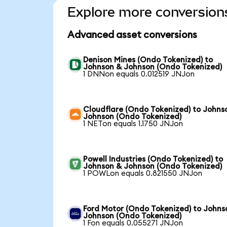
Explore more conversion
Advanced asset conversions
Denison Mines (Ondo Tokenized) to
Johnson & Johnson (Ondo Tokenized)
1 DNNon equals 0.012519 JNJon
Cloudflare (Ondo Tokenized) to Johns
Johnson (Ondo Tokenized)
1 NETon equals 1.1750 JNJon
Powell Industries (Ondo Tokenized) to
Johnson & Johnson (Ondo Tokenized)
1 POWLon equals 0.821550 JNJon
Ford Motor (Ondo Tokenized) to Johns
Johnson (Ondo Tokenized)
1 Fon equals 0.055271 JNJon