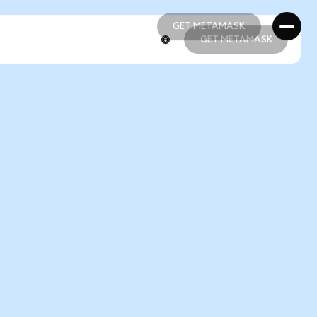
GET METAMASK
GET METAMASK
GET METAMASK
GET METAMASK