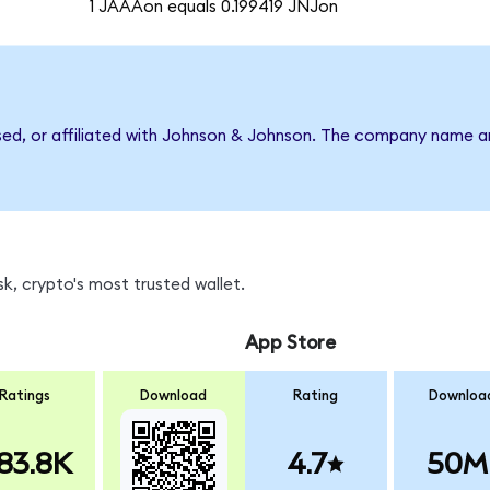
1 JAAAon equals 0.199419 JNJon
rsed, or affiliated with Johnson & Johnson. The company name a
k, crypto's most trusted wallet.
App Store
Ratings
Download
Rating
Downloa
83.8K
4.7
50M