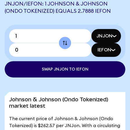
JNJON/IEFON: 1 JOHNSON & JOHNSON
(ONDO TOKENIZED) EQUALS 2.7888 IEFON
JNJON
IEFON
SWAP JNJON TO IEFON
Johnson & Johnson (Ondo Tokenized)
market latest
The current price of Johnson & Johnson (Ondo
Tokenized) is $262.57 per JNJon. With a circulating