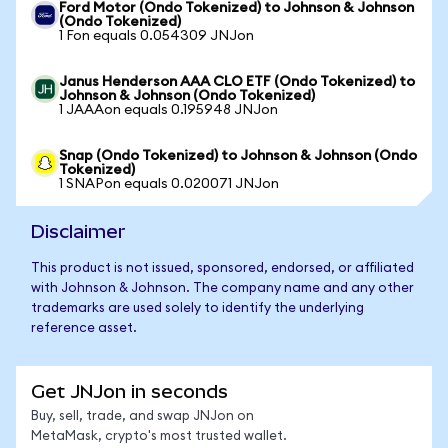
Ford Motor (Ondo Tokenized) to Johnson & Johnson
(Ondo Tokenized)
1 Fon equals 0.054309 JNJon
Janus Henderson AAA CLO ETF (Ondo Tokenized) to
Johnson & Johnson (Ondo Tokenized)
1 JAAAon equals 0.195948 JNJon
Snap (Ondo Tokenized) to Johnson & Johnson (Ondo
Tokenized)
1 SNAPon equals 0.020071 JNJon
Disclaimer
This product is not issued, sponsored, endorsed, or affiliated
with Johnson & Johnson. The company name and any other
trademarks are used solely to identify the underlying
reference asset.
Get JNJon in seconds
Buy, sell, trade, and swap JNJon on
MetaMask, crypto's most trusted wallet.