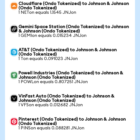
Cloudflare (Ondo Tokenized) to Johnson & Johnson
(Ondo Tokenized)
1 NETon equals 1.1545 JNJon
Gemini Space Station (Ondo Tokenized) to Johnson
& Johnson (Ondo Tokenized)
1 GEMIon equals 0.015234 JNJon
AT&T (Ondo Tokenized) to Johnson & Johnson
(Ondo Tokenized)
1 Ton equals 0.091023 JNJon
Powell Industries (Ondo Tokenized) to Johnson &
Johnson (Ondo Tokenized)
1 POWLon equals 0.807251 JNJon
VinFast Auto (Ondo Tokenized) to Johnson &
Johnson (Ondo Tokenized)
1 VFSon equals 0.012682 JNJon
Pinterest (Ondo Tokenized) to Johnson & Johnson
(Ondo Tokenized)
1 PINSon equals 0.088281 JNJon