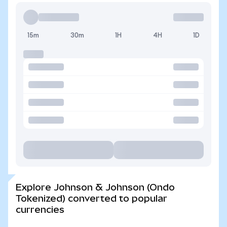
15m
30m
1H
4H
1D
Explore Johnson & Johnson (Ondo
Tokenized) converted to popular
currencies