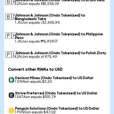
Johnson & Johnson (Ondo Tokenized) to Brazil Real
🇧🇷
1 JNJon equals R$1,338.39
Johnson & Johnson (Ondo Tokenized) to
🇧🇩
Bangladeshi Taka
1 JNJon equals ৳32,405.93
Johnson & Johnson (Ondo Tokenized) to Philippine
🇵🇭
Peso
1 JNJon equals ₱15,939.17
Johnson & Johnson (Ondo Tokenized) to Polish Zloty
🇵🇱
1 JNJon equals zł 975.49
Convert other RWAs to USD
Denison Mines (Ondo Tokenized) to US Dollar
1 DNNon equals $3.23
Strive Preferred (Ondo Tokenized) to US Dollar
1 SATAon equals $100.79
Penguin Solutions (Ondo Tokenized) to US Dollar
1 PENGon equals $47.02