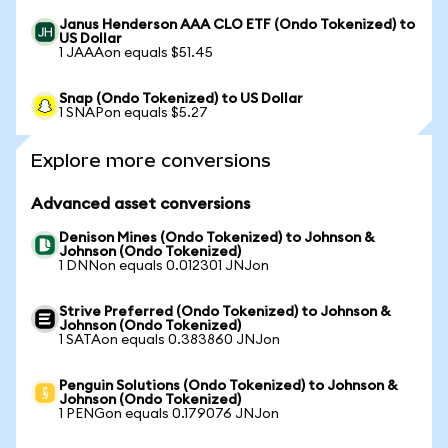
Janus Henderson AAA CLO ETF (Ondo Tokenized) to
US Dollar
1 JAAAon equals $51.45
Snap (Ondo Tokenized) to US Dollar
1 SNAPon equals $5.27
Explore more conversions
Advanced asset conversions
Denison Mines (Ondo Tokenized) to Johnson &
Johnson (Ondo Tokenized)
1 DNNon equals 0.012301 JNJon
Strive Preferred (Ondo Tokenized) to Johnson &
Johnson (Ondo Tokenized)
1 SATAon equals 0.383860 JNJon
Penguin Solutions (Ondo Tokenized) to Johnson &
Johnson (Ondo Tokenized)
1 PENGon equals 0.179076 JNJon