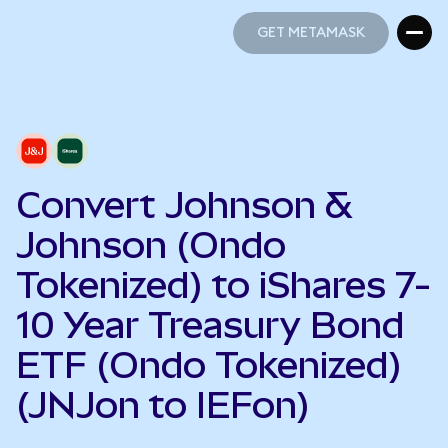
GET METAMASK
GET METAMASK
Convert Johnson &
Johnson (Ondo
Tokenized) to iShares 7-
10 Year Treasury Bond
ETF (Ondo Tokenized)
(JNJon to IEFon)