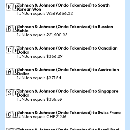
Johnson & Johnson (Ondo Tokenized) to South
🇰🇷
Korean Won
1 JNJon equals ₩369,666.32
Johnson & Johnson (Ondo Tokenized) to Russian
🇷🇺
Ruble
1 JNJon equals ₽21,600.38
Johnson & Johnson (Ondo Tokenized) to Canadian
🇨🇦
Dollar
1 JNJon equals $366.29
Johnson & Johnson (Ondo Tokenized) to Australian
🇦🇺
Dollar
1 JNJon equals $371.54
Johnson & Johnson (Ondo Tokenized) to Singapore
🇸🇬
Dollar
1 JNJon equals $335.59
Johnson & Johnson (Ondo Tokenized) to Swiss Franc
🇨🇭
1 JNJon equals CHF 212.16