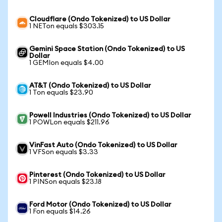
Cloudflare (Ondo Tokenized) to US Dollar
1 NETon equals $303.15
Gemini Space Station (Ondo Tokenized) to US
Dollar
1 GEMIon equals $4.00
AT&T (Ondo Tokenized) to US Dollar
1 Ton equals $23.90
Powell Industries (Ondo Tokenized) to US Dollar
1 POWLon equals $211.96
VinFast Auto (Ondo Tokenized) to US Dollar
1 VFSon equals $3.33
Pinterest (Ondo Tokenized) to US Dollar
1 PINSon equals $23.18
Ford Motor (Ondo Tokenized) to US Dollar
1 Fon equals $14.26