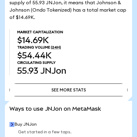
supply of 55.93 JNJon, it means that Johnson &
Johnson (Ondo Tokenized) has a total market cap
of $14.69K.
MARKET CAPITALIZATION
$14.69K
TRADING VOLUME
(24H)
$54.44K
CIRCULATING SUPPLY
55.93
JNJon
SEE MORE STATS
SEE MORE STATS
Ways to use JNJon on MetaMask
Buy JNJon
Get started in a few taps.