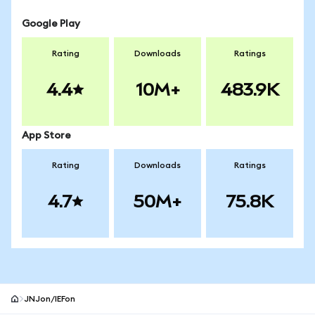
Google Play
Rating
Downloads
Ratings
4.4
10M+
483.9K
App Store
Rating
Downloads
Ratings
4.7
50M+
75.8K
JNJon/IEFon