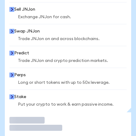
Sell JNJon
Exchange JNJon for cash.
Swap JNJon
Trade JNJon on and across blockchains.
Predict
Trade JNJon and crypto prediction markets.
Perps
Long or short tokens with up to 50x leverage.
Stake
Put your crypto to work & earn passive income.
Trade