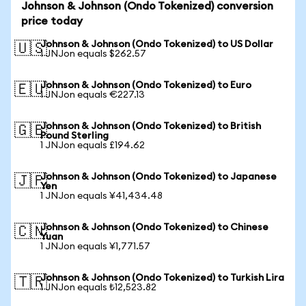
Johnson & Johnson (Ondo Tokenized) conversion
price today
Johnson & Johnson (Ondo Tokenized) to US Dollar
🇺🇸
1 JNJon equals $262.57
Johnson & Johnson (Ondo Tokenized) to Euro
🇪🇺
1 JNJon equals €227.13
Johnson & Johnson (Ondo Tokenized) to British
🇬🇧
Pound Sterling
1 JNJon equals £194.62
Johnson & Johnson (Ondo Tokenized) to Japanese
🇯🇵
Yen
1 JNJon equals ¥41,434.48
Johnson & Johnson (Ondo Tokenized) to Chinese
🇨🇳
Yuan
1 JNJon equals ¥1,771.57
Johnson & Johnson (Ondo Tokenized) to Turkish Lira
🇹🇷
1 JNJon equals ₺12,523.82