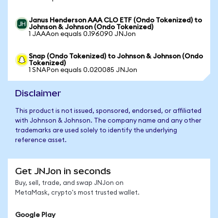
Janus Henderson AAA CLO ETF (Ondo Tokenized) to
Johnson & Johnson (Ondo Tokenized)
1 JAAAon equals 0.196090 JNJon
Snap (Ondo Tokenized) to Johnson & Johnson (Ondo
Tokenized)
1 SNAPon equals 0.020085 JNJon
Disclaimer
This product is not issued, sponsored, endorsed, or affiliated
with Johnson & Johnson. The company name and any other
trademarks are used solely to identify the underlying
reference asset.
Get JNJon in seconds
Buy, sell, trade, and swap JNJon on
MetaMask, crypto's most trusted wallet.
Google Play