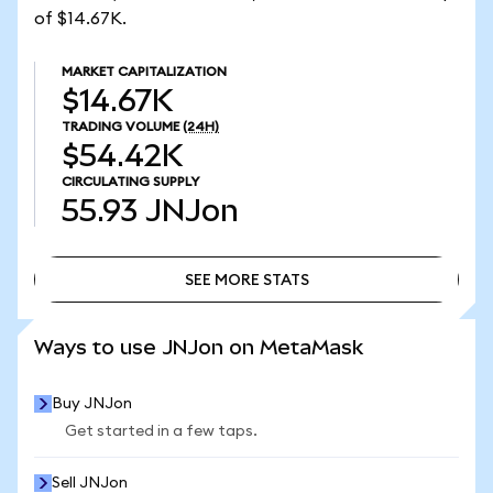
of $14.67K.
MARKET CAPITALIZATION
$14.67K
TRADING VOLUME
(24H)
$54.42K
CIRCULATING SUPPLY
55.93
JNJon
SEE MORE STATS
SEE MORE STATS
Ways to use JNJon on MetaMask
Buy JNJon
Get started in a few taps.
Sell JNJon