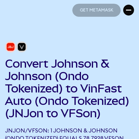
GET METAMASK
GET METAMASK
Convert Johnson &
Johnson (Ondo
Tokenized) to VinFast
Auto (Ondo Tokenized)
(JNJon to VFSon)
JNJON/VFSON: 1 JOHNSON & JOHNSON
(ONDO TOKENIZED) EQUALS 78.7928 VFSON