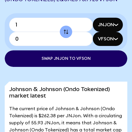
JNJON
VFSON
SWAP JNJON TO VFSON
Johnson & Johnson (Ondo Tokenized)
market latest
The current price of Johnson & Johnson (Ondo
Tokenized) is $262.38 per JNJon. With a circulating
supply of 55.93 JNJon, it means that Johnson &
Johnson (Ondo Tokenized) has a total market cap