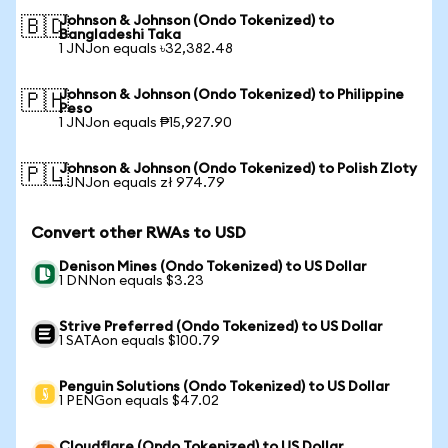
Johnson & Johnson (Ondo Tokenized) to
🇧🇩
Bangladeshi Taka
1 JNJon equals ৳32,382.48
Johnson & Johnson (Ondo Tokenized) to Philippine
🇵🇭
Peso
1 JNJon equals ₱15,927.90
Johnson & Johnson (Ondo Tokenized) to Polish Zloty
🇵🇱
1 JNJon equals zł 974.79
Convert other RWAs to USD
Denison Mines (Ondo Tokenized) to US Dollar
1 DNNon equals $3.23
Strive Preferred (Ondo Tokenized) to US Dollar
1 SATAon equals $100.79
Penguin Solutions (Ondo Tokenized) to US Dollar
1 PENGon equals $47.02
Cloudflare (Ondo Tokenized) to US Dollar