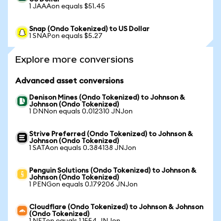
1 JAAAon equals $51.45
Snap (Ondo Tokenized) to US Dollar
1 SNAPon equals $5.27
Explore more conversions
Advanced asset conversions
Denison Mines (Ondo Tokenized) to Johnson &
Johnson (Ondo Tokenized)
1 DNNon equals 0.012310 JNJon
Strive Preferred (Ondo Tokenized) to Johnson &
Johnson (Ondo Tokenized)
1 SATAon equals 0.384138 JNJon
Penguin Solutions (Ondo Tokenized) to Johnson &
Johnson (Ondo Tokenized)
1 PENGon equals 0.179206 JNJon
Cloudflare (Ondo Tokenized) to Johnson & Johnson
(Ondo Tokenized)