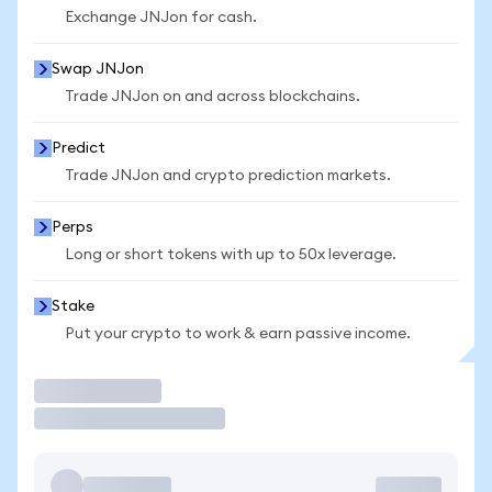
Exchange JNJon for cash.
Swap JNJon
Trade JNJon on and across blockchains.
Predict
Trade JNJon and crypto prediction markets.
Perps
Long or short tokens with up to 50x leverage.
Stake
Put your crypto to work & earn passive income.
Trade