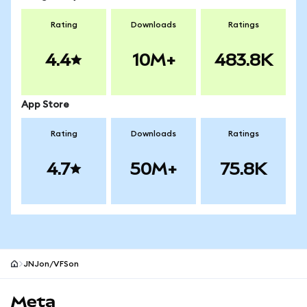
Rating
Downloads
Ratings
4.4
10M+
483.8K
App Store
Rating
Downloads
Ratings
4.7
50M+
75.8K
JNJon/VFSon
MetaMask site footer