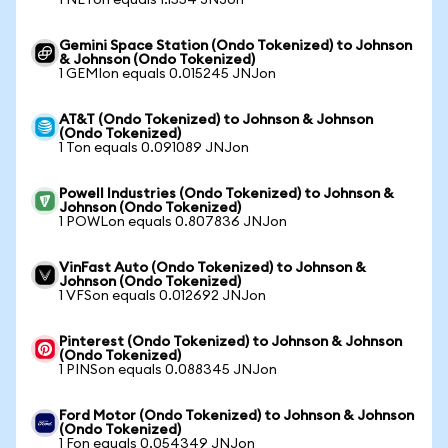
1 NETon equals 1.1554 JNJon
Gemini Space Station (Ondo Tokenized) to Johnson
& Johnson (Ondo Tokenized)
1 GEMIon equals 0.015245 JNJon
AT&T (Ondo Tokenized) to Johnson & Johnson
(Ondo Tokenized)
1 Ton equals 0.091089 JNJon
Powell Industries (Ondo Tokenized) to Johnson &
Johnson (Ondo Tokenized)
1 POWLon equals 0.807836 JNJon
VinFast Auto (Ondo Tokenized) to Johnson &
Johnson (Ondo Tokenized)
1 VFSon equals 0.012692 JNJon
Pinterest (Ondo Tokenized) to Johnson & Johnson
(Ondo Tokenized)
1 PINSon equals 0.088345 JNJon
Ford Motor (Ondo Tokenized) to Johnson & Johnson
(Ondo Tokenized)
1 Fon equals 0.054349 JNJon