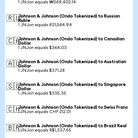
1 JNJon equals ₩369,402.14
Johnson & Johnson (Ondo Tokenized) to Russian
🇷🇺
Ruble
1 JNJon equals ₽21,584.94
Johnson & Johnson (Ondo Tokenized) to Canadian
🇨🇦
Dollar
1 JNJon equals $366.03
Johnson & Johnson (Ondo Tokenized) to Australian
🇦🇺
Dollar
1 JNJon equals $371.28
Johnson & Johnson (Ondo Tokenized) to Singapore
🇸🇬
Dollar
1 JNJon equals $335.35
Johnson & Johnson (Ondo Tokenized) to Swiss Franc
🇨🇭
1 JNJon equals CHF 212.01
Johnson & Johnson (Ondo Tokenized) to Brazil Real
🇧🇷
1 JNJon equals R$1,337.55