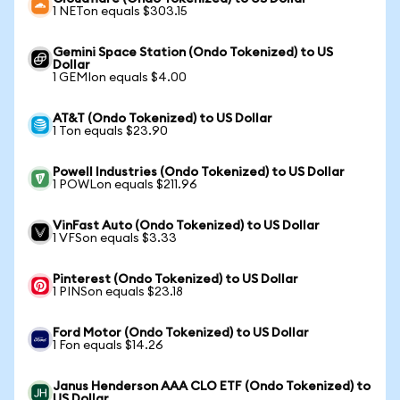
1 NETon equals $303.15
Gemini Space Station (Ondo Tokenized) to US
Dollar
1 GEMIon equals $4.00
AT&T (Ondo Tokenized) to US Dollar
1 Ton equals $23.90
Powell Industries (Ondo Tokenized) to US Dollar
1 POWLon equals $211.96
VinFast Auto (Ondo Tokenized) to US Dollar
1 VFSon equals $3.33
Pinterest (Ondo Tokenized) to US Dollar
1 PINSon equals $23.18
Ford Motor (Ondo Tokenized) to US Dollar
1 Fon equals $14.26
Janus Henderson AAA CLO ETF (Ondo Tokenized) to
US Dollar