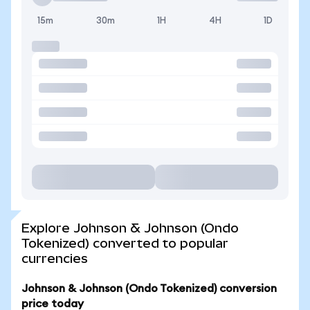
15m
30m
1H
4H
1D
Explore Johnson & Johnson (Ondo
Tokenized) converted to popular
currencies
Johnson & Johnson (Ondo Tokenized) conversion
price today