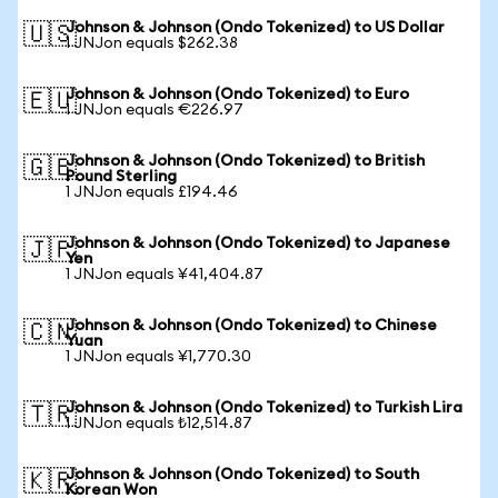
Johnson & Johnson (Ondo Tokenized) to US Dollar
🇺🇸
1 JNJon equals $262.38
Johnson & Johnson (Ondo Tokenized) to Euro
🇪🇺
1 JNJon equals €226.97
Johnson & Johnson (Ondo Tokenized) to British
🇬🇧
Pound Sterling
1 JNJon equals £194.46
Johnson & Johnson (Ondo Tokenized) to Japanese
🇯🇵
Yen
1 JNJon equals ¥41,404.87
Johnson & Johnson (Ondo Tokenized) to Chinese
🇨🇳
Yuan
1 JNJon equals ¥1,770.30
Johnson & Johnson (Ondo Tokenized) to Turkish Lira
🇹🇷
1 JNJon equals ₺12,514.87
Johnson & Johnson (Ondo Tokenized) to South
🇰🇷
Korean Won