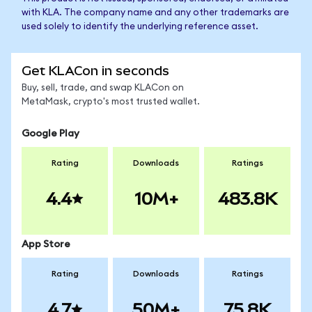
with KLA. The company name and any other trademarks are
used solely to identify the underlying reference asset.
Get KLACon in seconds
Buy, sell, trade, and swap KLACon on
MetaMask, crypto's most trusted wallet.
Google Play
Rating
Downloads
Ratings
4.4
10M+
483.8K
App Store
Rating
Downloads
Ratings
4.7
50M+
75.8K