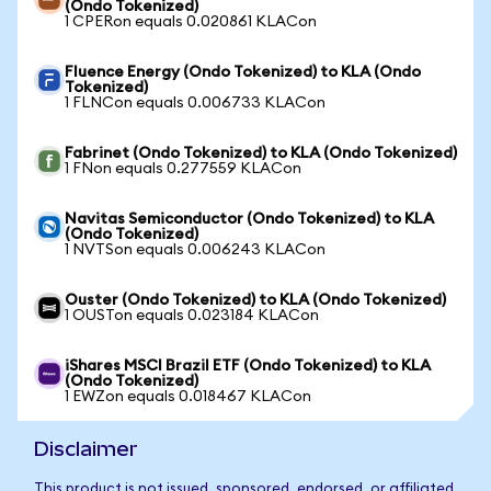
(Ondo Tokenized)
1 CPERon equals 0.020861 KLACon
Fluence Energy (Ondo Tokenized) to KLA (Ondo
Tokenized)
1 FLNCon equals 0.006733 KLACon
Fabrinet (Ondo Tokenized) to KLA (Ondo Tokenized)
1 FNon equals 0.277559 KLACon
Navitas Semiconductor (Ondo Tokenized) to KLA
(Ondo Tokenized)
1 NVTSon equals 0.006243 KLACon
Ouster (Ondo Tokenized) to KLA (Ondo Tokenized)
1 OUSTon equals 0.023184 KLACon
iShares MSCI Brazil ETF (Ondo Tokenized) to KLA
(Ondo Tokenized)
1 EWZon equals 0.018467 KLACon
Disclaimer
This product is not issued, sponsored, endorsed, or affiliated