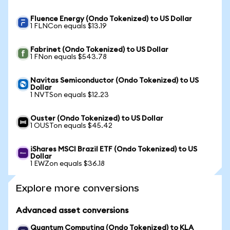
Fluence Energy (Ondo Tokenized) to US Dollar
1 FLNCon equals $13.19
Fabrinet (Ondo Tokenized) to US Dollar
1 FNon equals $543.78
Navitas Semiconductor (Ondo Tokenized) to US
Dollar
1 NVTSon equals $12.23
Ouster (Ondo Tokenized) to US Dollar
1 OUSTon equals $45.42
iShares MSCI Brazil ETF (Ondo Tokenized) to US
Dollar
1 EWZon equals $36.18
Explore more conversions
Advanced asset conversions
Quantum Computing (Ondo Tokenized) to KLA