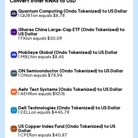
Convert other RWAs to USD
Quantum Computing (Ondo Tokenized) to US Dollar
1 QUBTon equals $8.78
iShares China Large-Cap ETF (Ondo Tokenized) to
US Dollar
1 FXIon equals $30.09
Mobileye Global (Ondo Tokenized) to US Dollar
1 MBLYon equals $8.45
ON Semiconductor (Ondo Tokenized) to US Dollar
1 ONon equals $78.96
Aehr Test Systems (Ondo Tokenized) to US Dollar
1 AEHRon equals $101.15
Dell Technologies (Ondo Tokenized) to US Dollar
1 DELLon equals $445.78
US Copper Index Fund (Ondo Tokenized) to US
Dollar
1 CPERon equals $40.87