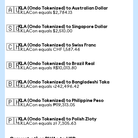
KLA (Ondo Tokenized) to Australian Dollar
🇦🇺
1 KLACon equals $2,784.13
KLA (Ondo Tokenized) to Singapore Dollar
🇸🇬
1 KLACon equals $2,510.00
KLA (Ondo Tokenized) to Swiss Franc
🇨🇭
1 KLACon equals CHF 1,587.46
KLA (Ondo Tokenized) to Brazil Real
🇧🇷
1 KLACon equals R$10,013.80
KLA (Ondo Tokenized) to Bangladeshi Taka
🇧🇩
1 KLACon equals ৳242,496.42
KLA (Ondo Tokenized) to Philippine Peso
🇵🇭
1 KLACon equals ₱119,313.05
KLA (Ondo Tokenized) to Polish Zloty
🇵🇱
1 KLACon equals zł 7,305.63