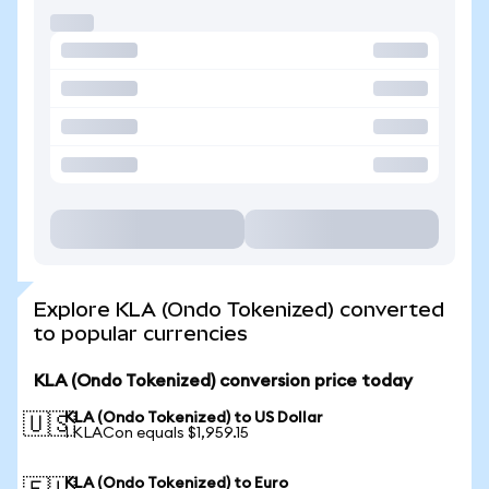
Explore KLA (Ondo Tokenized) converted
to popular currencies
KLA (Ondo Tokenized) conversion price today
KLA (Ondo Tokenized) to US Dollar
🇺🇸
1 KLACon equals $1,959.15
KLA (Ondo Tokenized) to Euro