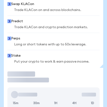
Swap KLACon
Trade KLACon on and across blockchains.
Predict
Trade KLACon and crypto prediction markets.
Perps
Long or short tokens with up to 50x leverage.
Stake
Put your crypto to work & earn passive income.
Trade
15m
30m
1H
4H
1D