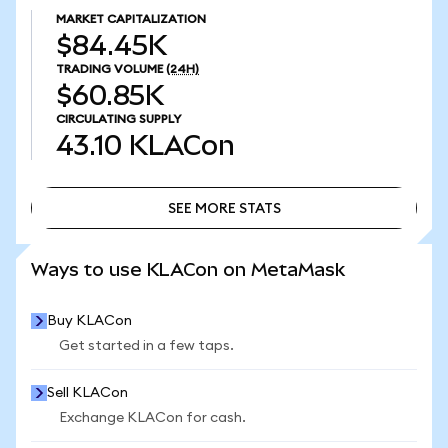
MARKET CAPITALIZATION
$84.45K
TRADING VOLUME
(24H)
$60.85K
CIRCULATING SUPPLY
43.10
KLACon
SEE MORE STATS
SEE MORE STATS
Ways to use KLACon on MetaMask
Buy KLACon
Get started in a few taps.
Sell KLACon
Exchange KLACon for cash.