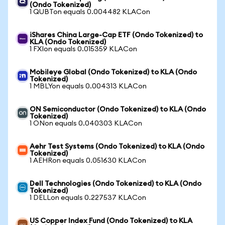
(Ondo Tokenized)
1 QUBTon equals 0.004482 KLACon
iShares China Large-Cap ETF (Ondo Tokenized) to
KLA (Ondo Tokenized)
1 FXIon equals 0.015359 KLACon
Mobileye Global (Ondo Tokenized) to KLA (Ondo
Tokenized)
1 MBLYon equals 0.004313 KLACon
ON Semiconductor (Ondo Tokenized) to KLA (Ondo
Tokenized)
1 ONon equals 0.040303 KLACon
Aehr Test Systems (Ondo Tokenized) to KLA (Ondo
Tokenized)
1 AEHRon equals 0.051630 KLACon
Dell Technologies (Ondo Tokenized) to KLA (Ondo
Tokenized)
1 DELLon equals 0.227537 KLACon
US Copper Index Fund (Ondo Tokenized) to KLA