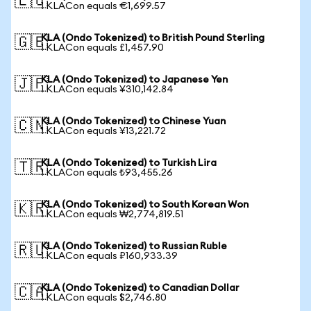
🇪🇺
1 KLACon equals €1,699.57
KLA (Ondo Tokenized) to British Pound Sterling
🇬🇧
1 KLACon equals £1,457.90
KLA (Ondo Tokenized) to Japanese Yen
🇯🇵
1 KLACon equals ¥310,142.84
KLA (Ondo Tokenized) to Chinese Yuan
🇨🇳
1 KLACon equals ¥13,221.72
KLA (Ondo Tokenized) to Turkish Lira
🇹🇷
1 KLACon equals ₺93,455.26
KLA (Ondo Tokenized) to South Korean Won
🇰🇷
1 KLACon equals ₩2,774,819.51
KLA (Ondo Tokenized) to Russian Ruble
🇷🇺
1 KLACon equals ₽160,933.39
KLA (Ondo Tokenized) to Canadian Dollar
🇨🇦
1 KLACon equals $2,746.80