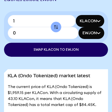
KLACON
EWJON
SWAP KLACON TO EWJON
KLA (Ondo Tokenized) market latest
The current price of KLA (Ondo Tokenized) is
$1,959.15 per KLACon. With a circulating supply of
43.10 KLACon, it means that KLA (Ondo
Tokenized) has a total market cap of $84.45K.