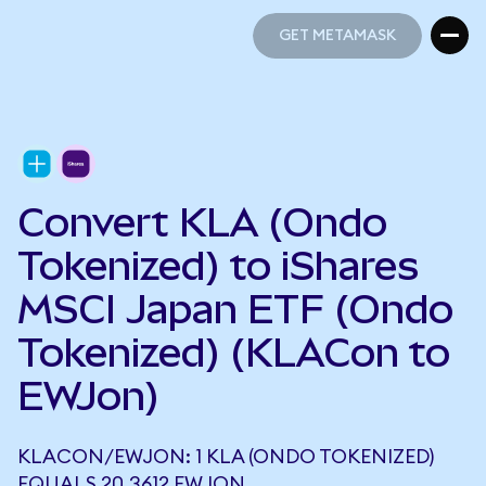
GET METAMASK
GET METAMASK
Convert KLA (Ondo
Tokenized) to iShares
MSCI Japan ETF (Ondo
Tokenized) (KLACon to
EWJon)
KLACON/EWJON: 1 KLA (ONDO TOKENIZED)
EQUALS 20.3612 EWJON