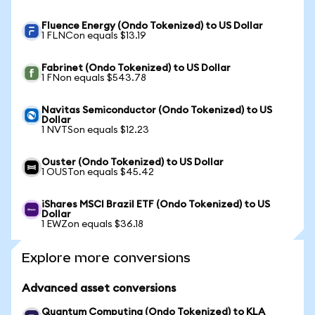
Fluence Energy (Ondo Tokenized) to US Dollar
1 FLNCon equals $13.19
Fabrinet (Ondo Tokenized) to US Dollar
1 FNon equals $543.78
Navitas Semiconductor (Ondo Tokenized) to US
Dollar
1 NVTSon equals $12.23
Ouster (Ondo Tokenized) to US Dollar
1 OUSTon equals $45.42
iShares MSCI Brazil ETF (Ondo Tokenized) to US
Dollar
1 EWZon equals $36.18
Explore more conversions
Advanced asset conversions
Quantum Computing (Ondo Tokenized) to KLA