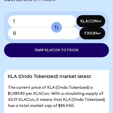
KLACON
FXION
SWAP KLACON TO FXION
KLA (Ondo Tokenized) market latest
The current price of KLA (Ondo Tokenized) is
$1,989.83 per KLACon. With a circulating supply of
43.19 KLACon, it means that KLA (Ondo Tokenized)
has a total market cap of $85.94K.