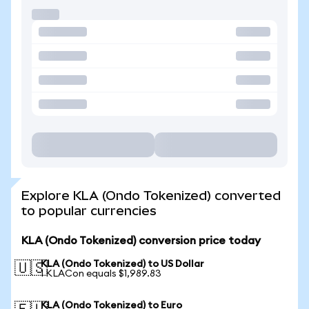
Explore KLA (Ondo Tokenized) converted
to popular currencies
KLA (Ondo Tokenized) conversion price today
KLA (Ondo Tokenized) to US Dollar
🇺🇸
1 KLACon equals $1,989.83
KLA (Ondo Tokenized) to Euro