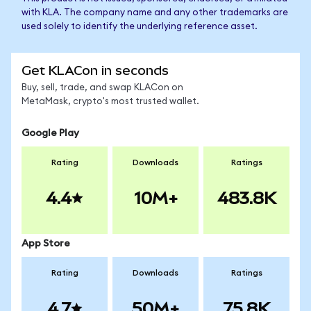
with KLA. The company name and any other trademarks are
used solely to identify the underlying reference asset.
Get KLACon in seconds
Buy, sell, trade, and swap KLACon on
MetaMask, crypto's most trusted wallet.
Google Play
Rating
Downloads
Ratings
4.4
10M+
483.8K
App Store
Rating
Downloads
Ratings
4.7
50M+
75.8K