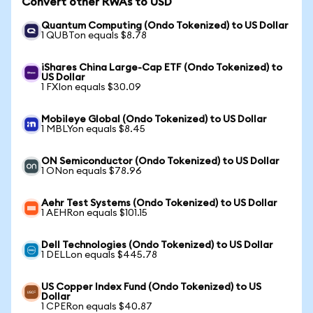
Convert other RWAs to USD
Quantum Computing (Ondo Tokenized) to US Dollar
1 QUBTon equals $8.78
iShares China Large-Cap ETF (Ondo Tokenized) to
US Dollar
1 FXIon equals $30.09
Mobileye Global (Ondo Tokenized) to US Dollar
1 MBLYon equals $8.45
ON Semiconductor (Ondo Tokenized) to US Dollar
1 ONon equals $78.96
Aehr Test Systems (Ondo Tokenized) to US Dollar
1 AEHRon equals $101.15
Dell Technologies (Ondo Tokenized) to US Dollar
1 DELLon equals $445.78
US Copper Index Fund (Ondo Tokenized) to US
Dollar
1 CPERon equals $40.87