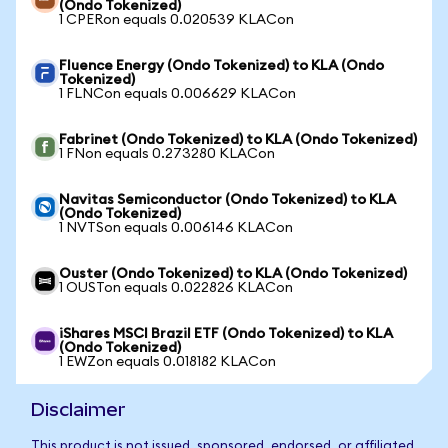
(Ondo Tokenized)
1 CPERon equals 0.020539 KLACon
Fluence Energy (Ondo Tokenized) to KLA (Ondo
Tokenized)
1 FLNCon equals 0.006629 KLACon
Fabrinet (Ondo Tokenized) to KLA (Ondo Tokenized)
1 FNon equals 0.273280 KLACon
Navitas Semiconductor (Ondo Tokenized) to KLA
(Ondo Tokenized)
1 NVTSon equals 0.006146 KLACon
Ouster (Ondo Tokenized) to KLA (Ondo Tokenized)
1 OUSTon equals 0.022826 KLACon
iShares MSCI Brazil ETF (Ondo Tokenized) to KLA
(Ondo Tokenized)
1 EWZon equals 0.018182 KLACon
Disclaimer
This product is not issued, sponsored, endorsed, or affiliated