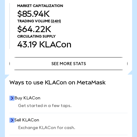
MARKET CAPITALIZATION
$85.94K
TRADING VOLUME
(24H)
$64.22K
CIRCULATING SUPPLY
43.19
KLACon
SEE MORE STATS
SEE MORE STATS
Ways to use KLACon on MetaMask
Buy KLACon
Get started in a few taps.
Sell KLACon
Exchange KLACon for cash.