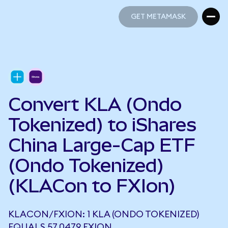
GET METAMASK
GET METAMASK
Convert KLA (Ondo
Tokenized) to iShares
China Large-Cap ETF
(Ondo Tokenized)
(KLACon to FXIon)
KLACON/FXION: 1 KLA (ONDO TOKENIZED)
EQUALS 57.0479 FXION