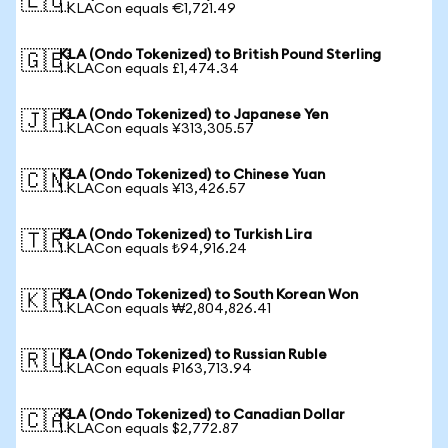
🇪🇺
1 KLACon equals €1,721.49
KLA (Ondo Tokenized) to British Pound Sterling
🇬🇧
1 KLACon equals £1,474.34
KLA (Ondo Tokenized) to Japanese Yen
🇯🇵
1 KLACon equals ¥313,305.57
KLA (Ondo Tokenized) to Chinese Yuan
🇨🇳
1 KLACon equals ¥13,426.57
KLA (Ondo Tokenized) to Turkish Lira
🇹🇷
1 KLACon equals ₺94,916.24
KLA (Ondo Tokenized) to South Korean Won
🇰🇷
1 KLACon equals ₩2,804,826.41
KLA (Ondo Tokenized) to Russian Ruble
🇷🇺
1 KLACon equals ₽163,713.94
KLA (Ondo Tokenized) to Canadian Dollar
🇨🇦
1 KLACon equals $2,772.87