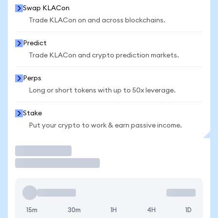
Swap KLACon
Trade KLACon on and across blockchains.
Predict
Trade KLACon and crypto prediction markets.
Perps
Long or short tokens with up to 50x leverage.
Stake
Put your crypto to work & earn passive income.
Trade
15m
30m
1H
4H
1D