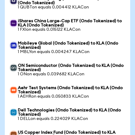
(Ondo Tokenized)
1 QUBTon equals 0.004412 KLACon
iShares China Large-Cap ETF (Ondo Tokenized) to
KLA (Ondo Tokenized)
1 FXIon equals 0.015122 KLACon
Mobileye Global (Ondo Tokenized) to KLA (Ondo
Tokenized)
1 MBLYon equals 0.004247 KLACon
ON Semiconductor (Ondo Tokenized) to KLA (Ondo
Tokenized)
1 ONon equals 0.039682 KLACon
Aehr Test Systems (Ondo Tokenized) to KLA (Ondo
Tokenized)
1 AEHRon equals 0.050833 KLACon
Dell Technologies (Ondo Tokenized) to KLA (Ondo
Tokenized)
1 DELLon equals 0.224029 KLACon
US Copper Index Fund (Ondo Tokenized) to KLA