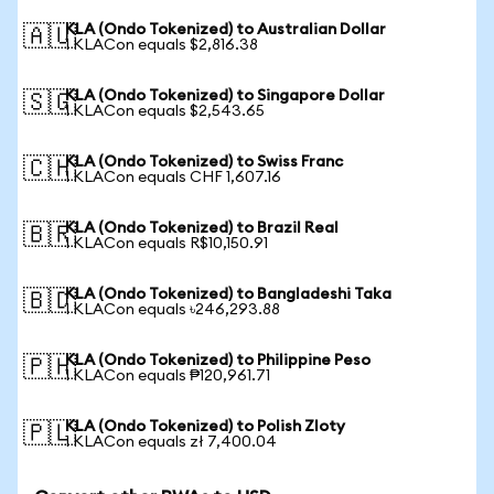
KLA (Ondo Tokenized) to Australian Dollar
🇦🇺
1 KLACon equals $2,816.38
KLA (Ondo Tokenized) to Singapore Dollar
🇸🇬
1 KLACon equals $2,543.65
KLA (Ondo Tokenized) to Swiss Franc
🇨🇭
1 KLACon equals CHF 1,607.16
KLA (Ondo Tokenized) to Brazil Real
🇧🇷
1 KLACon equals R$10,150.91
KLA (Ondo Tokenized) to Bangladeshi Taka
🇧🇩
1 KLACon equals ৳246,293.88
KLA (Ondo Tokenized) to Philippine Peso
🇵🇭
1 KLACon equals ₱120,961.71
KLA (Ondo Tokenized) to Polish Zloty
🇵🇱
1 KLACon equals zł 7,400.04