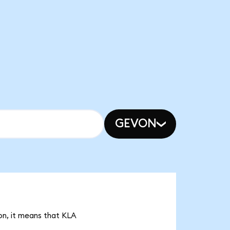
GEVON
on, it means that KLA