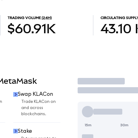
TRADING VOLUME
(24H)
CIRCULATING SUPPL
$60.91K
43.10
 MetaMask
Trade
Swap KLACon
n
Trade KLACon on
and across
blockchains.
15m
30m
Stake