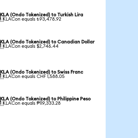
KLA (Ondo Tokenized) to Turkish Lira

1 KLACon equals ₺93,478.92
KLA (Ondo Tokenized) to Canadian Dollar

1 KLACon equals $2,746.44
KLA (Ondo Tokenized) to Swiss Franc

1 KLACon equals CHF 1,588.05
KLA (Ondo Tokenized) to Philippine Peso

1 KLACon equals ₱119,333.28