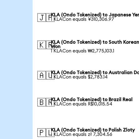
KLA (Ondo Tokenized) to Japanese Ye
🇯🇵
1 KLACon equals ¥310,306.97
KLA (Ondo Tokenized) to South Korea
🇰🇷
Won
1 KLACon equals ₩2,775,103.1
KLA (Ondo Tokenized) to Australian Do
🇦🇺
1 KLACon equals $2,783.14
KLA (Ondo Tokenized) to Brazil Real
🇧🇷
1 KLACon equals R$10,015.54
KLA (Ondo Tokenized) to Polish Zloty
🇵🇱
1 KLACon equals zł 7,304.56