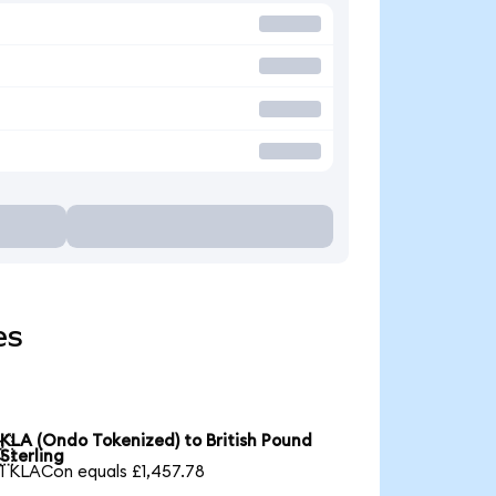
es
KLA (Ondo Tokenized) to British Pound

Sterling
1 KLACon equals £1,457.78