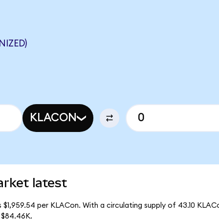
NIZED)
KLACON
rket latest
s $1,959.54 per KLACon. With a circulating supply of 43.10 KLAC
 $84.46K.