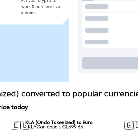
Put your crypto to
work & earn passive
income.
zed) converted to popular currenci
rice today
KLA (Ondo Tokenized) to Euro
🇪🇺
🇬
1 KLACon equals €1,699.66