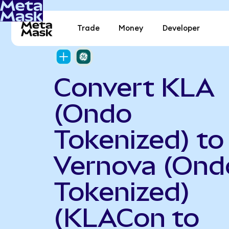
Trade
Money
Developer
Convert KLA
(Ondo
Tokenized) to
Vernova (Ond
Tokenized)
(KLACon to