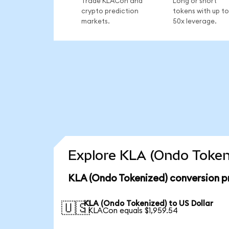
Trade KLACon and
Long or short
crypto prediction
tokens with up to
markets.
50x leverage.
Explore KLA (Ondo Tokeni
KLA (Ondo Tokenized) conversion p
KLA (Ondo Tokenized) to US Dollar
🇺🇸
1 KLACon equals $1,959.54