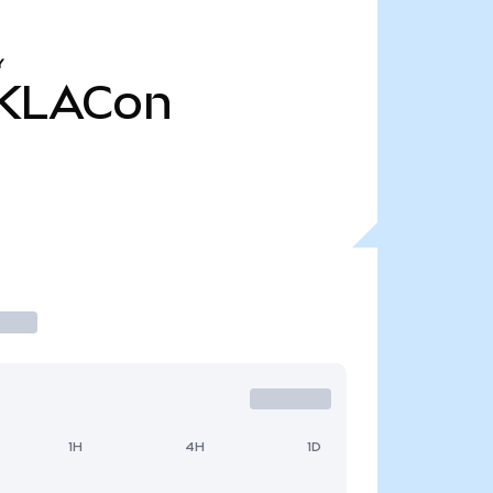
Y
KLACon
1H
4H
1D