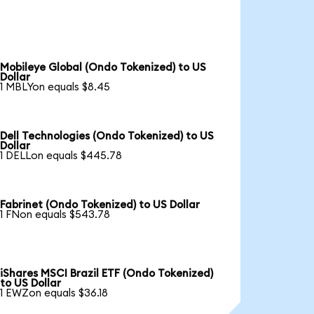
Mobileye Global (Ondo Tokenized) to US
Dollar
1 MBLYon equals $8.45
Dell Technologies (Ondo Tokenized) to US
Dollar
1 DELLon equals $445.78
Fabrinet (Ondo Tokenized) to US Dollar
1 FNon equals $543.78
iShares MSCI Brazil ETF (Ondo Tokenized)
to US Dollar
1 EWZon equals $36.18