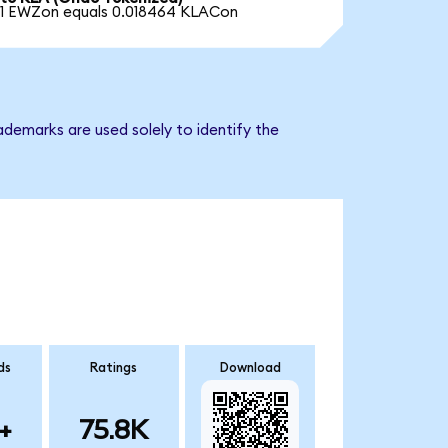
1 EWZon equals 0.018464 KLACon
ademarks are used solely to identify the
ds
Ratings
Download
+
75.8K