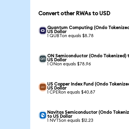
Convert other RWAs to USD
Quantum Computing (Ondo Tokenized
US Dollar
1 QUBTon equals $8.78
ON Semiconductor (Ondo Tokenized) 
US Dollar
1 ONon equals $78.96
US Copper Index Fund (Ondo Tokenized
US Dollar
1 CPERon equals $40.87
Navitas Semiconductor (Ondo Tokeniz
to US Dollar
1 NVTSon equals $12.23