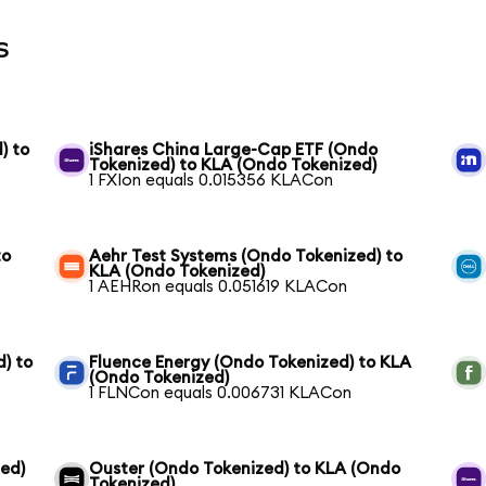
s
) to
iShares China Large-Cap ETF (Ondo
Tokenized) to KLA (Ondo Tokenized)
1 FXIon equals 0.015356 KLACon
to
Aehr Test Systems (Ondo Tokenized) to
KLA (Ondo Tokenized)
1 AEHRon equals 0.051619 KLACon
) to
Fluence Energy (Ondo Tokenized) to KLA
(Ondo Tokenized)
1 FLNCon equals 0.006731 KLACon
ed)
Ouster (Ondo Tokenized) to KLA (Ondo
Tokenized)