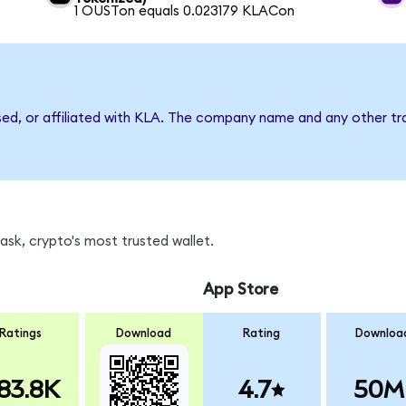
1 OUSTon equals 0.023179 KLACon
sed, or affiliated with KLA. The company name and any other tr
sk, crypto's most trusted wallet.
App Store
Ratings
Download
Rating
Downloa
83.8K
4.7
50M