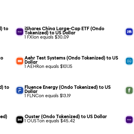
) to
iShares China Large-Cap ETF (Ondo
Tokenized) to US Dollar
1 FXIon equals $30.09
to
Aehr Test Systems (Ondo Tokenized) to US
Dollar
1 AEHRon equals $101.15
) to
Fluence Energy (Ondo Tokenized) to US
Dollar
1 FLNCon equals $13.19
ed)
Ouster (Ondo Tokenized) to US Dollar
1 OUSTon equals $45.42