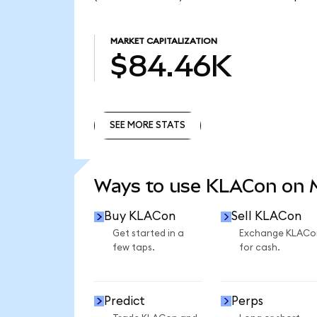
MARKET CAPITALIZATION
$84.46K
SEE MORE STATS
SEE MORE STATS
Ways to use KLACon on
Buy KLACon
Sell KLACon
Get started in a
Exchange KLACo
few taps.
for cash.
Predict
Perps