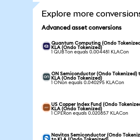
Explore more conversion
Advanced asset conversions
Quantum Computing (Ondo Tokenized
KLA (Ondo Tokenized)
1 QUBTon equals 0.004481 KLACon
ON Semiconductor (Ondo Tokenized) 
KLA (Ondo Tokenized)
1 ONon equals 0.040295 KLACon
US Copper Index Fund (Ondo Tokenized
KLA (Ondo Tokenized)
1 CPERon equals 0.020857 KLACon
Navitas Semiconductor (Ondo Tokeniz
to KLA (Ondo Tokenized)