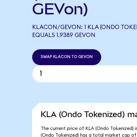
GEVon)
KLACON/GEVON: 1 KLA (ONDO TOKE
EQUALS 1.9389 GEVON
SWAP KLACON TO GEVON
KLA (Ondo Tokenized) ma
The current price of KLA (Ondo Tokenized) i
(Ondo Tokenized) has a total market cap of