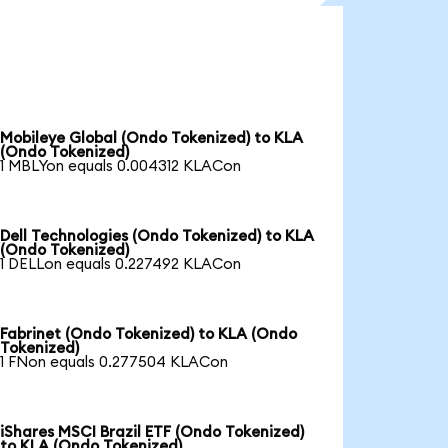
Mobileye Global (Ondo Tokenized) to KLA
(Ondo Tokenized)
1 MBLYon equals 0.004312 KLACon
Dell Technologies (Ondo Tokenized) to KLA
(Ondo Tokenized)
1 DELLon equals 0.227492 KLACon
Fabrinet (Ondo Tokenized) to KLA (Ondo
Tokenized)
1 FNon equals 0.277504 KLACon
iShares MSCI Brazil ETF (Ondo Tokenized)
to KLA (Ondo Tokenized)