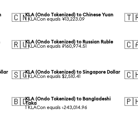
n
KLA (Ondo Tokenized) to Chinese Yuan
🇨🇳
🇹
1 KLACon equals ¥13,223.09
n
KLA (Ondo Tokenized) to Russian Ruble
🇷🇺
🇨
1 KLACon equals ₽160,974.51
llar
KLA (Ondo Tokenized) to Singapore Dollar
🇸🇬
🇨
1 KLACon equals $2,510.41
KLA (Ondo Tokenized) to Bangladeshi
🇧🇩
🇵
Taka
1 KLACon equals ৳243,014.96