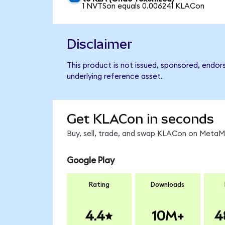
1 NVTSon equals 0.006241 KLACon
Disclaimer
This product is not issued, sponsored, endor
underlying reference asset.
Get KLACon in seconds
Buy, sell, trade, and swap KLACon on MetaMa
Google Play
Rating
Downloads
4.4
10M+
4