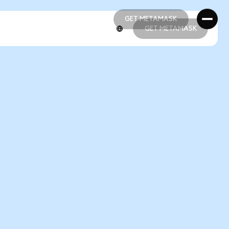
GET METAMASK
GET METAMASK
GET METAMASK
GET METAMASK