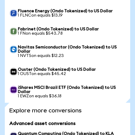
Fluence Energy (Ondo Tokenized) to US Dollar
1 FLNCon equals $13.19
Fabrinet (Ondo Tokenized) to US Dollar
1 FNon equals $543.78
Navitas Semiconductor (Ondo Tokenized) to US
Dollar
1 NVTSon equals $12.23
Ouster (Ondo Tokenized) to US Dollar
1 OUSTon equals $45.42
iShares MSCI Brazil ETF (Ondo Tokenized) to US
Dollar
1 EWZon equals $36.18
Explore more conversions
Advanced asset conversions
Quantum Computing (Ondo Tokenized) to KLA