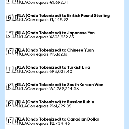
🇪🇺
1 KLACon equals €1,692.71
KLA (Ondo Tokenized) to British Pound Sterling
🇬🇧
1 KLACon equals £1,449.92
KLA (Ondo Tokenized) to Japanese Yen
🇯🇵
1 KLACon equals ¥308,982.35
KLA (Ondo Tokenized) to Chinese Yuan
🇨🇳
1 KLACon equals ¥13,162.16
KLA (Ondo Tokenized) to Turkish Lira
🇹🇷
1 KLACon equals ₺93,038.40
KLA (Ondo Tokenized) to South Korean Won
🇰🇷
1 KLACon equals ₩2,769,224.36
KLA (Ondo Tokenized) to Russian Ruble
🇷🇺
1 KLACon equals ₽161,899.35
KLA (Ondo Tokenized) to Canadian Dollar
🇨🇦
1 KLACon equals $2,734.46