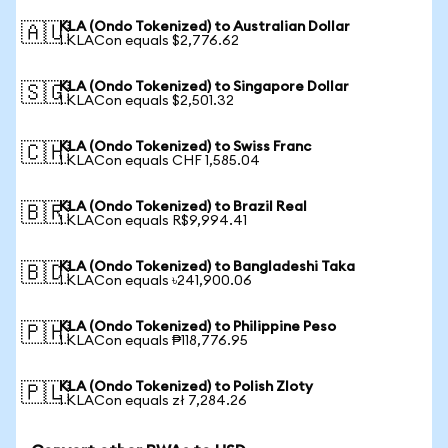
KLA (Ondo Tokenized) to Australian Dollar
🇦🇺
1 KLACon equals $2,776.62
KLA (Ondo Tokenized) to Singapore Dollar
🇸🇬
1 KLACon equals $2,501.32
KLA (Ondo Tokenized) to Swiss Franc
🇨🇭
1 KLACon equals CHF 1,585.04
KLA (Ondo Tokenized) to Brazil Real
🇧🇷
1 KLACon equals R$9,994.41
KLA (Ondo Tokenized) to Bangladeshi Taka
🇧🇩
1 KLACon equals ৳241,900.06
KLA (Ondo Tokenized) to Philippine Peso
🇵🇭
1 KLACon equals ₱118,776.95
KLA (Ondo Tokenized) to Polish Zloty
🇵🇱
1 KLACon equals zł 7,284.26