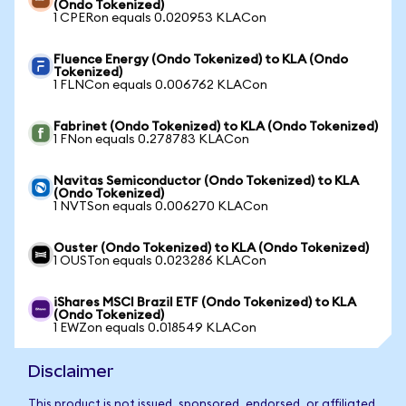
(Ondo Tokenized)
1 CPERon equals 0.020953 KLACon
Fluence Energy (Ondo Tokenized) to KLA (Ondo
Tokenized)
1 FLNCon equals 0.006762 KLACon
Fabrinet (Ondo Tokenized) to KLA (Ondo Tokenized)
1 FNon equals 0.278783 KLACon
Navitas Semiconductor (Ondo Tokenized) to KLA
(Ondo Tokenized)
1 NVTSon equals 0.006270 KLACon
Ouster (Ondo Tokenized) to KLA (Ondo Tokenized)
1 OUSTon equals 0.023286 KLACon
iShares MSCI Brazil ETF (Ondo Tokenized) to KLA
(Ondo Tokenized)
1 EWZon equals 0.018549 KLACon
Disclaimer
This product is not issued, sponsored, endorsed, or affiliated