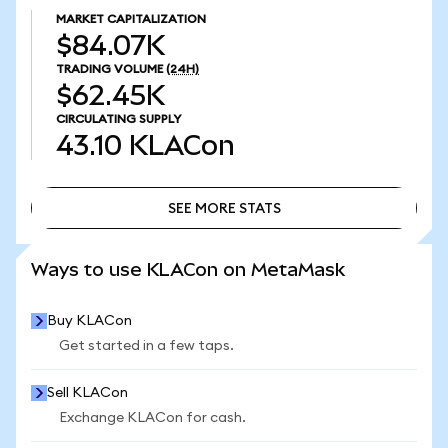
MARKET CAPITALIZATION
$84.07K
TRADING VOLUME
(24H)
$62.45K
CIRCULATING SUPPLY
43.10
KLACon
SEE MORE STATS
SEE MORE STATS
Ways to use KLACon on MetaMask
Buy KLACon
Get started in a few taps.
Sell KLACon
Exchange KLACon for cash.