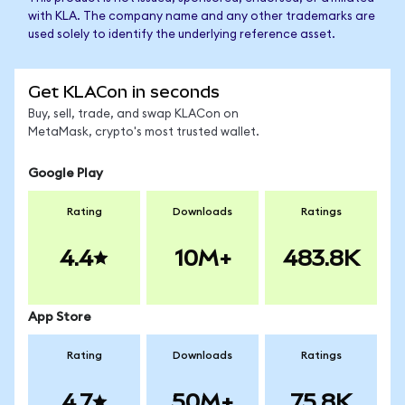
with KLA. The company name and any other trademarks are
used solely to identify the underlying reference asset.
Get KLACon in seconds
Buy, sell, trade, and swap KLACon on
MetaMask, crypto's most trusted wallet.
Google Play
Rating
Downloads
Ratings
4.4
10M+
483.8K
App Store
Rating
Downloads
Ratings
4.7
50M+
75.8K