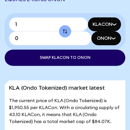
KLACON
ONON
SWAP KLACON TO ONON
KLA (Ondo Tokenized) market latest
The current price of KLA (Ondo Tokenized) is
$1,950.55 per KLACon. With a circulating supply of
43.10 KLACon, it means that KLA (Ondo
Tokenized) has a total market cap of $84.07K.