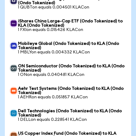
(Ondo Tokenized)
1 QUBTon equals 0.004501 KLACon
iShares China Large-Cap ETF (Ondo Tokenized) to
KLA (Ondo Tokenized)
1 FXIon equals 0.015426 KLACon
Mobileye Global (Ondo Tokenized) to KLA (Ondo
Tokenized)
1 MBLYon equals 0.004332 KLACon
ON Semiconductor (Ondo Tokenized) to KLA (Ondo
Tokenized)
1 ONon equals 0.040481 KLACon
Aehr Test Systems (Ondo Tokenized) to KLA (Ondo
Tokenized)
1 AEHRon equals 0.051857 KLACon
Dell Technologies (Ondo Tokenized) to KLA (Ondo
Tokenized)
1 DELLon equals 0.228541 KLACon
US Copper Index Fund (Ondo Tokenized) to KLA