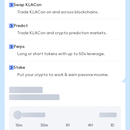
Swap KLACon
Trade KLACon on and across blockchains.
Predict
Trade KLACon and crypto prediction markets.
Perps
Long or short tokens with up to 50x leverage.
Stake
Put your crypto to work & earn passive income.
Trade
15m
30m
1H
4H
1D