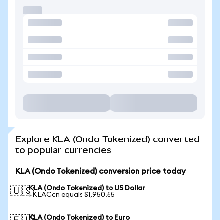
Explore KLA (Ondo Tokenized) converted
to popular currencies
KLA (Ondo Tokenized) conversion price today
KLA (Ondo Tokenized) to US Dollar
🇺🇸
1 KLACon equals $1,950.55
KLA (Ondo Tokenized) to Euro