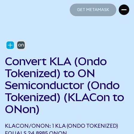
GET METAMASK
GET METAMASK
Convert KLA (Ondo
Tokenized) to ON
Semiconductor (Ondo
Tokenized) (KLACon to
ONon)
KLACON/ONON: 1 KLA (ONDO TOKENIZED)
EQUALS 24.8985 ONON