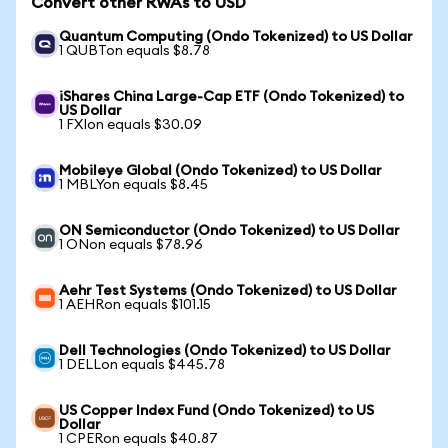
Convert other RWAs to USD
Quantum Computing (Ondo Tokenized) to US Dollar
1 QUBTon equals $8.78
iShares China Large-Cap ETF (Ondo Tokenized) to
US Dollar
1 FXIon equals $30.09
Mobileye Global (Ondo Tokenized) to US Dollar
1 MBLYon equals $8.45
ON Semiconductor (Ondo Tokenized) to US Dollar
1 ONon equals $78.96
Aehr Test Systems (Ondo Tokenized) to US Dollar
1 AEHRon equals $101.15
Dell Technologies (Ondo Tokenized) to US Dollar
1 DELLon equals $445.78
US Copper Index Fund (Ondo Tokenized) to US
Dollar
1 CPERon equals $40.87