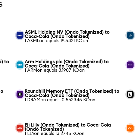
s
ASML Holding NV (Ondo Tokenized) to
Coca-Cola (Ondo Tokenized)
1 ASMLon equals 19.5421 KOon
) to
Arm Holdings plc (Ondo Tokenized) to
Coca-Cola (Ondo Tokenized)
1 ARMon equals 3.1907 KOon
to
Roundhill Memory ETF (Ondo Tokenized) to
Coca-Cola (Ondo Tokenized)
1 DRAMon equals 0.562345 KOon
Eli Lilly (Ondo Tokenized) to Coca-Cola
(Ondo Tokenized)
1 LLYon equals 13.2745 KOon