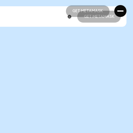
GET METAMASK
GET METAMASK
GET METAMASK
GET METAMASK