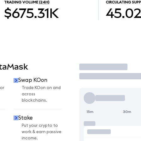
TRADING VOLUME
(24H)
CIRCULATING SUPP
$675.31K
45.0
etaMask
Trade
Swap KOon
or
Trade KOon on and
across
blockchains.
15m
30m
Stake
Put your crypto to
work & earn passive
income.