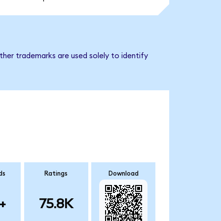
her trademarks are used solely to identify
ds
Ratings
Download
+
75.8K