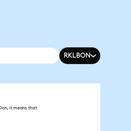
RKLBON
Oon, it means that