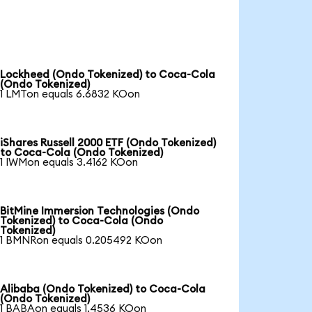
Lockheed (Ondo Tokenized) to Coca-Cola
(Ondo Tokenized)
1 LMTon equals 6.6832 KOon
iShares Russell 2000 ETF (Ondo Tokenized)
to Coca-Cola (Ondo Tokenized)
1 IWMon equals 3.4162 KOon
BitMine Immersion Technologies (Ondo
Tokenized) to Coca-Cola (Ondo
Tokenized)
1 BMNRon equals 0.205492 KOon
Alibaba (Ondo Tokenized) to Coca-Cola
(Ondo Tokenized)
1 BABAon equals 1.4536 KOon