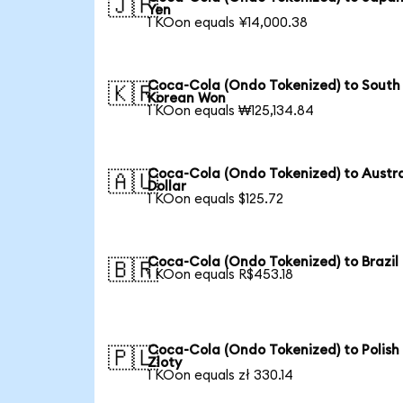
🇯🇵
Yen
1 KOon equals ¥14,000.38
Coca-Cola (Ondo Tokenized) to South
🇰🇷
Korean Won
1 KOon equals ₩125,134.84
Coca-Cola (Ondo Tokenized) to Austra
🇦🇺
Dollar
1 KOon equals $125.72
Coca-Cola (Ondo Tokenized) to Brazil
🇧🇷
1 KOon equals R$453.18
Coca-Cola (Ondo Tokenized) to Polish
🇵🇱
Zloty
1 KOon equals zł 330.14