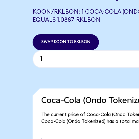
KOON/RKLBON: 1 COCA-COLA (ONDO
EQUALS 1.0887 RKLBON
SWAP KOON TO RKLBON
Coca-Cola (Ondo Tokeniz
The current price of Coca-Cola (Ondo Tokeni
Coca-Cola (Ondo Tokenized) has a total ma