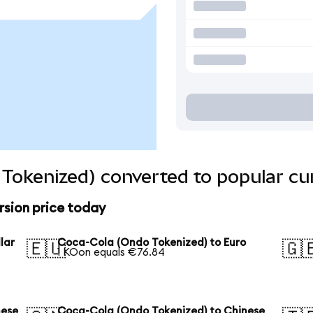
Tokenized) converted to popular cu
sion price today
lar
Coca-Cola (Ondo Tokenized) to Euro
🇪🇺
🇬
1 KOon equals €76.84
nese
Coca-Cola (Ondo Tokenized) to Chinese