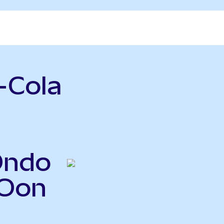
-Cola
Ondo
KOon