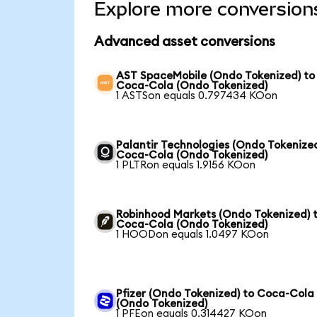
Explore more conversion
Advanced asset conversions
AST SpaceMobile (Ondo Tokenized) to
Coca-Cola (Ondo Tokenized)
1 ASTSon equals 0.797434 KOon
Palantir Technologies (Ondo Tokenized
Coca-Cola (Ondo Tokenized)
1 PLTRon equals 1.9156 KOon
Robinhood Markets (Ondo Tokenized) 
Coca-Cola (Ondo Tokenized)
1 HOODon equals 1.0497 KOon
Pfizer (Ondo Tokenized) to Coca-Cola
(Ondo Tokenized)
1 PFEon equals 0.314427 KOon