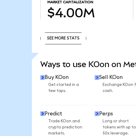
MARKET CAPITALIZATION
$4.00M
SEE MORE STATS
SEE MORE STATS
Ways to use KOon on M
Buy KOon
Sell KOon
Get started in a
Exchange KOon f
few taps.
cash.
Predict
Perps
Trade KOon and
Long or short
crypto prediction
tokens with up to
markets.
50x leverage.