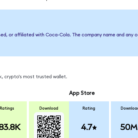
rsed, or affiliated with Coca-Cola. The company name and any ot
, crypto's most trusted wallet.
App Store
Ratings
Download
Rating
Downloa
83.8K
4.7
50M