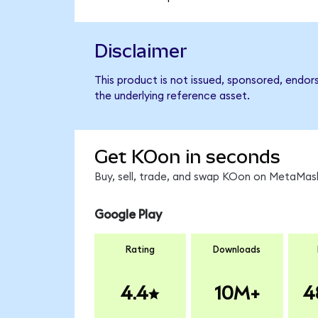
Disclaimer
This product is not issued, sponsored, endo
the underlying reference asset.
Get KOon in seconds
Buy, sell, trade, and swap KOon on MetaMask
Google Play
Rating
Downloads
4.4
10M+
4