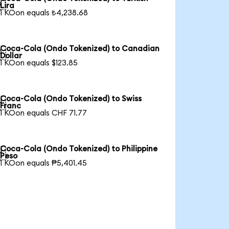

Lira
1 KOon equals ₺4,238.68
Coca-Cola (Ondo Tokenized) to Canadian

Dollar
1 KOon equals $123.85
Coca-Cola (Ondo Tokenized) to Swiss

Franc
1 KOon equals CHF 71.77
Coca-Cola (Ondo Tokenized) to Philippine

Peso
1 KOon equals ₱5,401.45