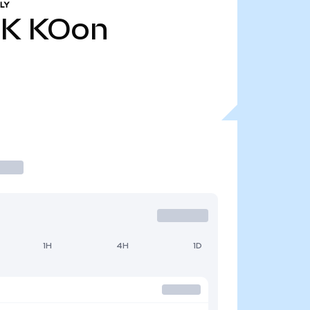
LY
2K
KOon
1H
4H
1D