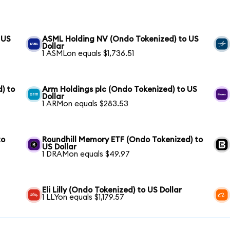
 US
ASML Holding NV (Ondo Tokenized) to US
Dollar
1 ASMLon equals $1,736.51
) to
Arm Holdings plc (Ondo Tokenized) to US
Dollar
1 ARMon equals $283.53
to
Roundhill Memory ETF (Ondo Tokenized) to
US Dollar
1 DRAMon equals $49.97
Eli Lilly (Ondo Tokenized) to US Dollar
1 LLYon equals $1,179.57