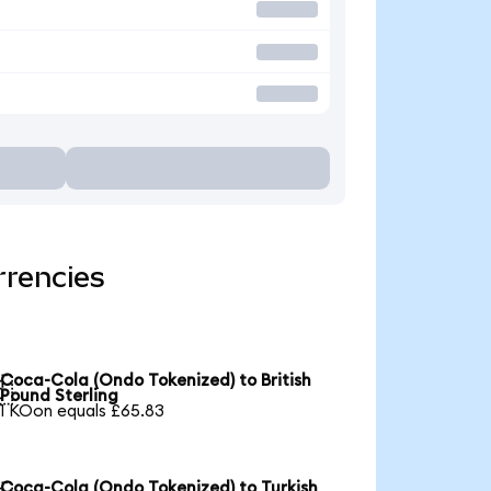
rrencies
Coca-Cola (Ondo Tokenized) to British

Pound Sterling
1 KOon equals £65.83
Coca-Cola (Ondo Tokenized) to Turkish