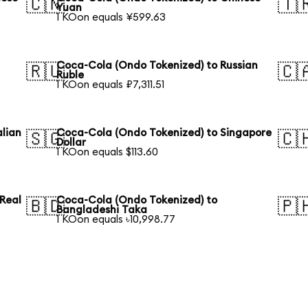
🇨🇳
🇹
Yuan
1 KOon equals ¥599.63
Coca-Cola (Ondo Tokenized) to Russian
🇷🇺
🇨
Ruble
1 KOon equals ₽7,311.51
lian
Coca-Cola (Ondo Tokenized) to Singapore
🇸🇬
🇨
Dollar
1 KOon equals $113.60
 Real
Coca-Cola (Ondo Tokenized) to
🇧🇩
🇵
Bangladeshi Taka
1 KOon equals ৳10,998.77