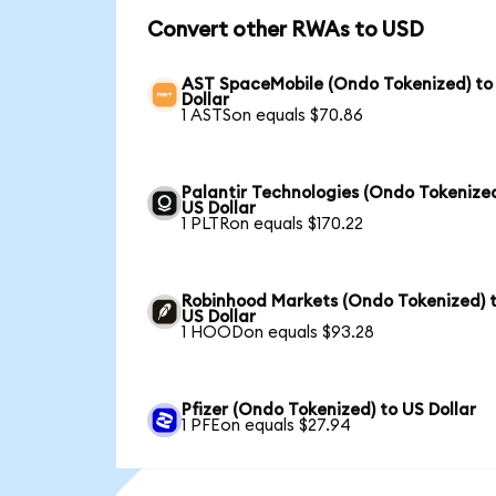
Convert other RWAs to USD
AST SpaceMobile (Ondo Tokenized) to
Dollar
1 ASTSon equals $70.86
Palantir Technologies (Ondo Tokenized
US Dollar
1 PLTRon equals $170.22
Robinhood Markets (Ondo Tokenized) 
US Dollar
1 HOODon equals $93.28
Pfizer (Ondo Tokenized) to US Dollar
1 PFEon equals $27.94