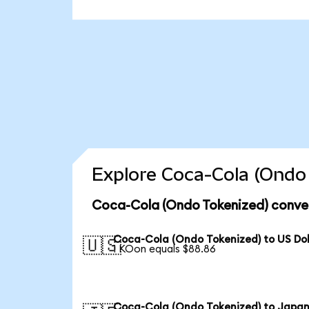
Explore Coca-Cola (Ondo 
Coca-Cola (Ondo Tokenized) conver
Coca-Cola (Ondo Tokenized) to US Dol
🇺🇸
1 KOon equals $88.86
Coca-Cola (Ondo Tokenized) to Japa