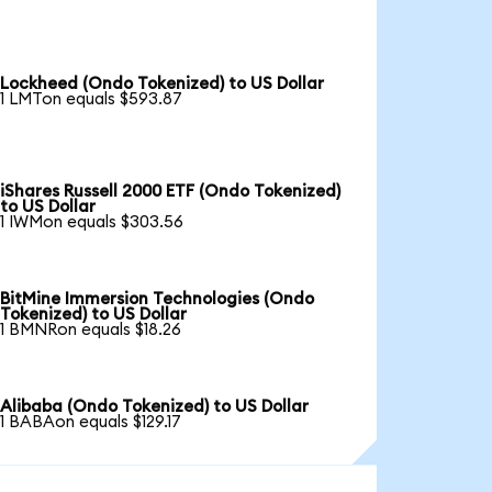
Lockheed (Ondo Tokenized) to US Dollar
1 LMTon equals $593.87
iShares Russell 2000 ETF (Ondo Tokenized)
to US Dollar
1 IWMon equals $303.56
BitMine Immersion Technologies (Ondo
Tokenized) to US Dollar
1 BMNRon equals $18.26
Alibaba (Ondo Tokenized) to US Dollar
1 BABAon equals $129.17