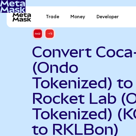
Trade
Money
Developer
Convert Coca
(Ondo
Tokenized) to
Rocket Lab (
Tokenized) (
to RKLBon)