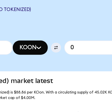
 TOKENIZED)
KOON
ed) market latest
zed) is $88.86 per KOon. With a circulating supply of 45.02K K
rket cap of $4.00M.