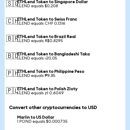
ETHLend Token to Singapore Dollar
🇸🇬
1 LEND equals $0.208
ETHLend Token to Swiss Franc
🇨🇭
1 LEND equals CHF 0.1316
ETHLend Token to Brazil Real
🇧🇷
1 LEND equals R$0.8295
ETHLend Token to Bangladeshi Taka
🇧🇩
1 LEND equals ৳20.05
ETHLend Token to Philippine Peso
🇵🇭
1 LEND equals ₱9.85
ETHLend Token to Polish Zloty
🇵🇱
1 LEND equals zł 0.6049
Convert other cryptocurrencies to USD
Marlin to US Dollar
1 POND equals $0.000735