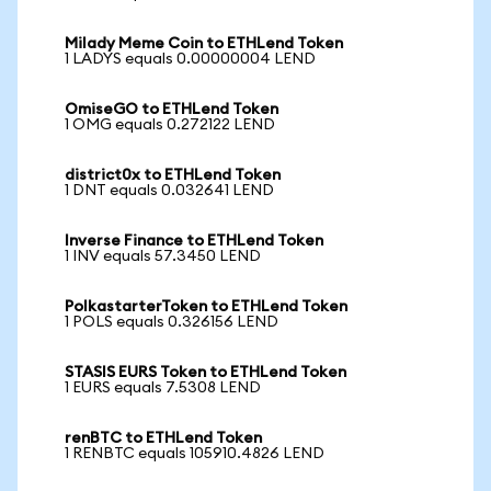
Milady Meme Coin to ETHLend Token
1 LADYS equals 0.00000004 LEND
OmiseGO to ETHLend Token
1 OMG equals 0.272122 LEND
district0x to ETHLend Token
1 DNT equals 0.032641 LEND
Inverse Finance to ETHLend Token
1 INV equals 57.3450 LEND
PolkastarterToken to ETHLend Token
1 POLS equals 0.326156 LEND
STASIS EURS Token to ETHLend Token
1 EURS equals 7.5308 LEND
renBTC to ETHLend Token
1 RENBTC equals 105910.4826 LEND