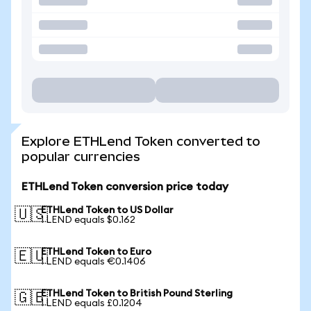
Explore ETHLend Token converted to
popular currencies
ETHLend Token conversion price today
ETHLend Token to US Dollar
🇺🇸
1 LEND equals $0.162
ETHLend Token to Euro
🇪🇺
1 LEND equals €0.1406
ETHLend Token to British Pound Sterling
🇬🇧
1 LEND equals £0.1204