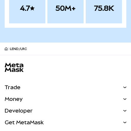
4.7
50M+
75.8K
LEND/LRC
MetaMask site footer
Trade
Swap
Money
Predict
NEW
Buy
Developer
Perps
NEW
Card
View the Docs
Get MetaMask
RWAs
mUSD
NEW
Dashboard
Transaction Shield