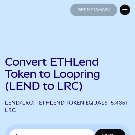
GET METAMASK
GET METAMASK
Convert ETHLend
Token to Loopring
(LEND to LRC)
LEND/LRC: 1 ETHLEND TOKEN EQUALS 15.4351
LRC