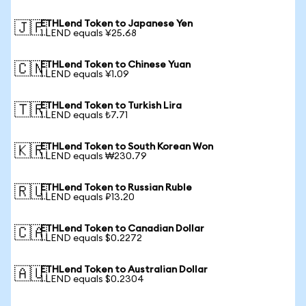
ETHLend Token to Japanese Yen
🇯🇵
1 LEND equals ¥25.68
ETHLend Token to Chinese Yuan
🇨🇳
1 LEND equals ¥1.09
ETHLend Token to Turkish Lira
🇹🇷
1 LEND equals ₺7.71
ETHLend Token to South Korean Won
🇰🇷
1 LEND equals ₩230.79
ETHLend Token to Russian Ruble
🇷🇺
1 LEND equals ₽13.20
ETHLend Token to Canadian Dollar
🇨🇦
1 LEND equals $0.2272
ETHLend Token to Australian Dollar
🇦🇺
1 LEND equals $0.2304