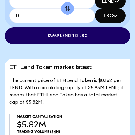
LEND
LRC
SWAP LEND TO LRC
ETHLend Token market latest
The current price of ETHLend Token is $0.162 per
LEND. With a circulating supply of 35.95M LEND, it
means that ETHLend Token has a total market
cap of $5.82M.
MARKET CAPITALIZATION
$5.82M
TRADING VOLUME
(24H)