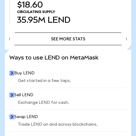
$18.60
CIRCULATING SUPPLY
35.95M
LEND
SEE MORE STATS
SEE MORE STATS
Ways to use LEND on MetaMask
Buy LEND
Get started in a few taps.
Sell LEND
Exchange LEND for cash.
Swap LEND
Trade LEND on and across blockchains.