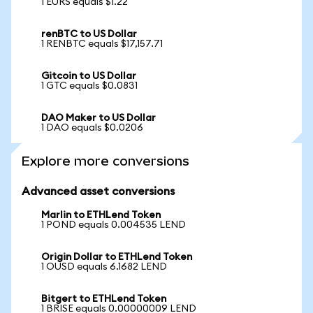
1 EURS equals $1.22
renBTC to US Dollar
1 RENBTC equals $17,157.71
Gitcoin to US Dollar
1 GTC equals $0.0831
DAO Maker to US Dollar
1 DAO equals $0.0206
Explore more conversions
Advanced asset conversions
Marlin to ETHLend Token
1 POND equals 0.004535 LEND
Origin Dollar to ETHLend Token
1 OUSD equals 6.1682 LEND
Bitgert to ETHLend Token
1 BRISE equals 0.00000009 LEND