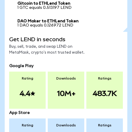
Gitcoin to ETHLend Token
1 GTC equals 0.513197 LEND
DAO Maker to ETHLend Token
1 DAO equals 0.126972 LEND
Get LEND in seconds
Buy, sell, trade, and swap LEND on
MetaMask, crypto's most trusted wallet.
Google Play
Rating
Downloads
Ratings
4.4
10M+
483.7K
App Store
Rating
Downloads
Ratings