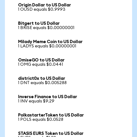
Origin Dollar to US Dollar
1 OUSD equals $0.9993
Bitgert to US Dollar
1 BRISE equals $0.00000001
Milady Meme Coin to US Dollar
1 LADYS equals $0.00000001
OmiseGO to US Dollar
1 OMG equals $0.0441
district0x to US Dollar
1 DNT equals $0.005288
Inverse Finance to US Dollar
1 INV equals $9.29
PolkastarterToken to US Dollar
1 POLS equals $0.0528
STASIS EURS Token to US Dollar