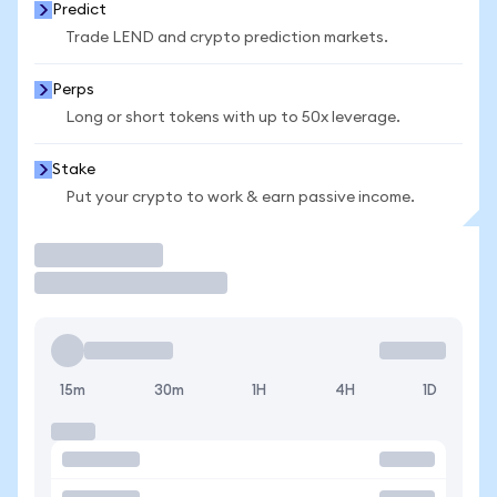
Predict
Trade LEND and crypto prediction markets.
Perps
Long or short tokens with up to 50x leverage.
Stake
Put your crypto to work & earn passive income.
Trade
15m
30m
1H
4H
1D