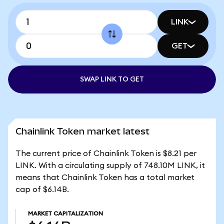
LINK
GET
SWAP LINK TO GET
Chainlink Token market latest
The current price of Chainlink Token is $8.21 per
LINK. With a circulating supply of 748.10M LINK, it
means that Chainlink Token has a total market
cap of $6.14B.
MARKET CAPITALIZATION