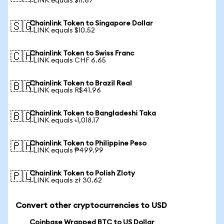
1 LINK equals $11.67
Chainlink Token to Singapore Dollar
🇸🇬
1 LINK equals $10.52
Chainlink Token to Swiss Franc
🇨🇭
1 LINK equals CHF 6.65
Chainlink Token to Brazil Real
🇧🇷
1 LINK equals R$41.96
Chainlink Token to Bangladeshi Taka
🇧🇩
1 LINK equals ৳1,018.17
Chainlink Token to Philippine Peso
🇵🇭
1 LINK equals ₱499.99
Chainlink Token to Polish Zloty
🇵🇱
1 LINK equals zł 30.62
Convert other cryptocurrencies to USD
Coinbase Wrapped BTC to US Dollar