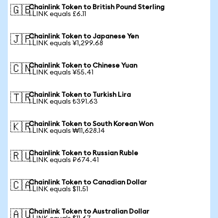
Chainlink Token to British Pound Sterling
🇬🇧
1 LINK equals £6.11
Chainlink Token to Japanese Yen
🇯🇵
1 LINK equals ¥1,299.68
Chainlink Token to Chinese Yuan
🇨🇳
1 LINK equals ¥55.41
Chainlink Token to Turkish Lira
🇹🇷
1 LINK equals ₺391.63
Chainlink Token to South Korean Won
🇰🇷
1 LINK equals ₩11,628.14
Chainlink Token to Russian Ruble
🇷🇺
1 LINK equals ₽674.41
Chainlink Token to Canadian Dollar
🇨🇦
1 LINK equals $11.51
Chainlink Token to Australian Dollar
🇦🇺