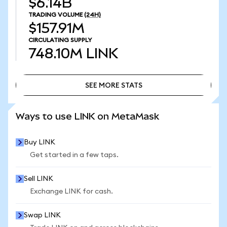
$6.14B
TRADING VOLUME
(24H)
$157.91M
CIRCULATING SUPPLY
748.10M
LINK
SEE MORE STATS
SEE MORE STATS
Ways to use LINK on MetaMask
Buy LINK
Get started in a few taps.
Sell LINK
Exchange LINK for cash.
Swap LINK