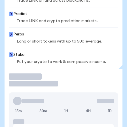
Trade LINK on and across blockchains.
Predict
Trade LINK and crypto prediction markets.
Perps
Long or short tokens with up to 50x leverage.
Stake
Put your crypto to work & earn passive income.
Trade
15m
30m
1H
4H
1D