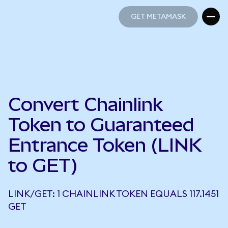
GET METAMASK
GET METAMASK
Convert Chainlink
Token to Guaranteed
Entrance Token (LINK
to GET)
LINK/GET: 1 CHAINLINK TOKEN EQUALS 117.1451
GET