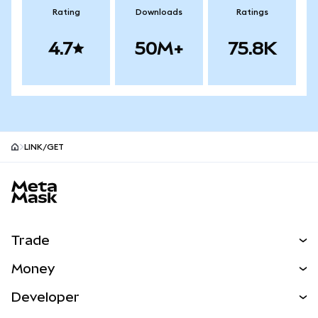
Rating
Downloads
Ratings
4.7
50M+
75.8K
LINK/GET
MetaMask site footer
Trade
Swap
Money
Predict
NEW
Buy
Developer
Perps
NEW
Card
View the Docs