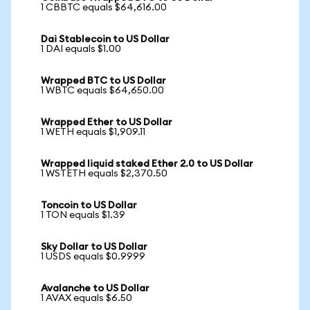
1 CBBTC equals $64,616.00
Dai Stablecoin to US Dollar
1 DAI equals $1.00
Wrapped BTC to US Dollar
1 WBTC equals $64,650.00
Wrapped Ether to US Dollar
1 WETH equals $1,909.11
Wrapped liquid staked Ether 2.0 to US Dollar
1 WSTETH equals $2,370.50
Toncoin to US Dollar
1 TON equals $1.39
Sky Dollar to US Dollar
1 USDS equals $0.9999
Avalanche to US Dollar
1 AVAX equals $6.50