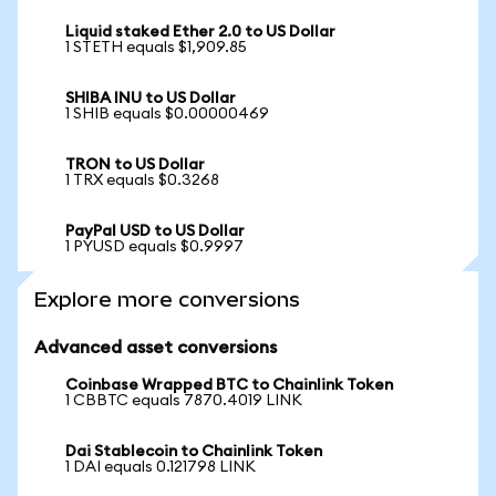
Liquid staked Ether 2.0 to US Dollar
1 STETH equals $1,909.85
SHIBA INU to US Dollar
1 SHIB equals $0.00000469
TRON to US Dollar
1 TRX equals $0.3268
PayPal USD to US Dollar
1 PYUSD equals $0.9997
Explore more conversions
Advanced asset conversions
Coinbase Wrapped BTC to Chainlink Token
1 CBBTC equals 7870.4019 LINK
Dai Stablecoin to Chainlink Token
1 DAI equals 0.121798 LINK