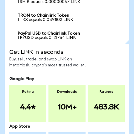
1 SHIB equals 0.00000057 LINK
TRON to Chainlink Token
1 TRX equals 0.039803 LINK
PayPal USD to Chainlink Token
1 PYUSD equals 0.121764 LINK
Get LINK in seconds
Buy, sell, trade, and swap LINK on
MetaMask, crypto's most trusted wallet.
Google Play
Rating
Downloads
Ratings
4.4
10M+
483.8K
App Store