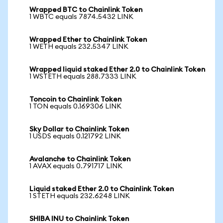
Wrapped BTC to Chainlink Token
1 WBTC equals 7874.5432 LINK
Wrapped Ether to Chainlink Token
1 WETH equals 232.5347 LINK
Wrapped liquid staked Ether 2.0 to Chainlink Token
1 WSTETH equals 288.7333 LINK
Toncoin to Chainlink Token
1 TON equals 0.169306 LINK
Sky Dollar to Chainlink Token
1 USDS equals 0.121792 LINK
Avalanche to Chainlink Token
1 AVAX equals 0.791717 LINK
Liquid staked Ether 2.0 to Chainlink Token
1 STETH equals 232.6248 LINK
SHIBA INU to Chainlink Token