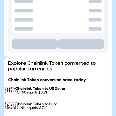
Explore Chainlink Token converted to
popular currencies
Chainlink Token conversion price today
Chainlink Token to US Dollar
🇺🇸
1 LINK equals $8.21
Chainlink Token to Euro
🇪🇺
1 LINK equals €7.12