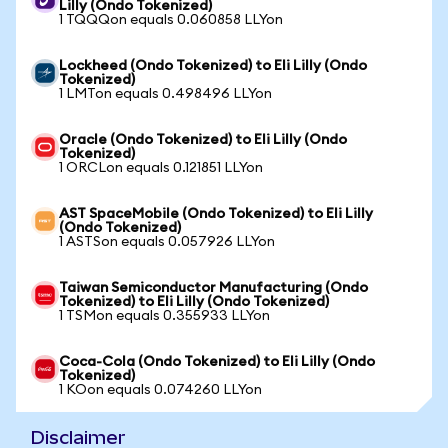
Lilly (Ondo Tokenized)
1 TQQQon equals 0.060858 LLYon
Lockheed (Ondo Tokenized) to Eli Lilly (Ondo
Tokenized)
1 LMTon equals 0.498496 LLYon
Oracle (Ondo Tokenized) to Eli Lilly (Ondo
Tokenized)
1 ORCLon equals 0.121851 LLYon
AST SpaceMobile (Ondo Tokenized) to Eli Lilly
(Ondo Tokenized)
1 ASTSon equals 0.057926 LLYon
Taiwan Semiconductor Manufacturing (Ondo
Tokenized) to Eli Lilly (Ondo Tokenized)
1 TSMon equals 0.355933 LLYon
Coca-Cola (Ondo Tokenized) to Eli Lilly (Ondo
Tokenized)
1 KOon equals 0.074260 LLYon
Disclaimer