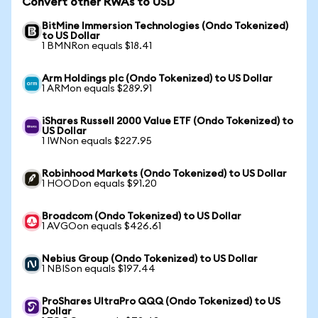
Convert other RWAs to USD
BitMine Immersion Technologies (Ondo Tokenized)
to US Dollar
1 BMNRon equals $18.41
Arm Holdings plc (Ondo Tokenized) to US Dollar
1 ARMon equals $289.91
iShares Russell 2000 Value ETF (Ondo Tokenized) to
US Dollar
1 IWNon equals $227.95
Robinhood Markets (Ondo Tokenized) to US Dollar
1 HOODon equals $91.20
Broadcom (Ondo Tokenized) to US Dollar
1 AVGOon equals $426.61
Nebius Group (Ondo Tokenized) to US Dollar
1 NBISon equals $197.44
ProShares UltraPro QQQ (Ondo Tokenized) to US
Dollar