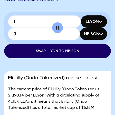
LLYON
NBISON
SWAP LLYON TO NBISON
Eli Lilly (Ondo Tokenized) market latest
The current price of Eli Lilly (Ondo Tokenized) is
$1,190.14 per LLYon. With a circulating supply of
4.35K LLYon, it means that Eli Lilly (Ondo
Tokenized) has a total market cap of $5.18M.