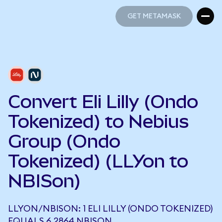
GET METAMASK
GET METAMASK
Convert Eli Lilly (Ondo
Tokenized) to Nebius
Group (Ondo
Tokenized) (LLYon to
NBISon)
LLYON/NBISON: 1 ELI LILLY (ONDO TOKENIZED)
EQUALS 6.2864 NBISON