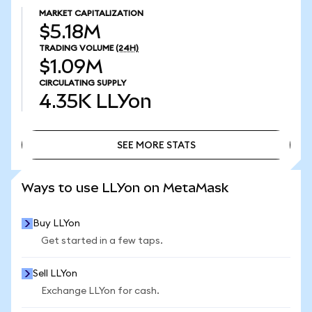
MARKET CAPITALIZATION
$5.18M
TRADING VOLUME
(24H)
$1.09M
CIRCULATING SUPPLY
4.35K
LLYon
SEE MORE STATS
SEE MORE STATS
Ways to use LLYon on MetaMask
Buy LLYon
Get started in a few taps.
Sell LLYon
Exchange LLYon for cash.