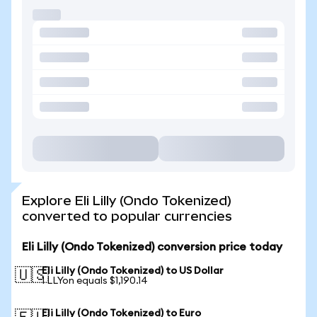
Explore Eli Lilly (Ondo Tokenized)
converted to popular currencies
Eli Lilly (Ondo Tokenized) conversion price today
Eli Lilly (Ondo Tokenized) to US Dollar
🇺🇸
1 LLYon equals $1,190.14
Eli Lilly (Ondo Tokenized) to Euro