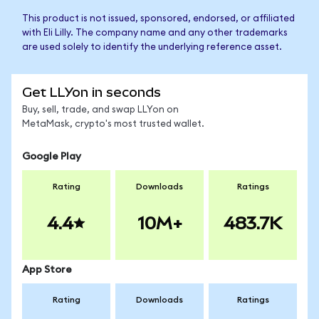
This product is not issued, sponsored, endorsed, or affiliated
with Eli Lilly. The company name and any other trademarks
are used solely to identify the underlying reference asset.
Get LLYon in seconds
Buy, sell, trade, and swap LLYon on
MetaMask, crypto's most trusted wallet.
Google Play
Rating
Downloads
Ratings
4.4
10M+
483.7K
App Store
Rating
Downloads
Ratings