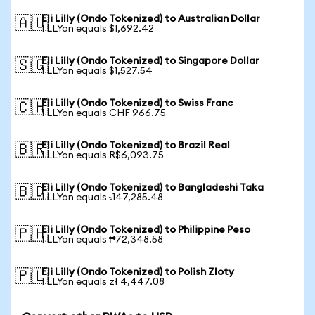
Eli Lilly (Ondo Tokenized) to Australian Dollar
🇦🇺
1 LLYon equals $1,692.42
Eli Lilly (Ondo Tokenized) to Singapore Dollar
🇸🇬
1 LLYon equals $1,527.54
Eli Lilly (Ondo Tokenized) to Swiss Franc
🇨🇭
1 LLYon equals CHF 966.75
Eli Lilly (Ondo Tokenized) to Brazil Real
🇧🇷
1 LLYon equals R$6,093.75
Eli Lilly (Ondo Tokenized) to Bangladeshi Taka
🇧🇩
1 LLYon equals ৳147,285.48
Eli Lilly (Ondo Tokenized) to Philippine Peso
🇵🇭
1 LLYon equals ₱72,348.58
Eli Lilly (Ondo Tokenized) to Polish Zloty
🇵🇱
1 LLYon equals zł 4,447.08