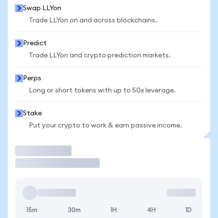
Swap LLYon
Trade LLYon on and across blockchains.
Predict
Trade LLYon and crypto prediction markets.
Perps
Long or short tokens with up to 50x leverage.
Stake
Put your crypto to work & earn passive income.
Trade
15m
30m
1H
4H
1D