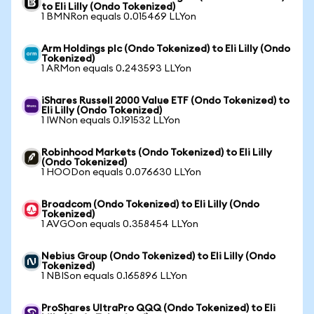
to Eli Lilly (Ondo Tokenized)
1 BMNRon equals 0.015469 LLYon
Arm Holdings plc (Ondo Tokenized) to Eli Lilly (Ondo
Tokenized)
1 ARMon equals 0.243593 LLYon
iShares Russell 2000 Value ETF (Ondo Tokenized) to
Eli Lilly (Ondo Tokenized)
1 IWNon equals 0.191532 LLYon
Robinhood Markets (Ondo Tokenized) to Eli Lilly
(Ondo Tokenized)
1 HOODon equals 0.076630 LLYon
Broadcom (Ondo Tokenized) to Eli Lilly (Ondo
Tokenized)
1 AVGOon equals 0.358454 LLYon
Nebius Group (Ondo Tokenized) to Eli Lilly (Ondo
Tokenized)
1 NBISon equals 0.165896 LLYon
ProShares UltraPro QQQ (Ondo Tokenized) to Eli