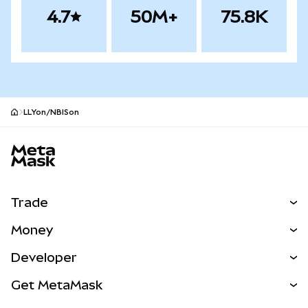
4.7
50M+
75.8K
LLYon/NBISon
MetaMask site footer
Trade
Swap
Money
Predict
NEW
Buy
Developer
Perps
NEW
Card
View the Docs
Get MetaMask
RWAs
mUSD
NEW
Dashboard
Transaction Shield