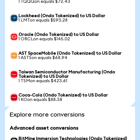
1 TQQQon equals $72.43
Lockheed (Ondo Tokenized) to US Dollar
1 LMTon equals $593.28
Oracle (Ondo Tokenized) to US Dollar
1 ORCLon equals $145.02
AST SpaceMobile (Ondo Tokenized) to US Dollar
1 ASTSon equals $68.94
Taiwan Semiconductor Manufacturing (Ondo
Tokenized) to US Dollar
1 TSMon equals $423.61
Coca-Cola (Ondo Tokenized) to US Dollar
1 KOon equals $88.38
Explore more conversions
Advanced asset conversions
BitMine Immersion Technologies (Ondo Tokenized)