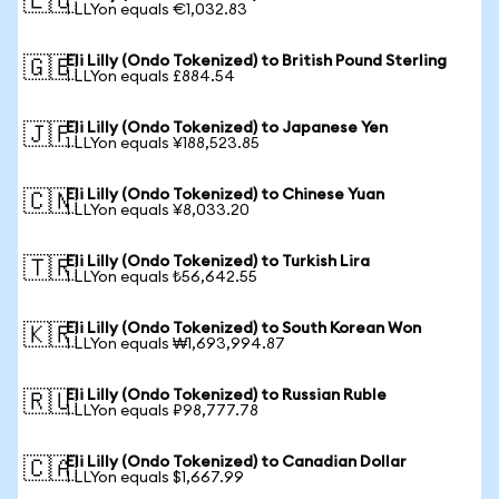
🇪🇺
1 LLYon equals €1,032.83
Eli Lilly (Ondo Tokenized) to British Pound Sterling
🇬🇧
1 LLYon equals £884.54
Eli Lilly (Ondo Tokenized) to Japanese Yen
🇯🇵
1 LLYon equals ¥188,523.85
Eli Lilly (Ondo Tokenized) to Chinese Yuan
🇨🇳
1 LLYon equals ¥8,033.20
Eli Lilly (Ondo Tokenized) to Turkish Lira
🇹🇷
1 LLYon equals ₺56,642.55
Eli Lilly (Ondo Tokenized) to South Korean Won
🇰🇷
1 LLYon equals ₩1,693,994.87
Eli Lilly (Ondo Tokenized) to Russian Ruble
🇷🇺
1 LLYon equals ₽98,777.78
Eli Lilly (Ondo Tokenized) to Canadian Dollar
🇨🇦
1 LLYon equals $1,667.99