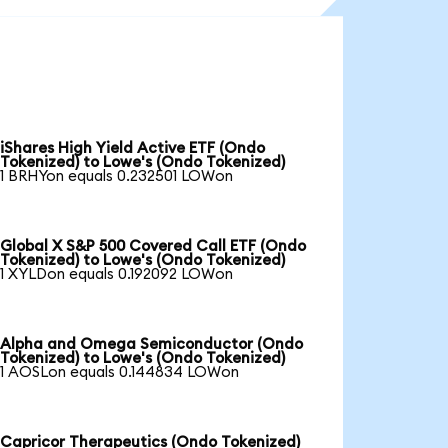
iShares High Yield Active ETF (Ondo
Tokenized) to Lowe's (Ondo Tokenized)
1 BRHYon equals 0.232501 LOWon
Global X S&P 500 Covered Call ETF (Ondo
Tokenized) to Lowe's (Ondo Tokenized)
1 XYLDon equals 0.192092 LOWon
Alpha and Omega Semiconductor (Ondo
Tokenized) to Lowe's (Ondo Tokenized)
1 AOSLon equals 0.144834 LOWon
Capricor Therapeutics (Ondo Tokenized)