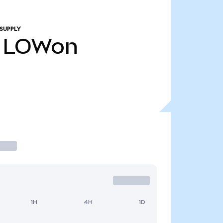
SUPPLY
LOWon
1H
4H
1D