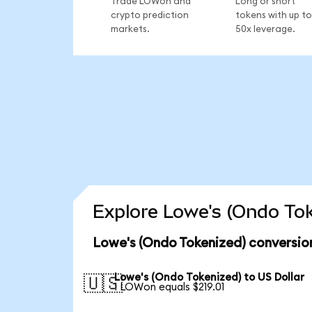
Trade LOWon and
Long or short
crypto prediction
tokens with up to
markets.
50x leverage.
Explore Lowe's (Ondo Tok
Lowe's (Ondo Tokenized) conversio
Lowe's (Ondo Tokenized) to US Dollar
🇺🇸
1 LOWon equals $219.01