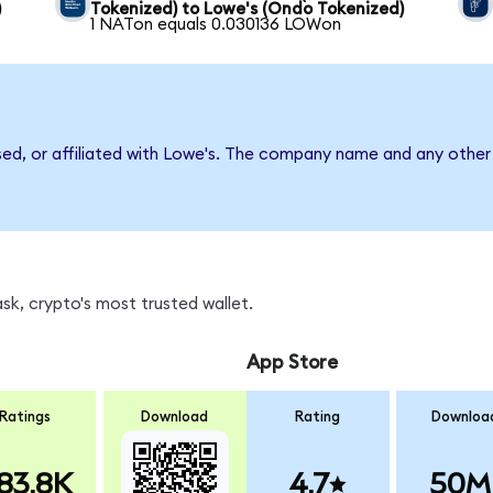
)
Tokenized) to Lowe's (Ondo Tokenized)
1 NATon equals 0.030136 LOWon
sed, or affiliated with Lowe's. The company name and any other 
k, crypto's most trusted wallet.
App Store
Ratings
Download
Rating
Downloa
83.8K
4.7
50M