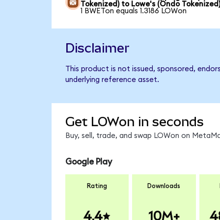
Tokenized) to Lowe's (Ondo Tokenized
1 BWETon equals 1.3186 LOWon
Disclaimer
This product is not issued, sponsored, endor
underlying reference asset.
Get LOWon in seconds
Buy, sell, trade, and swap LOWon on MetaMas
Google Play
Rating
Downloads
4.4
10M+
4