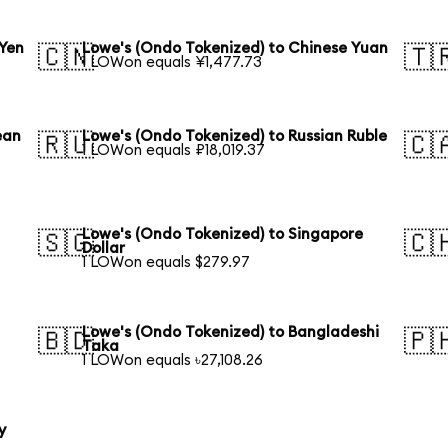
 Yen
Lowe's (Ondo Tokenized) to Chinese Yuan
🇨🇳
🇹
1 LOWon equals ¥1,477.73
ean
Lowe's (Ondo Tokenized) to Russian Ruble
🇷🇺
🇨
1 LOWon equals ₽18,019.37
Lowe's (Ondo Tokenized) to Singapore
🇸🇬
🇨
Dollar
1 LOWon equals $279.97
Lowe's (Ondo Tokenized) to Bangladeshi
🇧🇩
🇵
Taka
1 LOWon equals ৳27,108.26
y