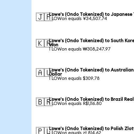
Lowe's (Ondo Tokenized) to Japanese
🇯🇵
1 LOWon equals ¥34,507.74
Lowe's (Ondo Tokenized) to South Kor
🇰🇷
Won
1 LOWon equals ₩308,247.97
Lowe's (Ondo Tokenized) to Australian
🇦🇺
Dollar
1 LOWon equals $309.78
Lowe's (Ondo Tokenized) to Brazil Real
🇧🇷
1 LOWon equals R$1,116.80
Lowe's (Ondo Tokenized) to Polish Zlot
🇵🇱
1 LOWon equals zł 814.62