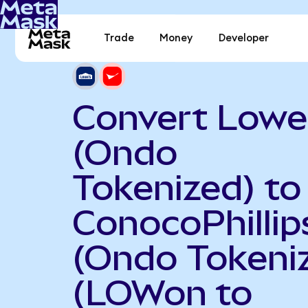
Trade
Money
Developer
Convert Lowe
(Ondo
Tokenized) to
ConocoPhillip
(Ondo Tokeni
(LOWon to