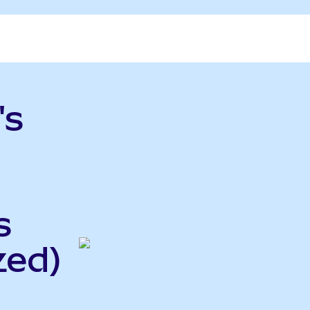
's
s
zed)