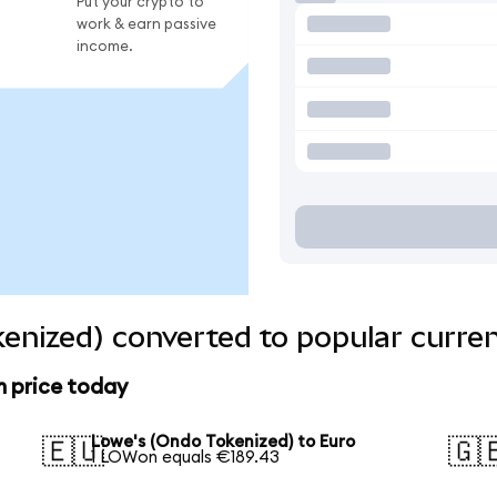
Put your crypto to
work & earn passive
income.
enized) converted to popular curre
n price today
Lowe's (Ondo Tokenized) to Euro
🇪🇺
🇬
1 LOWon equals €189.43