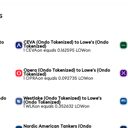
s
to
CEVA (Ondo Tokenized) to Lowe's (Ondo
Tokenized)
1 CEVAon equals 0.162595 LOWon
Opera (Ondo Tokenized) to Lowe's (Ondo
Tokenized)
1 OPRAon equals 0.092735 LOWon
ndo
Westlake (Ondo Tokenized) to Lowe's
(Ondo Tokenized)
1 WLKon equals 0.352632 LOWon
Nordic American Tankers (Ondo