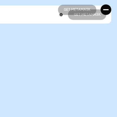
GET METAMASK
GET METAMASK
GET METAMASK
GET METAMASK