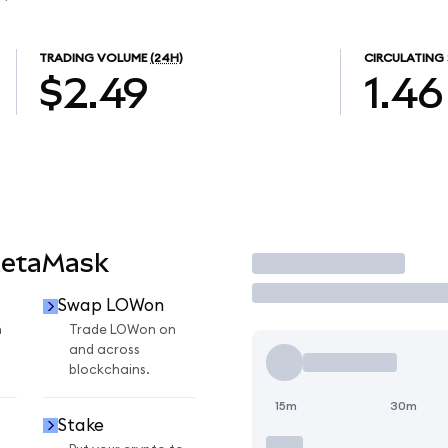
TRADING VOLUME
(24H)
CIRCULATING 
$2.49
1.46
MetaMask
Trade
Swap LOWon
n
Trade LOWon on
and across
blockchains.
15m
30m
Stake