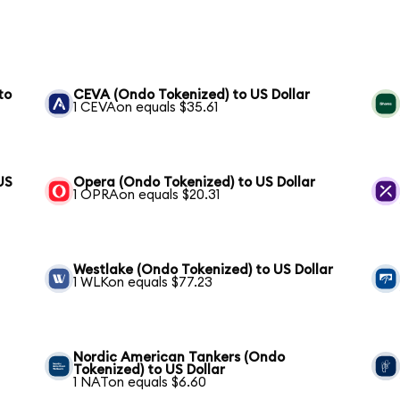
to
CEVA (Ondo Tokenized) to US Dollar
1 CEVAon equals $35.61
US
Opera (Ondo Tokenized) to US Dollar
1 OPRAon equals $20.31
Westlake (Ondo Tokenized) to US Dollar
1 WLKon equals $77.23
Nordic American Tankers (Ondo
Tokenized) to US Dollar
1 NATon equals $6.60