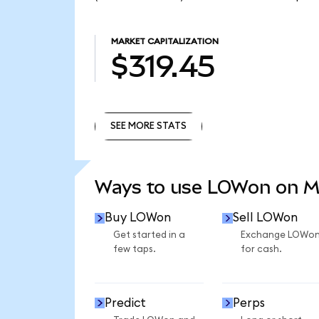
MARKET CAPITALIZATION
$319.45
SEE MORE STATS
SEE MORE STATS
Ways to use LOWon on 
Buy LOWon
Sell LOWon
Get started in a
Exchange LOWo
few taps.
for cash.
Predict
Perps