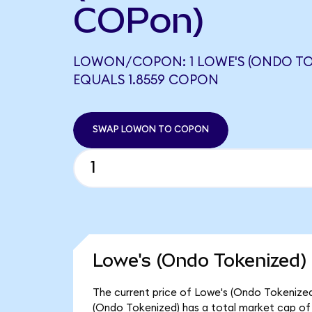
COPon)
LOWON/COPON: 1 LOWE'S (ONDO TO
EQUALS 1.8559 COPON
SWAP LOWON TO COPON
Lowe's (Ondo Tokenized) 
The current price of Lowe's (Ondo Tokenized)
(Ondo Tokenized) has a total market cap of 