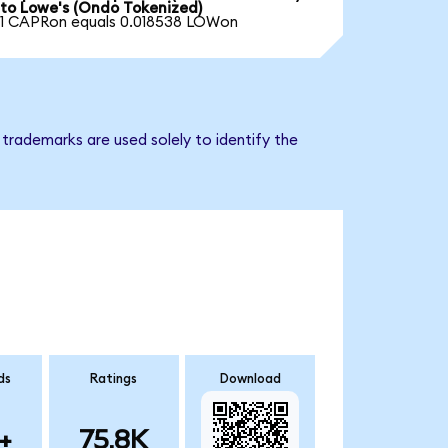
to Lowe's (Ondo Tokenized)
1 CAPRon equals 0.018538 LOWon
trademarks are used solely to identify the
ds
Ratings
Download
+
75.8K