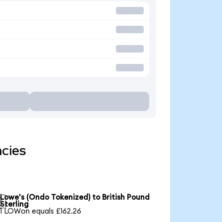
ncies
Lowe's (Ondo Tokenized) to British Pound

Sterling
1 LOWon equals £162.26