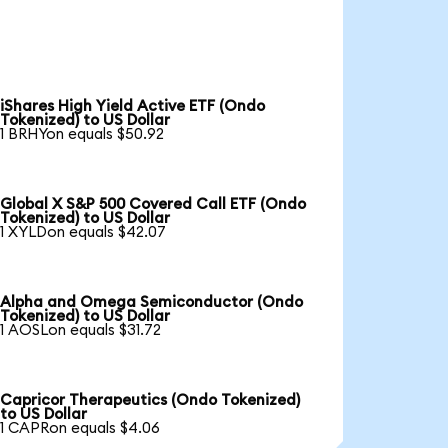
iShares High Yield Active ETF (Ondo
Tokenized) to US Dollar
1 BRHYon equals $50.92
Global X S&P 500 Covered Call ETF (Ondo
Tokenized) to US Dollar
1 XYLDon equals $42.07
Alpha and Omega Semiconductor (Ondo
Tokenized) to US Dollar
1 AOSLon equals $31.72
Capricor Therapeutics (Ondo Tokenized)
to US Dollar
1 CAPRon equals $4.06