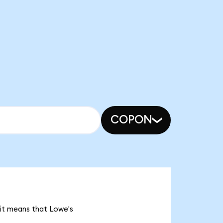
COPON
 it means that Lowe's