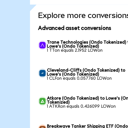
Explore more conversion
Advanced asset conversions
Trane Technologies (Ondo Tokenized) 
Lowe's (Ondo Tokenized)
1 TTon equals 2.1952 LOWon
Cleveland-Cliffs (Ondo Tokenized) to
Lowe's (Ondo Tokenized)
1 CLFon equals 0.057760 LOWon
Atkore (Ondo Tokenized) to Lowe's (O
Tokenized)
1 ATKRon equals 0.426099 LOWon
Breakwave Tanker Shipping ETF (Ondo