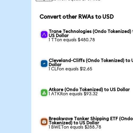
Convert other RWAs to USD
Trane Technologies (Ondo Tokenized) 
US Dollar
1 TTon equals $480.78
Cleveland-Cliffs (Ondo Tokenized) to 
Dollar
1 CLFon equals $12.65
Atkore (Ondo Tokenized) to US Dollar
1 ATKRon equals $93.32
Breakwave Tanker Shipping ETF (Ondo
Tokenized) to US Dollar
1 BWETon equals $288.78