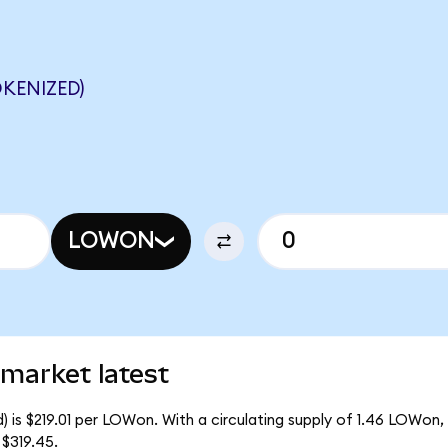
KENIZED)
LOWON
market latest
 is $219.01 per LOWon. With a circulating supply of 1.46 LOWon,
$319.45.