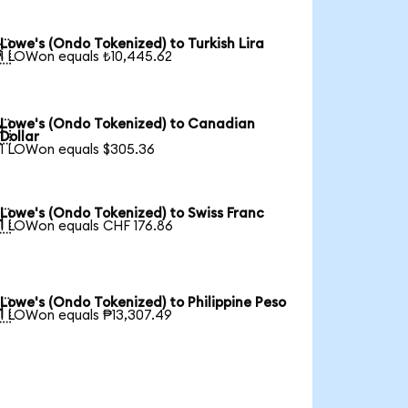
Lowe's (Ondo Tokenized) to Turkish Lira

1 LOWon equals ₺10,445.62
Lowe's (Ondo Tokenized) to Canadian

Dollar
1 LOWon equals $305.36
Lowe's (Ondo Tokenized) to Swiss Franc

1 LOWon equals CHF 176.86
Lowe's (Ondo Tokenized) to Philippine Peso

1 LOWon equals ₱13,307.49