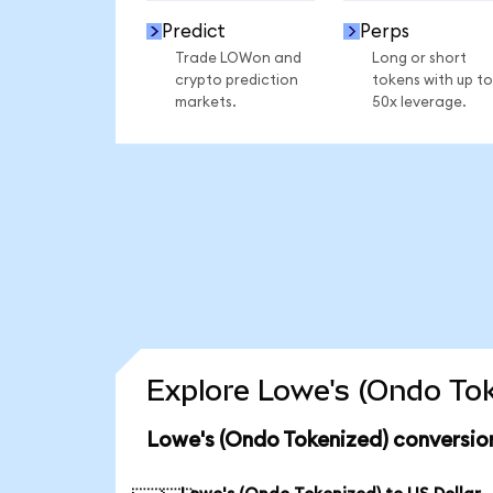
Predict
Perps
Trade LOWon and
Long or short
crypto prediction
tokens with up to
markets.
50x leverage.
Explore Lowe's (Ondo Tok
Lowe's (Ondo Tokenized) conversio