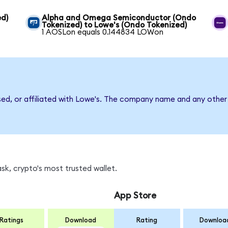
ed)
Alpha and Omega Semiconductor (Ondo
Tokenized) to Lowe's (Ondo Tokenized)
1 AOSLon equals 0.144834 LOWon
sed, or affiliated with Lowe's. The company name and any other 
k, crypto's most trusted wallet.
App Store
Ratings
Download
Rating
Downloa