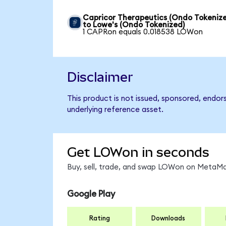
Capricor Therapeutics (Ondo Tokeniz
to Lowe's (Ondo Tokenized)
1 CAPRon equals 0.018538 LOWon
Disclaimer
This product is not issued, sponsored, endor
underlying reference asset.
Get LOWon in seconds
Buy, sell, trade, and swap LOWon on MetaMas
Google Play
Rating
Downloads