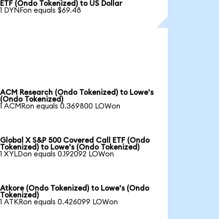
ETF (Ondo Tokenized) to US Dollar
1 DYNFon equals $69.48
ACM Research (Ondo Tokenized) to Lowe's
(Ondo Tokenized)
1 ACMRon equals 0.369800 LOWon
Global X S&P 500 Covered Call ETF (Ondo
Tokenized) to Lowe's (Ondo Tokenized)
1 XYLDon equals 0.192092 LOWon
Atkore (Ondo Tokenized) to Lowe's (Ondo
Tokenized)
1 ATKRon equals 0.426099 LOWon