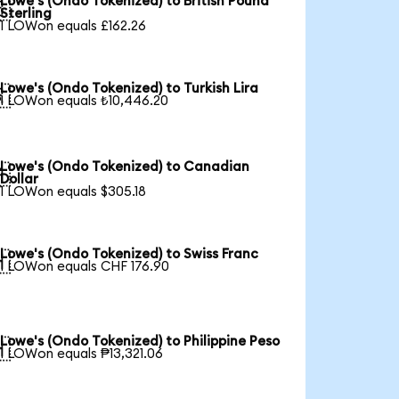
Lowe's (Ondo Tokenized) to British Pound

Sterling
1 LOWon equals £162.26
Lowe's (Ondo Tokenized) to Turkish Lira

1 LOWon equals ₺10,446.20
Lowe's (Ondo Tokenized) to Canadian

Dollar
1 LOWon equals $305.18
Lowe's (Ondo Tokenized) to Swiss Franc

1 LOWon equals CHF 176.90
Lowe's (Ondo Tokenized) to Philippine Peso

1 LOWon equals ₱13,321.06