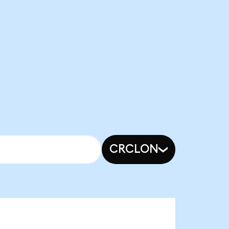
CRCLON