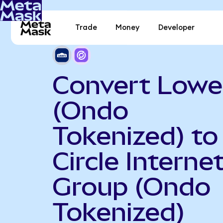
Trade
Money
Developer
Convert Lowe
(Ondo
Tokenized) to
Circle Interne
Group (Ondo
Tokenized)