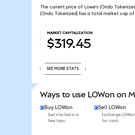
The current price of Lowe's (Ondo Tokenized)
(Ondo Tokenized) has a total market cap of 
MARKET CAPITALIZATION
$319.45
SEE MORE STATS
SEE MORE STATS
Ways to use LOWon on 
Buy LOWon
Sell LOWon
Get started in a
Exchange LOWo
few taps.
for cash.