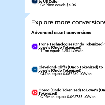
to US Dollar
1 CAPRon equals $4.06
Explore more conversion
Advanced asset conversions
Trane Technologies (Ondo Tokenized) 
Lowe's (Ondo Tokenized)
1 TTon equals 2.2114 LOWon
Cleveland-Cliffs (Ondo Tokenized) to
Lowe's (Ondo Tokenized)
1 CLFon equals 0.057760 LOWon
Opera (Ondo Tokenized) to Lowe's (O
Tokenized)
1 OPRAon equals 0.092735 LOWon