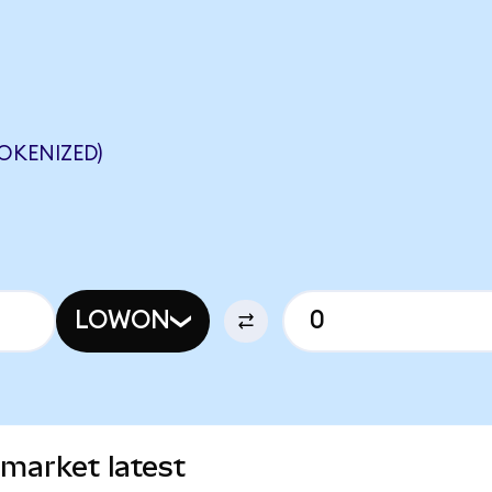
OKENIZED)
LOWON
market latest