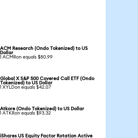
ACM Research (Ondo Tokenized) to US
Dollar
1 ACMRon equals $80.99
Global X S&P 500 Covered Call ETF (Ondo
Tokenized) to US Dollar
1 XYLDon equals $42.07
Atkore (Ondo Tokenized) to US Dollar
1 ATKRon equals $93.32
iShares US Equity Factor Rotation Active