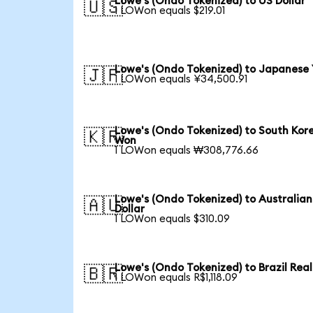
Lowe's (Ondo Tokenized) to US Dollar
🇺🇸
1 LOWon equals $219.01
Lowe's (Ondo Tokenized) to Japanese
🇯🇵
1 LOWon equals ¥34,500.91
Lowe's (Ondo Tokenized) to South Kor
🇰🇷
Won
1 LOWon equals ₩308,776.66
Lowe's (Ondo Tokenized) to Australian
🇦🇺
Dollar
1 LOWon equals $310.09
Lowe's (Ondo Tokenized) to Brazil Real
🇧🇷
1 LOWon equals R$1,118.09