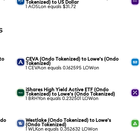
Tokenized) to US Dollar
1 AOSLon equals $31.72
s
to
CEVA (Ondo Tokenized) to Lowe's (Ondo
Tokenized)
1 CEVAon equals 0.162595 LOWon
iShares High Yield Active ETF (Ondo
Tokenized) to Lowe's (Ondo Tokenized)
1 BRHYon equals 0.232501 LOWon
ndo
Westlake (Ondo Tokenized) to Lowe's
(Ondo Tokenized)
1 WLKon equals 0.352632 LOWon