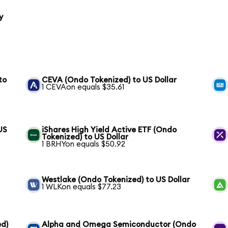
y
to
CEVA (Ondo Tokenized) to US Dollar
1 CEVAon equals $35.61
US
iShares High Yield Active ETF (Ondo
Tokenized) to US Dollar
1 BRHYon equals $50.92
Westlake (Ondo Tokenized) to US Dollar
1 WLKon equals $77.23
ed)
Alpha and Omega Semiconductor (Ondo