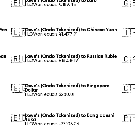
Lowe's (Ondo Tokenized) to Euro
🇪🇺
🇬
1 LOWon equals €189.45
 Yen
Lowe's (Ondo Tokenized) to Chinese Yuan
🇨🇳
🇹
1 LOWon equals ¥1,477.91
ean
Lowe's (Ondo Tokenized) to Russian Ruble
🇷🇺
🇨
1 LOWon equals ₽18,019.19
Lowe's (Ondo Tokenized) to Singapore
🇸🇬
🇨
Dollar
1 LOWon equals $280.01
Lowe's (Ondo Tokenized) to Bangladeshi
🇧🇩
🇵
Taka
1 LOWon equals ৳27,108.26