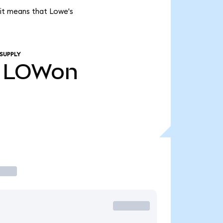
 it means that Lowe's
SUPPLY
LOWon