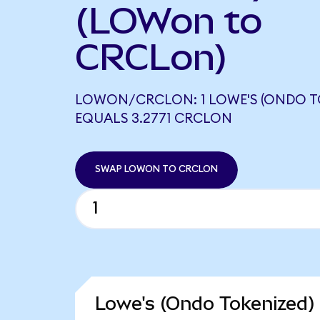
(LOWon to
CRCLon)
LOWON/CRCLON: 1 LOWE'S (ONDO T
EQUALS 3.2771 CRCLON
SWAP LOWON TO CRCLON
Lowe's (Ondo Tokenized) 