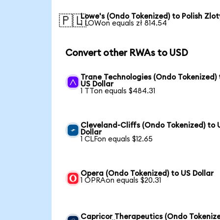
Lowe's (Ondo Tokenized) to Polish Zlot
🇵🇱
1 LOWon equals zł 814.54
Convert other RWAs to USD
Trane Technologies (Ondo Tokenized) 
US Dollar
1 TTon equals $484.31
Cleveland-Cliffs (Ondo Tokenized) to 
Dollar
1 CLFon equals $12.65
Opera (Ondo Tokenized) to US Dollar
1 OPRAon equals $20.31
Capricor Therapeutics (Ondo Tokeniz