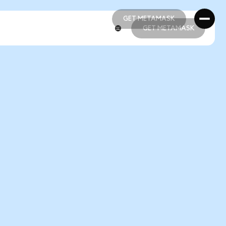
GET METAMASK
GET METAMASK
GET METAMASK
GET METAMASK