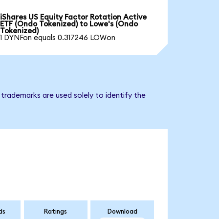
iShares US Equity Factor Rotation Active
ETF (Ondo Tokenized) to Lowe's (Ondo
Tokenized)
1 DYNFon equals 0.317246 LOWon
trademarks are used solely to identify the
ds
Ratings
Download