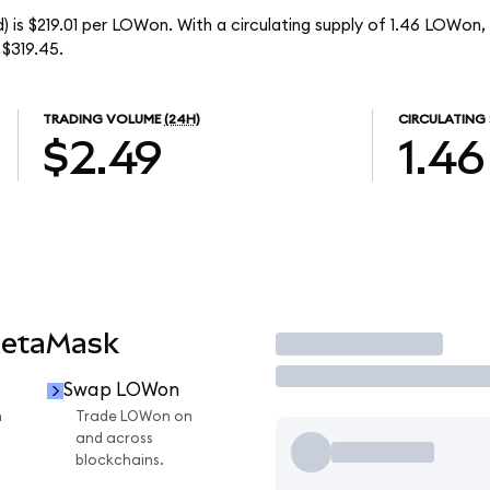
 is $219.01 per LOWon. With a circulating supply of 1.46 LOWon,
$319.45.
TRADING VOLUME
(24H)
CIRCULATING 
$2.49
1.46
MetaMask
Trade
Swap LOWon
n
Trade LOWon on
and across
blockchains.