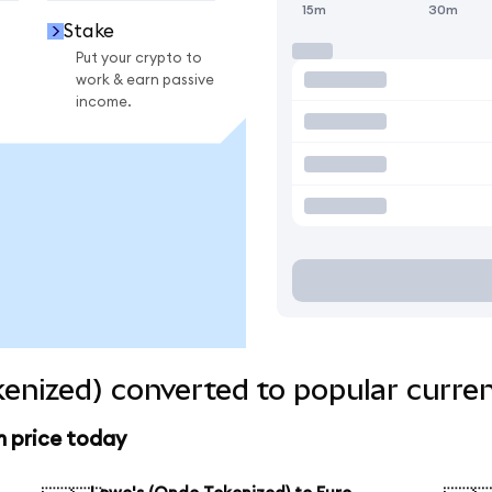
15m
30m
Stake
Put your crypto to
work & earn passive
income.
enized) converted to popular curre
n price today