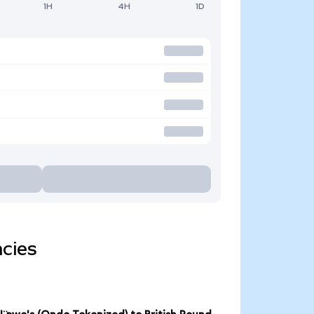
1H
4H
1D
ncies