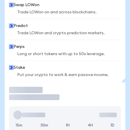
Swap LOWon
Trade LOWon on and across blockchains.
Predict
Trade LOWon and crypto prediction markets.
Perps
Long or short tokens with up to 50x leverage.
Stake
Put your crypto to work & earn passive income.
Trade
15m
30m
1H
4H
1D