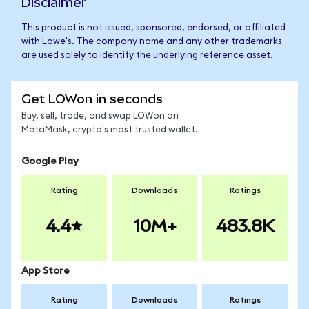
Disclaimer
This product is not issued, sponsored, endorsed, or affiliated
with Lowe's. The company name and any other trademarks
are used solely to identify the underlying reference asset.
Get LOWon in seconds
Buy, sell, trade, and swap LOWon on
MetaMask, crypto's most trusted wallet.
Google Play
Rating
Downloads
Ratings
4.4
10M+
483.8K
App Store
Rating
Downloads
Ratings