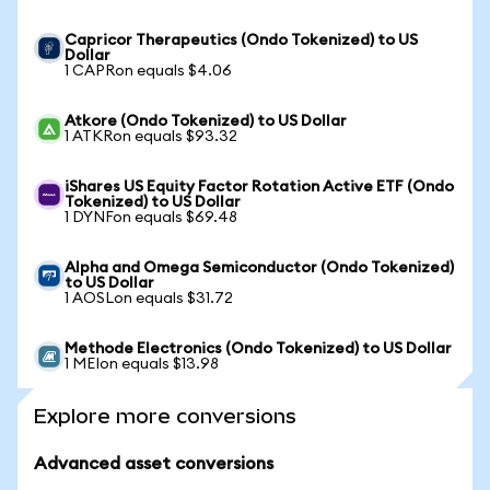
Capricor Therapeutics (Ondo Tokenized) to US
Dollar
1 CAPRon equals $4.06
Atkore (Ondo Tokenized) to US Dollar
1 ATKRon equals $93.32
iShares US Equity Factor Rotation Active ETF (Ondo
Tokenized) to US Dollar
1 DYNFon equals $69.48
Alpha and Omega Semiconductor (Ondo Tokenized)
to US Dollar
1 AOSLon equals $31.72
Methode Electronics (Ondo Tokenized) to US Dollar
1 MEIon equals $13.98
Explore more conversions
Advanced asset conversions