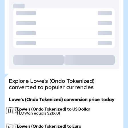
Explore Lowe's (Ondo Tokenized)
converted to popular currencies
Lowe's (Ondo Tokenized) conversion price today
Lowe's (Ondo Tokenized) to US Dollar
🇺🇸
1 LOWon equals $219.01
Lowe's (Ondo Tokenized) to Euro