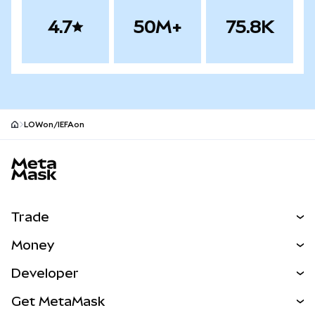
4.7
50M+
75.8K
LOWon/IEFAon
MetaMask site footer
Trade
Swap
Money
Predict
NEW
Buy
Developer
Perps
NEW
Card
View the Docs
Get MetaMask
RWAs
mUSD
NEW
Dashboard