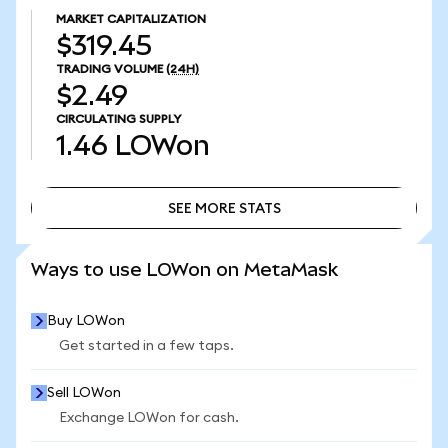
MARKET CAPITALIZATION
$319.45
TRADING VOLUME
(24H)
$2.49
CIRCULATING SUPPLY
1.46
LOWon
SEE MORE STATS
SEE MORE STATS
Ways to use LOWon on MetaMask
Buy LOWon
Get started in a few taps.
Sell LOWon
Exchange LOWon for cash.