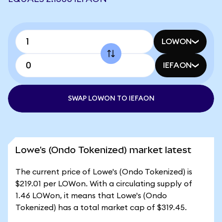
LOWON
IEFAON
SWAP LOWON TO IEFAON
Lowe's (Ondo Tokenized) market latest
The current price of Lowe's (Ondo Tokenized) is
$219.01 per LOWon. With a circulating supply of
1.46 LOWon, it means that Lowe's (Ondo
Tokenized) has a total market cap of $319.45.