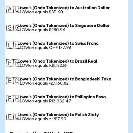
Lowe's (Ondo Tokenized) to Australian Dollar
🇦🇺
1 LOWon equals $311.60
Lowe's (Ondo Tokenized) to Singapore Dollar
🇸🇬
1 LOWon equals $280.96
Lowe's (Ondo Tokenized) to Swiss Franc
🇨🇭
1 LOWon equals CHF 177.96
Lowe's (Ondo Tokenized) to Brazil Real
🇧🇷
1 LOWon equals R$1,122.16
Lowe's (Ondo Tokenized) to Bangladeshi Taka
🇧🇩
1 LOWon equals ৳27,160.82
Lowe's (Ondo Tokenized) to Philippine Peso
🇵🇭
1 LOWon equals ₱13,332.47
Lowe's (Ondo Tokenized) to Polish Zloty
🇵🇱
1 LOWon equals zł 817.90