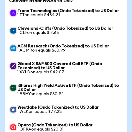
Convert other RWAs to USD
Trane Technologies (Ondo Tokenized) to US Dollar
1 TTon equals $484.31
Cleveland-Cliffs (Ondo Tokenized) to US Dollar
1 CLFon equals $12.65
ACM Research (Ondo Tokenized) to US Dollar
1 ACMRon equals $80.99
Global X S&P 500 Covered Call ETF (Ondo
Tokenized) to US Dollar
1 XYLDon equals $42.07
iShares High Yield Active ETF (Ondo Tokenized) to
US Dollar
1 BRHYon equals $50.92
Westlake (Ondo Tokenized) to US Dollar
1 WLKon equals $77.23
Opera (Ondo Tokenized) to US Dollar
1 OPRAon equals $20.31