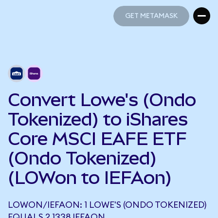
GET METAMASK
GET METAMASK
Convert Lowe's (Ondo
Tokenized) to iShares
Core MSCI EAFE ETF
(Ondo Tokenized)
(LOWon to IEFAon)
LOWON/IEFAON: 1 LOWE'S (ONDO TOKENIZED)
EQUALS 2.1338 IEFAON