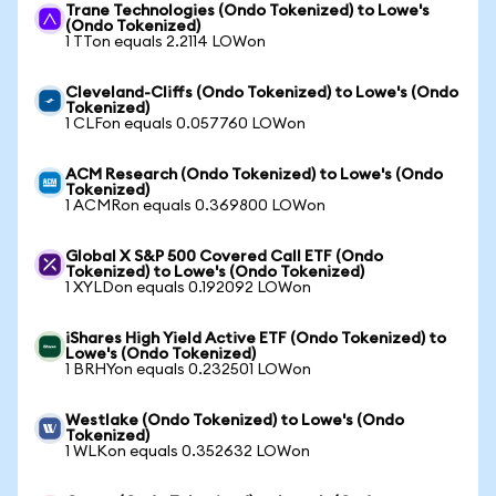
Trane Technologies (Ondo Tokenized) to Lowe's
(Ondo Tokenized)
1 TTon equals 2.2114 LOWon
Cleveland-Cliffs (Ondo Tokenized) to Lowe's (Ondo
Tokenized)
1 CLFon equals 0.057760 LOWon
ACM Research (Ondo Tokenized) to Lowe's (Ondo
Tokenized)
1 ACMRon equals 0.369800 LOWon
Global X S&P 500 Covered Call ETF (Ondo
Tokenized) to Lowe's (Ondo Tokenized)
1 XYLDon equals 0.192092 LOWon
iShares High Yield Active ETF (Ondo Tokenized) to
Lowe's (Ondo Tokenized)
1 BRHYon equals 0.232501 LOWon
Westlake (Ondo Tokenized) to Lowe's (Ondo
Tokenized)
1 WLKon equals 0.352632 LOWon