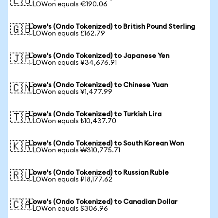
🇪🇺
1 LOWon equals €190.06
Lowe's (Ondo Tokenized) to British Pound Sterling
🇬🇧
1 LOWon equals £162.79
Lowe's (Ondo Tokenized) to Japanese Yen
🇯🇵
1 LOWon equals ¥34,676.91
Lowe's (Ondo Tokenized) to Chinese Yuan
🇨🇳
1 LOWon equals ¥1,477.99
Lowe's (Ondo Tokenized) to Turkish Lira
🇹🇷
1 LOWon equals ₺10,437.70
Lowe's (Ondo Tokenized) to South Korean Won
🇰🇷
1 LOWon equals ₩310,775.71
Lowe's (Ondo Tokenized) to Russian Ruble
🇷🇺
1 LOWon equals ₽18,177.62
Lowe's (Ondo Tokenized) to Canadian Dollar
🇨🇦
1 LOWon equals $306.96