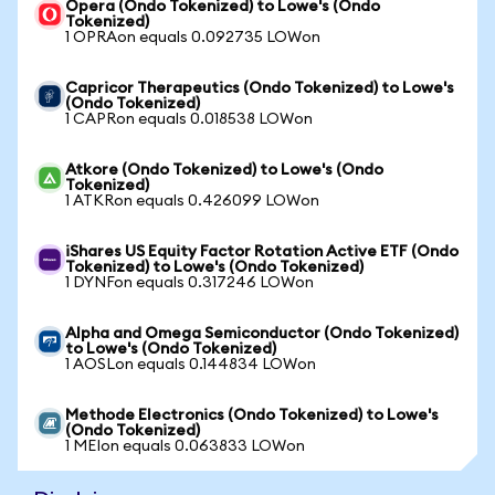
Opera (Ondo Tokenized) to Lowe's (Ondo
Tokenized)
1 OPRAon equals 0.092735 LOWon
Capricor Therapeutics (Ondo Tokenized) to Lowe's
(Ondo Tokenized)
1 CAPRon equals 0.018538 LOWon
Atkore (Ondo Tokenized) to Lowe's (Ondo
Tokenized)
1 ATKRon equals 0.426099 LOWon
iShares US Equity Factor Rotation Active ETF (Ondo
Tokenized) to Lowe's (Ondo Tokenized)
1 DYNFon equals 0.317246 LOWon
Alpha and Omega Semiconductor (Ondo Tokenized)
to Lowe's (Ondo Tokenized)
1 AOSLon equals 0.144834 LOWon
Methode Electronics (Ondo Tokenized) to Lowe's
(Ondo Tokenized)
1 MEIon equals 0.063833 LOWon