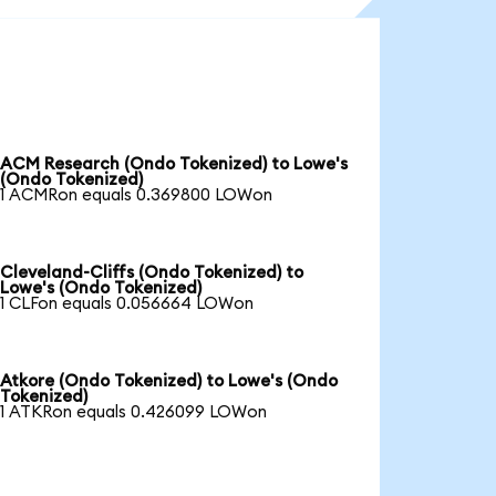
ACM Research (Ondo Tokenized) to Lowe's
(Ondo Tokenized)
1 ACMRon equals 0.369800 LOWon
Cleveland-Cliffs (Ondo Tokenized) to
Lowe's (Ondo Tokenized)
1 CLFon equals 0.056664 LOWon
Atkore (Ondo Tokenized) to Lowe's (Ondo
Tokenized)
1 ATKRon equals 0.426099 LOWon