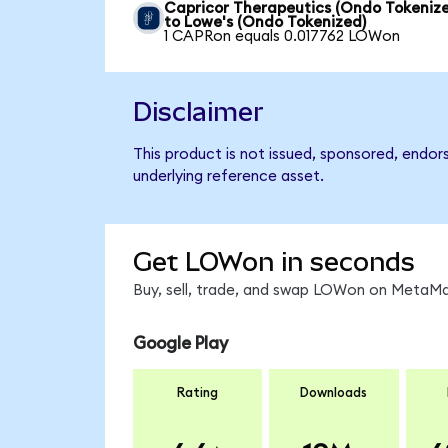
Capricor Therapeutics (Ondo Tokeniz
to Lowe's (Ondo Tokenized)
1 CAPRon equals 0.017762 LOWon
Disclaimer
This product is not issued, sponsored, endor
underlying reference asset.
Get LOWon in seconds
Buy, sell, trade, and swap LOWon on MetaMas
Google Play
Rating
Downloads