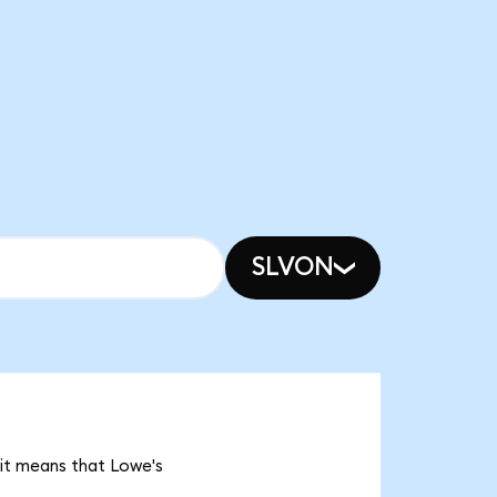
SLVON
 it means that Lowe's