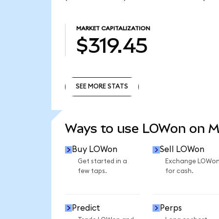
MARKET CAPITALIZATION
$319.45
SEE MORE STATS
SEE MORE STATS
Ways to use LOWon on 
Buy LOWon
Sell LOWon
Get started in a
Exchange LOWo
few taps.
for cash.
Predict
Perps