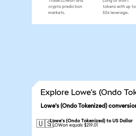
Trade LOWon and
Long or short
crypto prediction
tokens with up to
markets.
50x leverage.
Explore Lowe's (Ondo Tok
Lowe's (Ondo Tokenized) conversio
Lowe's (Ondo Tokenized) to US Dollar
🇺🇸
1 LOWon equals $219.01