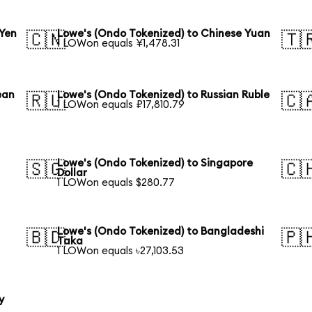
 Yen
Lowe's (Ondo Tokenized) to Chinese Yuan
🇨🇳
🇹
1 LOWon equals ¥1,478.31
ean
Lowe's (Ondo Tokenized) to Russian Ruble
🇷🇺
🇨
1 LOWon equals ₽17,810.79
Lowe's (Ondo Tokenized) to Singapore
🇸🇬
🇨
Dollar
1 LOWon equals $280.77
Lowe's (Ondo Tokenized) to Bangladeshi
🇧🇩
🇵
Taka
1 LOWon equals ৳27,103.53
y