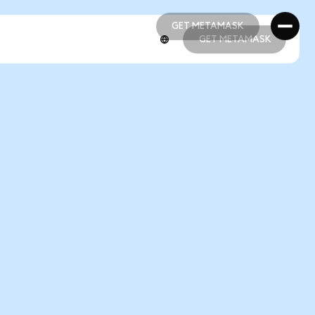
GET METAMASK
GET METAMASK
GET METAMASK
GET METAMASK