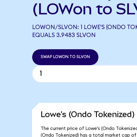
(LOWon to SL
LOWON/SLVON: 1 LOWE'S (ONDO TOK
EQUALS 3.9483 SLVON
SWAP LOWON TO SLVON
Lowe's (Ondo Tokenized) 
The current price of Lowe's (Ondo Tokenized)
(Ondo Tokenized) has a total market cap of 