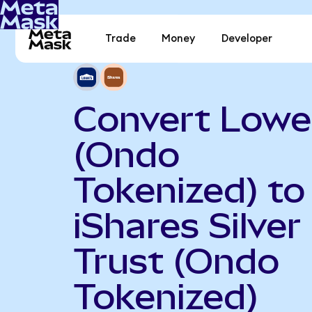
Trade
Money
Developer
Convert Lowe
(Ondo
Tokenized) to
iShares Silver
Trust (Ondo
Tokenized)