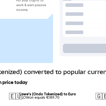
Put your crypto to
work & earn passive
income.
enized) converted to popular curre
n price today
Lowe's (Ondo Tokenized) to Euro
🇪🇺
🇬
1 LOWon equals €189.70