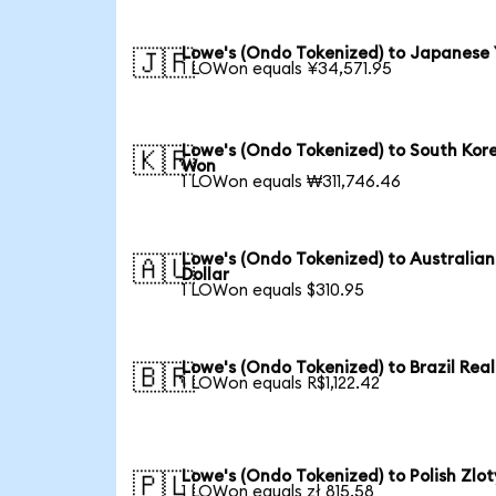
Lowe's (Ondo Tokenized) to Japanese
🇯🇵
1 LOWon equals ¥34,571.95
Lowe's (Ondo Tokenized) to South Kor
🇰🇷
Won
1 LOWon equals ₩311,746.46
Lowe's (Ondo Tokenized) to Australian
🇦🇺
Dollar
1 LOWon equals $310.95
Lowe's (Ondo Tokenized) to Brazil Real
🇧🇷
1 LOWon equals R$1,122.42
Lowe's (Ondo Tokenized) to Polish Zlot
🇵🇱
1 LOWon equals zł 815.58