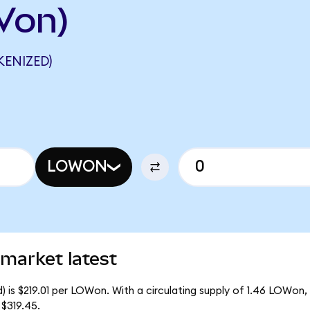
Von)
ENIZED)
LOWON
market latest
 is $219.01 per LOWon. With a circulating supply of 1.46 LOWon,
$319.45.