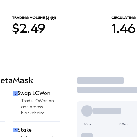
TRADING VOLUME
(24H)
CIRCULATING 
$2.49
1.46
MetaMask
Trade
Swap LOWon
n
Trade LOWon on
and across
blockchains.
15m
30m
Stake