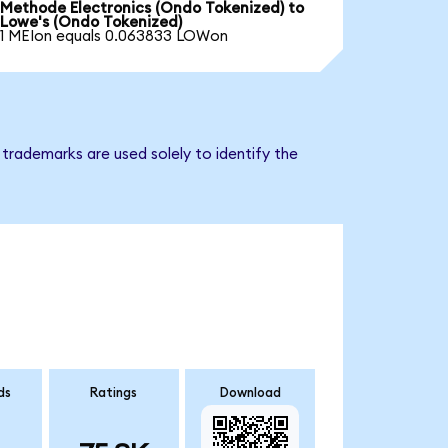
Methode Electronics (Ondo Tokenized) to
Lowe's (Ondo Tokenized)
1 MEIon equals 0.063833 LOWon
trademarks are used solely to identify the
ds
Ratings
Download