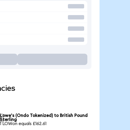
ncies
Lowe's (Ondo Tokenized) to British Pound

Sterling
1 LOWon equals £162.61