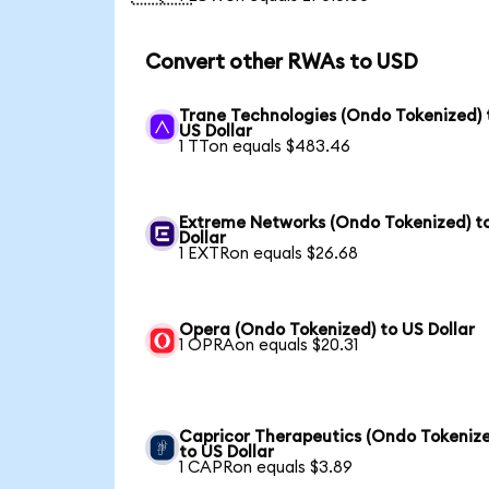
Convert other RWAs to USD
Trane Technologies (Ondo Tokenized) 
US Dollar
1 TTon equals $483.46
Extreme Networks (Ondo Tokenized) t
Dollar
1 EXTRon equals $26.68
Opera (Ondo Tokenized) to US Dollar
1 OPRAon equals $20.31
Capricor Therapeutics (Ondo Tokeniz
to US Dollar
1 CAPRon equals $3.89