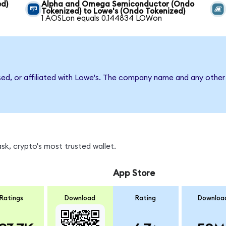
ed)
Alpha and Omega Semiconductor (Ondo
Tokenized) to Lowe's (Ondo Tokenized)
1 AOSLon equals 0.144834 LOWon
sed, or affiliated with Lowe's. The company name and any other 
k, crypto's most trusted wallet.
App Store
Ratings
Download
Rating
Downloa