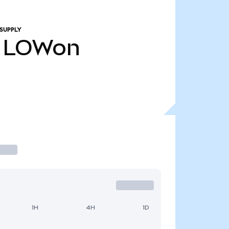
SUPPLY
LOWon
1H
4H
1D