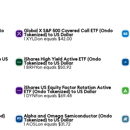
to
Global X S&P 500 Covered Call ETF (Ondo
Tokenized) to US Dollar
1 XYLDon equals $42.00
o US
iShares High Yield Active ETF (Ondo
Tokenized) to US Dollar
1 BRHYon equals $50.92
iShares US Equity Factor Rotation Active
ETF (Ondo Tokenized) to US Dollar
1 DYNFon equals $69.48
ed)
Alpha and Omega Semiconductor (Ondo
Tokenized) to US Dollar
1 AOSLon equals $31.72