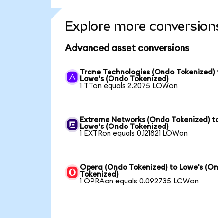
Explore more conversion
Advanced asset conversions
Trane Technologies (Ondo Tokenized) 
Lowe's (Ondo Tokenized)
1 TTon equals 2.2075 LOWon
Extreme Networks (Ondo Tokenized) t
Lowe's (Ondo Tokenized)
1 EXTRon equals 0.121821 LOWon
Opera (Ondo Tokenized) to Lowe's (O
Tokenized)
1 OPRAon equals 0.092735 LOWon