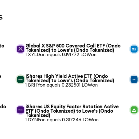
s
to
Global X S&P 500 Covered Call ETF (Ondo
Tokenized) to Lowe's (Ondo Tokenized)
1 XYLDon equals 0.191772 LOWon
o
iShares High Yield Active ETF (Ondo
Tokenized) to Lowe's (Ondo Tokenized)
1 BRHYon equals 0.232501 LOWon
ndo
iShares US Equity Factor Rotation Active
ETF (Ondo Tokenized) to Lowe's (Ondo
Tokenized)
1 DYNFon equals 0.317246 LOWon