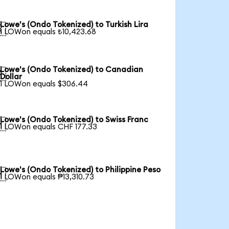
Lowe's (Ondo Tokenized) to Turkish Lira

1 LOWon equals ₺10,423.68
Lowe's (Ondo Tokenized) to Canadian

Dollar
1 LOWon equals $306.44
Lowe's (Ondo Tokenized) to Swiss Franc

1 LOWon equals CHF 177.33
Lowe's (Ondo Tokenized) to Philippine Peso

1 LOWon equals ₱13,310.73