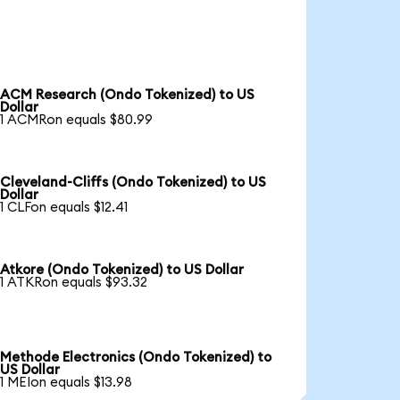
ACM Research (Ondo Tokenized) to US
Dollar
1 ACMRon equals $80.99
Cleveland-Cliffs (Ondo Tokenized) to US
Dollar
1 CLFon equals $12.41
Atkore (Ondo Tokenized) to US Dollar
1 ATKRon equals $93.32
Methode Electronics (Ondo Tokenized) to
US Dollar
1 MEIon equals $13.98