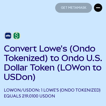
GET METAMASK
GET METAMASK
Convert Lowe's (Ondo
Tokenized) to Ondo U.S.
Dollar Token (LOWon to
USDon)
LOWON/USDON: 1 LOWE'S (ONDO TOKENIZED)
EQUALS 219.0100 USDON