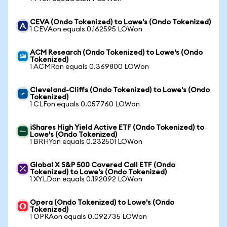
CEVA (Ondo Tokenized) to Lowe's (Ondo Tokenized)
1 CEVAon equals 0.162595 LOWon
ACM Research (Ondo Tokenized) to Lowe's (Ondo
Tokenized)
1 ACMRon equals 0.369800 LOWon
Cleveland-Cliffs (Ondo Tokenized) to Lowe's (Ondo
Tokenized)
1 CLFon equals 0.057760 LOWon
iShares High Yield Active ETF (Ondo Tokenized) to
Lowe's (Ondo Tokenized)
1 BRHYon equals 0.232501 LOWon
Global X S&P 500 Covered Call ETF (Ondo
Tokenized) to Lowe's (Ondo Tokenized)
1 XYLDon equals 0.192092 LOWon
Opera (Ondo Tokenized) to Lowe's (Ondo
Tokenized)
1 OPRAon equals 0.092735 LOWon