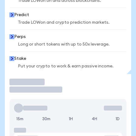
Trade LOWon on and across blockchains.
Predict
Trade LOWon and crypto prediction markets.
Perps
Long or short tokens with up to 50x leverage.
Stake
Put your crypto to work & earn passive income.
Trade
15m
30m
1H
4H
1D