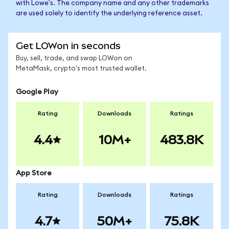
with Lowe's. The company name and any other trademarks
are used solely to identify the underlying reference asset.
Get LOWon in seconds
Buy, sell, trade, and swap LOWon on
MetaMask, crypto's most trusted wallet.
Google Play
Rating
Downloads
Ratings
4.4
10M+
483.8K
App Store
Rating
Downloads
Ratings
4.7
50M+
75.8K