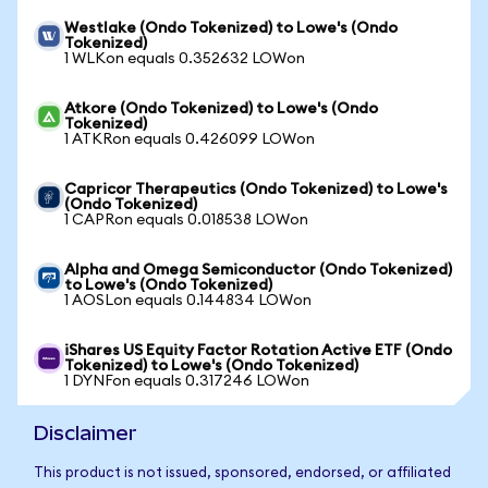
Westlake (Ondo Tokenized) to Lowe's (Ondo
Tokenized)
1 WLKon equals 0.352632 LOWon
Atkore (Ondo Tokenized) to Lowe's (Ondo
Tokenized)
1 ATKRon equals 0.426099 LOWon
Capricor Therapeutics (Ondo Tokenized) to Lowe's
(Ondo Tokenized)
1 CAPRon equals 0.018538 LOWon
Alpha and Omega Semiconductor (Ondo Tokenized)
to Lowe's (Ondo Tokenized)
1 AOSLon equals 0.144834 LOWon
iShares US Equity Factor Rotation Active ETF (Ondo
Tokenized) to Lowe's (Ondo Tokenized)
1 DYNFon equals 0.317246 LOWon
Disclaimer
This product is not issued, sponsored, endorsed, or affiliated