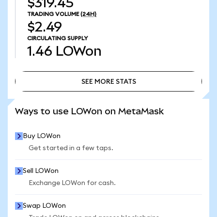
$319.45
TRADING VOLUME
(24H)
$2.49
CIRCULATING SUPPLY
1.46
LOWon
SEE MORE STATS
SEE MORE STATS
Ways to use LOWon on MetaMask
Buy LOWon
Get started in a few taps.
Sell LOWon
Exchange LOWon for cash.
Swap LOWon