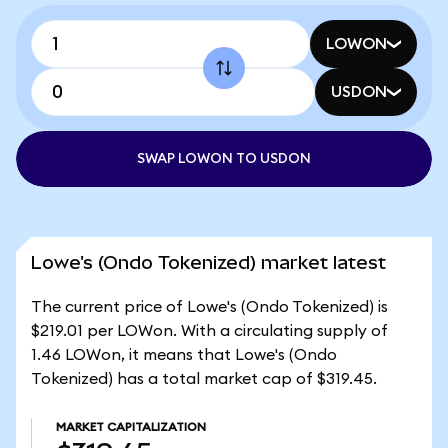
LOWON
USDON
SWAP LOWON TO USDON
Lowe's (Ondo Tokenized) market latest
The current price of Lowe's (Ondo Tokenized) is
$219.01 per LOWon. With a circulating supply of
1.46 LOWon, it means that Lowe's (Ondo
Tokenized) has a total market cap of $319.45.
MARKET CAPITALIZATION