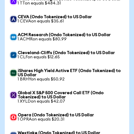
1 TTon equals $484.31
CEVA (Ondo Tokenized) to US Dollar
1 CEVAon equals $35.61
ACM Research (Ondo Tokenized) to US Dollar
1 ACMRon equals $80.99
Cleveland-Cliffs (Ondo Tokenized) to US Dollar
1 CLFon equals $12.65
iShares High Yield Active ETF (Ondo Tokenized) to
US Dollar
1 BRHYon equals $50.92
Global X S&P 500 Covered Call ETF (Ondo
Tokenized) to US Dollar
1 XYLDon equals $42.07
Opera (Ondo Tokenized) to US Dollar
1 OPRAon equals $20.31
Westlake (Ondo Tokenized) to US Dollar