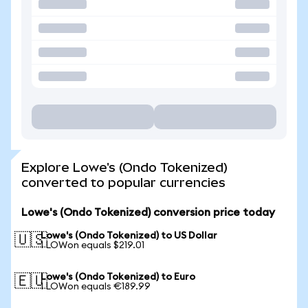
Explore Lowe's (Ondo Tokenized)
converted to popular currencies
Lowe's (Ondo Tokenized) conversion price today
Lowe's (Ondo Tokenized) to US Dollar
🇺🇸
1 LOWon equals $219.01
Lowe's (Ondo Tokenized) to Euro
🇪🇺
1 LOWon equals €189.99