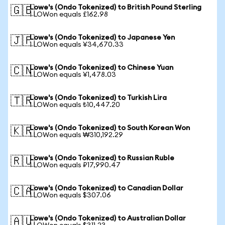
Lowe's (Ondo Tokenized) to British Pound Sterling
🇬🇧
1 LOWon equals £162.98
Lowe's (Ondo Tokenized) to Japanese Yen
🇯🇵
1 LOWon equals ¥34,670.33
Lowe's (Ondo Tokenized) to Chinese Yuan
🇨🇳
1 LOWon equals ¥1,478.03
Lowe's (Ondo Tokenized) to Turkish Lira
🇹🇷
1 LOWon equals ₺10,447.20
Lowe's (Ondo Tokenized) to South Korean Won
🇰🇷
1 LOWon equals ₩310,192.29
Lowe's (Ondo Tokenized) to Russian Ruble
🇷🇺
1 LOWon equals ₽17,990.47
Lowe's (Ondo Tokenized) to Canadian Dollar
🇨🇦
1 LOWon equals $307.06
Lowe's (Ondo Tokenized) to Australian Dollar
🇦🇺