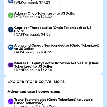
1 WLKon equals $77.23
Atkore (Ondo Tokenized) to US Dollar
1 ATKRon equals $93.32
Capricor Therapeutics (Ondo Tokenized) to US
Dollar
1 CAPRon equals $4.06
Alpha and Omega Semiconductor (Ondo Tokenized)
to US Dollar
1 AOSLon equals $31.72
iShares US Equity Factor Rotation Active ETF (Ondo
Tokenized) to US Dollar
1 DYNFon equals $69.48
Explore more conversions
Advanced asset conversions
Trane Technologies (Ondo Tokenized) to Lowe's
(Ondo Tokenized)
1 TTon equals 2.2114 LOWon