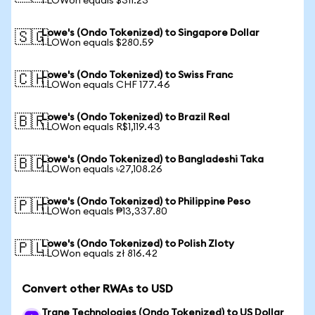
1 LOWon equals $311.23
Lowe's (Ondo Tokenized) to Singapore Dollar
🇸🇬
1 LOWon equals $280.59
Lowe's (Ondo Tokenized) to Swiss Franc
🇨🇭
1 LOWon equals CHF 177.46
Lowe's (Ondo Tokenized) to Brazil Real
🇧🇷
1 LOWon equals R$1,119.43
Lowe's (Ondo Tokenized) to Bangladeshi Taka
🇧🇩
1 LOWon equals ৳27,108.26
Lowe's (Ondo Tokenized) to Philippine Peso
🇵🇭
1 LOWon equals ₱13,337.80
Lowe's (Ondo Tokenized) to Polish Zloty
🇵🇱
1 LOWon equals zł 816.42
Convert other RWAs to USD
Trane Technologies (Ondo Tokenized) to US Dollar