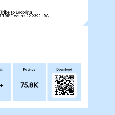
Tribe to Loopring
1 TRIBE equals 29.9392 LRC
ds
Ratings
Download
+
75.8K