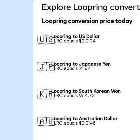
Explore Loopring convert
Loopring conversion price today
Loopring to US Dollar
🇺🇸
1 LRC equals $0.0104
Loopring to Japanese Yen
🇯🇵
1 LRC equals ¥1.64
Loopring to South Korean Won
🇰🇷
1 LRC equals ₩14.73
Loopring to Australian Dollar
🇦🇺
1 LRC equals $0.0148