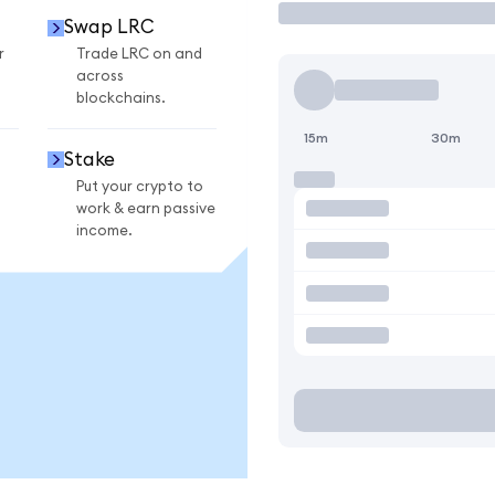
Swap LRC
r
Trade LRC on and
across
blockchains.
15m
30m
Stake
Put your crypto to
work & earn passive
income.