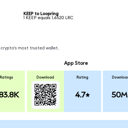
KEEP to Loopring
1 KEEP equals 1.6520 LRC
crypto's most trusted wallet.
App Store
Ratings
Download
Rating
Downloa
83.8K
4.7
50M