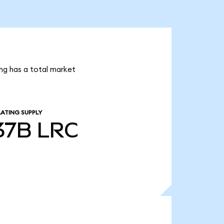
ing has a total market
LATING SUPPLY
.37B
LRC