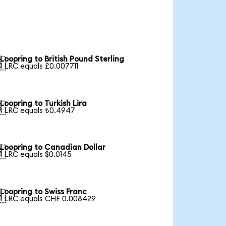
Loopring to British Pound Sterling

1 LRC equals £0.007711
Loopring to Turkish Lira

1 LRC equals ₺0.4947
Loopring to Canadian Dollar

1 LRC equals $0.0145
Loopring to Swiss Franc

1 LRC equals CHF 0.008429