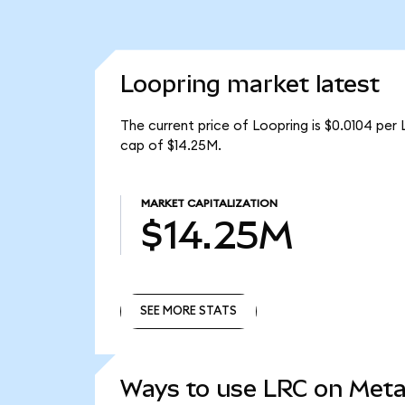
Loopring market latest
The current price of Loopring is $0.0104 per 
cap of $14.25M.
MARKET CAPITALIZATION
$14.25M
SEE MORE STATS
SEE MORE STATS
Ways to use LRC on Met