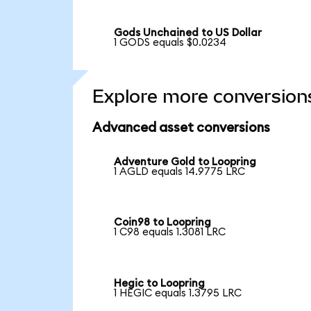
Gods Unchained to US Dollar
1 GODS equals $0.0234
Explore more conversion
Advanced asset conversions
Adventure Gold to Loopring
1 AGLD equals 14.9775 LRC
Coin98 to Loopring
1 C98 equals 1.3081 LRC
Hegic to Loopring
1 HEGIC equals 1.3795 LRC