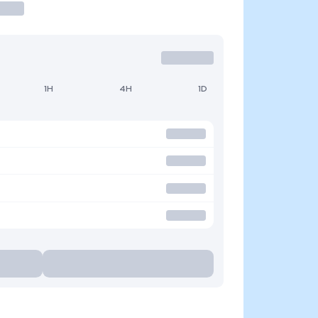
1H
4H
1D