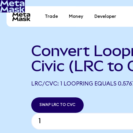
Trade
Money
Developer
Convert Loopr
Civic (LRC to
LRC/CVC: 1 LOOPRING EQUALS 0.57
SWAP LRC TO CVC