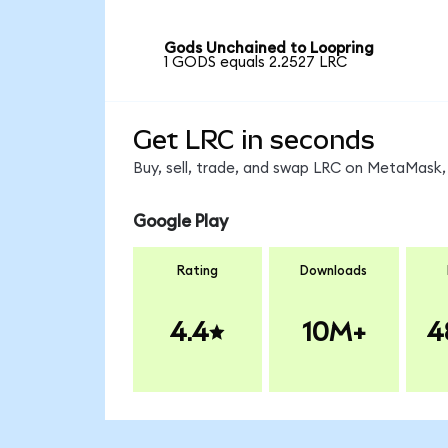
Gods Unchained to Loopring
1 GODS equals 2.2527 LRC
Get LRC in seconds
Buy, sell, trade, and swap LRC on MetaMask, 
Google Play
Rating
Downloads
4.4
10M+
4