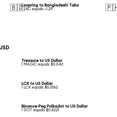
Loopring to Bangladeshi Taka
🇧🇩
🇵
1 LRC equals ৳1.29
 USD
Treasure to US Dollar
1 MAGIC equals $0.042
LCX to US Dollar
1 LCX equals $0.0162
Binance-Peg Polkadot to US Dollar
1 DOT equals $0.8221