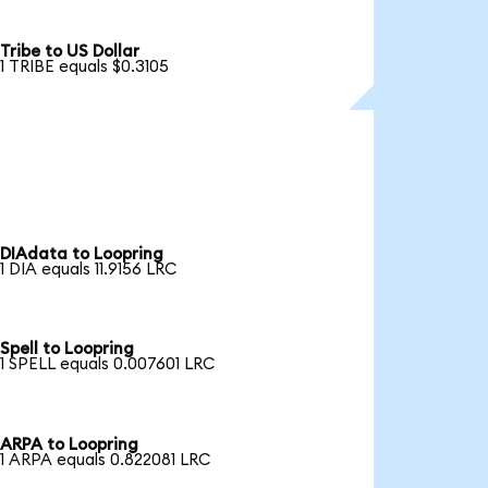
Tribe to US Dollar
1 TRIBE equals $0.3105
DIAdata to Loopring
1 DIA equals 11.9156 LRC
Spell to Loopring
1 SPELL equals 0.007601 LRC
ARPA to Loopring
1 ARPA equals 0.822081 LRC