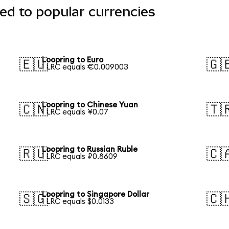
ed to popular currencies
Loopring to Euro
🇪🇺
🇬
1 LRC equals €0.009003
Loopring to Chinese Yuan
🇨🇳
🇹
1 LRC equals ¥0.07
Loopring to Russian Ruble
🇷🇺
🇨
1 LRC equals ₽0.8609
Loopring to Singapore Dollar
🇸🇬
🇨
1 LRC equals $0.0133