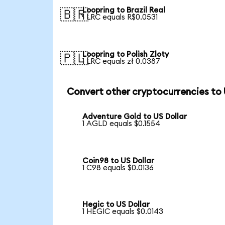
Loopring to Brazil Real
🇧🇷
1 LRC equals R$0.0531
Loopring to Polish Zloty
🇵🇱
1 LRC equals zł 0.0387
Convert other cryptocurrencies to
Adventure Gold to US Dollar
1 AGLD equals $0.1554
Coin98 to US Dollar
1 C98 equals $0.0136
Hegic to US Dollar
1 HEGIC equals $0.0143