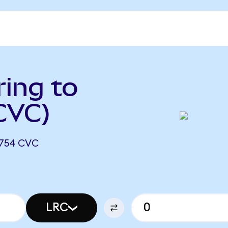
ing to
 CVC)
6754 CVC
LRC