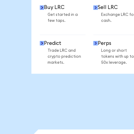
Buy LRC
Sell LRC
Get started in a
Exchange LRC fo
few taps.
cash.
Predict
Perps
Trade LRC and
Long or short
crypto prediction
tokens with up to
markets.
50x leverage.