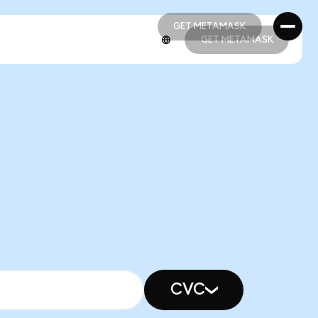
GET METAMASK
GET METAMASK
GET METAMASK
GET METAMASK
CVC