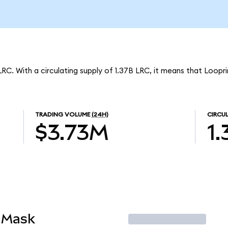
LRC. With a circulating supply of 1.37B LRC, it means that Loopr
TRADING VOLUME
(24H)
CIRCU
$3.73M
1
aMask
Trade