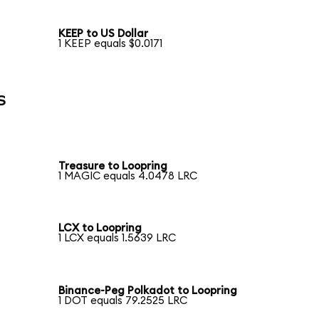
KEEP to US Dollar
1 KEEP equals $0.0171
s
Treasure to Loopring
1 MAGIC equals 4.0478 LRC
LCX to Loopring
1 LCX equals 1.5639 LRC
Binance-Peg Polkadot to Loopring
1 DOT equals 79.2525 LRC