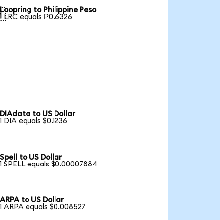
Loopring to Philippine Peso

1 LRC equals ₱0.6326
DIAdata to US Dollar
1 DIA equals $0.1236
Spell to US Dollar
1 SPELL equals $0.00007884
ARPA to US Dollar
1 ARPA equals $0.008527