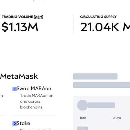
TRADING VOLUME
(24H)
CIRCULATING SUPPLY
$1.13M
21.04K
 MetaMask
Trade
Swap MARAon
on
Trade MARAon on
and across
blockchains.
15m
30m
Stake