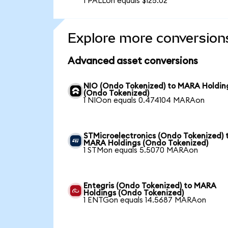
1 PALLon equals $125.02
Explore more conversion
Advanced asset conversions
NIO (Ondo Tokenized) to MARA Holdin
(Ondo Tokenized)
1 NIOon equals 0.474104 MARAon
STMicroelectronics (Ondo Tokenized) 
MARA Holdings (Ondo Tokenized)
1 STMon equals 5.5070 MARAon
Entegris (Ondo Tokenized) to MARA
Holdings (Ondo Tokenized)
1 ENTGon equals 14.5687 MARAon