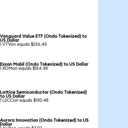
Vanguard Value ETF (Ondo Tokenized) to
US Dollar
1 VTVon equals $226.45
Exxon Mobil (Ondo Tokenized) to US Dollar
1 XOMon equals $154.48
Lattice Semiconductor (Ondo Tokenized)
to US Dollar
1 LSCCon equals $130.48
Aurora Innovation (Ondo Tokenized) to US
Dollar