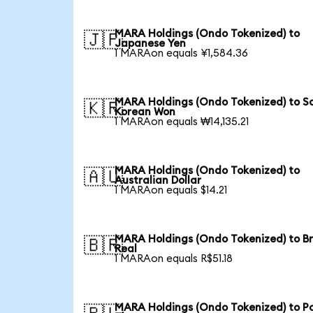
MARA Holdings (Ondo Tokenized) to
🇯🇵
Japanese Yen
1 MARAon equals ¥1,584.36
MARA Holdings (Ondo Tokenized) to S
🇰🇷
Korean Won
1 MARAon equals ₩14,135.21
MARA Holdings (Ondo Tokenized) to
🇦🇺
Australian Dollar
1 MARAon equals $14.21
MARA Holdings (Ondo Tokenized) to Br
🇧🇷
Real
1 MARAon equals R$51.18
MARA Holdings (Ondo Tokenized) to Po