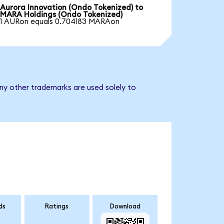
Aurora Innovation (Ondo Tokenized) to
MARA Holdings (Ondo Tokenized)
1 AURon equals 0.704183 MARAon
ny other trademarks are used solely to
ds
Ratings
Download