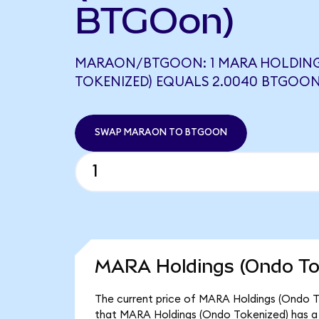
BTGOon)
MARAON/BTGOON: 1 MARA HOLDIN
TOKENIZED) EQUALS 2.0040 BTGOO
SWAP MARAON TO BTGOON
MARA Holdings (Ondo Tok
The current price of MARA Holdings (Ondo To
that MARA Holdings (Ondo Tokenized) has a 