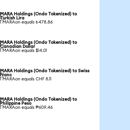
MARA Holdings (Ondo Tokenized) to

Turkish Lira
1 MARAon equals ₺478.86
MARA Holdings (Ondo Tokenized) to

Canadian Dollar
1 MARAon equals $14.01
MARA Holdings (Ondo Tokenized) to Swiss

Franc
1 MARAon equals CHF 8.11
MARA Holdings (Ondo Tokenized) to

Philippine Peso
1 MARAon equals ₱609.46