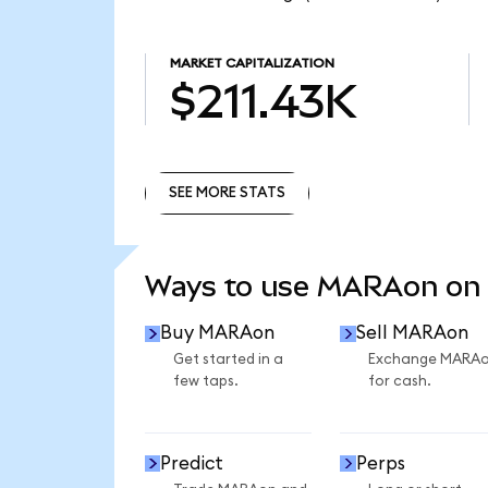
MARKET CAPITALIZATION
$211.43K
SEE MORE STATS
SEE MORE STATS
Ways to use MARAon on
Buy MARAon
Sell MARAon
Get started in a
Exchange MARA
few taps.
for cash.
Predict
Perps