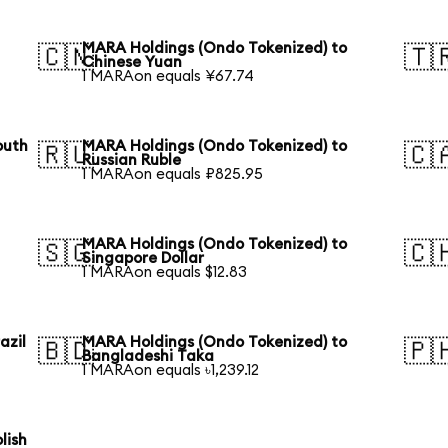
MARA Holdings (Ondo Tokenized) to
🇨🇳
🇹
Chinese Yuan
1 MARAon equals ¥67.74
outh
MARA Holdings (Ondo Tokenized) to
🇷🇺
🇨
Russian Ruble
1 MARAon equals ₽825.95
MARA Holdings (Ondo Tokenized) to
🇸🇬
🇨
Singapore Dollar
1 MARAon equals $12.83
azil
MARA Holdings (Ondo Tokenized) to
🇧🇩
🇵
Bangladeshi Taka
1 MARAon equals ৳1,239.12
lish