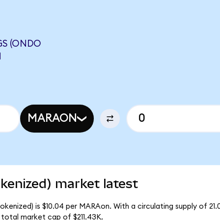
GS (ONDO
N
MARAON
enized) market latest
kenized) is $10.04 per MARAon. With a circulating supply of 2
total market cap of $211.43K.