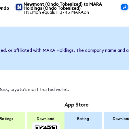
Newmont (Ondo Tokenized) to MARA
Ondo
Holdings (Ondo Tokenized)
1 NEMon equals 11.3745 MARAon
rsed, or affiliated with MARA Holdings. The company name and a
sk, crypto's most trusted wallet.
App Store
Ratings
Download
Rating
Downloa