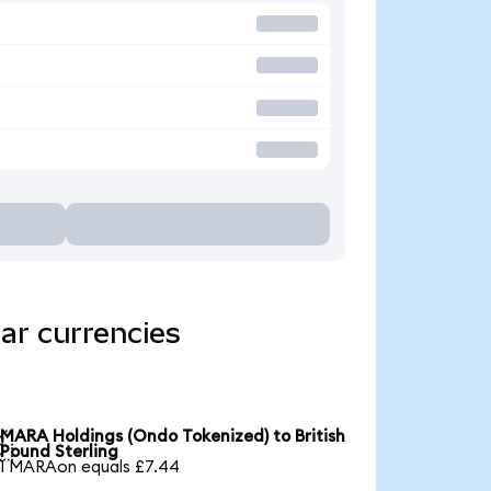
ar currencies
MARA Holdings (Ondo Tokenized) to British

Pound Sterling
1 MARAon equals £7.44