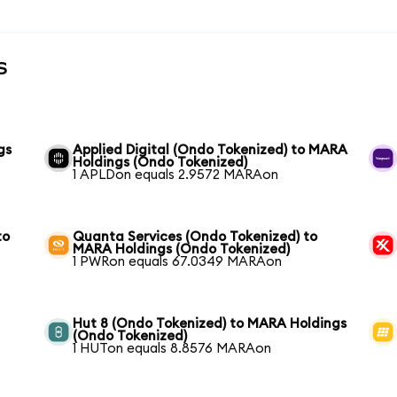
s
gs
Applied Digital (Ondo Tokenized) to MARA
Holdings (Ondo Tokenized)
1 APLDon equals 2.9572 MARAon
to
Quanta Services (Ondo Tokenized) to
MARA Holdings (Ondo Tokenized)
1 PWRon equals 67.0349 MARAon
Hut 8 (Ondo Tokenized) to MARA Holdings
(Ondo Tokenized)
1 HUTon equals 8.8576 MARAon