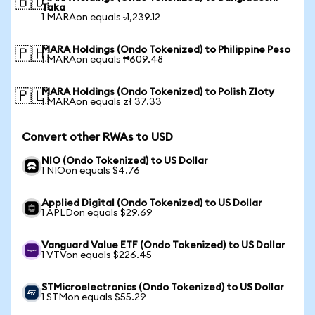
🇧🇩
Taka
1 MARAon equals ৳1,239.12
MARA Holdings (Ondo Tokenized) to Philippine Peso
🇵🇭
1 MARAon equals ₱609.48
MARA Holdings (Ondo Tokenized) to Polish Zloty
🇵🇱
1 MARAon equals zł 37.33
Convert other RWAs to USD
NIO (Ondo Tokenized) to US Dollar
1 NIOon equals $4.76
Applied Digital (Ondo Tokenized) to US Dollar
1 APLDon equals $29.69
Vanguard Value ETF (Ondo Tokenized) to US Dollar
1 VTVon equals $226.45
STMicroelectronics (Ondo Tokenized) to US Dollar
1 STMon equals $55.29