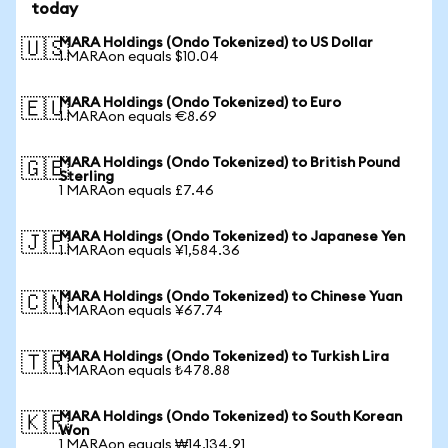
today
MARA Holdings (Ondo Tokenized) to US Dollar
🇺🇸
1 MARAon equals $10.04
MARA Holdings (Ondo Tokenized) to Euro
🇪🇺
1 MARAon equals €8.69
MARA Holdings (Ondo Tokenized) to British Pound
🇬🇧
Sterling
1 MARAon equals £7.46
MARA Holdings (Ondo Tokenized) to Japanese Yen
🇯🇵
1 MARAon equals ¥1,584.36
MARA Holdings (Ondo Tokenized) to Chinese Yuan
🇨🇳
1 MARAon equals ¥67.74
MARA Holdings (Ondo Tokenized) to Turkish Lira
🇹🇷
1 MARAon equals ₺478.88
MARA Holdings (Ondo Tokenized) to South Korean
🇰🇷
Won
1 MARAon equals ₩14,134.91