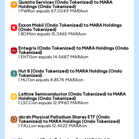
Quanta Services (Ondo Tokenized) to MARA
Holdings (Ondo Tokenized)
1 PWRon equals 67.0349 MARAon
Exxon Mobil (Ondo Tokenized) to MARA Holdings
(Ondo Tokenized)
1 XOMon equals 15.3865 MARAon
Entegris (Ondo Tokenized) to MARA Holdings (Ondo
Tokenized)
1 ENTGon equals 14.5687 MARAon
Hut 8 (Ondo Tokenized) to MARA Holdings (Ondo
Tokenized)
1 HUTon equals 8.8576 MARAon
Lattice Semiconductor (Ondo Tokenized) to MARA
Holdings (Ondo Tokenized)
1 LSCCon equals 12.9960 MARAon
abrdn Physical Palladium Shares ETF (Ondo
Tokenized) to MARA Holdings (Ondo Tokenized)
1 PALLon equals 12.4522 MARAon