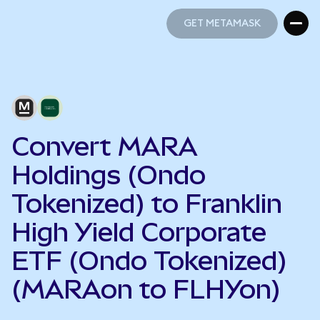
GET METAMASK
GET METAMASK
Convert MARA
Holdings (Ondo
Tokenized) to Franklin
High Yield Corporate
ETF (Ondo Tokenized)
(MARAon to FLHYon)