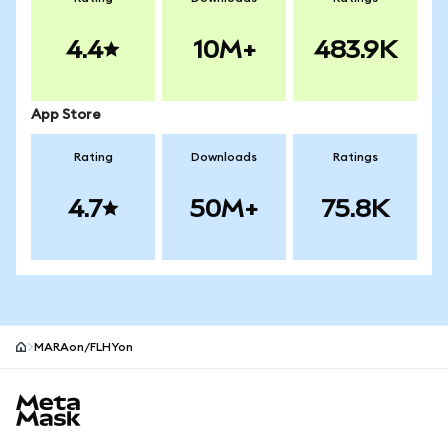
4.4
10M+
483.9K
App Store
Rating
Downloads
Ratings
4.7
50M+
75.8K
MARAon/FLHYon
MetaMask site footer