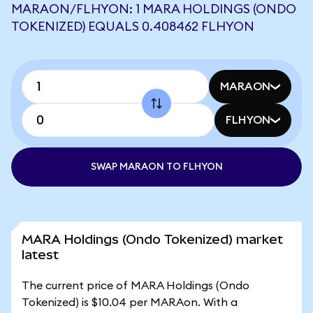
MARAON/FLHYON: 1 MARA HOLDINGS (ONDO
TOKENIZED) EQUALS 0.408462 FLHYON
MARAON
FLHYON
SWAP MARAON TO FLHYON
MARA Holdings (Ondo Tokenized) market
latest
The current price of MARA Holdings (Ondo
Tokenized) is $10.04 per MARAon. With a