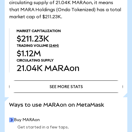
circulating supply of 21.04K MARAon, it means
that MARA Holdings (Ondo Tokenized) has a total
market cap of $211.23K.
MARKET CAPITALIZATION
$211.23K
TRADING VOLUME
(24H)
$1.12M
CIRCULATING SUPPLY
21.04K
MARAon
SEE MORE STATS
SEE MORE STATS
Ways to use MARAon on MetaMask
Buy MARAon
Get started in a few taps.