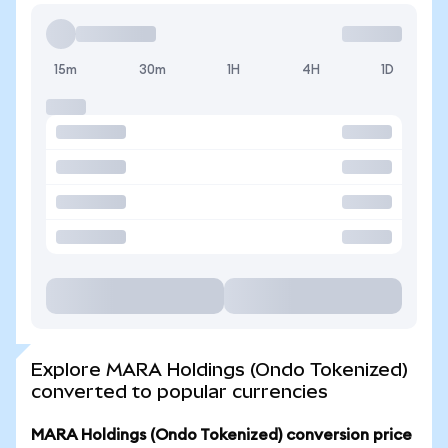
15m
30m
1H
4H
1D
Explore MARA Holdings (Ondo Tokenized)
converted to popular currencies
MARA Holdings (Ondo Tokenized) conversion price