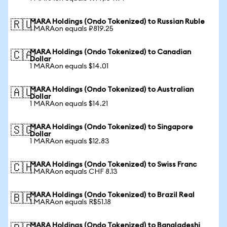
MARA Holdings (Ondo Tokenized) to Russian Ruble
🇷🇺
1 MARAon equals ₽819.25
MARA Holdings (Ondo Tokenized) to Canadian
🇨🇦
Dollar
1 MARAon equals $14.01
MARA Holdings (Ondo Tokenized) to Australian
🇦🇺
Dollar
1 MARAon equals $14.21
MARA Holdings (Ondo Tokenized) to Singapore
🇸🇬
Dollar
1 MARAon equals $12.83
MARA Holdings (Ondo Tokenized) to Swiss Franc
🇨🇭
1 MARAon equals CHF 8.13
MARA Holdings (Ondo Tokenized) to Brazil Real
🇧🇷
1 MARAon equals R$51.18
MARA Holdings (Ondo Tokenized) to Bangladeshi