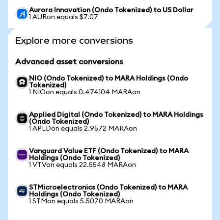
Aurora Innovation (Ondo Tokenized) to US Dollar
1 AURon equals $7.07
Explore more conversions
Advanced asset conversions
NIO (Ondo Tokenized) to MARA Holdings (Ondo
Tokenized)
1 NIOon equals 0.474104 MARAon
Applied Digital (Ondo Tokenized) to MARA Holdings
(Ondo Tokenized)
1 APLDon equals 2.9572 MARAon
Vanguard Value ETF (Ondo Tokenized) to MARA
Holdings (Ondo Tokenized)
1 VTVon equals 22.5548 MARAon
STMicroelectronics (Ondo Tokenized) to MARA
Holdings (Ondo Tokenized)
1 STMon equals 5.5070 MARAon