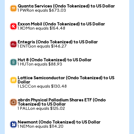
Quanta Services (Ondo Tokenized) to US Dollar
1 PWRon equals $673.03
Exxon Mobil (Ondo Tokenized) to US Dollar
1 XOMon equals $154.48
Entegris (Ondo Tokenized) to US Dollar
1 ENTGon equals $146.27
Hut 8 (Ondo Tokenized) to US Dollar
1 HUTon equals $88.93
Lattice Semiconductor (Ondo Tokenized) to US
Dollar
1 LSCCon equals $130.48
abrdn Physical Palladium Shares ETF (Ondo
Tokenized) to US Dollar
1 PALLon equals $125.02
Newmont (Ondo Tokenized) to US Dollar
1 NEMon equals $114.20