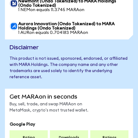
Newmont (Ondo Tokenized) to MARA Holdings
(Ondo Tokenized)
1 NEMon equals 11.3745 MARAon
Aurora Innovation (Ondo Tokenized) to MARA
Holdings (Ondo Tokenized)
1 AURon equals 0.704183 MARAon
Disclaimer
This product is not issued, sponsored, endorsed, or affiliated
with MARA Holdings. The company name and any other
trademarks are used solely to identify the underlying
reference asset.
Get MARAon in seconds
Buy, sell, trade, and swap MARAon on
MetaMask, crypto's most trusted wallet.
Google Play
Rating
Downloads
Ratings