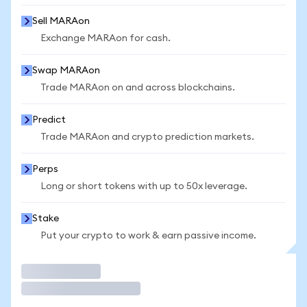
Sell MARAon
Exchange MARAon for cash.
Swap MARAon
Trade MARAon on and across blockchains.
Predict
Trade MARAon and crypto prediction markets.
Perps
Long or short tokens with up to 50x leverage.
Stake
Put your crypto to work & earn passive income.
Trade