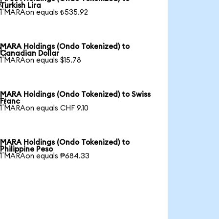

Turkish Lira
1 MARAon equals ₺535.92
MARA Holdings (Ondo Tokenized) to

Canadian Dollar
1 MARAon equals $15.78
MARA Holdings (Ondo Tokenized) to Swiss

Franc
1 MARAon equals CHF 9.10
MARA Holdings (Ondo Tokenized) to

Philippine Peso
1 MARAon equals ₱684.33