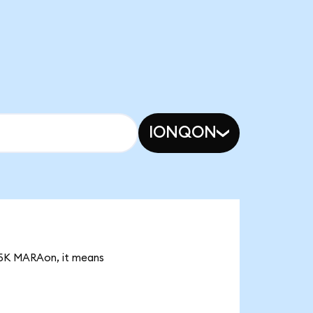
IONQON
.05K MARAon, it means