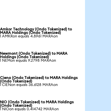
Amkor Technology (Ondo Tokenized) to
MARA Holdings (Ondo Tokenized)
1 AMKRon equals 4.8961 MARAon
Newmont (Ondo Tokenized) to MARA
Holdings (Ondo Tokenized)
1 NEMon equals 9.2798 MARAon
Ciena (Ondo Tokenized) to MARA Holdings
(Ondo Tokenized)
1 CIENon equals 36.6128 MARAon
NIO (Ondo Tokenized) to MARA Holdings
(Ondo Tokenized)
1 NIOon equals 0.414742 MARAon