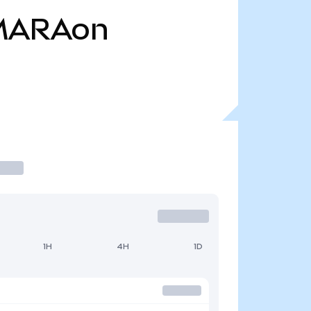
MARAon
1H
4H
1D