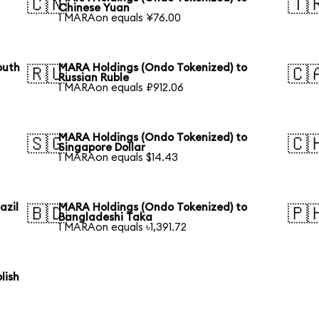
🇨🇳
🇹
Chinese Yuan
1 MARAon equals ¥76.00
outh
MARA Holdings (Ondo Tokenized) to
🇷🇺
🇨
Russian Ruble
1 MARAon equals ₽912.06
MARA Holdings (Ondo Tokenized) to
🇸🇬
🇨
Singapore Dollar
1 MARAon equals $14.43
azil
MARA Holdings (Ondo Tokenized) to
🇧🇩
🇵
Bangladeshi Taka
1 MARAon equals ৳1,391.72
lish