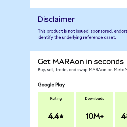
Disclaimer
This product is not issued, sponsored, endo
identify the underlying reference asset.
Get MARAon in seconds
Buy, sell, trade, and swap MARAon on MetaMa
Google Play
Rating
Downloads
4.4
10M+
4