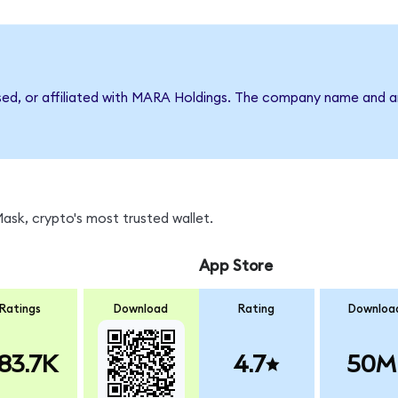
rsed, or affiliated with MARA Holdings. The company name and a
sk, crypto's most trusted wallet.
App Store
Ratings
Download
Rating
Downloa
83.7K
4.7
50M