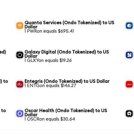
Quanta Services (Ondo Tokenized) to US
Dollar
1 PWRon equals $695.41
ed)
Galaxy Digital (Ondo Tokenized) to US
Dollar
1 GLXYon equals $19.26
) to
Entegris (Ondo Tokenized) to US Dollar
1 ENTGon equals $146.27
 to
Oscar Health (Ondo Tokenized) to US
Dollar
1 OSCRon equals $30.64