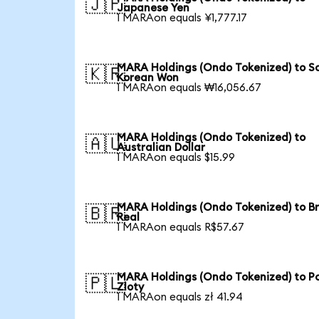
🇯🇵
Japanese Yen
1 MARAon equals ¥1,777.17
MARA Holdings (Ondo Tokenized) to S
🇰🇷
Korean Won
1 MARAon equals ₩16,056.67
MARA Holdings (Ondo Tokenized) to
🇦🇺
Australian Dollar
1 MARAon equals $15.99
MARA Holdings (Ondo Tokenized) to Br
🇧🇷
Real
1 MARAon equals R$57.67
MARA Holdings (Ondo Tokenized) to Po
🇵🇱
Zloty
1 MARAon equals zł 41.94