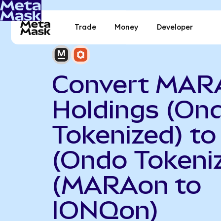
Trade
Money
Developer
Convert MAR
Holdings (On
Tokenized) to
(Ondo Tokeni
(MARAon to
IONQon)