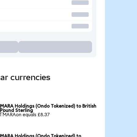
ar currencies
MARA Holdings (Ondo Tokenized) to British

Pound Sterling
1 MARAon equals £8.37
MARA Holdings (Ondo Tokenized) to