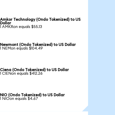
Amkor Technology (Ondo Tokenized) to US
Dollar
1 AMKRon equals $55.13
Newmont (Ondo Tokenized) to US Dollar
1 NEMon equals $104.49
Ciena (Ondo Tokenized) to US Dollar
1 CIENon equals $412.26
NIO (Ondo Tokenized) to US Dollar
1 NIOon equals $4.67