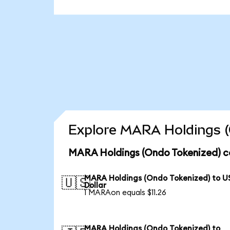
Explore MARA Holdings (
MARA Holdings (Ondo Tokenized) c
MARA Holdings (Ondo Tokenized) to U
🇺🇸
Dollar
1 MARAon equals $11.26
MARA Holdings (Ondo Tokenized) to