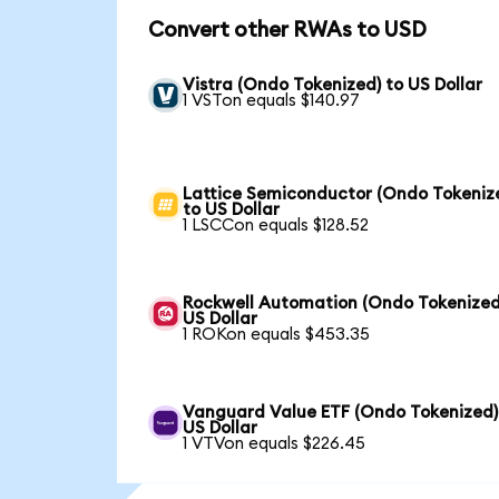
Convert other RWAs to USD
Vistra (Ondo Tokenized) to US Dollar
1 VSTon equals $140.97
Lattice Semiconductor (Ondo Tokeniz
to US Dollar
1 LSCCon equals $128.52
Rockwell Automation (Ondo Tokenized
US Dollar
1 ROKon equals $453.35
Vanguard Value ETF (Ondo Tokenized)
US Dollar
1 VTVon equals $226.45