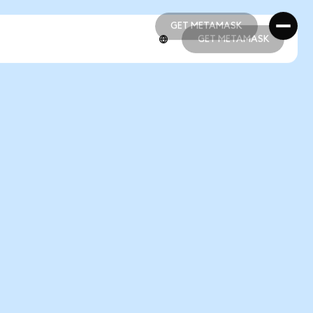
GET METAMASK
GET METAMASK
GET METAMASK
GET METAMASK