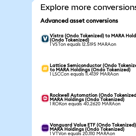
Explore more conversion
Advanced asset conversions
Vistra (Ondo Tokenized) to MARA Hold
(Ondo Tokenized)
1 VSTon equals 12.5195 MARAon
Lattice Semiconductor (Ondo Tokeniz
to MARA Holdings (Ondo Tokenized)
1 LSCCon equals 11.4139 MARAon
Rockwell Automation (Ondo Tokenized
MARA Holdings (Ondo Tokenized)
1 ROKon equals 40.2620 MARAon
Vanguard Value ETF (Ondo Tokenized)
MARA Holdings (Ondo Tokenized)
1 VTVon equals 20.1110 MARAon