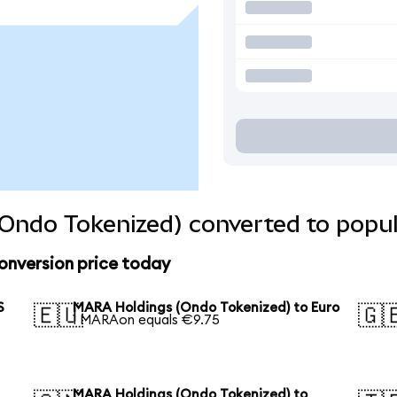
Ondo Tokenized) converted to popul
onversion price today
S
MARA Holdings (Ondo Tokenized) to Euro
🇪🇺
🇬
1 MARAon equals €9.75
MARA Holdings (Ondo Tokenized) to