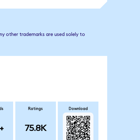
ny other trademarks are used solely to
ds
Ratings
Download
+
75.8K