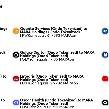
s
ings
Quanta Services (Ondo Tokenized) to
MARA Holdings (Ondo Tokenized)
1 PWRon equals 61.7593 MARAon
ed)
Galaxy Digital (Ondo Tokenized) to MARA
Holdings (Ondo Tokenized)
1 GLXYon equals 1.7105 MARAon
) to
Entegris (Ondo Tokenized) to MARA
Holdings (Ondo Tokenized)
1 ENTGon equals 12.9902 MARAon
 to
Oscar Health (Ondo Tokenized) to MARA
Holdings (Ondo Tokenized)
1 OSCRon equals 2.7211 MARAon