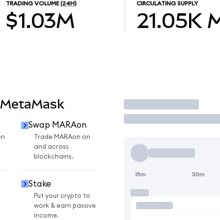
TRADING VOLUME
(24H)
CIRCULATING SUPPLY
$1.03M
21.05K
 MetaMask
Trade
Swap MARAon
on
Trade MARAon on
and across
blockchains.
15m
30m
Stake
Put your crypto to
work & earn passive
income.