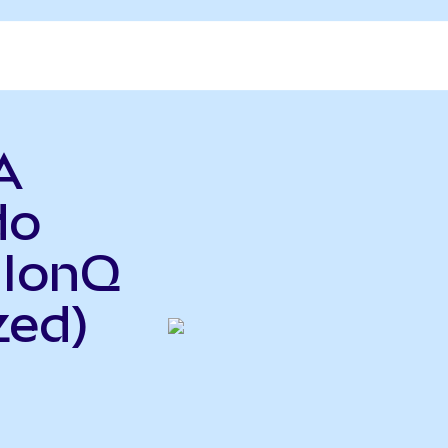
A
do
 IonQ
zed)