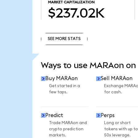
MARKET CAPITALIZATION
$237.02K
SEE MORE STATS
SEE MORE STATS
Ways to use MARAon on
Buy MARAon
Sell MARAon
Get started in a
Exchange MARA
few taps.
for cash.
Predict
Perps
Trade MARAon and
Long or short
crypto prediction
tokens with up to
markets.
50x leverage.