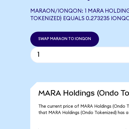
MARAON/IONQON: 1 MARA HOLDING
TOKENIZED) EQUALS 0.273235 IONQ
SWAP MARAON TO IONQON
MARA Holdings (Ondo Tok
The current price of MARA Holdings (Ondo To
that MARA Holdings (Ondo Tokenized) has a 