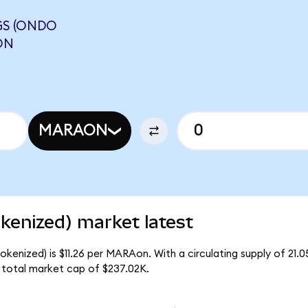
S (ONDO
ON
MARAON
enized) market latest
kenized) is $11.26 per MARAon. With a circulating supply of 21
total market cap of $237.02K.