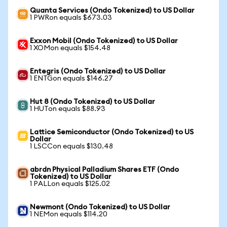
Quanta Services (Ondo Tokenized) to US Dollar
1 PWRon equals $673.03
Exxon Mobil (Ondo Tokenized) to US Dollar
1 XOMon equals $154.48
Entegris (Ondo Tokenized) to US Dollar
1 ENTGon equals $146.27
Hut 8 (Ondo Tokenized) to US Dollar
1 HUTon equals $88.93
Lattice Semiconductor (Ondo Tokenized) to US
Dollar
1 LSCCon equals $130.48
abrdn Physical Palladium Shares ETF (Ondo
Tokenized) to US Dollar
1 PALLon equals $125.02
Newmont (Ondo Tokenized) to US Dollar
1 NEMon equals $114.20