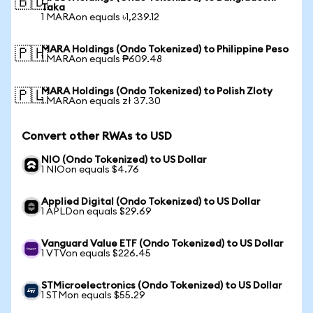
🇧🇩
Taka
1 MARAon equals ৳1,239.12
MARA Holdings (Ondo Tokenized) to Philippine Peso
🇵🇭
1 MARAon equals ₱609.48
MARA Holdings (Ondo Tokenized) to Polish Zloty
🇵🇱
1 MARAon equals zł 37.30
Convert other RWAs to USD
NIO (Ondo Tokenized) to US Dollar
1 NIOon equals $4.76
Applied Digital (Ondo Tokenized) to US Dollar
1 APLDon equals $29.69
Vanguard Value ETF (Ondo Tokenized) to US Dollar
1 VTVon equals $226.45
STMicroelectronics (Ondo Tokenized) to US Dollar
1 STMon equals $55.29