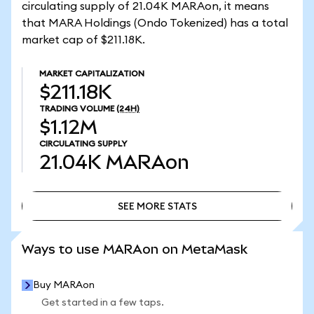
circulating supply of 21.04K MARAon, it means
that MARA Holdings (Ondo Tokenized) has a total
market cap of $211.18K.
MARKET CAPITALIZATION
$211.18K
TRADING VOLUME
(24H)
$1.12M
CIRCULATING SUPPLY
21.04K
MARAon
SEE MORE STATS
SEE MORE STATS
Ways to use MARAon on MetaMask
Buy MARAon
Get started in a few taps.