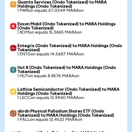
Quanta Services (Ondo Tokenized) to MARA
Holdings (Ondo Tokenized)
1 PWRon equals 67.0349 MARAon
Exxon Mobil (Ondo Tokenized) to MARA Holdings
(Ondo Tokenized)
1 XOMon equals 15.3865 MARAon
Entegris (Ondo Tokenized) to MARA Holdings (Ondo
Tokenized)
1 ENTGon equals 14.5687 MARAon
Hut 8 (Ondo Tokenized) to MARA Holdings (Ondo
Tokenized)
1 HUTon equals 8.8576 MARAon
Lattice Semiconductor (Ondo Tokenized) to MARA
Holdings (Ondo Tokenized)
1 LSCCon equals 12.9960 MARAon
abrdn Physical Palladium Shares ETF (Ondo
Tokenized) to MARA Holdings (Ondo Tokenized)
1 PALLon equals 12.4522 MARAon