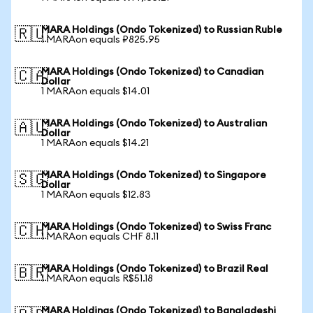
MARA Holdings (Ondo Tokenized) to Russian Ruble
🇷🇺
1 MARAon equals ₽825.95
MARA Holdings (Ondo Tokenized) to Canadian
🇨🇦
Dollar
1 MARAon equals $14.01
MARA Holdings (Ondo Tokenized) to Australian
🇦🇺
Dollar
1 MARAon equals $14.21
MARA Holdings (Ondo Tokenized) to Singapore
🇸🇬
Dollar
1 MARAon equals $12.83
MARA Holdings (Ondo Tokenized) to Swiss Franc
🇨🇭
1 MARAon equals CHF 8.11
MARA Holdings (Ondo Tokenized) to Brazil Real
🇧🇷
1 MARAon equals R$51.18
MARA Holdings (Ondo Tokenized) to Bangladeshi