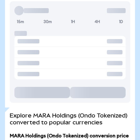
15m
30m
1H
4H
1D
Explore MARA Holdings (Ondo Tokenized)
converted to popular currencies
MARA Holdings (Ondo Tokenized) conversion price