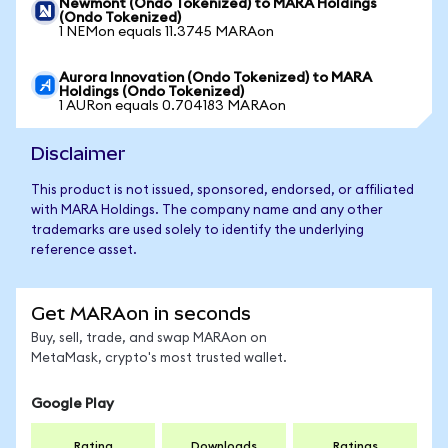
Newmont (Ondo Tokenized) to MARA Holdings
(Ondo Tokenized)
1 NEMon equals 11.3745 MARAon
Aurora Innovation (Ondo Tokenized) to MARA
Holdings (Ondo Tokenized)
1 AURon equals 0.704183 MARAon
Disclaimer
This product is not issued, sponsored, endorsed, or affiliated
with MARA Holdings. The company name and any other
trademarks are used solely to identify the underlying
reference asset.
Get MARAon in seconds
Buy, sell, trade, and swap MARAon on
MetaMask, crypto's most trusted wallet.
Google Play
Rating
Downloads
Ratings