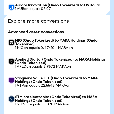
Aurora Innovation (Ondo Tokenized) to US Dollar
1 AURon equals $7.07
Explore more conversions
Advanced asset conversions
NIO (Ondo Tokenized) to MARA Holdings (Ondo
Tokenized)
1 NIOon equals 0.474104 MARAon
Applied Digital (Ondo Tokenized) to MARA Holdings
(Ondo Tokenized)
1 APLDon equals 2.9572 MARAon
Vanguard Value ETF (Ondo Tokenized) to MARA
Holdings (Ondo Tokenized)
1 VTVon equals 22.5548 MARAon
STMicroelectronics (Ondo Tokenized) to MARA
Holdings (Ondo Tokenized)
1 STMon equals 5.5070 MARAon