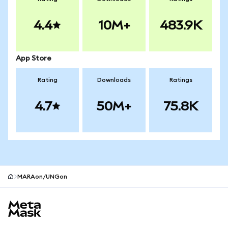
4.4
10M+
483.9K
App Store
Rating
Downloads
Ratings
4.7
50M+
75.8K
MARAon/UNGon
MetaMask site footer