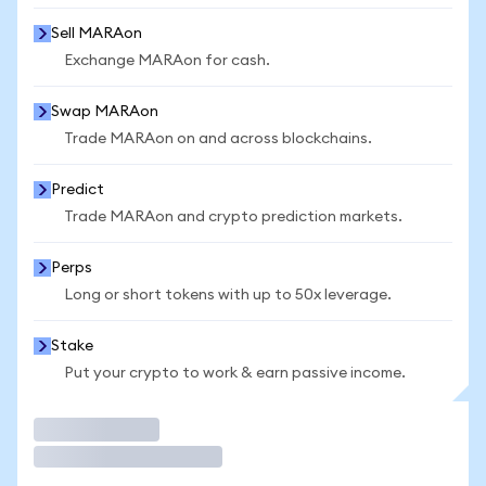
Sell MARAon
Exchange MARAon for cash.
Swap MARAon
Trade MARAon on and across blockchains.
Predict
Trade MARAon and crypto prediction markets.
Perps
Long or short tokens with up to 50x leverage.
Stake
Put your crypto to work & earn passive income.
Trade