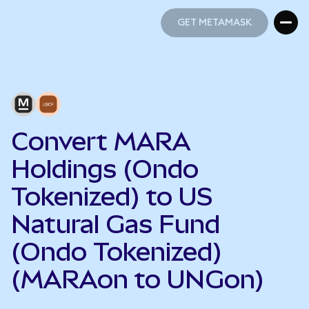
GET METAMASK
GET METAMASK
Convert MARA
Holdings (Ondo
Tokenized) to US
Natural Gas Fund
(Ondo Tokenized)
(MARAon to UNGon)