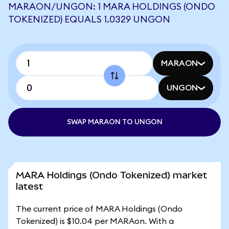
MARAON/UNGON: 1 MARA HOLDINGS (ONDO
TOKENIZED) EQUALS 1.0329 UNGON
MARAON
UNGON
SWAP MARAON TO UNGON
MARA Holdings (Ondo Tokenized) market
latest
The current price of MARA Holdings (Ondo
Tokenized) is $10.04 per MARAon. With a