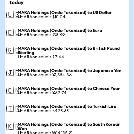
today
MARA Holdings (Ondo Tokenized) to US Dollar
🇺🇸
1 MARAon equals $10.04
MARA Holdings (Ondo Tokenized) to Euro
🇪🇺
1 MARAon equals €8.69
MARA Holdings (Ondo Tokenized) to British Pound
🇬🇧
Sterling
1 MARAon equals £7.44
MARA Holdings (Ondo Tokenized) to Japanese Yen
🇯🇵
1 MARAon equals ¥1,584.36
MARA Holdings (Ondo Tokenized) to Chinese Yuan
🇨🇳
1 MARAon equals ¥67.74
MARA Holdings (Ondo Tokenized) to Turkish Lira
🇹🇷
1 MARAon equals ₺478.88
MARA Holdings (Ondo Tokenized) to South Korean
🇰🇷
Won
1 MARAon equals ₩14,135.21